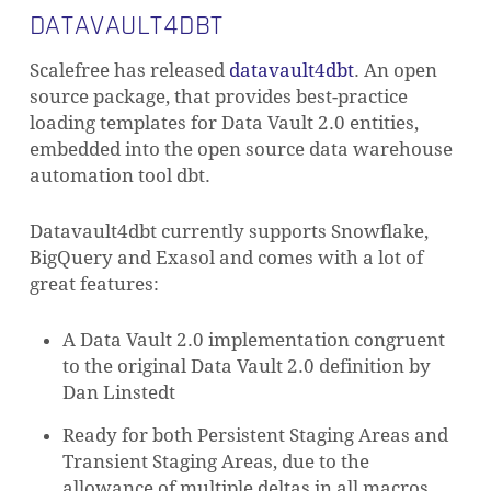
DATAVAULT4DBT
Scalefree has released
datavault4dbt
. An open
source package, that provides best-practice
loading templates for Data Vault 2.0 entities,
embedded into the open source data warehouse
automation tool dbt.
Datavault4dbt currently supports Snowflake,
BigQuery and Exasol and comes with a lot of
great features:
A Data Vault 2.0 implementation congruent
to the original Data Vault 2.0 definition by
Dan Linstedt
Ready for both Persistent Staging Areas and
Transient Staging Areas, due to the
allowance of multiple deltas in all macros,