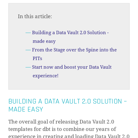
In this article:
Building a Data Vault 2.0 Solution -
made easy
From the Stage over the Spine into the
PITs
Start now and boost your Data Vault
experience!
BUILDING A DATA VAULT 2.0 SOLUTION –
MADE EASY
The overall goal of releasing Data Vault 2.0
templates for dbt is to combine our years of
experience in creating and loading Data Vault 2.0