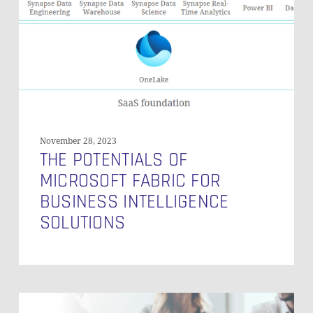
Fabric
for
Business
Intelligence
Solutions
November 28, 2023
THE POTENTIALS OF
MICROSOFT FABRIC FOR
BUSINESS INTELLIGENCE
SOLUTIONS
Key