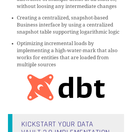
without loosing any intermediate changes
Creating a centralized, snapshot-based
Business interface by using a centralized
snapshot table supporting logarithmic logic
Optimizing incremental loads by
implementing a high-water-mark that also
works for entities that are loaded from
multiple sources
KICKSTART YOUR DATA