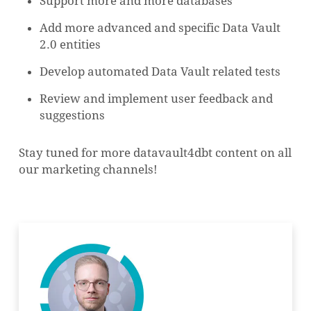
Support more and more databases
Add more advanced and specific Data Vault
2.0 entities
Develop automated Data Vault related tests
Review and implement user feedback and
suggestions
Stay tuned for more datavault4dbt content on all
our marketing channels!