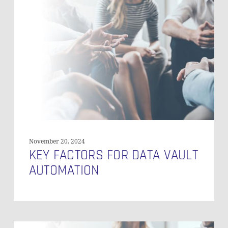
Factors
for
Data
Vault
Automation
November 20, 2024
KEY FACTORS FOR DATA VAULT
AUTOMATION
Automating