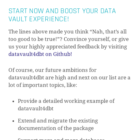
START NOW AND BOOST YOUR DATA
VAULT EXPERIENCE!
The lines above made you think “Nah, that’s all
too good to be true!”? Convince yourself, or give
us your highly appreciated feedback by visiting
datavault4dbt on Github!
Of course, our future ambitions for
datavault4dbt are high and next on our list are a
lot of important topics, like:
Provide a detailed working example of
datavault4dbt
Extend and migrate the existing
documentation of the package