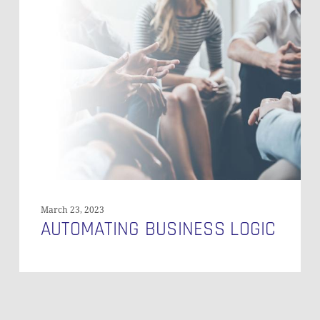
Business
Logic
March 23, 2023
AUTOMATING BUSINESS LOGIC