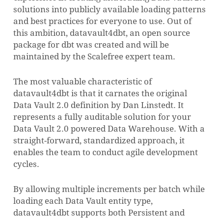
solutions into publicly available loading patterns
and best practices for everyone to use. Out of
this ambition, datavault4dbt, an open source
package for dbt was created and will be
maintained by the Scalefree expert team.
The most valuable characteristic of
datavault4dbt is that it carnates the original
Data Vault 2.0 definition by Dan Linstedt. It
represents a fully auditable solution for your
Data Vault 2.0 powered Data Warehouse. With a
straight-forward, standardized approach, it
enables the team to conduct agile development
cycles.
By allowing multiple increments per batch while
loading each Data Vault entity type,
datavault4dbt supports both Persistent and