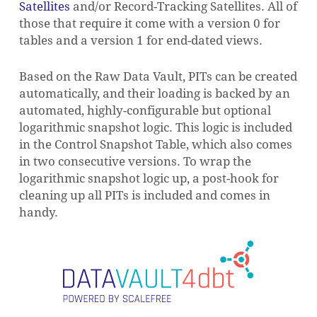
Satellites
and/or Record-Tracking Satellites. All of
those that require it come with a version 0 for
tables and a version 1 for end-dated views.
Based on the Raw Data Vault, PITs can be created
automatically, and their loading is backed by an
automated, highly-configurable but optional
logarithmic snapshot logic. This logic is included
in the Control Snapshot Table, which also comes
in two consecutive versions. To wrap the
logarithmic snapshot logic up, a post-hook for
cleaning up all PITs is included and comes in
handy.
NO PRODUCTS IN THE CART.
GO TO SHOP