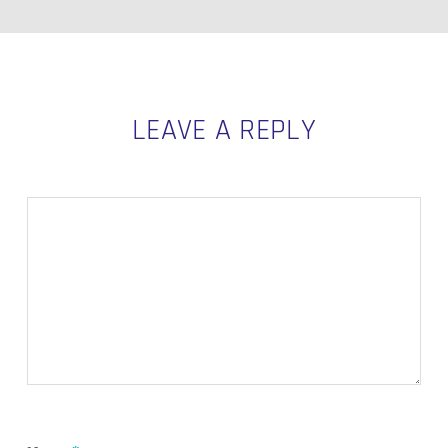
LEAVE A REPLY