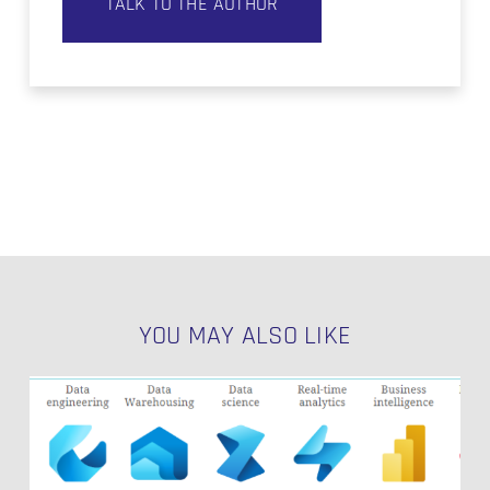
TALK TO THE AUTHOR
YOU MAY ALSO LIKE
The
Potentials
of
Microsoft