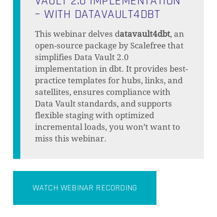
VAULT 2.0 IMPLEMENTATION
– WITH DATAVAULT4DBT
This webinar delves d
atavault4dbt
, an
open-source package by Scalefree that
simplifies Data Vault 2.0
implementation in dbt. It provides best-
practice templates for hubs, links, and
satellites, ensures compliance with
Data Vault standards, and supports
flexible staging with optimized
incremental loads, you won’t want to
miss this webinar.
WATCH WEBINAR RECORDING