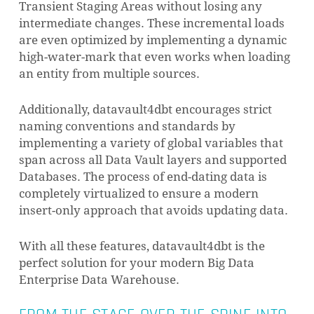
Transient Staging Areas without losing any
intermediate changes. These incremental loads
are even optimized by implementing a dynamic
high-water-mark that even works when loading
an entity from multiple sources.
Additionally, datavault4dbt encourages strict
naming conventions and standards by
implementing a variety of global variables that
span across all Data Vault layers and supported
Databases. The process of end-dating data is
completely virtualized to ensure a modern
insert-only approach that avoids updating data.
With all these features, datavault4dbt is the
perfect solution for your modern Big Data
Enterprise Data Warehouse.