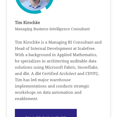
Tim Kirschke
Managing Business Intelligence Consultant
Tim Kirschke is a Managing BI Consultant and
Head of Internal Development at Scalefree.
With a background in Applied Mathematics,
he specializes in architecting auditable data
solutions using Microsoft Fabric, Snowflake,
and dbt. A dbt Certified Architect and CDVP2,
Tim has led major warehouse
implementations and conducts strategic
workshops on data automation and
enablement.