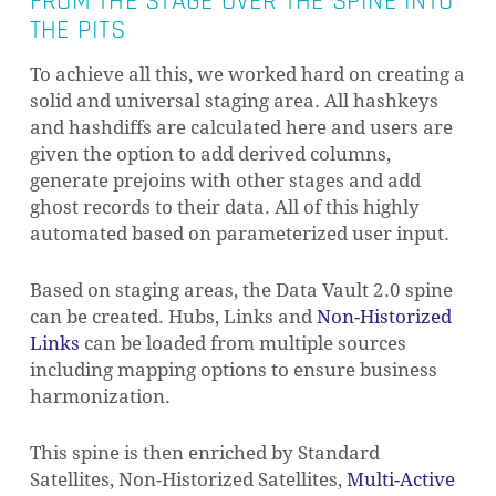
FROM THE STAGE OVER THE SPINE INTO
THE PITS
To achieve all this, we worked hard on creating a
solid and universal staging area. All hashkeys
and hashdiffs are calculated here and users are
given the option to add derived columns,
generate prejoins with other stages and add
ghost records to their data. All of this highly
automated based on parameterized user input.
Based on staging areas, the Data Vault 2.0 spine
can be created. Hubs, Links and
Non-Historized
Links
can be loaded from multiple sources
including mapping options to ensure business
harmonization.
This spine is then enriched by Standard
Satellites, Non-Historized Satellites,
Multi-Active