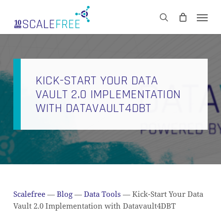
Skip
Men
to
CART
search
Close
main
Cart
content
KICK-START YOUR DATA
VAULT 2.0 IMPLEMENTATION
WITH DATAVAULT4DBT
Scalefree
—
Blog
—
Data Tools
—
Kick-Start Your Data
Vault 2.0 Implementation with Datavault4DBT