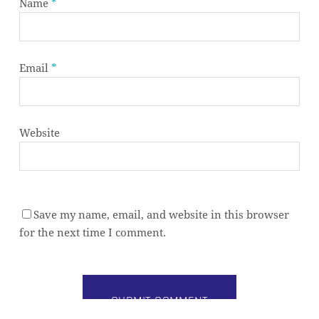
Name
*
Email
*
Website
Save my name, email, and website in this browser
Subtotal:
0,00
€
for the next time I comment.
VIEW CART
CHECKOUT