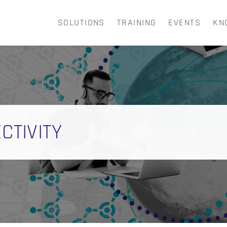
SOLUTIONS
TRAINING
EVENTS
KN
CART
CTIVITY