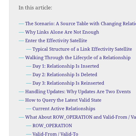
In this article:
The Scenario: A Source Table with Changing Relat
Why Links Alone Are Not Enough
Enter the Effectivity Satellite
Typical Structure of a Link Effectivity Satellite
Walking Through the Lifecycle of a Relationship
Day 1: Relationship Is Inserted
Day 2: Relationship Is Deleted
Day 3: Relationship Is Reinserted
Handling Updates: Why Updates Are Two Events
How to Query the Latest Valid State
Current Active Relationships
What About ROW_OPERATION and Valid-From / Va
ROW_OPERATION
Valid-From / Valid-To