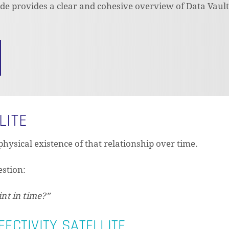
uide provides a clear and cohesive overview of Data Vaul
LITE
physical existence of that relationship over time.
estion:
int in time?”
FECTIVITY SATELLITE