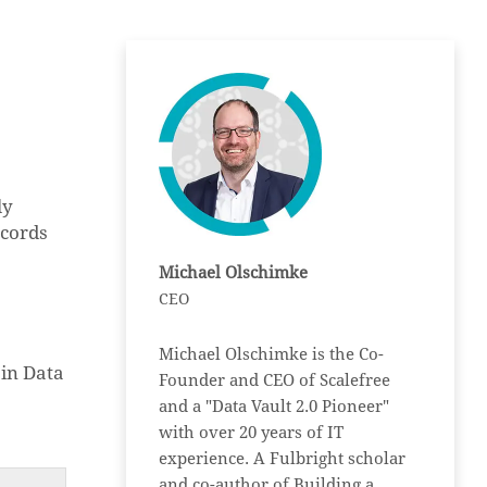
ly
ecords
Michael Olschimke
CEO
Michael Olschimke is the Co-
in Data
Founder and CEO of Scalefree
and a "Data Vault 2.0 Pioneer"
with over 20 years of IT
experience. A Fulbright scholar
and co-author of Building a