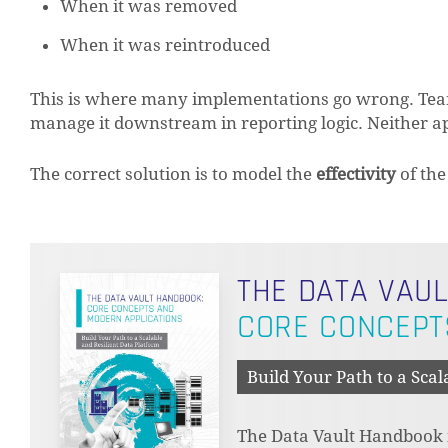
When it was removed
When it was reintroduced
This is where many implementations go wrong. Teams 
manage it downstream in reporting logic. Neither ap
The correct solution is to model the
effectivity
of the
THE DATA VAU
CORE CONCEPT
Build Your Path to a Scal
The Data Vault Handbook is