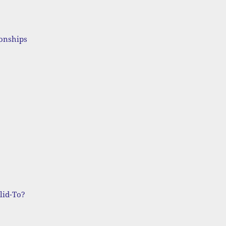
ionships
lid-To?