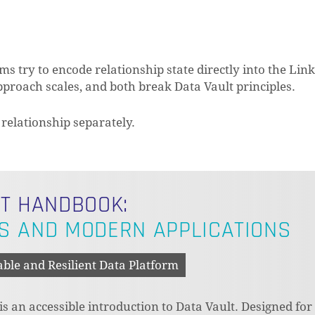
try to encode relationship state directly into the Link
proach scales, and both break Data Vault principles.
 relationship separately.
LT HANDBOOK:
S AND MODERN APPLICATIONS
able and Resilient Data Platform
 an accessible introduction to Data Vault. Designed for