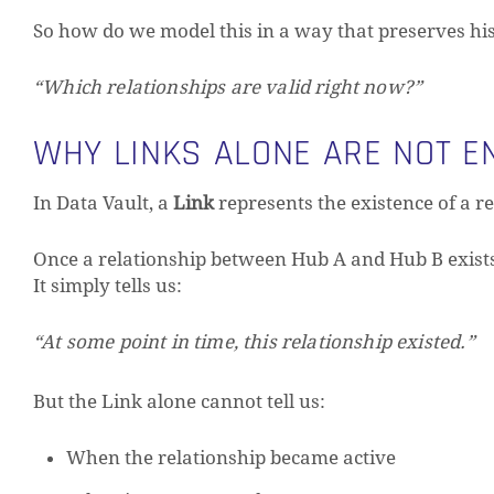
So how do we model this in a way that preserves histo
“Which relationships are valid right now?”
WHY LINKS ALONE ARE NOT E
In Data Vault, a
Link
represents the existence of a re
Once a relationship between Hub A and Hub B exists,
It simply tells us:
“At some point in time, this relationship existed.”
But the Link alone cannot tell us:
When the relationship became active