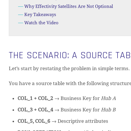
Why Effectivity Satellites Are Not Optional
Key Takeaways
Watch the Video
THE SCENARIO: A SOURCE TA
Let’s start by restating the problem in simple terms.
You have a source table with the following structure
COL_1 + COL_2
→ Business Key for
Hub A
COL_3 + COL_4
→ Business Key for
Hub B
COL_5, COL_6
→ Descriptive attributes