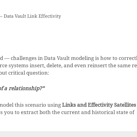
—
Data Vault Link Effectivity
 challenges in Data Vault modeling is how to correct
rce systems insert, delete, and even reinsert the same r
ut critical question:
of a relationship?”
 model this scenario using
Links and Effectivity Satellites
s you to extract both the current and historical state of