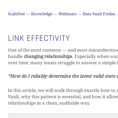
Scalefree
—
Knowledge
—
Webinars
—
Data Vault Friday
LINK EFFECTIVITY
One of the most common — and most misunderstood —
handle
changing relationships
. Especially when sou
over time, many teams struggle to answer a simple b
“How do I reliably determine the latest valid state 
In this article, we will walk through exactly how to
Vault, why this pattern is essential, and how it allow
relationships in a clean, auditable way.