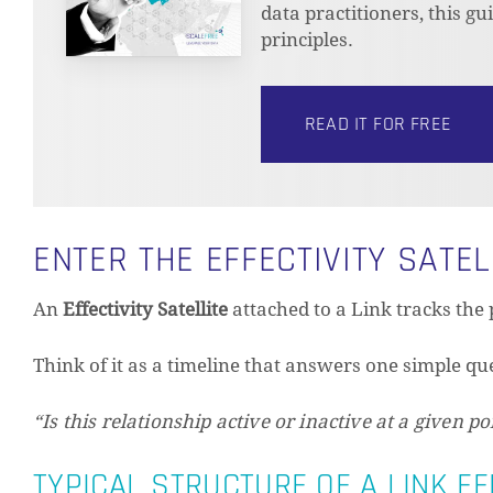
data practitioners, this g
principles.
READ IT FOR FREE
ENTER THE EFFECTIVITY SATEL
An
Effectivity Satellite
attached to a Link tracks the 
Think of it as a timeline that answers one simple qu
“Is this relationship active or inactive at a given po
TYPICAL STRUCTURE OF A LINK EF