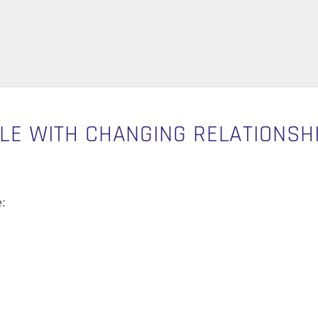
BLE WITH CHANGING RELATIONSH
: