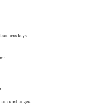
business keys
em:
r
N
remain unchanged.