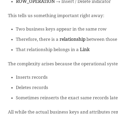
ROW_OPERATION
→ Insert / Delete indicator
This tells us something important right away:
Two business keys appear in the same row
Therefore, there is a
relationship
between those 
That relationship belongs in a
Link
The complexity arises because the operational syst
Inserts records
Deletes records
Sometimes reinserts the exact same records late
All while the actual business keys and attributes 