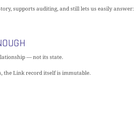
ry, supports auditing, and still lets us easily answer:
NOUGH
lationship — not its state.
 the Link record itself is immutable.