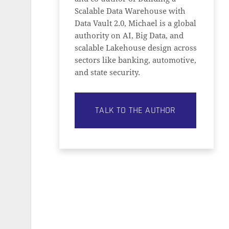
Scalable Data Warehouse with
Data Vault 2.0, Michael is a global
authority on AI, Big Data, and
scalable Lakehouse design across
sectors like banking, automotive,
and state security.
TALK TO THE AUTHOR