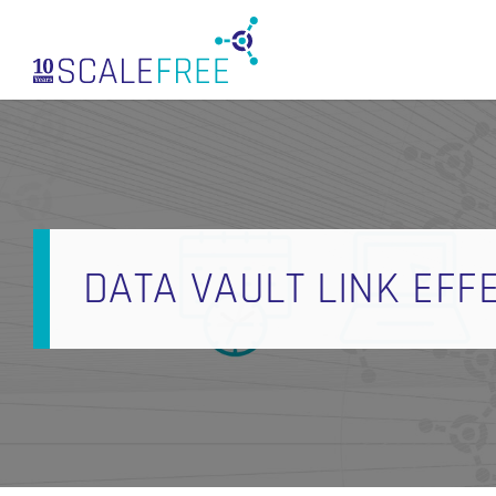
Skip
to
main
content
DATA VAULT LINK EFFE