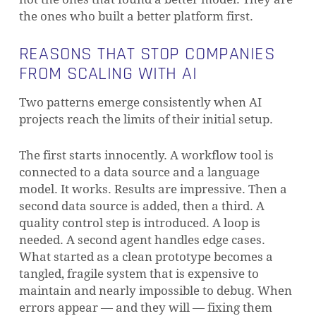
the ones who built a better platform first.
REASONS THAT STOP COMPANIES
FROM SCALING WITH AI
Two patterns emerge consistently when AI
projects reach the limits of their initial setup.
The first starts innocently. A workflow tool is
connected to a data source and a language
model. It works. Results are impressive. Then a
second data source is added, then a third. A
quality control step is introduced. A loop is
needed. A second agent handles edge cases.
What started as a clean prototype becomes a
tangled, fragile system that is expensive to
maintain and nearly impossible to debug. When
errors appear — and they will — fixing them