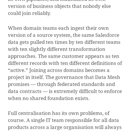
version of business objects that nobody else
could join reliably.
When domain teams each ingest their own
version of a source system, the same Salesforce
data gets pulled ten times by ten different teams
with ten slightly different transformation
approaches. The same customer appears as ten
different records with ten different definitions of
“active.” Joining across domains becomes a
project in itself. The governance that Data Mesh
promises — through federated standards and
data contracts — is extremely difficult to enforce
when no shared foundation exists.
Full centralisation has its own problems, of
course. A single IT team responsible for all data
products across a large organisation will always