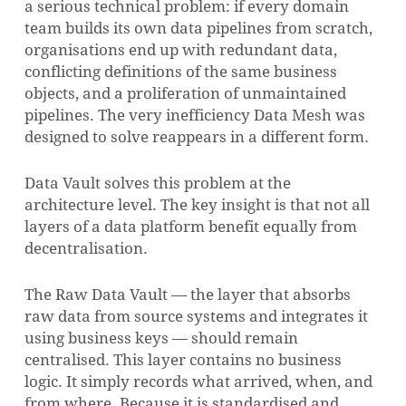
a serious technical problem: if every domain
team builds its own data pipelines from scratch,
organisations end up with redundant data,
conflicting definitions of the same business
objects, and a proliferation of unmaintained
pipelines. The very inefficiency Data Mesh was
designed to solve reappears in a different form.
Data Vault solves this problem at the
architecture level. The key insight is that not all
layers of a data platform benefit equally from
decentralisation.
The Raw Data Vault — the layer that absorbs
raw data from source systems and integrates it
using business keys — should remain
centralised. This layer contains no business
logic. It simply records what arrived, when, and
from where. Because it is standardised and