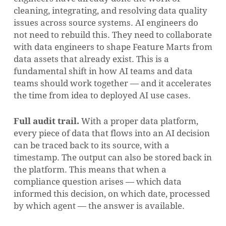
cleaning, integrating, and resolving data quality
issues across source systems. AI engineers do
not need to rebuild this. They need to collaborate
with data engineers to shape Feature Marts from
data assets that already exist. This is a
fundamental shift in how AI teams and data
teams should work together — and it accelerates
the time from idea to deployed AI use cases.
Full audit trail.
With a proper data platform,
every piece of data that flows into an AI decision
can be traced back to its source, with a
timestamp. The output can also be stored back in
the platform. This means that when a
compliance question arises — which data
informed this decision, on which date, processed
by which agent — the answer is available.