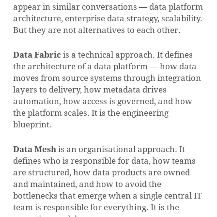
appear in similar conversations — data platform
architecture, enterprise data strategy, scalability.
But they are not alternatives to each other.
Data Fabric
is a technical approach. It defines
the architecture of a data platform — how data
moves from source systems through integration
layers to delivery, how metadata drives
automation, how access is governed, and how
the platform scales. It is the engineering
blueprint.
Data Mesh
is an organisational approach. It
defines who is responsible for data, how teams
are structured, how data products are owned
and maintained, and how to avoid the
bottlenecks that emerge when a single central IT
team is responsible for everything. It is the