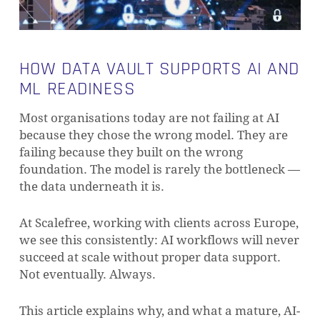
HOW DATA VAULT SUPPORTS AI AND
ML READINESS
Most organisations today are not failing at AI
because they chose the wrong model. They are
failing because they built on the wrong
foundation. The model is rarely the bottleneck —
the data underneath it is.
At Scalefree, working with clients across Europe,
we see this consistently: AI workflows will never
succeed at scale without proper data support.
Not eventually. Always.
This article explains why, and what a mature, AI-