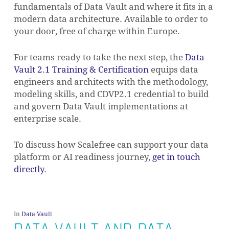
fundamentals of Data Vault and where it fits in a
modern data architecture. Available to order to
your door, free of charge within Europe.
For teams ready to take the next step, the
Data
Vault 2.1 Training & Certification
equips data
engineers and architects with the methodology,
modeling skills, and CDVP2.1 credential to build
and govern Data Vault implementations at
enterprise scale.
To discuss how Scalefree can support your data
platform or AI readiness journey,
get in touch
directly
.
In
Data Vault