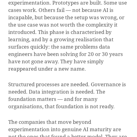
experimentation. Prototypes are built. Some use
cases work. Others fail — not because AI is
incapable, but because the setup was wrong, or
the use case was not worth the complexity it
introduced. This phase is characterised by
learning, and by a growing realisation that
surfaces quickly: the same problems data
engineers have been solving for 20 or 30 years
have not gone away. They have simply
reappeared under a new name.
Structured processes are needed. Governance is
needed. Data integration is needed. The
foundation matters — and for many
organisations, that foundation is not ready.
The companies that move beyond
experimentation into genuine AI maturity are
not the ones that found a better model. They are