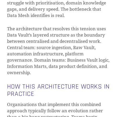
struggle with prioritisation, domain knowledge
gaps, and delivery speed. The bottleneck that
Data Mesh identifies is real.
The architecture that resolves this tension uses
Data Vault’s layered structure as the boundary
between centralised and decentralised work.
Central team: source ingestion, Raw Vault,
automation infrastructure, platform
governance. Domain teams: Business Vault logic,
Information Marts, data product definition, and
ownership.
HOW THIS ARCHITECTURE WORKS IN
Subtotal:
0,00
€
PRACTICE
VIEW CART
CHECKOUT
Organisations that implement this combined
approach typically follow an evolution rather