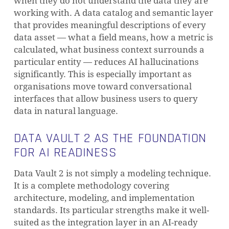
when they do not understand the data they are
working with. A data catalog and semantic layer
that provides meaningful descriptions of every
data asset — what a field means, how a metric is
calculated, what business context surrounds a
particular entity — reduces AI hallucinations
significantly. This is especially important as
organisations move toward conversational
interfaces that allow business users to query
data in natural language.
DATA VAULT 2 AS THE FOUNDATION
FOR AI READINESS
Data Vault 2 is not simply a modeling technique.
It is a complete methodology covering
NO PRODUCTS IN THE CART.
architecture, modeling, and implementation
standards. Its particular strengths make it well-
GO TO SHOP
suited as the integration layer in an AI-ready