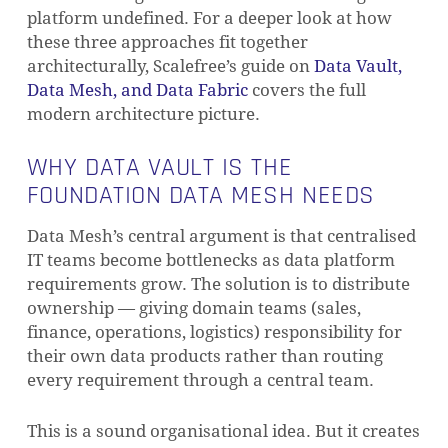
platform undefined. For a deeper look at how
these three approaches fit together
architecturally, Scalefree’s guide on
Data Vault,
Data Mesh, and Data Fabric
covers the full
modern architecture picture.
WHY DATA VAULT IS THE
FOUNDATION DATA MESH NEEDS
Data Mesh’s central argument is that centralised
IT teams become bottlenecks as data platform
requirements grow. The solution is to distribute
ownership — giving domain teams (sales,
finance, operations, logistics) responsibility for
their own data products rather than routing
every requirement through a central team.
This is a sound organisational idea. But it creates