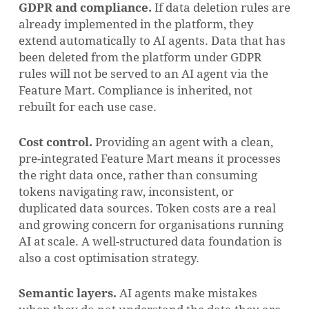
GDPR and compliance.
If data deletion rules are
already implemented in the platform, they
extend automatically to AI agents. Data that has
been deleted from the platform under GDPR
rules will not be served to an AI agent via the
Feature Mart. Compliance is inherited, not
rebuilt for each use case.
Cost control.
Providing an agent with a clean,
pre-integrated Feature Mart means it processes
the right data once, rather than consuming
tokens navigating raw, inconsistent, or
duplicated data sources. Token costs are a real
and growing concern for organisations running
AI at scale. A well-structured data foundation is
also a cost optimisation strategy.
Semantic layers.
AI agents make mistakes