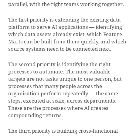
parallel, with the right teams working together.
The first priority is extending the existing data
platform to serve AI applications — identifying
which data assets already exist, which Feature
Marts can be built from them quickly, and which
source systems need to be connected next.
The second priority is identifying the right
processes to automate. The most valuable
targets are not tasks unique to one person, but
processes that many people across the
organisation perform repeatedly — the same
steps, executed at scale, across departments.
These are the processes where AI creates
compounding returns.
The third priority is building cross-functional