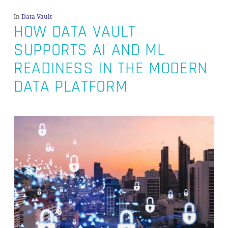
In
Data Vault
HOW DATA VAULT
SUPPORTS AI AND ML
READINESS IN THE MODERN
DATA PLATFORM