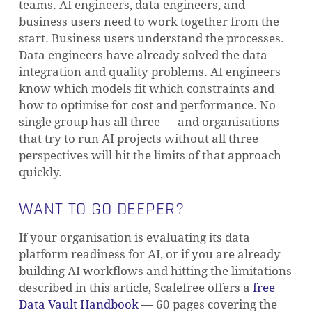
teams. AI engineers, data engineers, and
business users need to work together from the
start. Business users understand the processes.
Data engineers have already solved the data
integration and quality problems. AI engineers
know which models fit which constraints and
how to optimise for cost and performance. No
single group has all three — and organisations
that try to run AI projects without all three
perspectives will hit the limits of that approach
quickly.
WANT TO GO DEEPER?
If your organisation is evaluating its data
platform readiness for AI, or if you are already
building AI workflows and hitting the limitations
described in this article, Scalefree offers a
free
Data Vault Handbook
— 60 pages covering the