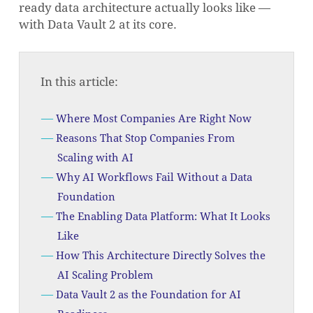
ready data architecture actually looks like —
with Data Vault 2 at its core.
In this article:
Where Most Companies Are Right Now
Reasons That Stop Companies From
Scaling with AI
Why AI Workflows Fail Without a Data
Foundation
The Enabling Data Platform: What It Looks
Like
How This Architecture Directly Solves the
AI Scaling Problem
Data Vault 2 as the Foundation for AI