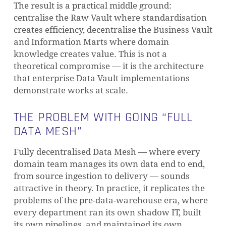
The result is a practical middle ground:
centralise the Raw Vault where standardisation
creates efficiency, decentralise the Business Vault
and Information Marts where domain
knowledge creates value. This is not a
theoretical compromise — it is the architecture
that enterprise Data Vault implementations
demonstrate works at scale.
THE PROBLEM WITH GOING “FULL
DATA MESH”
Fully decentralised Data Mesh — where every
domain team manages its own data end to end,
from source ingestion to delivery — sounds
attractive in theory. In practice, it replicates the
problems of the pre-data-warehouse era, where
every department ran its own shadow IT, built
its own pipelines, and maintained its own