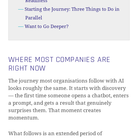
Readiness
Starting the Journey: Three Things to Do in
Parallel
Want to Go Deeper?
WHERE MOST COMPANIES ARE
RIGHT NOW
The journey most organisations follow with AI
looks roughly the same. It starts with discovery
— the first time someone opens a chatbot, enters
a prompt, and gets a result that genuinely
surprises them. That moment creates
momentum.
What follows is an extended period of