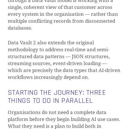
through a Data Vault model is working with a
single, coherent view of that customer across
every system in the organisation — rather than
multiple conflicting records from disconnected
databases.
Data Vault 2 also extends the original
methodology to address real-time and semi-
structured data patterns — JSON structures,
streaming sources, event-driven loading —
which are precisely the data types that AI-driven
workflows increasingly depend on.
STARTING THE JOURNEY: THREE
THINGS TO DO IN PARALLEL
Organisations do not need a complete data
platform before they begin building AI use cases.
What they need is a plan to build both in