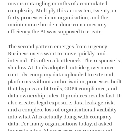
means untangling months of accumulated
complexity. Multiply this across ten, twenty, or
forty processes in an organisation, and the
maintenance burden alone consumes any
efficiency the AI was supposed to create.
The second pattern emerges from urgency.
Business users want to move quickly, and
internal IT is often a bottleneck. The response is
shadow AI: tools adopted outside governance
controls, company data uploaded to external
platforms without authorisation, processes built
that bypass audit trails, GDPR compliance, and
data ownership rules. It produces results fast. It
also creates legal exposure, data leakage risk,
and a complete loss of organisational visibility
into what AI is actually doing with company
data. For many organisations today, if asked
honestly what AI processes are running and