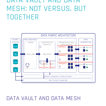
DATA VAULT AND DATA
MESH: NOT VERSUS, BUT
TOGETHER
DATA VAULT AND DATA MESH