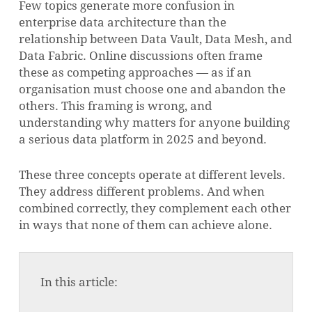
Few topics generate more confusion in
enterprise data architecture than the
relationship between Data Vault, Data Mesh, and
Data Fabric. Online discussions often frame
these as competing approaches — as if an
organisation must choose one and abandon the
others. This framing is wrong, and
understanding why matters for anyone building
a serious data platform in 2025 and beyond.
These three concepts operate at different levels.
They address different problems. And when
combined correctly, they complement each other
in ways that none of them can achieve alone.
In this article: