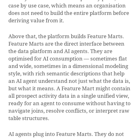
case by use case, which means an organisation
does not need to build the entire platform before
deriving value from it.
Above that, the platform builds Feature Marts.
Feature Marts are the direct interface between
the data platform and AI agents. They are
optimised for AI consumption — sometimes flat
and wide, sometimes in a dimensional modeling
style, with rich semantic descriptions that help
an AI agent understand not just what the data is,
but what it means. A Feature Mart might contain
all prospect activity data in a single unified view,
ready for an agent to consume without having to
navigate joins, resolve conflicts, or interpret raw
table structures.
AI agents plug into Feature Marts. They do not