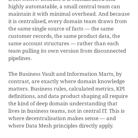
highly automatable, a small central team can
maintain it with minimal overhead. And because
it is centralised, every domain team draws from
the same single source of facts — the same
customer records, the same product data, the
same account structures — rather than each
team pulling its own version from disconnected
pipelines.
The Business Vault and Information Marts, by
contrast, are exactly where domain knowledge
matters. Business rules, calculated metrics, KPI
definitions, and data product shaping all require
the kind of deep domain understanding that
lives in business teams, not in central IT. This is
where decentralisation makes sense — and
where Data Mesh principles directly apply.