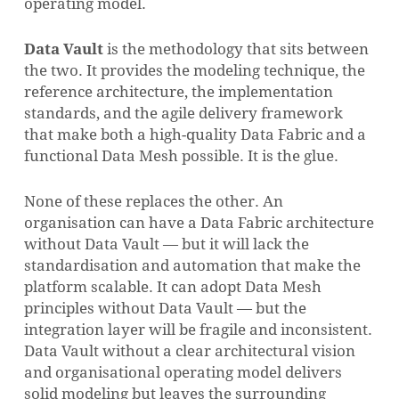
operating model.
Data Vault
is the methodology that sits between
the two. It provides the modeling technique, the
reference architecture, the implementation
standards, and the agile delivery framework
that make both a high-quality Data Fabric and a
functional Data Mesh possible. It is the glue.
None of these replaces the other. An
organisation can have a Data Fabric architecture
without Data Vault — but it will lack the
standardisation and automation that make the
platform scalable. It can adopt Data Mesh
principles without Data Vault — but the
integration layer will be fragile and inconsistent.
Data Vault without a clear architectural vision
and organisational operating model delivers
solid modeling but leaves the surrounding