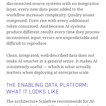
disconnected source systems with no integration
layer, every new data point added to the
workflow increases complexity. Quality issues
compound. Costs rise with every additional
token consumed. And because AI systems
produce different results every time they process
inconsistent input, errors are unpredictable and
difficult to reproduce.
Clean, integrated, well-described data does not
make AI smarter in a general sense. It makes AI
consistently useful — which is what actually
matters when deploying at enterprise scale.
THE ENABLING DATA PLATFORM:
WHAT IT LOOKS LIKE
The architecture Scalefree recommends for AI-