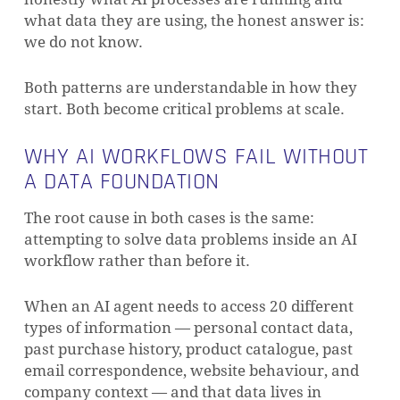
what data they are using, the honest answer is:
we do not know.
Both patterns are understandable in how they
start. Both become critical problems at scale.
WHY AI WORKFLOWS FAIL WITHOUT
A DATA FOUNDATION
The root cause in both cases is the same:
attempting to solve data problems inside an AI
workflow rather than before it.
When an AI agent needs to access 20 different
types of information — personal contact data,
past purchase history, product catalogue, past
email correspondence, website behaviour, and
company context — and that data lives in