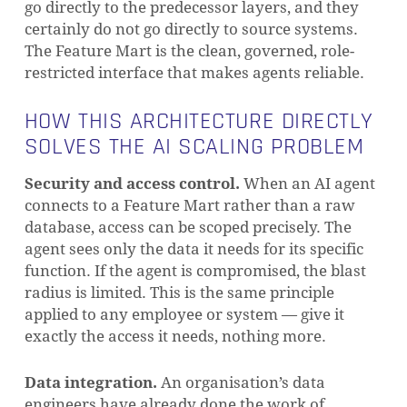
go directly to the predecessor layers, and they
certainly do not go directly to source systems.
The Feature Mart is the clean, governed, role-
restricted interface that makes agents reliable.
HOW THIS ARCHITECTURE DIRECTLY
SOLVES THE AI SCALING PROBLEM
Security and access control.
When an AI agent
connects to a Feature Mart rather than a raw
database, access can be scoped precisely. The
agent sees only the data it needs for its specific
function. If the agent is compromised, the blast
radius is limited. This is the same principle
applied to any employee or system — give it
exactly the access it needs, nothing more.
Data integration.
An organisation’s data
engineers have already done the work of