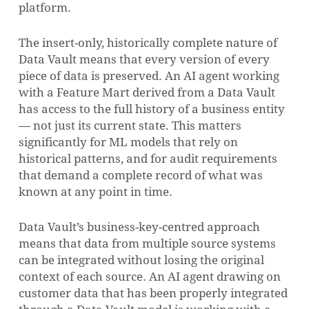
platform.
The insert-only, historically complete nature of
Data Vault means that every version of every
piece of data is preserved. An AI agent working
with a Feature Mart derived from a Data Vault
has access to the full history of a business entity
— not just its current state. This matters
significantly for ML models that rely on
historical patterns, and for audit requirements
that demand a complete record of what was
known at any point in time.
Data Vault’s business-key-centred approach
means that data from multiple source systems
can be integrated without losing the original
context of each source. An AI agent drawing on
customer data that has been properly integrated