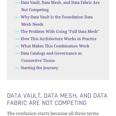
Data Vault, Data Mesh, and Data Fabric Are
Not Competing
Why Data Vault Is the Foundation Data
Mesh Needs
The Problem With Going "Full Data Mesh"
How This Architecture Works in Practice
What Makes This Combination Work
Data Catalogs and Governance as
Connective Tissue
Starting the Journey
DATA VAULT, DATA MESH, AND DATA
FABRIC ARE NOT COMPETING
The confusion starts because all three terms