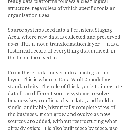
ready data platforms follows a clear logical
structure, regardless of which specific tools an
organisation uses.
Source systems feed into a Persistent Staging
Area, where raw data is collected and preserved
as-is. This is not a transformation layer — it is a
historical record of everything that arrived, in
the form it arrived in.
From there, data moves into an integration
layer. This is where a Data Vault 2 modeling
standard sits. The role of this layer is to integrate
data from different source systems, resolve
business key conflicts, clean data, and build a
single, auditable, historically complete view of
the business. It can grow and evolve as new
sources are added, without restructuring what
already exists. It is also built piece by piece, use