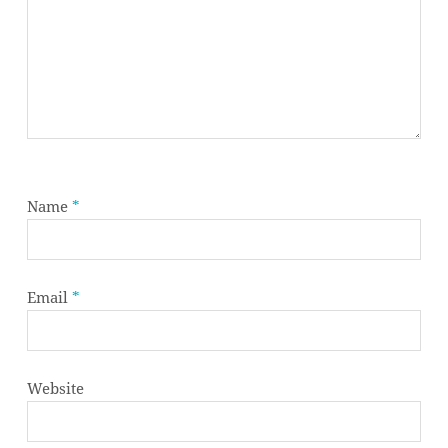
Name
*
Email
*
Website