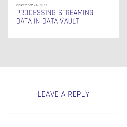
November 24, 2023
PROCESSING STREAMING
DATA IN DATA VAULT
LEAVE A REPLY