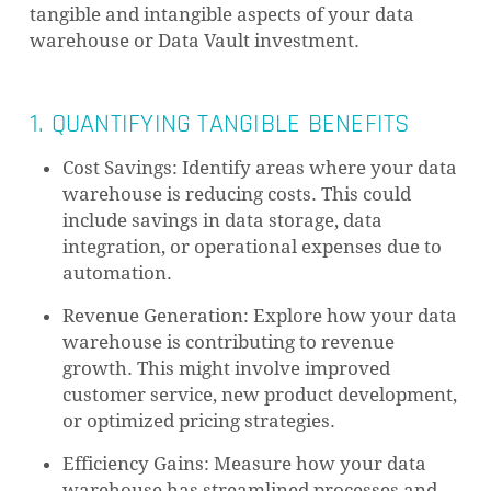
tangible and intangible aspects of your data
warehouse or Data Vault investment.
1. QUANTIFYING TANGIBLE BENEFITS
Cost Savings: Identify areas where your data
warehouse is reducing costs. This could
include savings in data storage, data
integration, or operational expenses due to
automation.
Revenue Generation: Explore how your data
warehouse is contributing to revenue
growth. This might involve improved
customer service, new product development,
or optimized pricing strategies.
Efficiency Gains: Measure how your data
warehouse has streamlined processes and