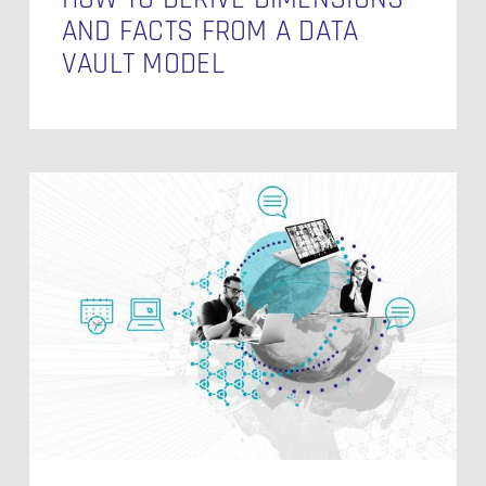
AND FACTS FROM A DATA
VAULT MODEL
Processing
Streaming
Data
in
Data
Vault