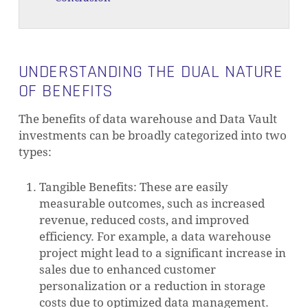
UNDERSTANDING THE DUAL NATURE
OF BENEFITS
The benefits of data warehouse and Data Vault
investments can be broadly categorized into two
types:
Tangible Benefits: These are easily
measurable outcomes, such as increased
revenue, reduced costs, and improved
efficiency. For example, a data warehouse
project might lead to a significant increase in
sales due to enhanced customer
personalization or a reduction in storage
costs due to optimized data management.