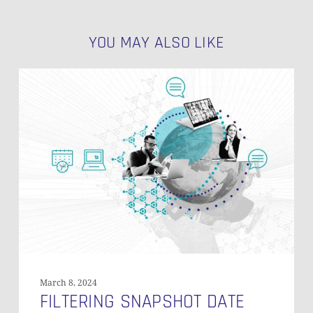
YOU MAY ALSO LIKE
Filtering
Snapshot
Date
Frequencies
in
PIT
Tables
March 8, 2024
FILTERING SNAPSHOT DATE