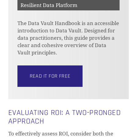
Resilient Data Platform
The Data Vault Handbook is an accessible
introduction to Data Vault. Designed for
data practitioners, this guide provides a
clear and cohesive overview of Data
Vault principles.
READ IT FOR FREE
EVALUATING ROI: A TWO-PRONGED
APPROACH
To effectively assess ROI, consider both the