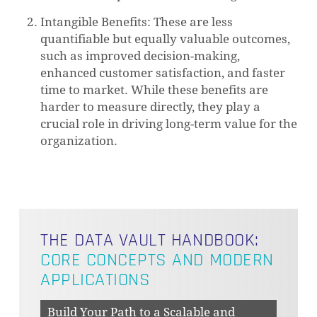
Intangible Benefits: These are less
quantifiable but equally valuable outcomes,
such as improved decision-making,
enhanced customer satisfaction, and faster
time to market. While these benefits are
harder to measure directly, they play a
crucial role in driving long-term value for the
organization.
THE DATA VAULT HANDBOOK:
CORE CONCEPTS AND MODERN
APPLICATIONS
Build Your Path to a Scalable and