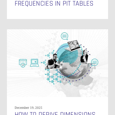
FREQUENCIES IN PIT TABLES
How
to
Derive
Dimensions
and
Facts
from
a
Data
Vault
Model
December 19, 2025
HOW TO DERIVE DIMENSIONS