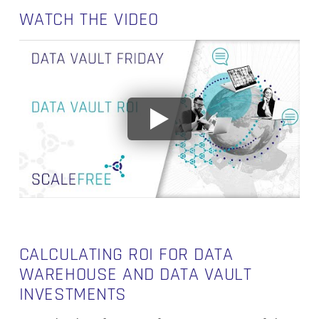
WATCH THE VIDEO
CALCULATING ROI FOR DATA
WAREHOUSE AND DATA VAULT
INVESTMENTS