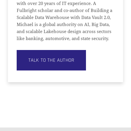
with over 20 years of IT experience. A
Fulbright scholar and co-author of Building a
Scalable Data Warehouse with Data Vault 2.0,
Michael is a global authority on AI, Big Data,
and scalable Lakehouse design across sectors
like banking, automotive, and state security.
TALK TO THE AUTHOR