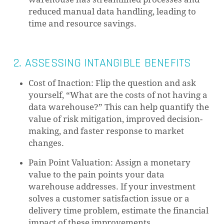
reduced manual data handling, leading to
time and resource savings.
2. ASSESSING INTANGIBLE BENEFITS
Cost of Inaction: Flip the question and ask
yourself, “What are the costs of not having a
data warehouse?” This can help quantify the
value of risk mitigation, improved decision-
making, and faster response to market
changes.
Pain Point Valuation: Assign a monetary
value to the pain points your data
warehouse addresses. If your investment
solves a customer satisfaction issue or a
delivery time problem, estimate the financial
impact of these improvements.