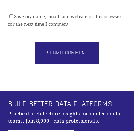
Save my name, email, and website in this browser
for the next time I comment.
Alternative:
Subtotal:
0,00
€
BUILD BETTER DATA PLATFORMS
Practical architecture insights for modern data
VIEW CART
CHECKOUT
teams. Join 8,000+ data professionals.