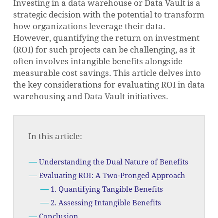
Investing in a data warehouse or Data Vault is a
strategic decision with the potential to transform
how organizations leverage their data.
However, quantifying the return on investment
(ROI) for such projects can be challenging, as it
often involves intangible benefits alongside
measurable cost savings. This article delves into
the key considerations for evaluating ROI in data
warehousing and Data Vault initiatives.
In this article:
Understanding the Dual Nature of Benefits
Evaluating ROI: A Two-Pronged Approach
1. Quantifying Tangible Benefits
2. Assessing Intangible Benefits
Conclusion