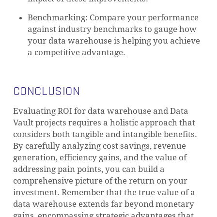
Benchmarking: Compare your performance
against industry benchmarks to gauge how
your data warehouse is helping you achieve
a competitive advantage.
NO PRODUCTS IN THE CART.
CONCLUSION
GO TO SHOP
Evaluating ROI for data warehouse and Data
Vault projects requires a holistic approach that
considers both tangible and intangible benefits.
By carefully analyzing cost savings, revenue
generation, efficiency gains, and the value of
addressing pain points, you can build a
comprehensive picture of the return on your
investment. Remember that the true value of a
data warehouse extends far beyond monetary
gains, encompassing strategic advantages that