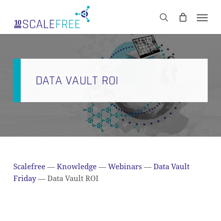
Skip
Men
to
CART
search
Close
main
Cart
content
DATA VAULT ROI
Scalefree
—
Knowledge
—
Webinars
—
Data Vault
Friday
—
Data Vault ROI