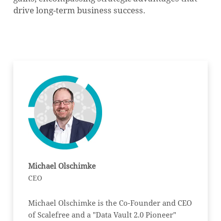
drive long-term business success.
Michael Olschimke
CEO
Michael Olschimke is the Co-Founder and CEO
of Scalefree and a "Data Vault 2.0 Pioneer"