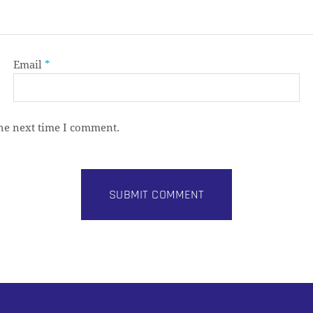
Email
*
the next time I comment.