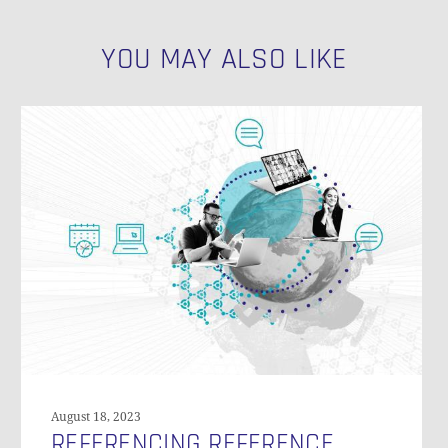
N
YOU MAY ALSO LIKE
Referencing
Reference
Tables
in
Data
Vault
August 18, 2023
REFERENCING REFERENCE