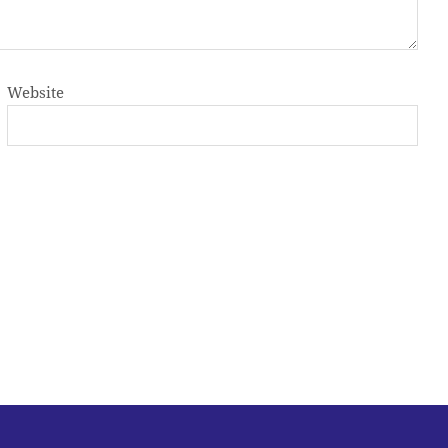
Website