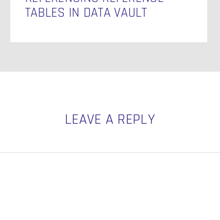
TABLES IN DATA VAULT
LEAVE A REPLY