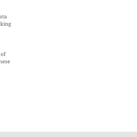
ata
cking
 of
these