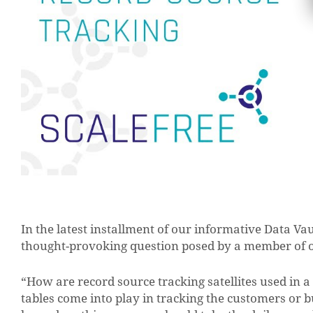
In the latest installment of our informative Data Va
thought-provoking question posed by a member of 
“How are record source tracking satellites used in a D
tables come into play in tracking the customers or b