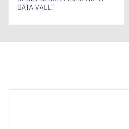
DATA VAULT