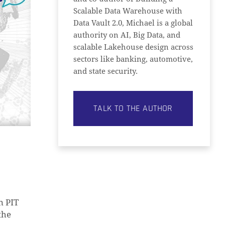
Scalable Data Warehouse with
Data Vault 2.0, Michael is a global
authority on AI, Big Data, and
scalable Lakehouse design across
sectors like banking, automotive,
and state security.
TALK TO THE AUTHOR
n PIT
the