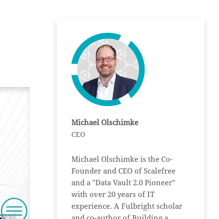
Michael Olschimke
CEO
Michael Olschimke is the Co-
Founder and CEO of Scalefree
and a "Data Vault 2.0 Pioneer"
with over 20 years of IT
experience. A Fulbright scholar
and co-author of Building a