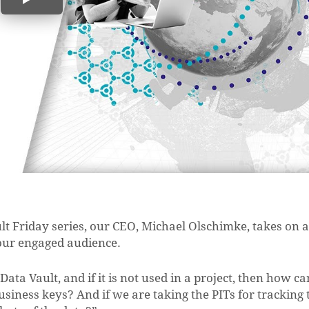
ult Friday series, our CEO, Michael Olschimke, takes on a
our engaged audience.
ata Vault, and if it is not used in a project, then how ca
usiness keys? And if we are taking the PITs for tracking 