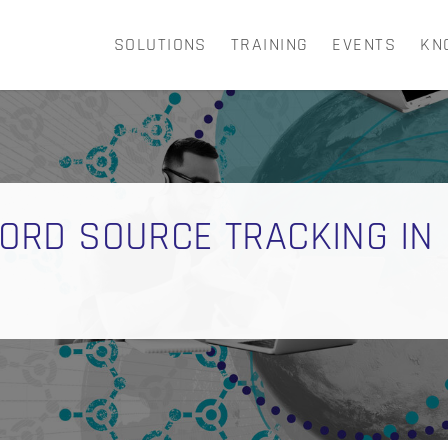
SOLUTIONS
TRAINING
EVENTS
KN
CART
ECORD SOURCE TRACKING IN