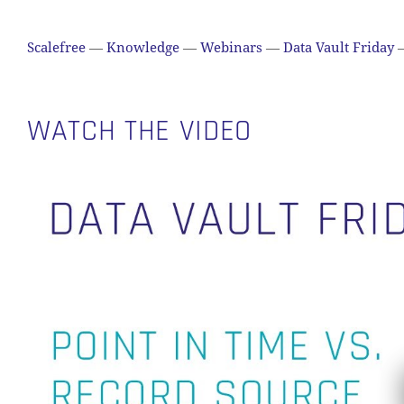
Scalefree
—
Knowledge
—
Webinars
—
Data Vault Friday
WATCH THE VIDEO