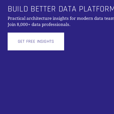
BUILD BETTER DATA PLATFOR
Practical architecture insights for modern data team
Join 8,000+ data professionals.
GET FREE INSIGHTS