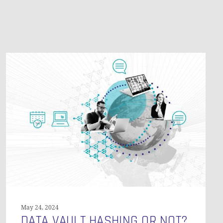
O PRODUCTS IN THE CART.
GO TO SHOP
Data
Vault
Hashing
or
Not?
May 24, 2024
DATA VAULT HASHING OR NOT?