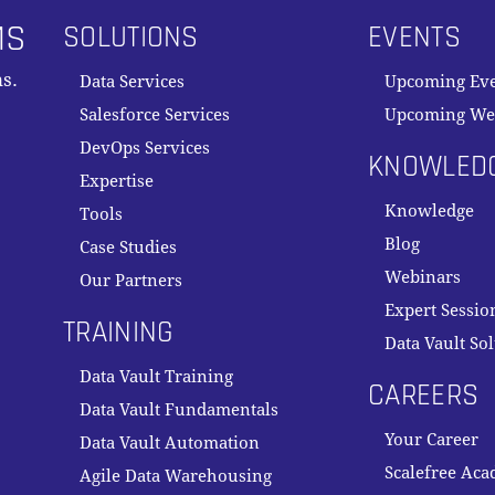
MS
SOLUTIONS
EVENTS
s.
Data Services
Upcoming Ev
Salesforce Services
Upcoming We
DevOps Services
KNOWLED
Expertise
Knowledge
Tools
Blog
Case Studies
Webinars
Our Partners
Expert Sessio
TRAINING
Data Vault So
Data Vault Training
CAREERS
Data Vault Fundamentals
Your Career
Data Vault Automation
Scalefree Ac
Agile Data Warehousing