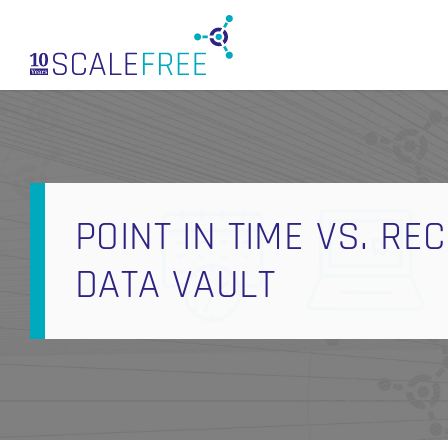
Skip
to
main
content
POINT IN TIME VS. R
DATA VAULT