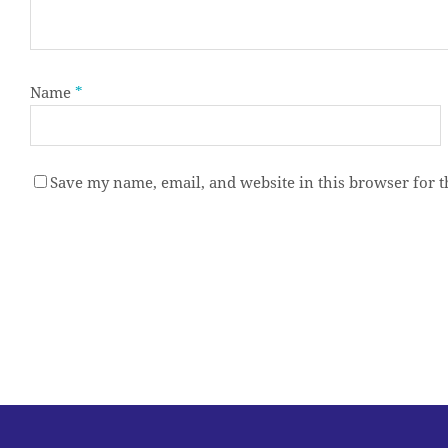
Name
*
Save my name, email, and website in this browser for 
Alternative: