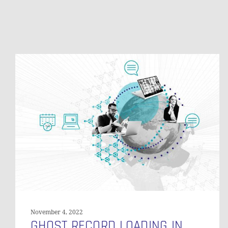
Ghost
Record
Loading
in
Data
Vault
November 4, 2022
GHOST RECORD LOADING IN