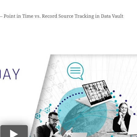
—
Point in Time vs. Record Source Tracking in Data Vault