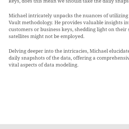
keys, does this mean we should take the daily snaps
Michael intricately unpacks the nuances of utilizing 
Vault methodology. He provides valuable insights into
customers or business keys, shedding light on their 
satellites might not be employed.
Delving deeper into the intricacies, Michael elucidat
daily snapshots of the data, offering a comprehensiv
vital aspects of data modeling.