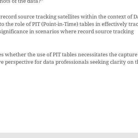
hots of the data?”
record source tracking satellites within the context of D
 the role of PIT (Point-in-Time) tables in effectively tra
significance in scenarios where record source tracking
es whether the use of PIT tables necessitates the capture
e perspective for data professionals seeking clarity on 