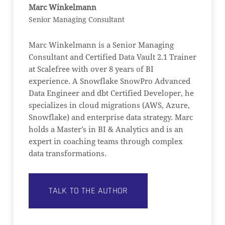
Marc Winkelmann
Senior Managing Consultant
Marc Winkelmann is a Senior Managing
Consultant and Certified Data Vault 2.1 Trainer
at Scalefree with over 8 years of BI
experience. A Snowflake SnowPro Advanced
Data Engineer and dbt Certified Developer, he
specializes in cloud migrations (AWS, Azure,
Snowflake) and enterprise data strategy. Marc
holds a Master’s in BI & Analytics and is an
expert in coaching teams through complex
data transformations.
TALK TO THE AUTHOR