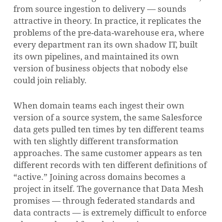
from source ingestion to delivery — sounds
attractive in theory. In practice, it replicates the
problems of the pre-data-warehouse era, where
every department ran its own shadow IT, built
its own pipelines, and maintained its own
version of business objects that nobody else
could join reliably.
When domain teams each ingest their own
version of a source system, the same Salesforce
data gets pulled ten times by ten different teams
with ten slightly different transformation
approaches. The same customer appears as ten
different records with ten different definitions of
“active.” Joining across domains becomes a
project in itself. The governance that Data Mesh
promises — through federated standards and
data contracts — is extremely difficult to enforce