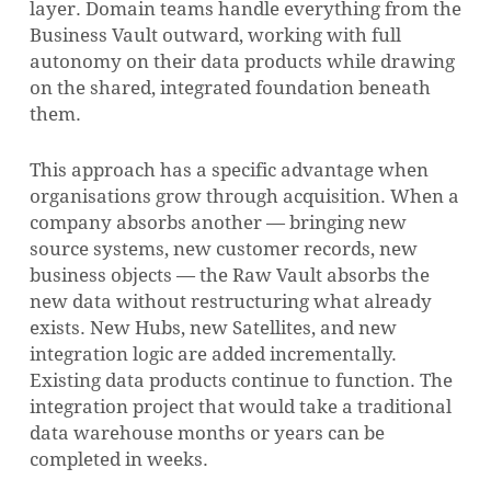
layer. Domain teams handle everything from the
Business Vault outward, working with full
autonomy on their data products while drawing
on the shared, integrated foundation beneath
them.
This approach has a specific advantage when
organisations grow through acquisition. When a
company absorbs another — bringing new
source systems, new customer records, new
business objects — the Raw Vault absorbs the
new data without restructuring what already
exists. New Hubs, new Satellites, and new
integration logic are added incrementally.
Existing data products continue to function. The
integration project that would take a traditional
data warehouse months or years can be
completed in weeks.