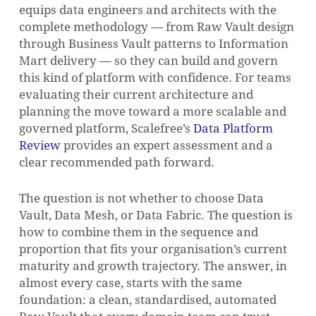
equips data engineers and architects with the
complete methodology — from Raw Vault design
through Business Vault patterns to Information
Mart delivery — so they can build and govern
this kind of platform with confidence. For teams
evaluating their current architecture and
planning the move toward a more scalable and
governed platform, Scalefree’s
Data Platform
Review
provides an expert assessment and a
clear recommended path forward.
The question is not whether to choose Data
Vault, Data Mesh, or Data Fabric. The question is
how to combine them in the sequence and
proportion that fits your organisation’s current
maturity and growth trajectory. The answer, in
almost every case, starts with the same
foundation: a clean, standardised, automated