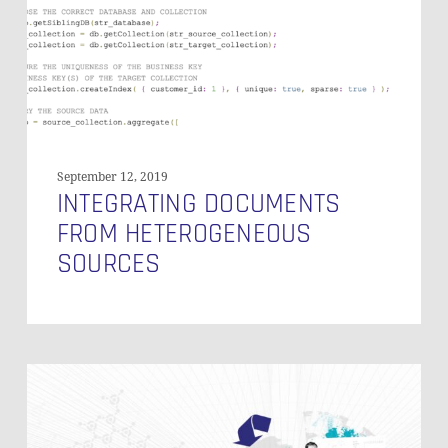
September 12, 2019
INTEGRATING DOCUMENTS
FROM HETEROGENEOUS
SOURCES
Managed
Self-
Service
BI: