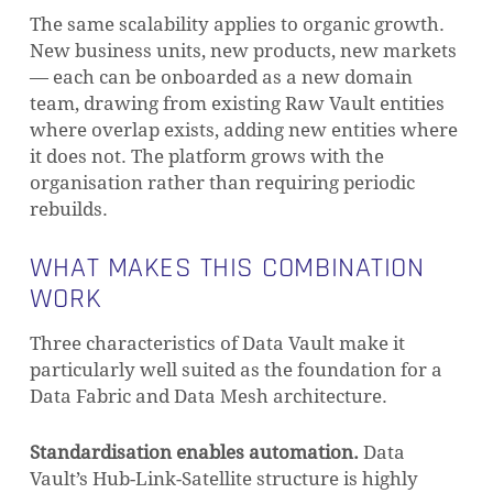
The same scalability applies to organic growth.
New business units, new products, new markets
— each can be onboarded as a new domain
team, drawing from existing Raw Vault entities
where overlap exists, adding new entities where
it does not. The platform grows with the
NO PRODUCTS IN THE CART.
organisation rather than requiring periodic
rebuilds.
GO TO SHOP
WHAT MAKES THIS COMBINATION
WORK
Three characteristics of Data Vault make it
particularly well suited as the foundation for a
Data Fabric and Data Mesh architecture.
Standardisation enables automation.
Data
Vault’s Hub-Link-Satellite structure is highly