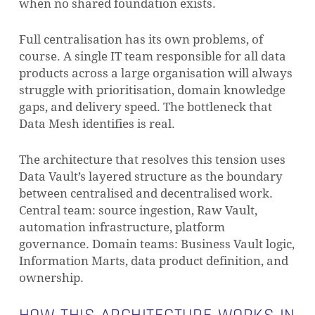
when no shared foundation exists.
Full centralisation has its own problems, of
course. A single IT team responsible for all data
products across a large organisation will always
struggle with prioritisation, domain knowledge
gaps, and delivery speed. The bottleneck that
Data Mesh identifies is real.
The architecture that resolves this tension uses
Data Vault’s layered structure as the boundary
between centralised and decentralised work.
Central team: source ingestion, Raw Vault,
automation infrastructure, platform
governance. Domain teams: Business Vault logic,
Information Marts, data product definition, and
ownership.