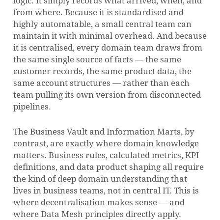
logic. It simply records what arrived, when, and
from where. Because it is standardised and
highly automatable, a small central team can
maintain it with minimal overhead. And because
it is centralised, every domain team draws from
the same single source of facts — the same
customer records, the same product data, the
same account structures — rather than each
team pulling its own version from disconnected
pipelines.
The Business Vault and Information Marts, by
contrast, are exactly where domain knowledge
matters. Business rules, calculated metrics, KPI
definitions, and data product shaping all require
the kind of deep domain understanding that
lives in business teams, not in central IT. This is
where decentralisation makes sense — and
where Data Mesh principles directly apply.