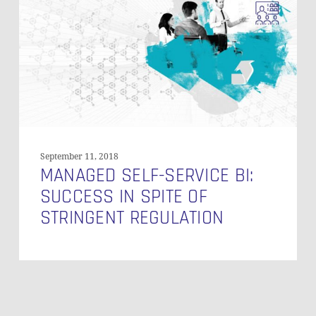
Success
in
Spite
of
Stringent
Regulation
September 11, 2018
MANAGED SELF-SERVICE BI:
SUCCESS IN SPITE OF
STRINGENT REGULATION