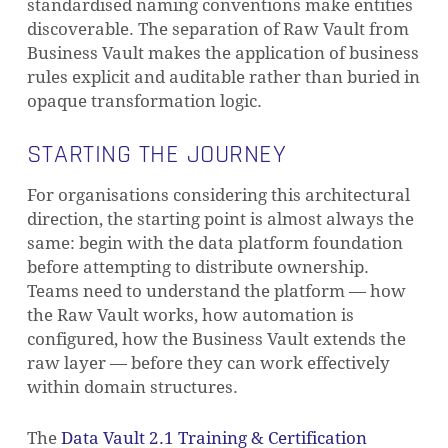
standardised naming conventions make entities
discoverable. The separation of Raw Vault from
Business Vault makes the application of business
rules explicit and auditable rather than buried in
opaque transformation logic.
STARTING THE JOURNEY
For organisations considering this architectural
direction, the starting point is almost always the
same: begin with the data platform foundation
before attempting to distribute ownership.
Teams need to understand the platform — how
the Raw Vault works, how automation is
configured, how the Business Vault extends the
raw layer — before they can work effectively
within domain structures.
The
Data Vault 2.1 Training & Certification