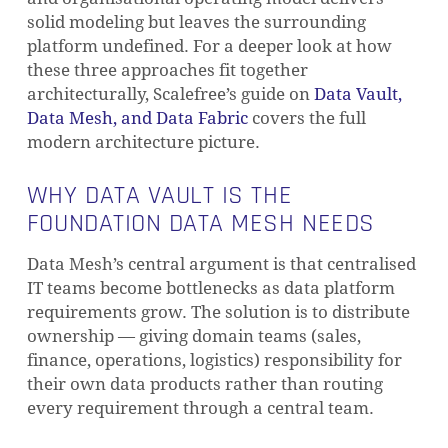
solid modeling but leaves the surrounding
platform undefined. For a deeper look at how
these three approaches fit together
architecturally, Scalefree’s guide on
Data Vault,
Data Mesh, and Data Fabric
covers the full
modern architecture picture.
WHY DATA VAULT IS THE
FOUNDATION DATA MESH NEEDS
Data Mesh’s central argument is that centralised
IT teams become bottlenecks as data platform
requirements grow. The solution is to distribute
ownership — giving domain teams (sales,
finance, operations, logistics) responsibility for
their own data products rather than routing
every requirement through a central team.