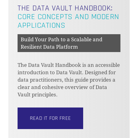
THE DATA VAULT HANDBOOK:
CORE CONCEPTS AND MODERN
APPLICATIONS
Build Your Path to a Scalable and
Resilient Data Platform
The Data Vault Handbook is an accessible
introduction to Data Vault. Designed for
data practitioners, this guide provides a
clear and cohesive overview of Data
Vault principles.
READ IT FOR FREE