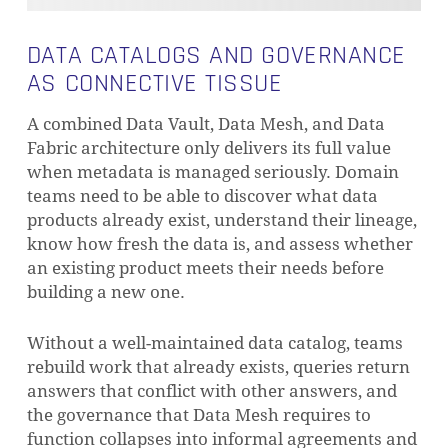
DATA CATALOGS AND GOVERNANCE
AS CONNECTIVE TISSUE
A combined Data Vault, Data Mesh, and Data
Fabric architecture only delivers its full value
when metadata is managed seriously. Domain
teams need to be able to discover what data
products already exist, understand their lineage,
know how fresh the data is, and assess whether
an existing product meets their needs before
building a new one.
Without a well-maintained data catalog, teams
rebuild work that already exists, queries return
answers that conflict with other answers, and
the governance that Data Mesh requires to
function collapses into informal agreements and