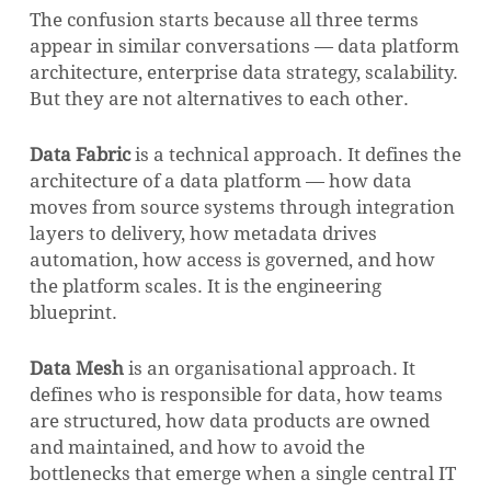
The confusion starts because all three terms
appear in similar conversations — data platform
architecture, enterprise data strategy, scalability.
But they are not alternatives to each other.
Data Fabric
is a technical approach. It defines the
architecture of a data platform — how data
moves from source systems through integration
layers to delivery, how metadata drives
automation, how access is governed, and how
the platform scales. It is the engineering
blueprint.
Data Mesh
is an organisational approach. It
defines who is responsible for data, how teams
are structured, how data products are owned
and maintained, and how to avoid the
bottlenecks that emerge when a single central IT