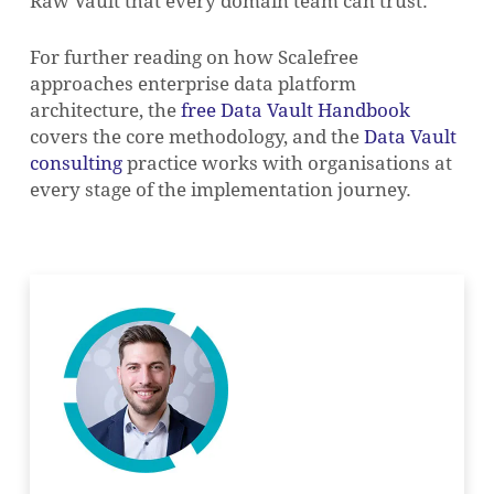
Raw Vault that every domain team can trust.
For further reading on how Scalefree
approaches enterprise data platform
architecture, the
free Data Vault Handbook
covers the core methodology, and the
Data Vault
consulting
practice works with organisations at
every stage of the implementation journey.