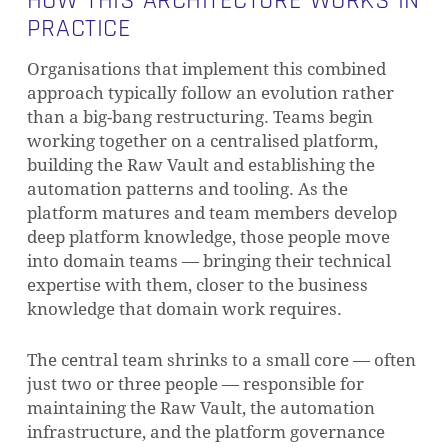
HOW THIS ARCHITECTURE WORKS IN
PRACTICE
Organisations that implement this combined
approach typically follow an evolution rather
than a big-bang restructuring. Teams begin
working together on a centralised platform,
building the Raw Vault and establishing the
automation patterns and tooling. As the
platform matures and team members develop
deep platform knowledge, those people move
into domain teams — bringing their technical
expertise with them, closer to the business
knowledge that domain work requires.
The central team shrinks to a small core — often
just two or three people — responsible for
maintaining the Raw Vault, the automation
infrastructure, and the platform governance