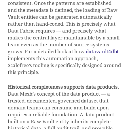
consistent. Once the patterns are established
and the metadata is defined, the loading of Raw
Vault entities can be generated automatically
rather than hand-coded. This is precisely what
Data Fabric requires — and precisely what
makes the central layer maintainable by a small
team even as the number of source systems
grows. For a detailed look at how
datavault4dbt
implements this automation approach,
Scalefree’s tooling is specifically designed around
this principle.
Historical completeness supports data products.
Data Mesh’s concept of the data product — a
trusted, documented, governed dataset that
domain teams can consume and build upon —
requires a reliable foundation. A data product
built on a Raw Vault entity inherits complete
historical data, a full audit trail, and provable