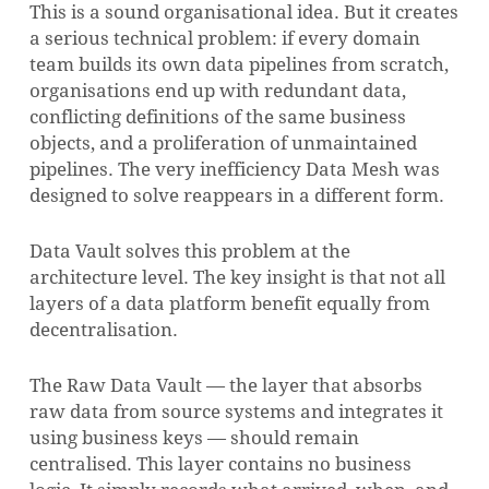
This is a sound organisational idea. But it creates
a serious technical problem: if every domain
team builds its own data pipelines from scratch,
organisations end up with redundant data,
conflicting definitions of the same business
objects, and a proliferation of unmaintained
pipelines. The very inefficiency Data Mesh was
designed to solve reappears in a different form.
Data Vault solves this problem at the
architecture level. The key insight is that not all
layers of a data platform benefit equally from
decentralisation.
The Raw Data Vault — the layer that absorbs
raw data from source systems and integrates it
using business keys — should remain
centralised. This layer contains no business