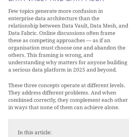
Few topics generate more confusion in
enterprise data architecture than the
relationship between Data Vault, Data Mesh, and
Data Fabric. Online discussions often frame
these as competing approaches — as if an
organisation must choose one and abandon the
others. This framing is wrong, and
understanding why matters for anyone building
a serious data platform in 2025 and beyond.
These three concepts operate at different levels.
They address different problems. And when
combined correctly, they complement each other
in ways that none of them can achieve alone.
In this article: