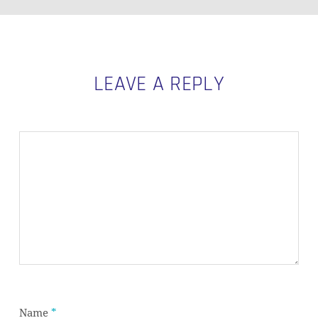
LEAVE A REPLY
Subtotal:
0,00
€
VIEW CART
CHECKOUT
Name
*