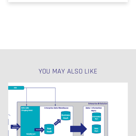
YOU MAY ALSO LIKE
Data
Vault
Use
Cases
Beyond
Classical
Reporting