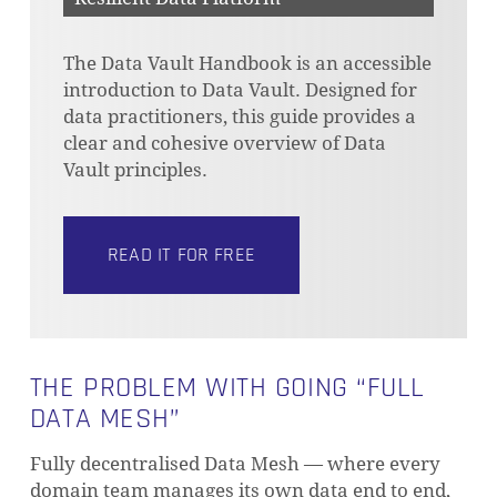
The Data Vault Handbook is an accessible
introduction to Data Vault. Designed for
data practitioners, this guide provides a
clear and cohesive overview of Data
Vault principles.
READ IT FOR FREE
THE PROBLEM WITH GOING “FULL
DATA MESH”
Fully decentralised Data Mesh — where every
domain team manages its own data end to end,