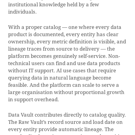
institutional knowledge held by a few
individuals.
With a proper catalog — one where every data
product is documented, every entity has clear
ownership, every metric definition is visible, and
lineage traces from source to delivery — the
platform becomes genuinely self-service. Non-
technical users can find and use data products
without IT support. AI use cases that require
querying data in natural language become
feasible. And the platform can scale to serve a
large organisation without proportional growth
in support overhead.
Data Vault contributes directly to catalog quality.
The Raw Vault’s record source and load date on
every entity provide automatic lineage. The