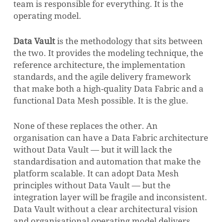
team is responsible for everything. It is the
operating model.
Data Vault
is the methodology that sits between
the two. It provides the modeling technique, the
reference architecture, the implementation
standards, and the agile delivery framework
that make both a high-quality Data Fabric and a
functional Data Mesh possible. It is the glue.
None of these replaces the other. An
organisation can have a Data Fabric architecture
without Data Vault — but it will lack the
standardisation and automation that make the
platform scalable. It can adopt Data Mesh
principles without Data Vault — but the
integration layer will be fragile and inconsistent.
Data Vault without a clear architectural vision
and organisational operating model delivers