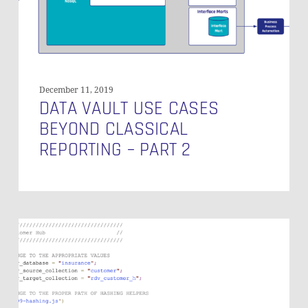
–
Part
2
December 11, 2019
DATA VAULT USE CASES
BEYOND CLASSICAL
REPORTING – PART 2
Integrating
Documents
from
Heterogeneous
Sources