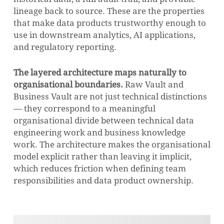
lineage back to source. These are the properties
that make data products trustworthy enough to
use in downstream analytics, AI applications,
and regulatory reporting.
The layered architecture maps naturally to
organisational boundaries.
Raw Vault and
Business Vault are not just technical distinctions
— they correspond to a meaningful
organisational divide between technical data
engineering work and business knowledge
work. The architecture makes the organisational
model explicit rather than leaving it implicit,
which reduces friction when defining team
responsibilities and data product ownership.