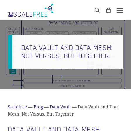
Skip
Men
to
CART
search
Close
main
Cart
content
DATA VAULT AND DATA MESH:
NOT VERSUS, BUT TOGETHER
Scalefree
—
Blog
—
Data Vault
—
Data Vault and Data
Mesh: Not Versus, But Together
DATA VAULT AND DATA MESH