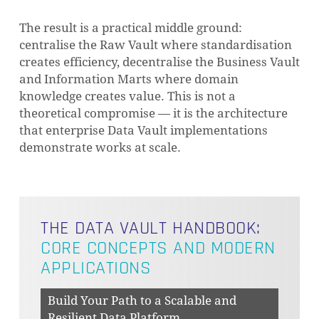
The result is a practical middle ground:
centralise the Raw Vault where standardisation
creates efficiency, decentralise the Business Vault
and Information Marts where domain
knowledge creates value. This is not a
theoretical compromise — it is the architecture
that enterprise Data Vault implementations
demonstrate works at scale.
THE DATA VAULT HANDBOOK:
CORE CONCEPTS AND MODERN
APPLICATIONS
Build Your Path to a Scalable and
Resilient Data Platform