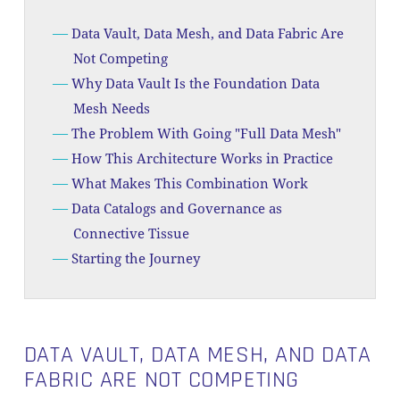
Data Vault, Data Mesh, and Data Fabric Are
Not Competing
Why Data Vault Is the Foundation Data
Mesh Needs
The Problem With Going "Full Data Mesh"
How This Architecture Works in Practice
What Makes This Combination Work
Data Catalogs and Governance as
Connective Tissue
Starting the Journey
DATA VAULT, DATA MESH, AND DATA
FABRIC ARE NOT COMPETING