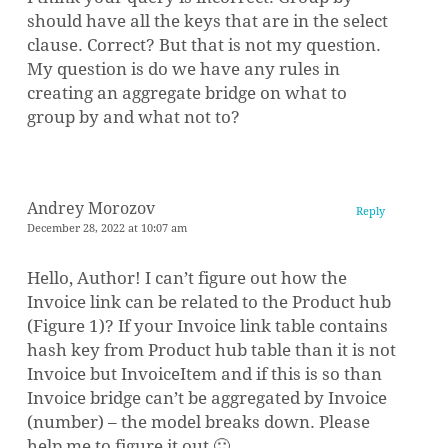
should have all the keys that are in the select
clause. Correct? But that is not my question.
My question is do we have any rules in
creating an aggregate bridge on what to
group by and what not to?
Andrey Morozov
Reply
December 28, 2022 at 10:07 am
Hello, Author! I can’t figure out how the
Invoice link can be related to the Product hub
(Figure 1)? If your Invoice link table contains
hash key from Product hub table than it is not
Invoice but InvoiceItem and if this is so than
Invoice bridge can’t be aggregated by Invoice
(number) – the model breaks down. Please
help me to figure it out 🙂