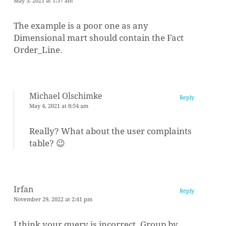
May 3, 2021 at 1:37 am
The example is a poor one as any
Dimensional mart should contain the Fact
Order_Line.
Michael Olschimke
Reply
May 4, 2021 at 8:54 am
Really? What about the user complaints
table? 😉
Irfan
Reply
November 29, 2022 at 2:41 pm
I think your query is incorrect. Group by