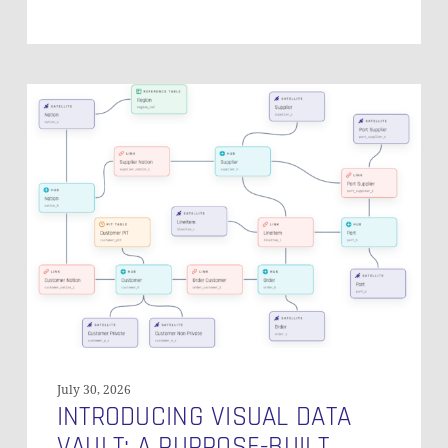
Introducing
Visual
Data
Vault:
A
Purpose-
Built
Canvas
for
Data
Vault
Modeling
July 30, 2026
INTRODUCING VISUAL DATA
VAULT: A PURPOSE-BUILT