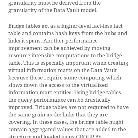
granularity must be derived from the
granularity of the Data Vault model.
Bridge tables act as a higher-level fact-less fact
table and contains hash keys from the hubs and
links it spans. Another performance
improvement can be achieved by moving
resource intensive computations to the bridge
table. This is especially important when creating
virtual information marts on the Data Vault
because these require some computing which
slows down the access to the virtualized
information mart entities. Using bridge tables,
the query performance can be drastically
improved. Bridge tables are not required to have
the same grain as the links that they are
covering. In these cases, the bridge table might
contain aggregated values that are added to the
structure and loaded using GROUP BY