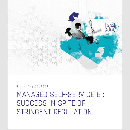
Managed
Self-
Service
BI:
Success
in
Spite
of
Stringent
Regulation
September 11, 2018
MANAGED SELF-SERVICE BI:
SUCCESS IN SPITE OF
STRINGENT REGULATION