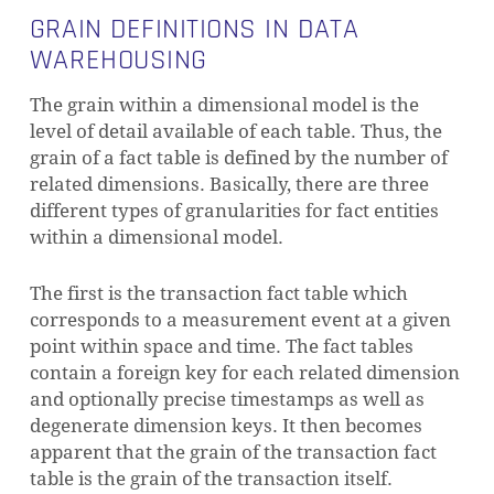
GRAIN DEFINITIONS IN DATA
WAREHOUSING
The grain within a dimensional model is the
level of detail available of each table. Thus, the
grain of a fact table is defined by the number of
related dimensions.
Basically, there are three
different types of granularities for fact entities
within a dimensional model.
The first is the transaction fact table which
corresponds to a measurement event at a given
point within space and time. The fact tables
contain a foreign key for each related dimension
and optionally precise timestamps as well as
degenerate dimension keys. It then becomes
apparent that the grain of the transaction fact
table is the grain of the transaction itself.