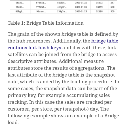
Table 1: Bridge Table Information
The grain of the shown bridge table is defined by
the hub references. Additionally, the
bridge table
contains link hash keys
and it is with these, link
satellites can be joined from the bridge to access
descriptive attributes. Additional measure
attributes store the results of aggregations. The
last attribute of the bridge table is the snapshot
date, which is added by the loading procedure. In
some cases, the snapshot data can be part of the
primary key, for example accumulating sales
tracking. In this case the sales are tracked per
customer, per store, per (snapshot-) day. The
following example shows an example of a Bridge
load.