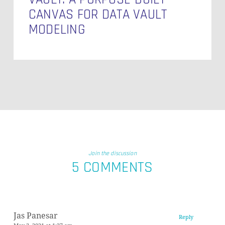
CANVAS FOR DATA VAULT
MODELING
Join the discussion
5 COMMENTS
Jas Panesar
Reply