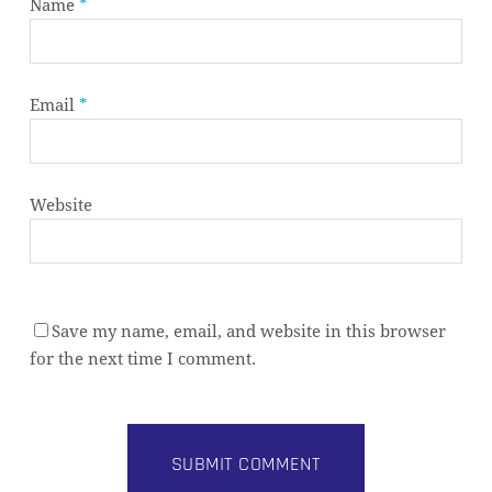
Name
*
Email
*
Website
Save my name, email, and website in this browser
for the next time I comment.