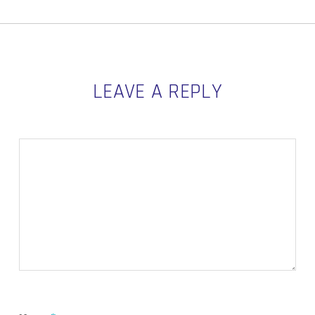
LEAVE A REPLY