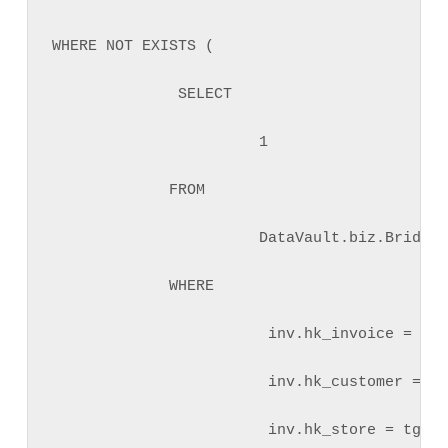
WHERE NOT EXISTS (

              SELECT 

                       1 

             FROM 

                       DataVault.biz.BridgeI
             WHERE 

                        inv.hk_invoice = tgt
                        inv.hk_customer = tg
                        inv.hk_store = tgt.h