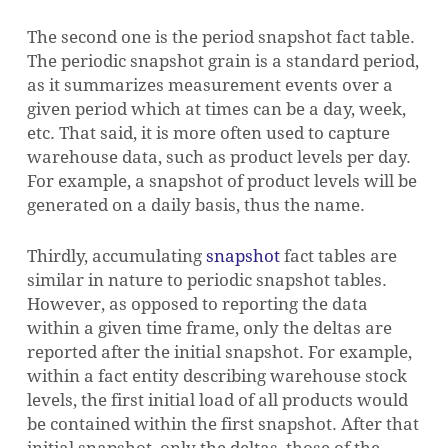
The second one is the period snapshot fact table.
The periodic snapshot grain is a standard period,
as it summarizes measurement events over a
given period which at times can be a day, week,
etc. That said, it is more often used to capture
warehouse data, such as product levels per day.
For example, a snapshot of product levels will be
generated on a daily basis, thus the name.
Thirdly, accumulating
snapshot
fact tables are
similar in nature to periodic snapshot tables.
However, as opposed to reporting the data
within a given time frame, only the deltas are
reported after the initial snapshot. For example,
within a fact entity describing warehouse stock
levels, the first initial load of all products would
be contained within the first snapshot. After that