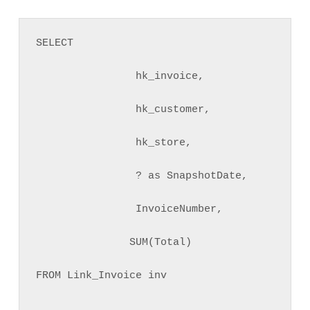
SELECT 

                hk_invoice, 

                hk_customer, 

                hk_store,

                ? as SnapshotDate, 

                InvoiceNumber, 

               SUM(Total) 

FROM Link_Invoice inv
