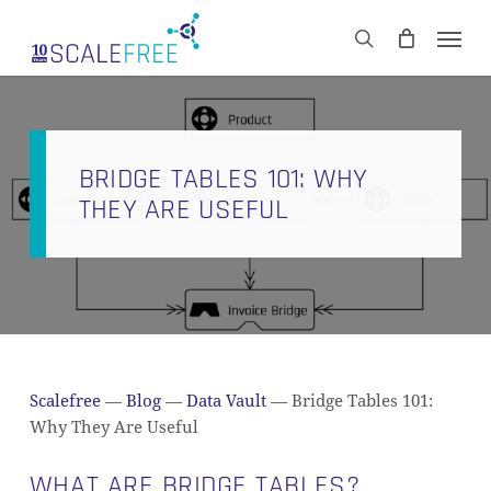
Skip
Men
to
CART
search
Close
main
Cart
content
BRIDGE TABLES 101: WHY
THEY ARE USEFUL
Scalefree
—
Blog
—
Data Vault
—
Bridge Tables 101:
Why They Are Useful
WHAT ARE BRIDGE TABLES?