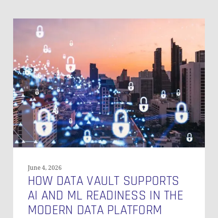
How
Data
Vault
Supports
AI
and
ML
Readiness
in
the
Modern
Data
Platform
June 4, 2026
HOW DATA VAULT SUPPORTS
AI AND ML READINESS IN THE
MODERN DATA PLATFORM