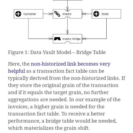
Figure 1: Data Vault Model – Bridge Table
Here, the
non-historized link becomes very
helpful
as a transaction fact table can be
typically derived from the non-historized links. If
they store the original grain of the transaction
and if it equals the target grain, no further
aggregations are needed. In our example of the
invoices, a higher grain is needed for the
transaction fact table. To receive a better
performance, a bridge table would be needed,
which materializes the grain shift.