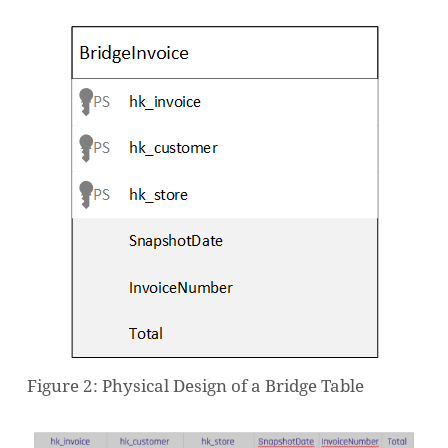
Figure 2: Physical Design of a Bridge Table