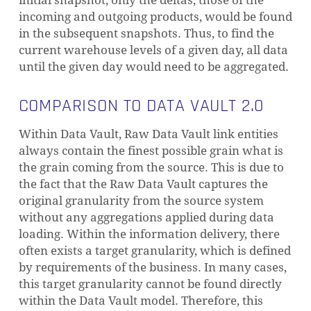
initial snapshot, only the deltas, those of the
incoming and outgoing products, would be found
in the subsequent snapshots. Thus, to find the
current warehouse levels of a given day, all data
until the given day would need to be aggregated.
COMPARISON TO DATA VAULT 2.0
Within Data Vault, Raw Data Vault link entities
always contain the finest possible grain what is
the grain coming from the source. This is due to
the fact that the Raw Data Vault captures the
original granularity from the source system
without any aggregations applied during data
loading.
Within the information delivery, there
often exists a target granularity, which is defined
by requirements of the business. In many cases,
this target granularity cannot be found directly
within the Data Vault model. Therefore, this