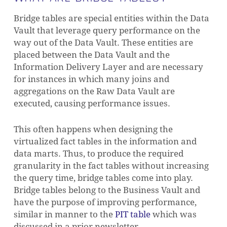
Bridge tables are special entities within the Data
Vault that leverage query performance on the
way out of the Data Vault. These entities are
placed between the Data Vault and the
Information Delivery Layer and are necessary
for instances in which many joins and
aggregations on the Raw Data Vault are
executed, causing performance issues.
This often happens when designing the
virtualized fact tables in the information and
data marts. Thus, to produce the required
granularity in the fact tables without increasing
the query time, bridge tables come into play.
Bridge tables belong to the Business Vault and
have the purpose of improving performance,
similar in manner to the
PIT table
which was
discussed in a prior newsletter.