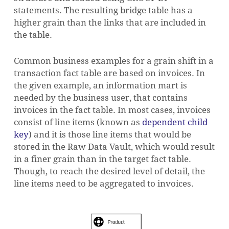
statements. The resulting bridge table has a
higher grain than the links that are included in
the table.
Common business examples for a grain shift in a
transaction fact table are based on invoices. In
the given example, an information mart is
needed by the business user, that contains
invoices in the fact table. In most cases, invoices
consist of line items (known as
dependent child
key
) and it is those line items that would be
stored in the Raw Data Vault, which would result
in a finer grain than in the target fact table.
Though, to reach the desired level of detail, the
line items need to be aggregated to invoices.