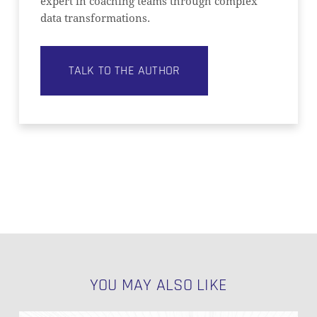
expert in coaching teams through complex
data transformations.
TALK TO THE AUTHOR
YOU MAY ALSO LIKE