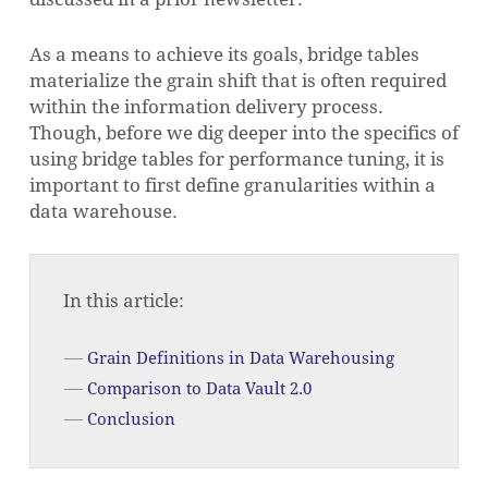
As a means to achieve its goals, bridge tables
materialize the grain shift that is often required
within the information delivery process.
Though, before we dig deeper into the specifics of
using bridge tables for performance tuning, it is
important to first define granularities within a
data warehouse.
In this article:
Grain Definitions in Data Warehousing
Comparison to Data Vault 2.0
Conclusion