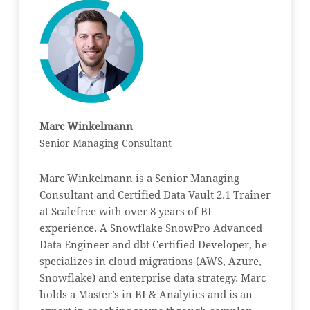
Marc Winkelmann
Senior Managing Consultant
Marc Winkelmann is a Senior Managing
Consultant and Certified Data Vault 2.1 Trainer
at Scalefree with over 8 years of BI
experience. A Snowflake SnowPro Advanced
Data Engineer and dbt Certified Developer, he
specializes in cloud migrations (AWS, Azure,
Snowflake) and enterprise data strategy. Marc
holds a Master’s in BI & Analytics and is an