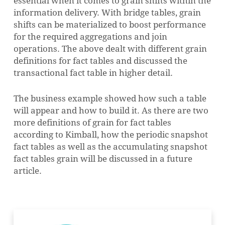
essential when it comes to grain shifts within the
information delivery. With bridge tables, grain
shifts can be materialized to boost performance
for the required aggregations and join
operations. The above dealt with different grain
definitions for fact tables and discussed the
transactional fact table in higher detail.
The business example showed how such a table
will appear and how to build it. As there are two
more definitions of grain for fact tables
according to Kimball, how the periodic snapshot
fact tables as well as the accumulating snapshot
fact tables grain will be discussed in a future
article.