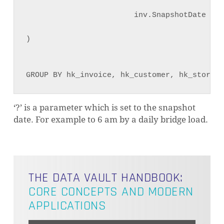
                        inv.SnapshotDate = t
)

GROUP BY hk_invoice, hk_customer, hk_store,S
NO PRODUCTS IN THE CART.
‘?’ is a parameter which is set to the snapshot
date. For example to 6 am by a daily bridge load.
GO TO SHOP
THE DATA VAULT HANDBOOK:
CORE CONCEPTS AND MODERN
APPLICATIONS