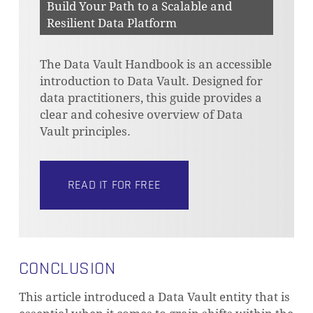
Build Your Path to a Scalable and
Resilient Data Platform
The Data Vault Handbook is an accessible
introduction to Data Vault. Designed for
data practitioners, this guide provides a
clear and cohesive overview of Data
Vault principles.
READ IT FOR FREE
CONCLUSION
This article introduced a Data Vault entity that is