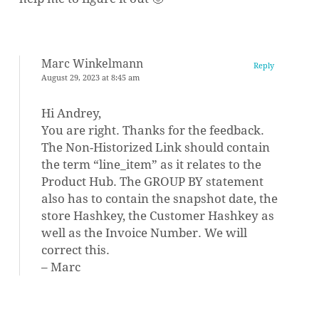
Marc Winkelmann
Reply
August 29, 2023 at 8:45 am
Hi Andrey,
You are right. Thanks for the feedback.
The Non-Historized Link should contain
the term “line_item” as it relates to the
Product Hub. The GROUP BY statement
also has to contain the snapshot date, the
store Hashkey, the Customer Hashkey as
well as the Invoice Number. We will
correct this.
– Marc