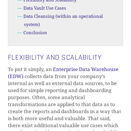
Flexibility and Scalability
Data Vault Use Cases
Data Cleansing (within an operational
system)
Conclusion
FLEXIBILITY AND SCALABILITY
To put it simply, an
Enterprise Data Warehouse
(EDW)
collects data from your company’s
internal as well as external data sources, to be
used for simple reporting and dashboarding
purposes. Often, some analytical
transformations are applied to that data as to
create the reports and dashboards in a way that
is both more useful and valuable. That said,
there exist additional valuable use cases which