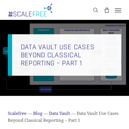
Skip
Men
to
CART
search
Close
main
Cart
content
DATA VAULT USE CASES
BEYOND CLASSICAL
REPORTING – PART 1
Scalefree
—
Blog
—
Data Vault
—
Data Vault Use Cases
Beyond Classical Reporting – Part 1