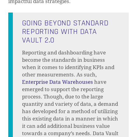
impactful data strategies.
GOING BEYOND STANDARD
REPORTING WITH DATA
VAULT 2.0
Reporting and dashboarding have
become the standards in business
when it comes to identifying KPIs and
other measurements. As such,
Enterprise Data Warehouses
have
emerged to support the reporting
process. Though, due to the large
quantity and variety of data, a demand
has developed for a method of utilizing
this existing data in a manner in which
it can add additional business value
towards a company’s needs. Data Vault