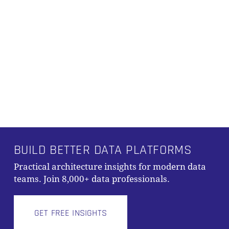
BUILD BETTER DATA PLATFORMS
Practical architecture insights for modern data
teams. Join 8,000+ data professionals.
GET FREE INSIGHTS