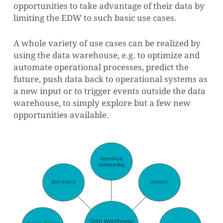
opportunities to take advantage of their data by
limiting the EDW to such basic use cases.
A whole variety of use cases can be realized by
using the data warehouse, e.g. to optimize and
automate operational processes, predict the
future, push data back to operational systems as
a new input or to trigger events outside the data
warehouse, to simply explore but a few new
opportunities available.