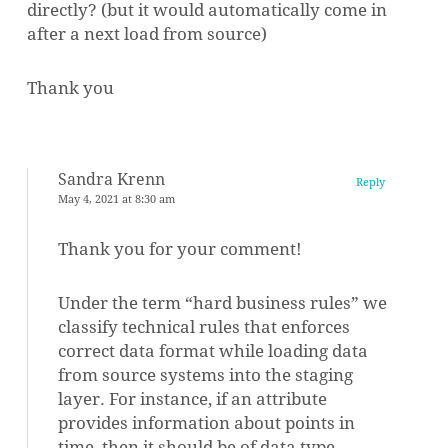
directly? (but it would automatically come in
after a next load from source)
Thank you
Sandra Krenn
Reply
May 4, 2021 at 8:30 am
Thank you for your comment!
Under the term “hard business rules” we
classify technical rules that enforces
correct data format while loading data
from source systems into the staging
layer. For instance, if an attribute
provides information about points in
time, then it should be of data type