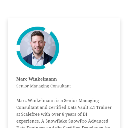
Marc Winkelmann
Senior Managing Consultant
Marc Winkelmann is a Senior Managing
Consultant and Certified Data Vault 2.1 Trainer
at Scalefree with over 8 years of BI
experience. A Snowflake SnowPro Advanced