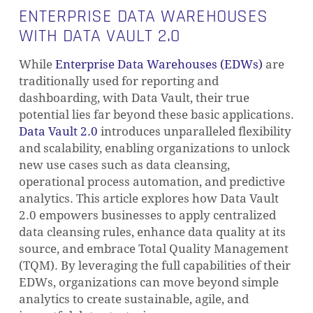
ENTERPRISE DATA WAREHOUSES
WITH DATA VAULT 2.0
While
Enterprise Data Warehouses (EDWs)
are
traditionally used for reporting and
dashboarding, with Data Vault, their true
potential lies far beyond these basic applications.
Data Vault 2.0
introduces unparalleled flexibility
and scalability, enabling organizations to unlock
new use cases such as data cleansing,
operational process automation, and predictive
analytics. This article explores how Data Vault
2.0 empowers businesses to apply centralized
data cleansing rules, enhance data quality at its
source, and embrace Total Quality Management
(TQM). By leveraging the full capabilities of their
EDWs, organizations can move beyond simple
analytics to create sustainable, agile, and