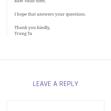
Raw Vault then.
I hope that answers your questions.
Thank you kindly,
Trung Ta
LEAVE A REPLY