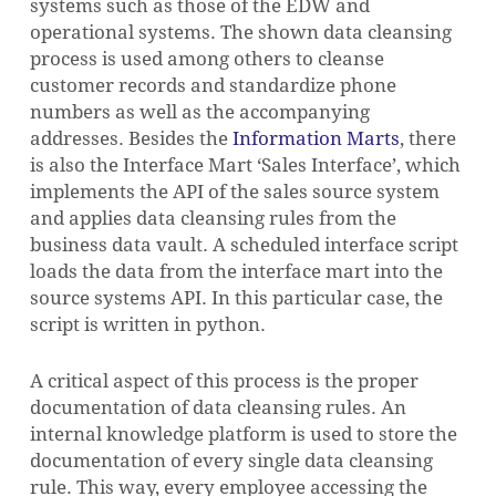
systems such as those of the EDW and
operational systems. The shown data cleansing
process is used among others to cleanse
customer records and standardize phone
numbers as well as the accompanying
addresses. Besides the
Information Marts
, there
is also the Interface Mart ‘Sales Interface’, which
implements the API of the sales source system
and applies data cleansing rules from the
business data vault. A scheduled interface script
loads the data from the interface mart into the
source systems API. In this particular case, the
script is written in python.
A critical aspect of this process is the proper
documentation of data cleansing rules. An
internal knowledge platform is used to store the
documentation of every single data cleansing
rule. This way, every employee accessing the