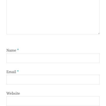
Name
*
Email
*
Website