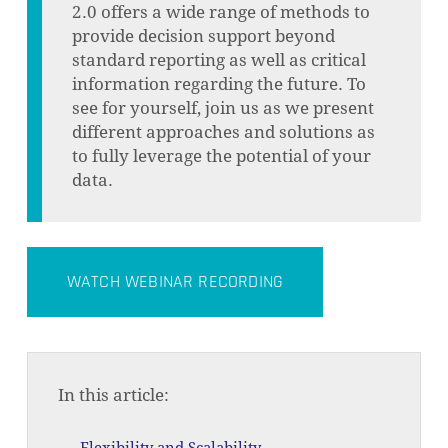
2.0 offers a wide range of methods to
provide decision support beyond
standard reporting as well as critical
information regarding the future. To
see for yourself, join us as we present
different approaches and solutions as
to fully leverage the potential of your
data.
WATCH WEBINAR RECORDING
In this article: