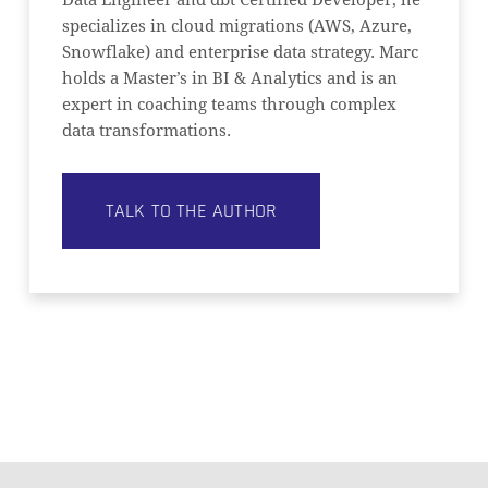
Data Engineer and dbt Certified Developer, he
specializes in cloud migrations (AWS, Azure,
Snowflake) and enterprise data strategy. Marc
holds a Master’s in BI & Analytics and is an
expert in coaching teams through complex
data transformations.
TALK TO THE AUTHOR