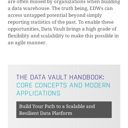
are often missed by organizations when building
a data warehouse. The truth being, EDWs can
access untapped potential beyond simply
reporting statistics of the past. To enable these
opportunities, Data Vault brings a high grade of
flexibility and scalability to make this possible in
an agile manner.
THE DATA VAULT HANDBOOK:
CORE CONCEPTS AND MODERN
APPLICATIONS
Build Your Path to a Scalable and
Resilient Data Platform