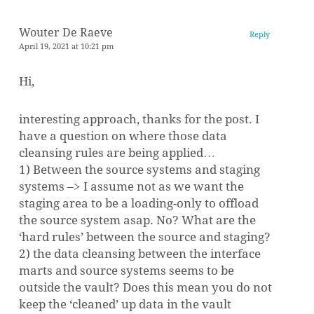
Wouter De Raeve
Reply
April 19, 2021 at 10:21 pm
Hi,
interesting approach, thanks for the post. I
have a question on where those data
cleansing rules are being applied…
1) Between the source systems and staging
systems –> I assume not as we want the
staging area to be a loading-only to offload
the source system asap. No? What are the
‘hard rules’ between the source and staging?
2) the data cleansing between the interface
marts and source systems seems to be
outside the vault? Does this mean you do not
keep the ‘cleaned’ up data in the vault