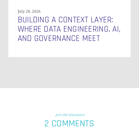
July 28, 2026
BUILDING A CONTEXT LAYER:
WHERE DATA ENGINEERING, AI,
AND GOVERNANCE MEET
Join the discussion
2 COMMENTS