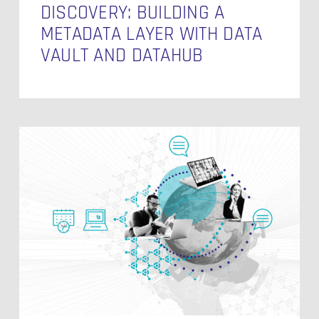
DISCOVERY: BUILDING A
METADATA LAYER WITH DATA
VAULT AND DATAHUB
Building
a
Context
Layer:
Where
Data
Engineering,
AI,
and
Governance
Meet