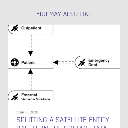
YOU MAY ALSO LIKE
Splitting
a
Satellite
Entity
Based
on
the
Source
Data
June 30, 2020
SPLITTING A SATELLITE ENTITY