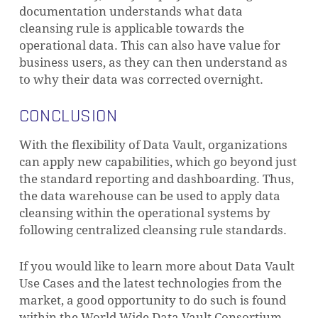
documentation understands what data
cleansing rule is applicable towards the
operational data. This can also have value for
business users, as they can then understand as
to why their data was corrected overnight.
CONCLUSION
With the flexibility of Data Vault, organizations
can apply new capabilities, which go beyond just
the standard reporting and dashboarding. Thus,
the data warehouse can be used to apply data
cleansing within the operational systems by
following centralized cleansing rule standards.
If you would like to learn more about Data Vault
Use Cases and the latest technologies from the
market, a good opportunity to do such is found
within the World Wide Data Vault Consortium