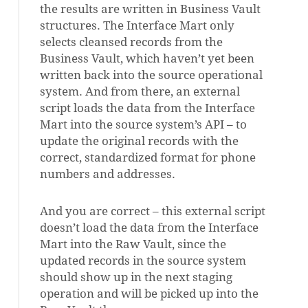
the results are written in Business Vault
structures. The Interface Mart only
selects cleansed records from the
Business Vault, which haven’t yet been
written back into the source operational
system. And from there, an external
script loads the data from the Interface
Mart into the source system’s API – to
update the original records with the
correct, standardized format for phone
numbers and addresses.
And you are correct – this external script
doesn’t load the data from the Interface
Mart into the Raw Vault, since the
updated records in the source system
should show up in the next staging
operation and will be picked up into the