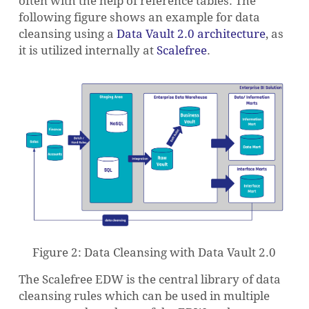
often with the help of reference tables. The
following figure shows an example for data
cleansing using a
Data Vault 2.0 architecture
, as
it is utilized internally at
Scalefree
.
Figure 2: Data Cleansing with Data Vault 2.0
The Scalefree EDW is the central library of data
cleansing rules which can be used in multiple