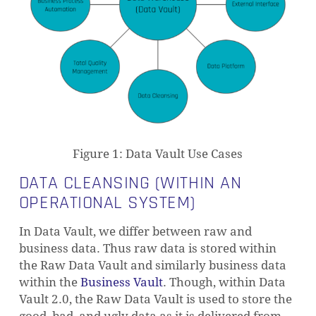
Figure 1: Data Vault Use Cases
DATA CLEANSING (WITHIN AN
OPERATIONAL SYSTEM)
In Data Vault, we differ between raw and
business data. Thus raw data is stored within
the Raw Data Vault and similarly business data
within the
Business Vault
. Though, within Data
Vault 2.0, the Raw Data Vault is used to store the
good, bad, and ugly data as it is delivered from