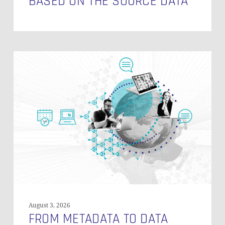
BASED ON THE SOURCE DATA
From
Metadata
to
Data
Discovery:
Building
a
Metadata
Layer
with
Data
Vault
and
August 3, 2026
DataHub
FROM METADATA TO DATA