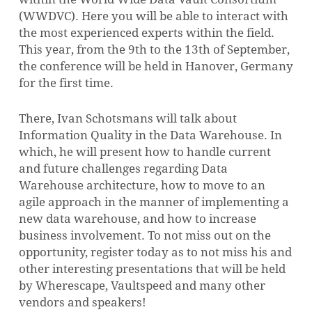
(WWDVC). Here you will be able to interact with
the most experienced experts within the field.
This year, from the 9th to the 13th of September,
the conference will be held in Hanover, Germany
for the first time.
There, Ivan Schotsmans will talk about
Information Quality in the Data Warehouse. In
which, he will present how to handle current
and future challenges regarding Data
NO PRODUCTS IN THE CART.
Warehouse architecture, how to move to an
agile approach in the manner of implementing a
new data warehouse, and how to increase
GO TO SHOP
business involvement. To not miss out on the
opportunity, register today as to not miss his and
other interesting presentations that will be held
by Wherescape, Vaultspeed and many other
vendors and speakers!