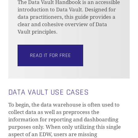
The Data Vault Handbook is an accessible
introduction to Data Vault. Designed for
data practitioners, this guide provides a
clear and cohesive overview of Data
Vault principles.
READ IT FOR FREE
DATA VAULT USE CASES
To begin, the data warehouse is often used to
collect data as well as preprocess the
information for reporting and dashboarding
purposes only. When only utilizing this single
aspect of an EDW, users are missing