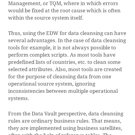
Management, or TQM, where in which errors
would be fixed at the root cause which is often
within the source system itself.
Thus, using the EDW for data cleansing can have
several advantages. In the case of data cleansing
tools for example, it is not always possible to
perform complex scripts. As most tools have
predefined lists of countries, etc. to clean some
selected attributes. Also, most tools are created
for the purpose of cleansing data from one
operational source system, ignoring
inconsistencies between multiple operational
systems.
From the Data Vault perspective, data cleansing
rules are ordinary business rules. That means,
they are implemented using business satellites,