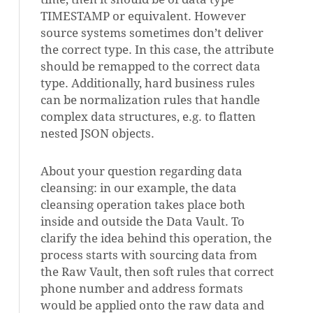
TIMESTAMP or equivalent. However
source systems sometimes don’t deliver
the correct type. In this case, the attribute
should be remapped to the correct data
type. Additionally, hard business rules
can be normalization rules that handle
complex data structures, e.g. to flatten
nested JSON objects.
About your question regarding data
cleansing: in our example, the data
cleansing operation takes place both
inside and outside the Data Vault. To
clarify the idea behind this operation, the
process starts with sourcing data from
the Raw Vault, then soft rules that correct
phone number and address formats
would be applied onto the raw data and