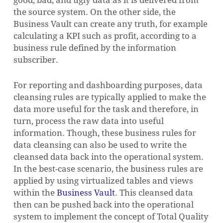
the source system. On the other side, the
Business Vault can create any truth, for example
calculating a KPI such as profit, according to a
business rule defined by the information
subscriber.
For reporting and dashboarding purposes, data
cleansing rules are typically applied to make the
data more useful for the task and therefore, in
turn, process the raw data into useful
information. Though, these business rules for
data cleansing can also be used to write the
cleansed data back into the operational system.
In the best-case scenario, the business rules are
applied by using virtualized tables and views
within the
Business Vault
. This cleansed data
then can be pushed back into the operational
system to implement the concept of Total Quality