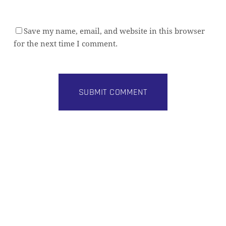
Save my name, email, and website in this browser
for the next time I comment.
Alternative: