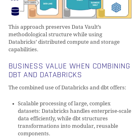
This approach preserves Data Vault’s
methodological structure while using
Databricks’ distributed compute and storage
capabilities.
BUSINESS VALUE WHEN COMBINING
DBT AND DATABRICKS
The combined use of Databricks and dbt offers:
NO PRODUCTS IN THE CART.
Scalable processing of large, complex
datasets: Databricks handles enterprise-scale
GO TO SHOP
data efficiently, while dbt structures
transformations into modular, reusable
components.