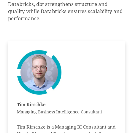
Databricks, dbt strengthens structure and
quality while Databricks ensures scalability and
performance.
Tim Kirschke
Managing Business Intelligence Consultant
Tim Kirschke is a Managing BI Consultant and