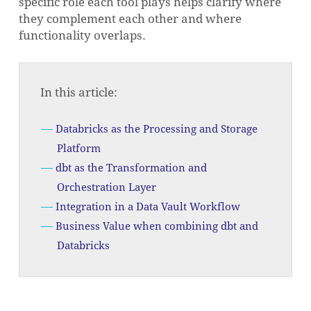
specific role each tool plays helps clarify where
they complement each other and where
functionality overlaps.
In this article:
Databricks as the Processing and Storage
Platform
dbt as the Transformation and
Orchestration Layer
Integration in a Data Vault Workflow
Business Value when combining dbt and
Databricks