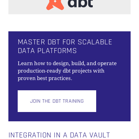
MASTER DBT FOR SCALABLE
DATA PLATFORMS
Learn how to design, build, and operate
production-ready dbt projects with
proven best practices.
JOIN THE DBT TRAINING
INTEGRATION IN A DATA VAULT