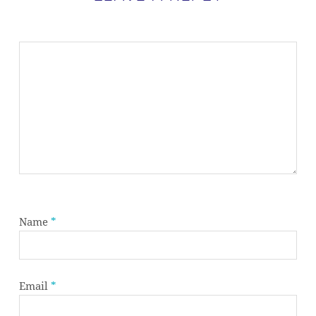
Name
*
Email
*