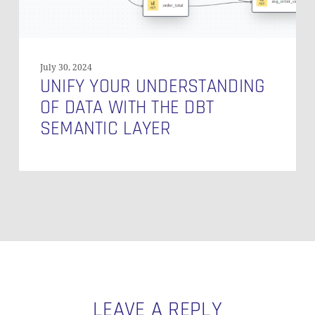
Layer
July 30, 2024
UNIFY YOUR UNDERSTANDING
OF DATA WITH THE DBT
SEMANTIC LAYER
LEAVE A REPLY