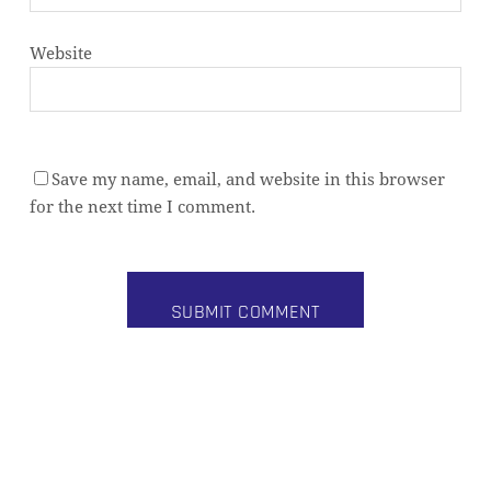
Website
Save my name, email, and website in this browser
Subtotal:
0,00
€
for the next time I comment.
VIEW CART
CHECKOUT
Alternative: