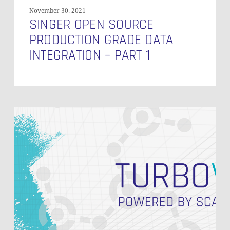
November 30, 2021
SINGER OPEN SOURCE
PRODUCTION GRADE DATA
INTEGRATION – PART 1
Speed
Up
Your
Data
Vault
2.0
Implementation
with
Turbovault4DBT