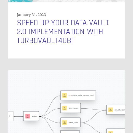
January 31, 2023
SPEED UP YOUR DATA VAULT
2.0 IMPLEMENTATION WITH
TURBOVAULT4DBT
Unify
Your
Understanding
of
Data
with
the
dbt
Semantic