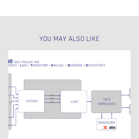
YOU MAY ALSO LIKE
Singer
Open
Source
Production
Grade
Data
Integration
–
Part
1