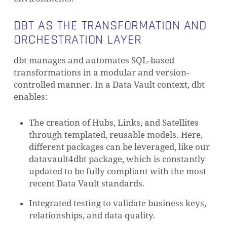
DBT AS THE TRANSFORMATION AND
ORCHESTRATION LAYER
dbt manages and automates SQL-based
transformations in a modular and version-
controlled manner. In a Data Vault context, dbt
enables:
The creation of Hubs, Links, and Satellites
through templated, reusable models. Here,
different packages can be leveraged, like our
datavault4dbt package, which is constantly
updated to be fully compliant with the most
recent Data Vault standards.
Integrated testing to validate business keys,
relationships, and data quality.