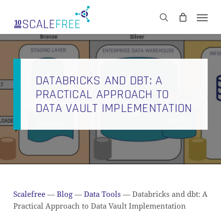
Skip
Men
to
CART
search
Close
main
Cart
content
DATABRICKS AND DBT: A
PRACTICAL APPROACH TO
DATA VAULT IMPLEMENTATION
Scalefree
—
Blog
—
Data Tools
—
Databricks and dbt: A
Practical Approach to Data Vault Implementation