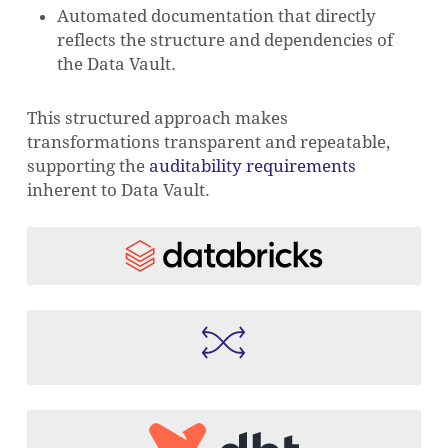
Automated documentation that directly
reflects the structure and dependencies of
the Data Vault.
This structured approach makes
transformations transparent and repeatable,
supporting the
auditability requirements
inherent to Data Vault.