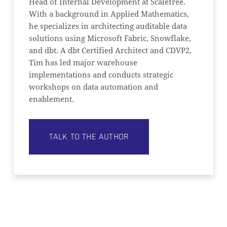
Head of Internal Development at Scalefree.
With a background in Applied Mathematics,
he specializes in architecting auditable data
solutions using Microsoft Fabric, Snowflake,
and dbt. A dbt Certified Architect and CDVP2,
Tim has led major warehouse
implementations and conducts strategic
workshops on data automation and
enablement.
TALK TO THE AUTHOR