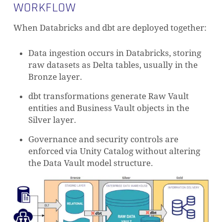
WORKFLOW
When Databricks and dbt are deployed together:
Data ingestion occurs in Databricks, storing
raw datasets as Delta tables, usually in the
Bronze layer.
dbt transformations generate Raw Vault
entities and Business Vault objects in the
Silver layer.
Governance and security controls are
enforced via Unity Catalog without altering
the Data Vault model structure.