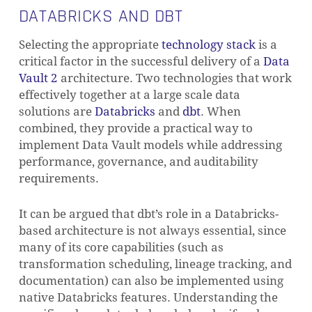
DATABRICKS AND DBT
Selecting the appropriate
technology stack
is a
critical factor in the successful delivery of a
Data
Vault 2
architecture. Two technologies that work
effectively together at a large scale data
solutions are
Databricks
and
dbt
. When
combined, they provide a practical way to
implement Data Vault models while addressing
performance, governance, and auditability
requirements.
It can be argued that dbt’s role in a Databricks-
based architecture is not always essential, since
many of its core capabilities (such as
transformation scheduling, lineage tracking, and
documentation) can also be implemented using
native Databricks features. Understanding the