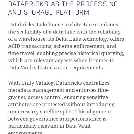
DATABRICKS AS THE PROCESSING
AND STORAGE PLATFORM
Databricks’ Lakehouse architecture combines
the scalability of a data lake with the reliability
of a warehouse. Its Delta Lake technology offers
ACID transactions, schema enforcement, and
time travel, enabling precise historical querying,
which are relevant aspects when it comes to
Data Vault’s historization requirements.
With Unity Catalog, Databricks centralizes
metadata management and enforces fine-
grained access control, ensuring sensitive
attributes are protected without introducing
unnecessary satellite splits. This alignment
between governance and performance is
particularly relevant in Data Vault
environments.