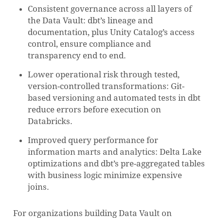
Consistent governance across all layers of
the Data Vault: dbt’s lineage and
documentation, plus Unity Catalog’s access
control, ensure compliance and
transparency end to end.
Lower operational risk through tested,
version-controlled transformations: Git-
based versioning and automated tests in dbt
reduce errors before execution on
Databricks.
Improved query performance for
information marts and analytics: Delta Lake
optimizations and dbt’s pre-aggregated tables
with business logic minimize expensive
joins.
For organizations building Data Vault on