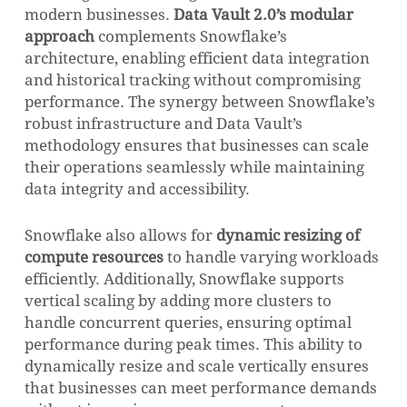
modern businesses.
Data Vault 2.0’s modular
approach
complements Snowflake’s
architecture, enabling efficient data integration
and historical tracking without compromising
performance. The synergy between Snowflake’s
robust infrastructure and Data Vault’s
methodology ensures that businesses can scale
their operations seamlessly while maintaining
data integrity and accessibility.
Snowflake also allows for
dynamic resizing of
compute resources
to handle varying workloads
efficiently. Additionally, Snowflake supports
vertical scaling by adding more clusters to
handle concurrent queries, ensuring optimal
performance during peak times. This ability to
dynamically resize and scale vertically ensures
that businesses can meet performance demands