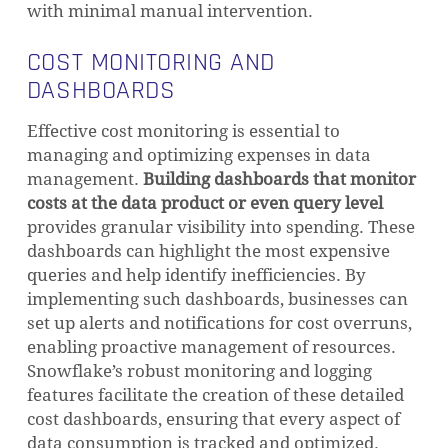
with minimal manual intervention.
COST MONITORING AND
DASHBOARDS
Effective cost monitoring is essential to
managing and optimizing expenses in data
management.
Building dashboards that monitor
costs at the data product or even query level
provides granular visibility into spending. These
dashboards can highlight the most expensive
queries and help identify inefficiencies. By
implementing such dashboards, businesses can
set up alerts and notifications for cost overruns,
enabling proactive management of resources.
Snowflake’s robust monitoring and logging
features facilitate the creation of these detailed
cost dashboards, ensuring that every aspect of
data consumption is tracked and optimized.