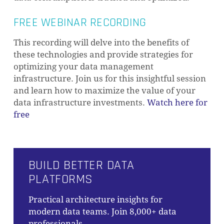
FREE WEBINAR RECORDING
This recording will delve into the benefits of
these technologies and provide strategies for
optimizing your data management
infrastructure. Join us for this insightful session
and learn how to maximize the value of your
data infrastructure investments.
Watch here for
free
BUILD BETTER DATA
PLATFORMS
Practical architecture insights for
modern data teams. Join 8,000+ data
professionals.