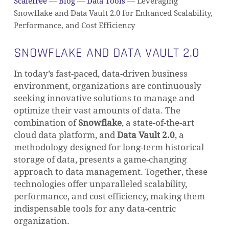
Scalefree
—
Blog
—
Data Tools
—
Leveraging
Snowflake and Data Vault 2.0 for Enhanced Scalability,
Performance, and Cost Efficiency
SNOWFLAKE AND DATA VAULT 2.0
In today’s fast-paced, data-driven business
environment, organizations are continuously
seeking innovative solutions to manage and
optimize their vast amounts of data. The
combination of
Snowflake
, a state-of-the-art
cloud data platform, and
Data Vault 2.0
, a
methodology designed for long-term historical
storage of data, presents a game-changing
approach to data management. Together, these
technologies offer unparalleled scalability,
performance, and cost efficiency, making them
indispensable tools for any data-centric
organization.