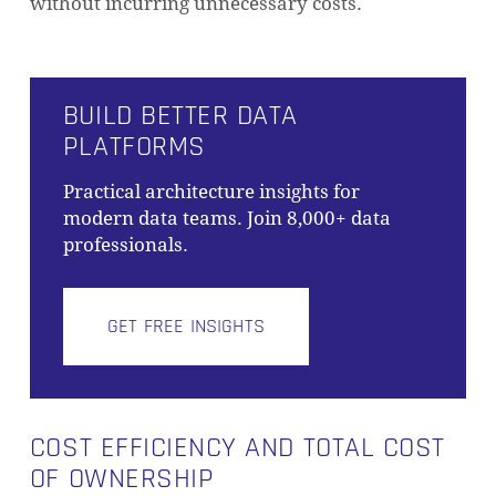
without incurring unnecessary costs.
BUILD BETTER DATA
PLATFORMS
Practical architecture insights for
modern data teams. Join 8,000+ data
professionals.
GET FREE INSIGHTS
COST EFFICIENCY AND TOTAL COST
OF OWNERSHIP