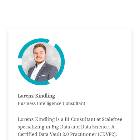
Lorenz Kindling
Business Intelligence Consultant
Lorenz Kindling is a BI Consultant at Scalefree
specializing in Big Data and Data Science. A
Certified Data Vault 2.0 Practitioner (CDVP2),