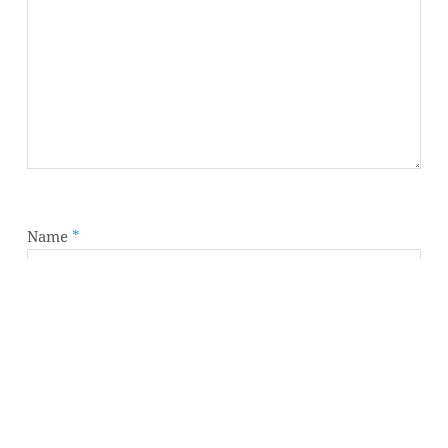
Subtotal:
0,00
€
VIEW CART
CHECKOUT
Name
*
Email
*
Website