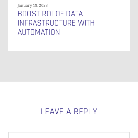
January 19, 2023
BOOST ROI OF DATA
INFRASTRUCTURE WITH
AUTOMATION
LEAVE A REPLY