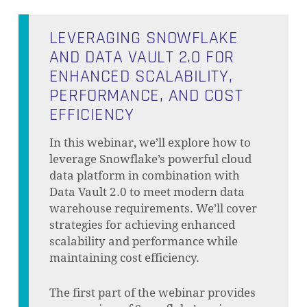
LEVERAGING SNOWFLAKE
AND DATA VAULT 2.0 FOR
ENHANCED SCALABILITY,
PERFORMANCE, AND COST
EFFICIENCY
In this webinar, we’ll explore how to
leverage Snowflake’s powerful cloud
data platform in combination with
Data Vault 2.0 to meet modern data
warehouse requirements. We’ll cover
strategies for achieving enhanced
scalability and performance while
maintaining cost efficiency.
The first part of the webinar provides