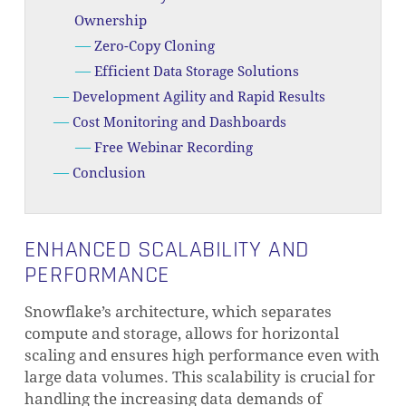
Ownership
Zero-Copy Cloning
Efficient Data Storage Solutions
Development Agility and Rapid Results
Cost Monitoring and Dashboards
Free Webinar Recording
Conclusion
ENHANCED SCALABILITY AND
PERFORMANCE
Snowflake’s architecture, which separates
compute and storage, allows for horizontal
scaling and ensures high performance even with
large data volumes. This scalability is crucial for
handling the increasing data demands of