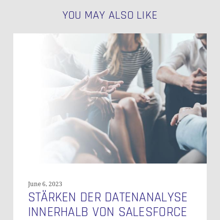
YOU MAY ALSO LIKE
Stärken
der
Datenanalyse
Innerhalb
von
Salesforce
June 6, 2023
STÄRKEN DER DATENANALYSE
INNERHALB VON SALESFORCE