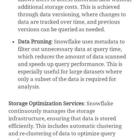
additional storage costs. This is achieved
through data versioning, where changes to
data are tracked over time, and previous
versions can be queried as needed.
Data Pruning
: Snowflake uses metadata to
filter out unnecessary data at query time,
which reduces the amount of data scanned
and speeds up query performance. This is
especially useful for large datasets where
only a subset of the data is required for
analysis.
NO PRODUCTS IN THE CART.
Storage Optimization Services
: Snowflake
GO TO SHOP
continuously manages the storage
infrastructure, ensuring that data is stored
efficiently. This includes automatic clustering
and re-clustering of data to optimize query