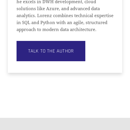
he excels in DWH development, cloud
solutions like Azure, and advanced data
analytics. Lorenz combines technical expertise
in SQL and Python with an agile, structured
approach to modern data architecture.
TALK TO THE AUTHOR