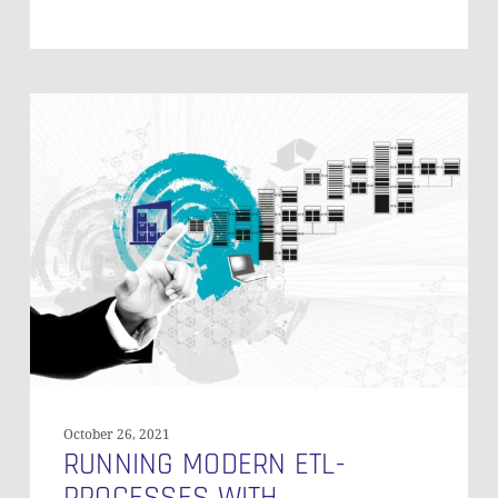
Running
Modern
ETL-
Processes
with
Framework-
Based
Tools
–
Part
2
October 26, 2021
RUNNING MODERN ETL-
PROCESSES WITH