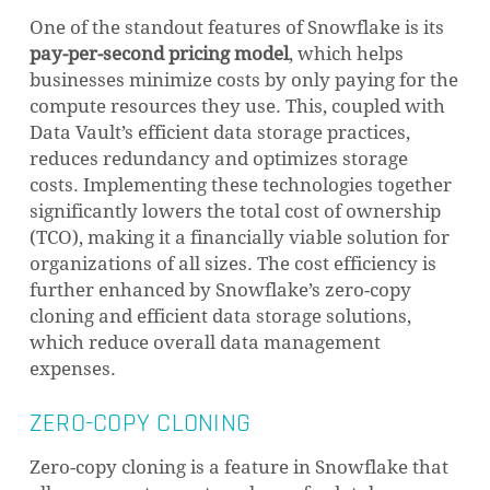
One of the standout features of Snowflake is its
pay-per-second pricing model
, which helps
businesses minimize costs by only paying for the
compute resources they use. This, coupled with
Data Vault’s efficient data storage practices,
reduces redundancy and optimizes storage
costs. Implementing these technologies together
significantly lowers the total cost of ownership
(TCO), making it a financially viable solution for
organizations of all sizes. The cost efficiency is
further enhanced by Snowflake’s zero-copy
cloning and efficient data storage solutions,
which reduce overall data management
expenses.
ZERO-COPY CLONING
Zero-copy cloning is a feature in Snowflake that