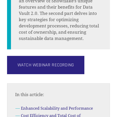
an overview of Snowflake’s unique
features and their benefits for Data
Vault 2.0. The second part delves into
key strategies for optimizing
development processes, reducing total
cost of ownership, and ensuring
sustainable data management.
WATCH WEBINAR RECORDING
In this article:
Enhanced Scalability and Performance
Cost Efficiency and Total Cost of