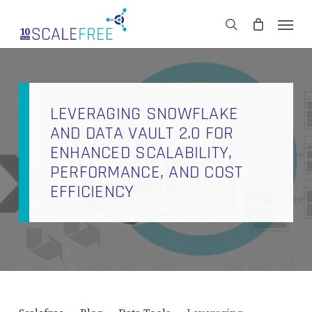
Skip
Men
to
CART
search
Close
main
Cart
content
LEVERAGING SNOWFLAKE
AND DATA VAULT 2.0 FOR
ENHANCED SCALABILITY,
PERFORMANCE, AND COST
EFFICIENCY