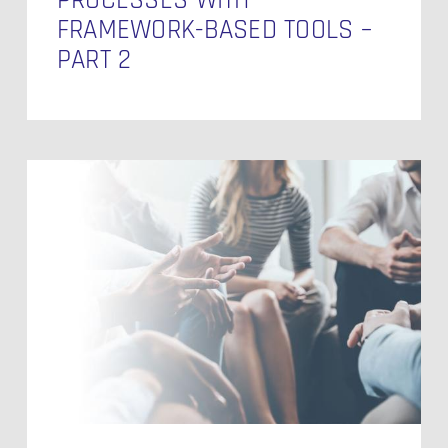
FRAMEWORK-BASED TOOLS –
PART 2
Boost
ROI
of
Data
Infrastructure
with
Automation