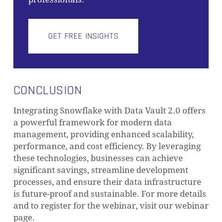
GET FREE INSIGHTS
CONCLUSION
Integrating Snowflake with Data Vault 2.0 offers
a powerful framework for modern data
management, providing enhanced scalability,
performance, and cost efficiency. By leveraging
these technologies, businesses can achieve
significant savings, streamline development
processes, and ensure their data infrastructure
is future-proof and sustainable. For more details
and to register for the webinar, visit our webinar
page.