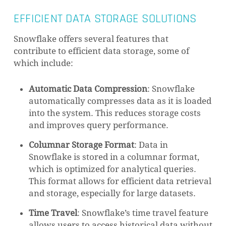
EFFICIENT DATA STORAGE SOLUTIONS
Snowflake offers several features that
contribute to efficient data storage, some of
which include:
Automatic Data Compression
: Snowflake
automatically compresses data as it is loaded
into the system. This reduces storage costs
and improves query performance.
Columnar Storage Format
: Data in
Snowflake is stored in a columnar format,
which is optimized for analytical queries.
This format allows for efficient data retrieval
and storage, especially for large datasets.
Time Travel
: Snowflake’s time travel feature
allows users to access historical data without