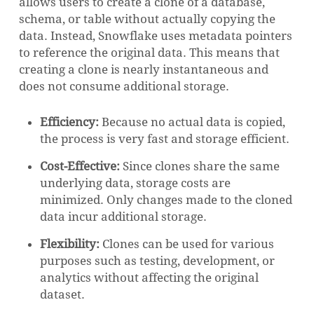
allows users to create a clone of a database,
schema, or table without actually copying the
data. Instead, Snowflake uses metadata pointers
to reference the original data. This means that
creating a clone is nearly instantaneous and
does not consume additional storage.
Efficiency:
Because no actual data is copied,
the process is very fast and storage efficient.
Cost-Effective:
Since clones share the same
underlying data, storage costs are
minimized. Only changes made to the cloned
data incur additional storage.
Flexibility:
Clones can be used for various
purposes such as testing, development, or
analytics without affecting the original
dataset.