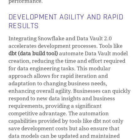
performance.
DEVELOPMENT AGILITY AND RAPID
RESULTS
Integrating Snowflake and Data Vault 2.0
accelerates development processes. Tools like
dbt (data build tool)
automate Data Vault model
creation, reducing the time and effort required
for data engineering tasks. This modular
approach allows for rapid iteration and
adaptation to changing business needs,
enhancing overall agility. Businesses can quickly
respond to new data insights and business
requirements, providing a significant
competitive advantage. The automation
capabilities provided by tools like dbt not only
save development costs but also ensure that
data models can be updated and maintained