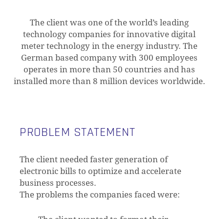
The client was one of the world’s leading
technology companies for innovative digital
meter technology in the energy industry. The
German based company with 300 employees
operates in more than 50 countries and has
installed more than 8 million devices worldwide.
PROBLEM STATEMENT
The client needed faster generation of
electronic bills to optimize and accelerate
business processes.
The problems the companies faced were: