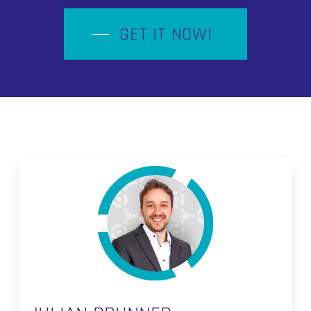
GET IT NOW!