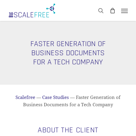
Skip
Men
to
CART
search
Close
main
Cart
content
FASTER GENERATION OF
BUSINESS DOCUMENTS
FOR A TECH COMPANY
Scalefree
—
Case Studies
—
Faster Generation of
Business Documents for a Tech Company
ABOUT THE CLIENT