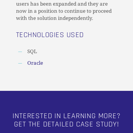
users has been expanded and they are
now in a position to continue to proceed
with the solution independently.
TECHNOLOGIES USED
SQL
Oracle
INTERESTED IN LEARNING MORE?
GET THE DETAILED CASE STUDY!