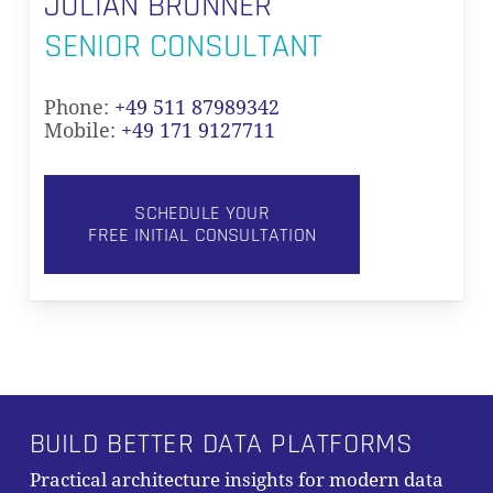
JULIAN BRUNNER
SENIOR CONSULTANT
Phone:
+49 511 87989342
Mobile:
+49 171 9127711
SCHEDULE YOUR
FREE INITIAL CONSULTATION
BUILD BETTER DATA PLATFORMS
Practical architecture insights for modern data