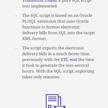
Transform, Load)
, a pure SQL script
was implemented.
The SQL script is based on an Oracle
PL/SQL extension that uses Oracle
functions to format electronic
delivery bills from SQL into the target
XML format.
The script exports the electronic
delivery bills in a much faster time,
previously with the
ETL tool
the time
it took to generate the was several
hours. With the SQL script, exporting
NO PRODUCTS IN THE CART.
takes only minutes.
GO TO SHOP