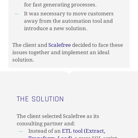
for fast generating processes.
It was necessary to move customers
away from the automation tool and
introduce a new solution.
The client and
Scalefree
decided to face these
issues together and implement an ideal
solution.
THE SOLUTION
The client selected Scalefree as its
consulting partner and:
Instead of an
ETL tool (Extract,