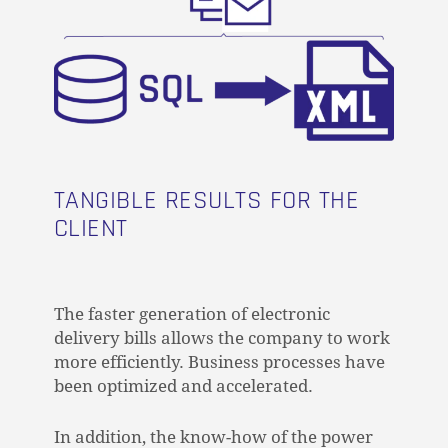
TANGIBLE RESULTS FOR THE
CLIENT
The faster generation of electronic
delivery bills allows the company to work
more efficiently. Business processes have
been optimized and accelerated.
In addition, the know-how of the power