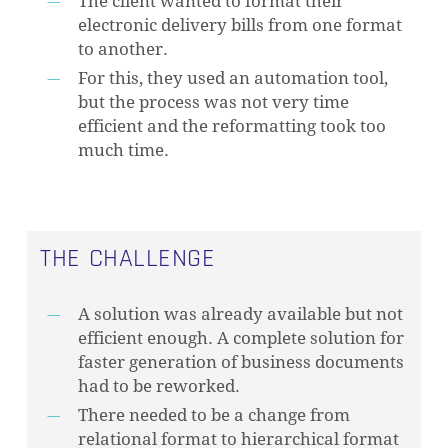
The client wanted to format their
electronic delivery bills from one format
to another.
For this, they used an automation tool,
but the process was not very time
efficient and the reformatting took too
much time.
THE CHALLENGE
A solution was already available but not
efficient enough. A complete solution for
faster generation of business documents
had to be reworked.
There needed to be a change from
relational format to hierarchical format