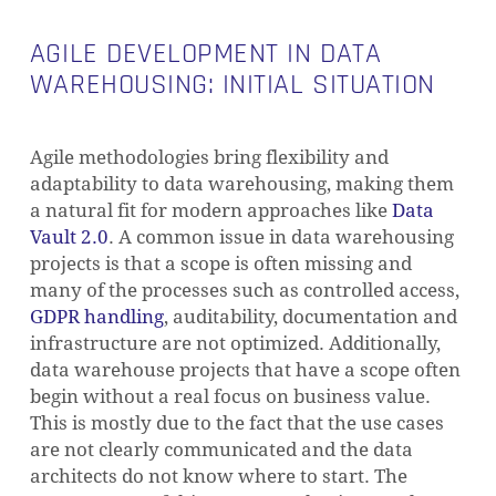
AGILE DEVELOPMENT IN DATA
WAREHOUSING: INITIAL SITUATION
Agile methodologies bring flexibility and
adaptability to data warehousing, making them
a natural fit for modern approaches like
Data
Vault 2.0
. A common issue in data warehousing
projects is that a scope is often missing and
many of the processes such as controlled access,
GDPR handling
, auditability, documentation and
infrastructure are not optimized. Additionally,
data warehouse projects that have a scope often
begin without a real focus on business value.
This is mostly due to the fact that the use cases
are not clearly communicated and the data
architects do not know where to start. The