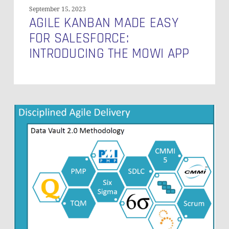
September 15, 2023
AGILE KANBAN MADE EASY
FOR SALESFORCE:
INTRODUCING THE MOWI APP
How
to
Scale
in
a
Disciplined
Agile
Manner?