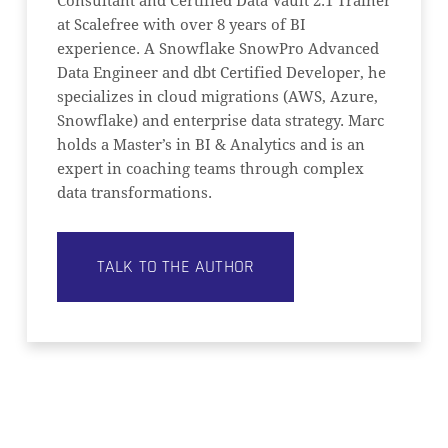
Consultant and Certified Data Vault 2.1 Trainer
at Scalefree with over 8 years of BI
experience. A Snowflake SnowPro Advanced
Data Engineer and dbt Certified Developer, he
specializes in cloud migrations (AWS, Azure,
Snowflake) and enterprise data strategy. Marc
holds a Master’s in BI & Analytics and is an
expert in coaching teams through complex
data transformations.
TALK TO THE AUTHOR