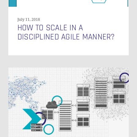
July 11, 2018
HOW TO SCALE IN A
DISCIPLINED AGILE MANNER?
Seamless
Agile
Project
Management
in
the
BI
Landscape