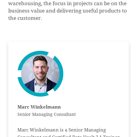
warehousing, the focus in projects can be on the
business value and delivering useful products to
the customer.
Marc Winkelmann
Senior Managing Consultant
Marc Winkelmann is a Senior Managing