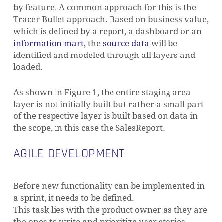
by feature. A common approach for this is the
Tracer Bullet approach. Based on business value,
which is defined by a report, a dashboard or an
information mart
, the
source data
will be
identified and modeled through all layers and
loaded.
As shown in Figure 1, the entire staging area
layer is not initially built but rather a small part
of the respective layer is built based on data in
the scope, in this case the SalesReport.
AGILE DEVELOPMENT
Before new functionality can be implemented in
a sprint, it needs to be defined.
This task lies with the product owner as they are
the ones to write and prioritize user stories.