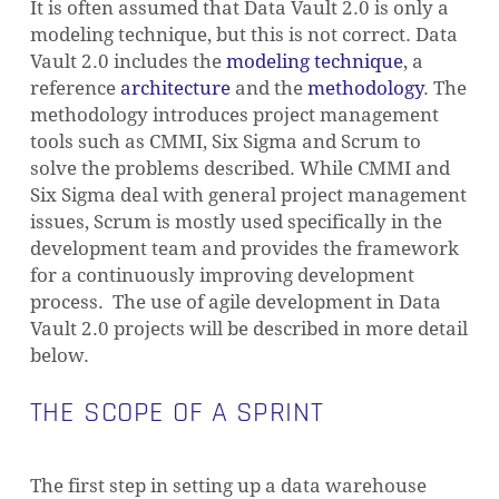
It is often assumed that Data Vault 2.0 is only a
modeling technique, but this is not correct. Data
Vault 2.0 includes the
modeling technique
, a
reference
architecture
and the
methodology
. The
methodology introduces project management
tools such as CMMI, Six Sigma and Scrum to
solve the problems described. While CMMI and
Six Sigma deal with general project management
issues, Scrum is mostly used specifically in the
development team and provides the framework
for a continuously improving development
process. The use of agile development in Data
Vault 2.0 projects will be described in more detail
below.
THE SCOPE OF A SPRINT
The first step in setting up a data warehouse