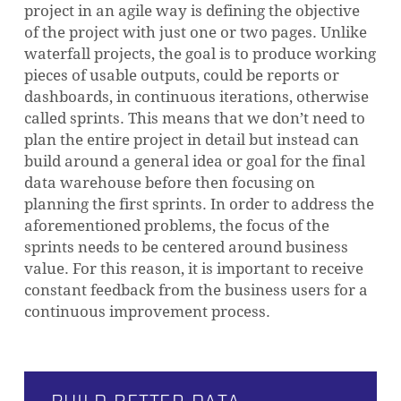
project in an agile way is defining the objective
of the project with just one or two pages. Unlike
waterfall projects, the goal is to produce working
pieces of usable outputs, could be reports or
dashboards, in continuous iterations, otherwise
called sprints. This means that we don’t need to
plan the entire project in detail but instead can
build around a general idea or goal for the final
data warehouse before then focusing on
planning the first sprints. In order to address the
aforementioned problems, the focus of the
sprints needs to be centered around business
value. For this reason, it is important to receive
constant feedback from the business users for a
continuous improvement process.