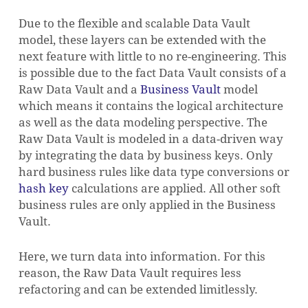
Due to the flexible and scalable Data Vault
model, these layers can be extended with the
next feature with little to no re-engineering. This
is possible due to the fact Data Vault consists of a
Raw Data Vault and a
Business Vault
model
which means it contains the logical architecture
as well as the data modeling perspective. The
Raw Data Vault is modeled in a data-driven way
by integrating the data by business keys. Only
hard business rules like data type conversions or
hash key
calculations are applied. All other soft
business rules are only applied in the Business
Vault.
Here, we turn data into information. For this
NO PRODUCTS IN THE CART.
reason, the Raw Data Vault requires less
refactoring and can be extended limitlessly.
GO TO SHOP