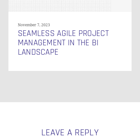
November 7, 2023
SEAMLESS AGILE PROJECT
MANAGEMENT IN THE BI
LANDSCAPE
LEAVE A REPLY