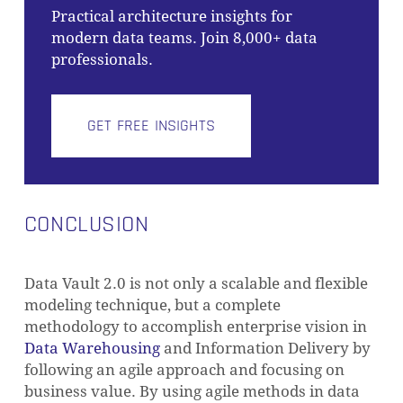
Practical architecture insights for
modern data teams. Join 8,000+ data
professionals.
GET FREE INSIGHTS
CONCLUSION
Data Vault 2.0 is not only a scalable and flexible
modeling technique, but a complete
methodology to accomplish enterprise vision in
Data Warehousing
and Information Delivery by
following an agile approach and focusing on
business value. By using agile methods in data