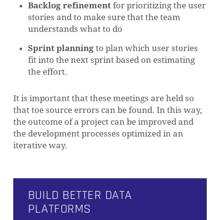
Backlog refinement
for prioritizing the user
stories and to make sure that the team
understands what to do
Sprint planning
to plan which user stories
fit into the next sprint based on estimating
the effort.
It is important that these meetings are held so
that toe source errors can be found. In this way,
the outcome of a project can be improved and
the development processes optimized in an
iterative way.
BUILD BETTER DATA
PLATFORMS