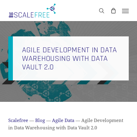
Skip
Men
to
CART
search
Close
main
Cart
content
AGILE DEVELOPMENT IN DATA
WAREHOUSING WITH DATA
VAULT 2.0
Scalefree
—
Blog
—
Agile Data
—
Agile Development
in Data Warehousing with Data Vault 2.0