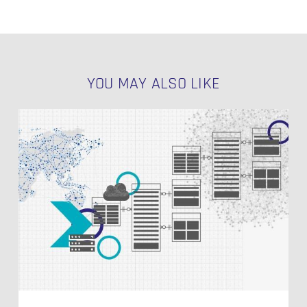
YOU MAY ALSO LIKE
Agile
Kanban
Made
Easy
for
Salesforce:
Introducing
the
MOWI
App