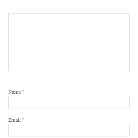
Name
*
Subtotal:
0,00
€
Email
*
VIEW CART
CHECKOUT