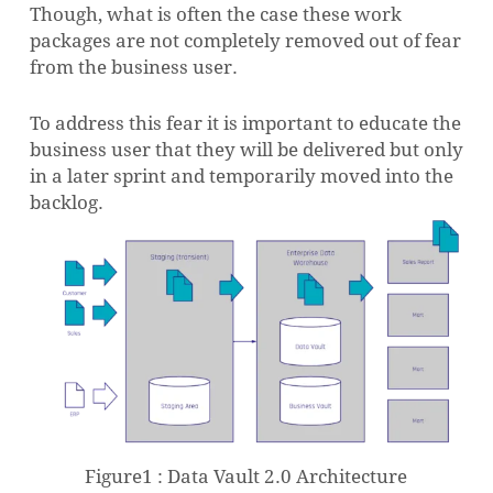
Though, what is often the case these work
packages are not completely removed out of fear
from the business user.
To address this fear it is important to educate the
business user that they will be delivered but only
in a later sprint and temporarily moved into the
backlog.
Figure1 : Data Vault 2.0 Architecture