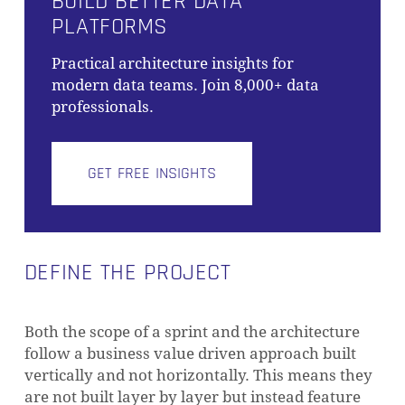
BUILD BETTER DATA
PLATFORMS
Practical architecture insights for
modern data teams. Join 8,000+ data
professionals.
GET FREE INSIGHTS
DEFINE THE PROJECT
Both the scope of a sprint and the architecture
follow a business value driven approach built
vertically and not horizontally. This means they
are not built layer by layer but instead feature