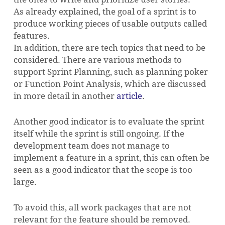
As already explained, the goal of a sprint is to
produce working pieces of usable outputs called
features.
In addition, there are tech topics that need to be
considered. There are various methods to
support Sprint Planning, such as planning poker
or Function Point Analysis, which are discussed
in more detail in another
article
.
Another good indicator is to evaluate the sprint
itself while the sprint is still ongoing. If the
development team does not manage to
implement a feature in a sprint, this can often be
seen as a good indicator that the scope is too
large.
To avoid this, all work packages that are not
relevant for the feature should be removed.