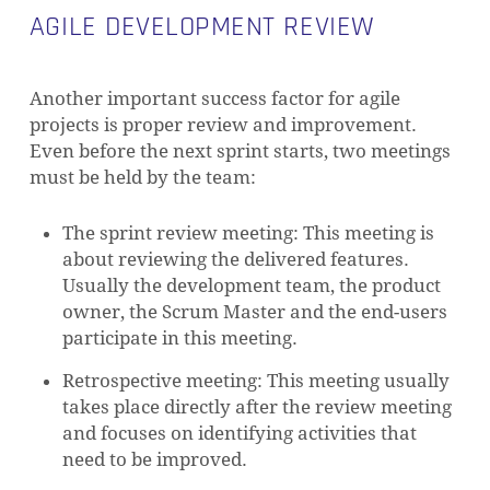
AGILE DEVELOPMENT REVIEW
Another important success factor for agile
projects is proper review and improvement.
Even before the next sprint starts, two meetings
must be held by the team:
The sprint review meeting: This meeting is
about reviewing the delivered features.
Usually the development team, the product
owner, the Scrum Master and the end-users
participate in this meeting.
Retrospective meeting: This meeting usually
takes place directly after the review meeting
and focuses on identifying activities that
need to be improved.