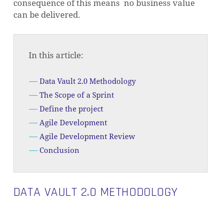
consequence of this means no business value
can be delivered.
In this article:
Data Vault 2.0 Methodology
The Scope of a Sprint
Define the project
Agile Development
Agile Development Review
Conclusion
DATA VAULT 2.0 METHODOLOGY