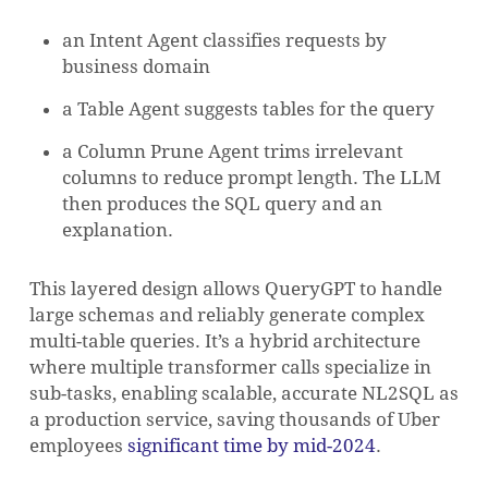
an Intent Agent classifies requests by
business domain
a Table Agent suggests tables for the query
a Column Prune Agent trims irrelevant
columns to reduce prompt length. The LLM
then produces the SQL query and an
explanation.
This layered design allows QueryGPT to handle
large schemas and reliably generate complex
multi-table queries. It’s a hybrid architecture
where multiple transformer calls specialize in
sub-tasks, enabling scalable, accurate NL2SQL as
a production service, saving thousands of Uber
employees
significant time by mid-2024
.