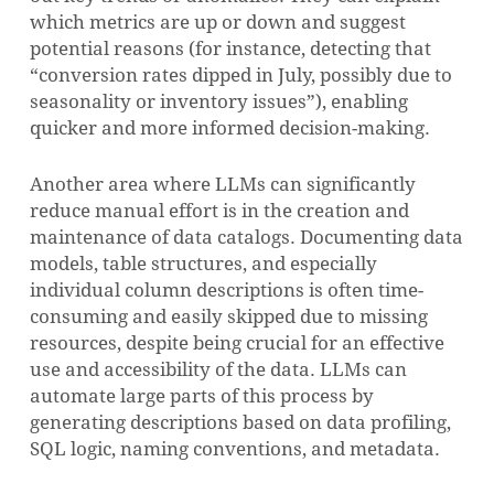
which metrics are up or down and suggest
potential reasons (for instance, detecting that
“conversion rates dipped in July, possibly due to
seasonality or inventory issues”), enabling
quicker and more informed decision-making.
Another area where LLMs can significantly
reduce manual effort is in the creation and
maintenance of data catalogs. Documenting data
models, table structures, and especially
individual column descriptions is often time-
consuming and easily skipped due to missing
resources, despite being crucial for an effective
use and accessibility of the data. LLMs can
automate large parts of this process by
generating descriptions based on data profiling,
SQL logic, naming conventions, and metadata.