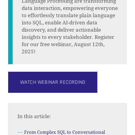
Language Processing are transforming
data interaction, empowering everyone
to effortlessly translate plain language
into SQL, enable AI-driven data
discovery, and deliver actionable
insights to every stakeholder. Register
for our free webinar, August 12th,
2025!
WATCH WEBINAR RECORDING
In this article:
From Complex SQL to Conversational