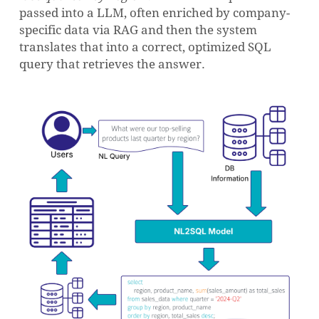
passed into a LLM, often enriched by company-
specific data via RAG and then the system
translates that into a correct, optimized SQL
query that retrieves the answer.