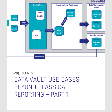
Vault
Use
Cases
Beyond
Classical
Reporting
–
Part
1
August 13, 2019
DATA VAULT USE CASES
BEYOND CLASSICAL
REPORTING – PART 1