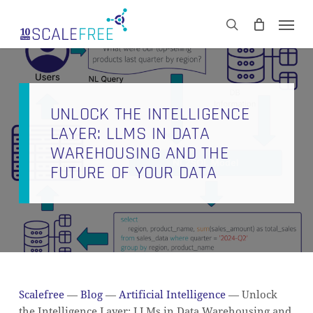
Skip
Men
to
CART
search
Close
main
Cart
content
UNLOCK THE INTELLIGENCE
LAYER: LLMS IN DATA
WAREHOUSING AND THE
FUTURE OF YOUR DATA
Scalefree
—
Blog
—
Artificial Intelligence
—
Unlock
the Intelligence Layer: LLMs in Data Warehousing and