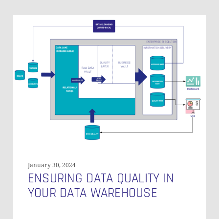
Ensuring
Data
Quality
in
Your
Data
Warehouse
January 30, 2024
ENSURING DATA QUALITY IN
YOUR DATA WAREHOUSE