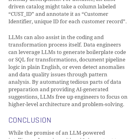
driven catalog might take a column labeled
“CUST_ID” and annotate it as “Customer
Identifier, unique ID for each customer record”.
LLMs can also assist in the coding and
transformation process itself. Data engineers
can leverage LLMs to generate boilerplate code
or SQL for transformations, document pipeline
logic in plain English, or even detect anomalies
and data quality issues through pattern
analysis. By automating tedious parts of data
preparation and providing AI-generated
suggestions, LLMs free up engineers to focus on
higher-level architecture and problem-solving.
CONCLUSION
While the promise of an LLM-powered