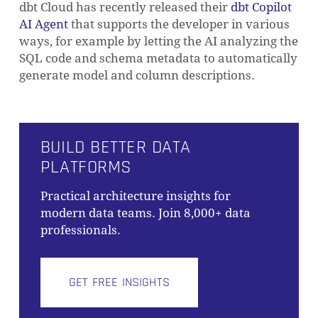
dbt Cloud has recently released their
dbt Copilot
AI Agent
that supports the developer in various
ways, for example by letting the AI analyzing the
SQL code and schema metadata to automatically
generate model and column descriptions.
BUILD BETTER DATA
PLATFORMS
Practical architecture insights for
modern data teams. Join 8,000+ data
professionals.
GET FREE INSIGHTS