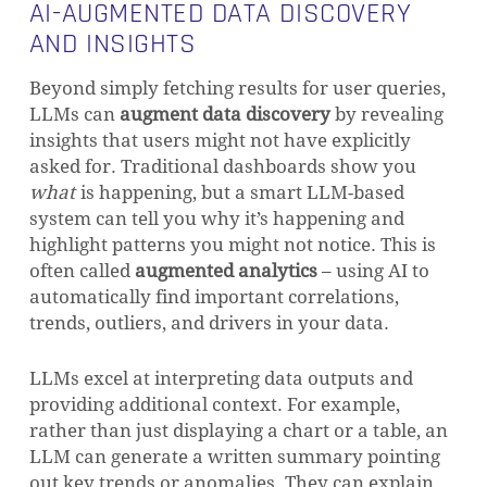
AI-AUGMENTED DATA DISCOVERY
AND INSIGHTS
Beyond simply fetching results for user queries,
LLMs can
augment data discovery
by revealing
insights that users might not have explicitly
asked for. Traditional dashboards show you
what
is happening, but a smart LLM-based
system can tell you why it’s happening and
highlight patterns you might not notice. This is
often called
augmented analytics
– using AI to
automatically find important correlations,
trends, outliers, and drivers in your data.
LLMs excel at interpreting data outputs and
providing additional context. For example,
rather than just displaying a chart or a table, an
LLM can generate a written summary pointing
out key trends or anomalies. They can explain