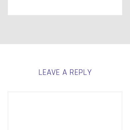
LEAVE A REPLY