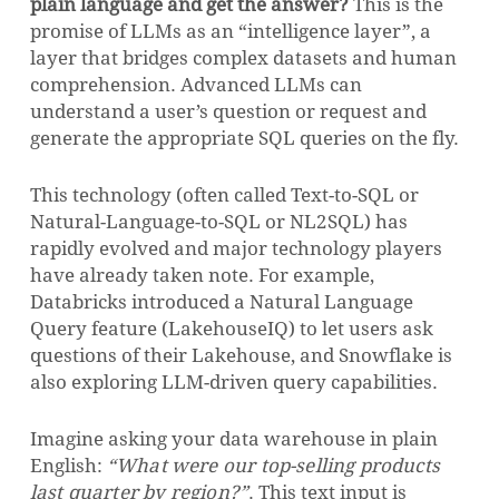
plain language and get the answer?
This is the
promise of LLMs as an “intelligence layer”, a
layer that bridges complex datasets and human
comprehension. Advanced LLMs can
understand a user’s question or request and
generate the appropriate SQL queries on the fly.
This technology (often called Text-to-SQL or
Natural-Language-to-SQL or NL2SQL) has
rapidly evolved and major technology players
have already taken note. For example,
Databricks introduced a Natural Language
Query feature (LakehouseIQ) to let users ask
questions of their Lakehouse, and Snowflake is
also exploring LLM-driven query capabilities.
Imagine asking your data warehouse in plain
English:
“What were our top-selling products
last quarter by region?”
. This text input is