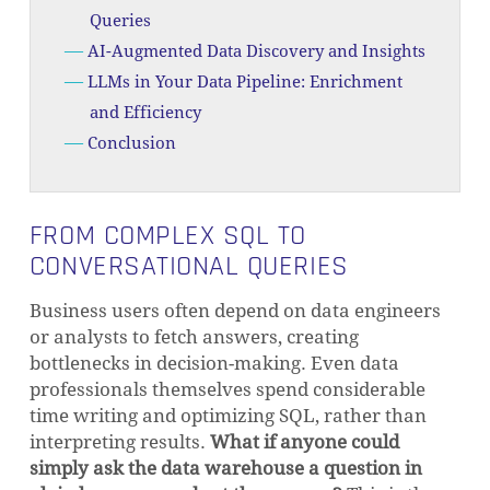
Queries
AI-Augmented Data Discovery and Insights
LLMs in Your Data Pipeline: Enrichment
and Efficiency
Conclusion
FROM COMPLEX SQL TO
CONVERSATIONAL QUERIES
Business users often depend on data engineers
or analysts to fetch answers, creating
bottlenecks in decision-making. Even data
professionals themselves spend considerable
time writing and optimizing SQL, rather than
interpreting results.
What if anyone could
simply ask the data warehouse a question in