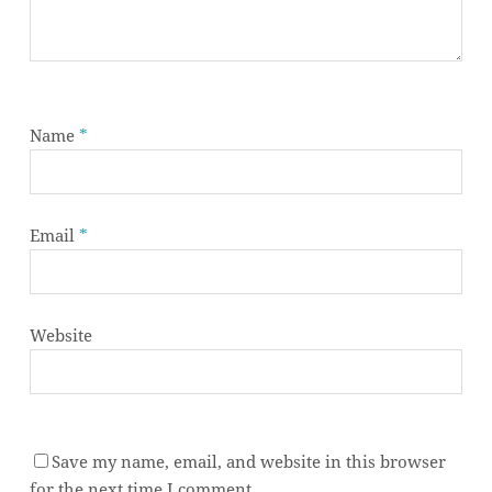
Name
*
Email
*
Website
Save my name, email, and website in this browser
Subtotal:
0,00
€
for the next time I comment.