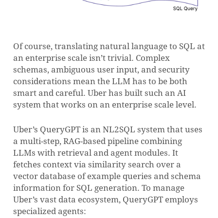
Of course, translating natural language to SQL at
an enterprise scale isn’t trivial. Complex
schemas, ambiguous user input, and security
considerations mean the LLM has to be both
smart and careful. Uber has built such an AI
system that works on an enterprise scale level.
Uber’s QueryGPT is an NL2SQL system that uses
a multi-step, RAG-based pipeline combining
LLMs with retrieval and agent modules. It
fetches context via similarity search over a
vector database of example queries and schema
information for SQL generation. To manage
Uber’s vast data ecosystem, QueryGPT employs
specialized agents: