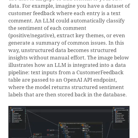
data. For example, imagine you have a dataset of
customer feedback where each entry is a text
comment. An LLM could automatically classify
the sentiment of each comment
(positive/negative), extract key themes, or even
generate a summary of common issues. In this
way, unstructured data becomes structured
insights without manual effort. The image below
illustrates how an LLM is integrated into a data
pipeline: text inputs from a CustomerFeedback
table are passed to an OpenAI API endpoint,
where the model returns structured sentiment
labels that are then stored back in the database.