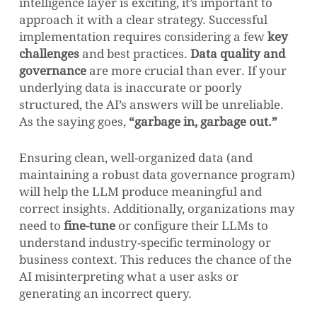
intelligence layer is exciting, it’s important to
approach it with a clear strategy. Successful
implementation requires considering a few
key
challenges
and best practices.
Data quality and
governance
are more crucial than ever. If your
underlying data is inaccurate or poorly
structured, the AI’s answers will be unreliable.
As the saying goes,
“garbage in, garbage out.”
Ensuring clean, well-organized data (and
maintaining a robust data governance program)
will help the LLM produce meaningful and
correct insights. Additionally, organizations may
need to
fine-tune
or configure their LLMs to
understand industry-specific terminology or
business context. This reduces the chance of the
AI misinterpreting what a user asks or
generating an incorrect query.