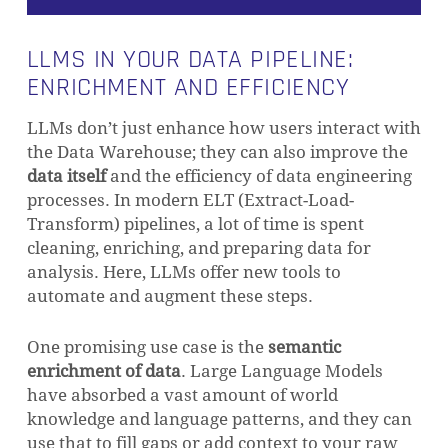
LLMS IN YOUR DATA PIPELINE:
ENRICHMENT AND EFFICIENCY
LLMs don’t just enhance how users interact with
the Data Warehouse; they can also improve the
data itself
and the efficiency of data engineering
NO PRODUCTS IN THE CART.
processes. In modern ELT (Extract-Load-
Transform) pipelines, a lot of time is spent
cleaning, enriching, and preparing data for
GO TO SHOP
analysis. Here, LLMs offer new tools to
automate and augment these steps.
One promising use case is the
semantic
enrichment of data
. Large Language Models
have absorbed a vast amount of world
knowledge and language patterns, and they can
use that to fill gaps or add context to your raw