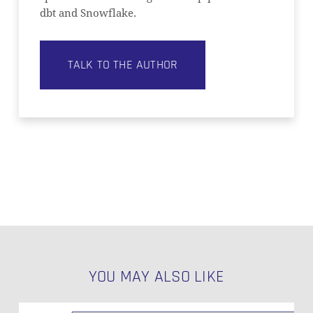
dbt and Snowflake.
TALK TO THE AUTHOR
YOU MAY ALSO LIKE
Data