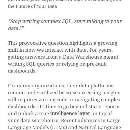
the Future of Your Data
“Stop writing complex SQL, start talking to your
data?”
This provocative question highlights a growing
shift in how we interact with data. For years,
getting answers from a Data Warehouse meant
writing SQL queries or relying on pre-built
dashboards.
For many organizations, their data platforms
remain underutilized because accessing insights
still requires writing code or navigating complex
dashboards. It’s time to go beyond static reports
and unlock a true
intelligence layer
on top of
your data warehouse. Recent advances in Large
Language Models (LLMs) and Natural Language