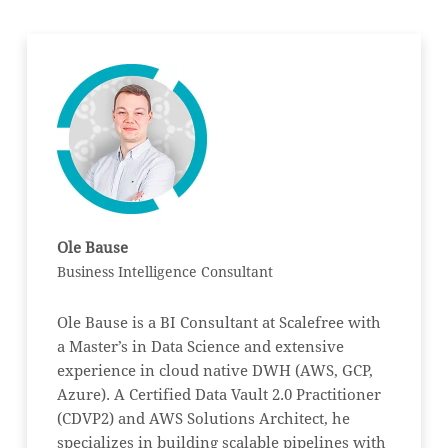
Ole Bause
Business Intelligence Consultant
Ole Bause is a BI Consultant at Scalefree with
a Master’s in Data Science and extensive
experience in cloud native DWH (AWS, GCP,
Azure). A Certified Data Vault 2.0 Practitioner
(CDVP2) and AWS Solutions Architect, he
specializes in building scalable pipelines with