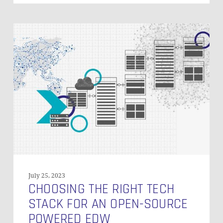
Choosing
the
Right
Tech
Stack
for
an
Open-
Source
Powered
EDW
July 25, 2023
CHOOSING THE RIGHT TECH
STACK FOR AN OPEN-SOURCE
POWERED EDW