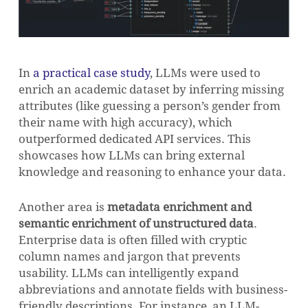
In
a practical case study
, LLMs were used to
enrich an academic dataset by inferring missing
attributes (like guessing a person’s gender from
their name with high accuracy), which
outperformed dedicated API services. This
showcases how LLMs can bring external
knowledge and reasoning to enhance your data.
Another area is
metadata enrichment and
semantic enrichment of unstructured data
.
Enterprise data is often filled with cryptic
column names and jargon that prevents
usability. LLMs can intelligently expand
abbreviations and annotate fields with business-
friendly descriptions. For instance, an LLM-