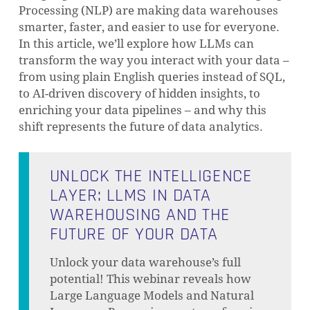
Processing (NLP) are making data warehouses
smarter, faster, and easier to use for everyone.
In this article, we’ll explore how LLMs can
transform the way you interact with your data –
from using plain English queries instead of SQL,
to AI-driven discovery of hidden insights, to
enriching your data pipelines – and why this
shift represents the future of data analytics.
UNLOCK THE INTELLIGENCE
LAYER: LLMS IN DATA
WAREHOUSING AND THE
FUTURE OF YOUR DATA
Unlock your data warehouse’s full
potential! This webinar reveals how
Large Language Models and Natural