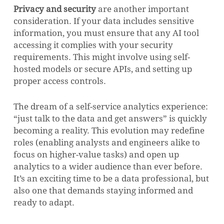
Privacy and security
are another important
consideration. If your data includes sensitive
information, you must ensure that any AI tool
accessing it complies with your security
requirements. This might involve using self-
hosted models or secure APIs, and setting up
proper access controls.
The dream of a self-service analytics experience:
“just talk to the data and get answers” is quickly
becoming a reality. This evolution may redefine
roles (enabling analysts and engineers alike to
focus on higher-value tasks) and open up
analytics to a wider audience than ever before.
It’s an exciting time to be a data professional, but
also one that demands staying informed and
ready to adapt.