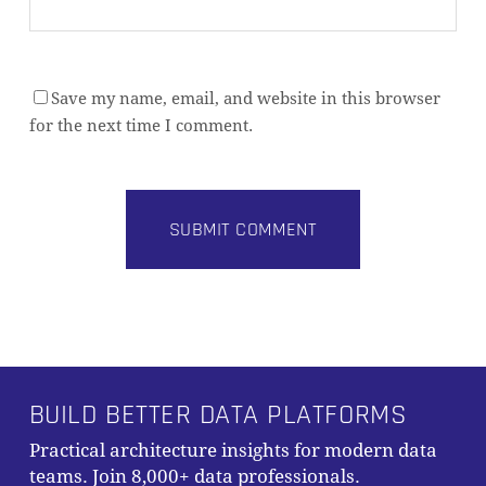
Save my name, email, and website in this browser
for the next time I comment.
Alternative:
BUILD BETTER DATA PLATFORMS
Practical architecture insights for modern data
teams. Join 8,000+ data professionals.