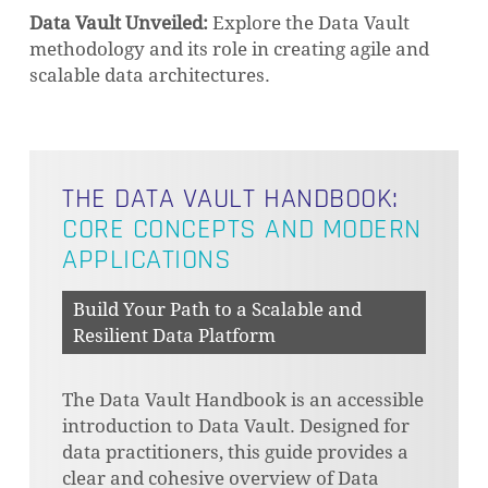
Data Vault Unveiled:
Explore the Data Vault
methodology and its role in creating agile and
scalable data architectures.
THE DATA VAULT HANDBOOK:
CORE CONCEPTS AND MODERN
APPLICATIONS
Build Your Path to a Scalable and
Resilient Data Platform
The Data Vault Handbook is an accessible
introduction to Data Vault. Designed for
data practitioners, this guide provides a
clear and cohesive overview of Data