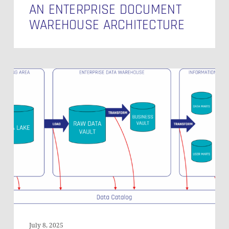
AN ENTERPRISE DOCUMENT
WAREHOUSE ARCHITECTURE
The
Important
Role
of
Data
Catalogs
in
Modern
Data
Warehousing:
A
Practical
Look
July 8, 2025