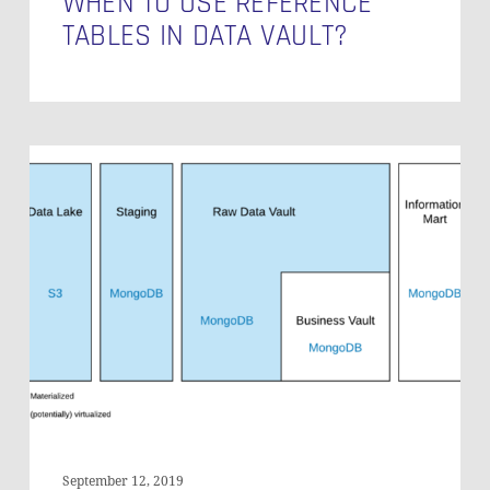
WHEN TO USE REFERENCE
TABLES IN DATA VAULT?
An
Enterprise
Document
Warehouse
Architecture
September 12, 2019