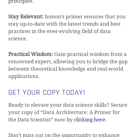
principles.
Stay Relevant:
Inmon’s primer ensures that you
stay up-to-date with the latest trends and best
practices in the ever-evolving field of data
science.
Practical Wisdom:
Gain practical wisdom from a
renowned expert, allowing you to bridge the gap
between theoretical knowledge and real-world
applications.
GET YOUR COPY TODAY!
Ready to elevate your data science skills? Secure
your copy of “Data Architecture: A Primer for
the Data Scientist” now by
clicking here
.
Don’t miss out on the opportunity to enhance