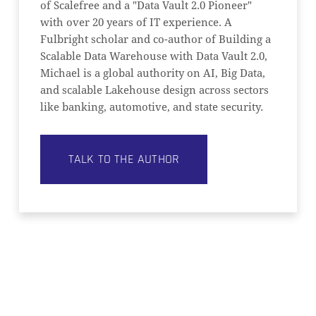
of Scalefree and a "Data Vault 2.0 Pioneer"
with over 20 years of IT experience. A
Fulbright scholar and co-author of Building a
Scalable Data Warehouse with Data Vault 2.0,
Michael is a global authority on AI, Big Data,
and scalable Lakehouse design across sectors
like banking, automotive, and state security.
TALK TO THE AUTHOR