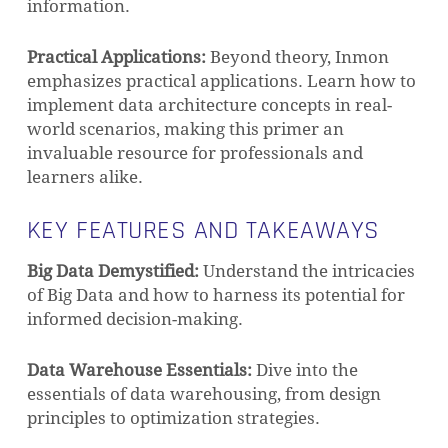
information.
Practical Applications:
Beyond theory, Inmon
emphasizes practical applications. Learn how to
implement data architecture concepts in real-
world scenarios, making this primer an
invaluable resource for professionals and
learners alike.
KEY FEATURES AND TAKEAWAYS
Big Data Demystified:
Understand the intricacies
of Big Data and how to harness its potential for
informed decision-making.
Data Warehouse Essentials:
Dive into the
essentials of data warehousing, from design
principles to optimization strategies.