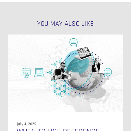
YOU MAY ALSO LIKE
When
to
Use
Reference
Tables
in
Data
Vault?
July 4, 2025