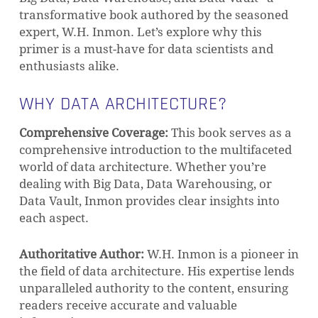
transformative book authored by the seasoned
expert, W.H. Inmon. Let’s explore why this
primer is a must-have for data scientists and
enthusiasts alike.
WHY DATA ARCHITECTURE?
Comprehensive Coverage:
This book serves as a
comprehensive introduction to the multifaceted
world of data architecture. Whether you’re
dealing with Big Data, Data Warehousing, or
Data Vault, Inmon provides clear insights into
each aspect.
Authoritative Author:
W.H. Inmon is a pioneer in
the field of data architecture. His expertise lends
unparalleled authority to the content, ensuring
readers receive accurate and valuable