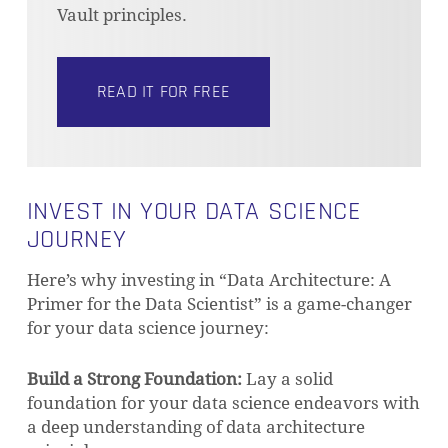
Vault principles.
READ IT FOR FREE
INVEST IN YOUR DATA SCIENCE
JOURNEY
Here’s why investing in “Data Architecture: A
Primer for the Data Scientist” is a game-changer
for your data science journey:
Build a Strong Foundation:
Lay a solid
foundation for your data science endeavors with
a deep understanding of data architecture