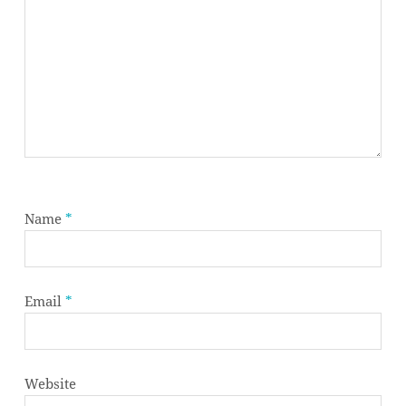
Name
*
Email
*
Website