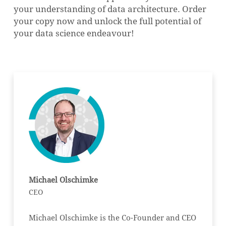
your understanding of data architecture. Order
your copy now and unlock the full potential of
your data science endeavour!
NO PRODUCTS IN THE CART.
GO TO SHOP
Michael Olschimke
CEO
Michael Olschimke is the Co-Founder and CEO