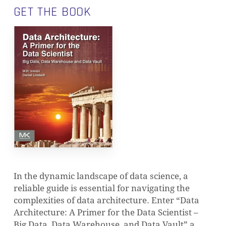
GET THE BOOK
In the dynamic landscape of data science, a
reliable guide is essential for navigating the
complexities of data architecture. Enter “Data
Architecture: A Primer for the Data Scientist –
Big Data, Data Warehouse, and Data Vault” a