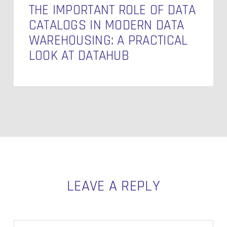
at
THE IMPORTANT ROLE OF DATA
Datahub
CATALOGS IN MODERN DATA
WAREHOUSING: A PRACTICAL
LOOK AT DATAHUB
LEAVE A REPLY