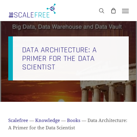
Skip
Men
to
CART
search
Close
main
Cart
content
DATA ARCHITECTURE: A
PRIMER FOR THE DATA
SCIENTIST
Scalefree
—
Knowledge
—
Books
—
Data Architecture:
A Primer for the Data Scientist