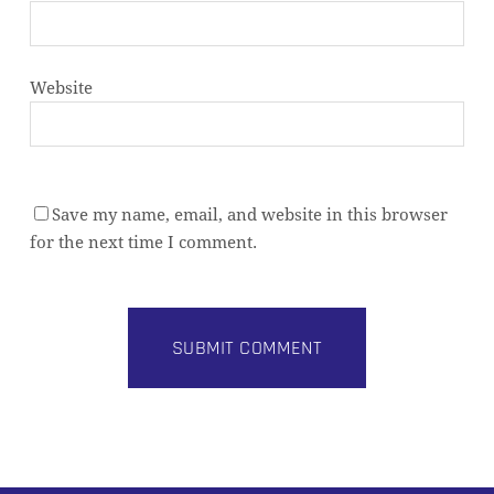
Website
Save my name, email, and website in this browser
for the next time I comment.
Alternative: