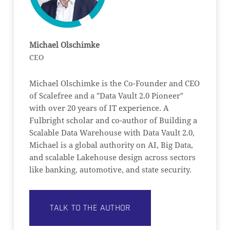
Michael Olschimke
CEO
Michael Olschimke is the Co-Founder and CEO
of Scalefree and a "Data Vault 2.0 Pioneer"
with over 20 years of IT experience. A
Fulbright scholar and co-author of Building a
Scalable Data Warehouse with Data Vault 2.0,
Michael is a global authority on AI, Big Data,
and scalable Lakehouse design across sectors
like banking, automotive, and state security.
TALK TO THE AUTHOR