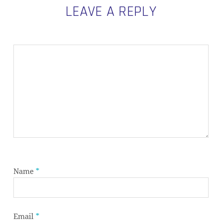
LEAVE A REPLY
Name
*
Email
*