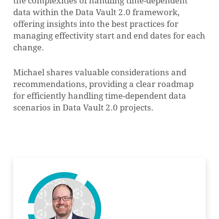
the complexities of handling time-dependent
data within the Data Vault 2.0 framework,
offering insights into the best practices for
managing effectivity start and end dates for each
change.
Michael shares valuable considerations and
recommendations, providing a clear roadmap
for efficiently handling time-dependent data
scenarios in Data Vault 2.0 projects.