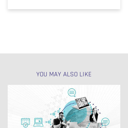
YOU MAY ALSO LIKE
EDW
Environments
NO PRODUCTS IN THE CART.
in
Data
Vault
GO TO SHOP