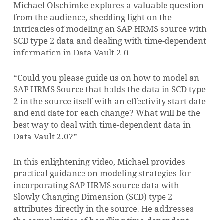
Michael Olschimke explores a valuable question
from the audience, shedding light on the
intricacies of modeling an SAP HRMS source with
SCD type 2 data and dealing with time-dependent
information in Data Vault 2.0.
“Could you please guide us on how to model an
SAP HRMS Source that holds the data in SCD type
2 in the source itself with an effectivity start date
and end date for each change? What will be the
best way to deal with time-dependent data in
Data Vault 2.0?”
In this enlightening video, Michael provides
practical guidance on modeling strategies for
incorporating SAP HRMS source data with
Slowly Changing Dimension (SCD) type 2
attributes directly in the source. He addresses