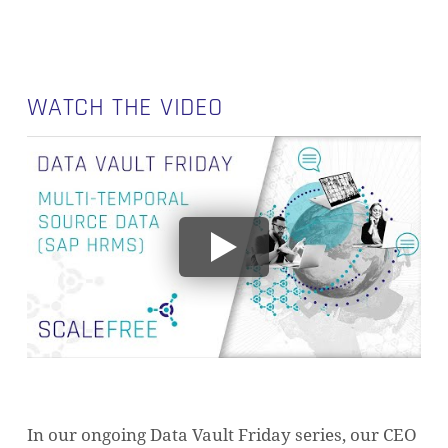
WATCH THE VIDEO
In our ongoing Data Vault Friday series, our CEO