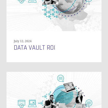
July 12, 2024
DATA VAULT ROI
When
to
Use
Reference
Tables
in