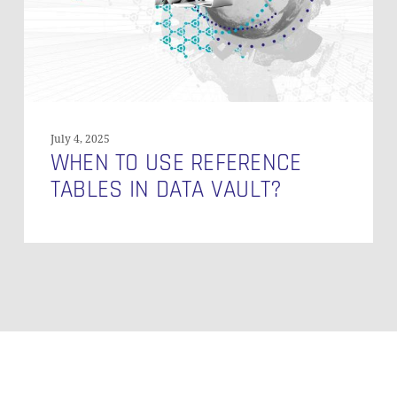
Data
Vault?
July 4, 2025
WHEN TO USE REFERENCE
TABLES IN DATA VAULT?