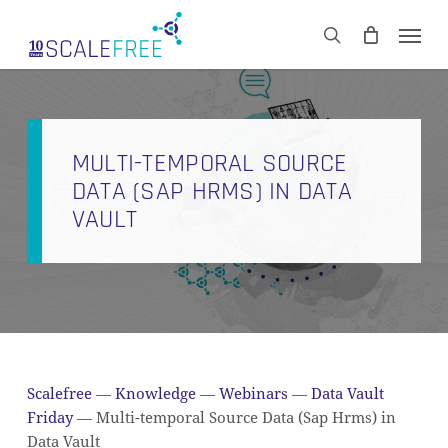
Skip
Men
to
CART
search
Close
main
Cart
content
MULTI-TEMPORAL SOURCE
DATA (SAP HRMS) IN DATA
VAULT
Scalefree
—
Knowledge
—
Webinars
—
Data Vault
Friday
—
Multi-temporal Source Data (Sap Hrms) in
Data Vault