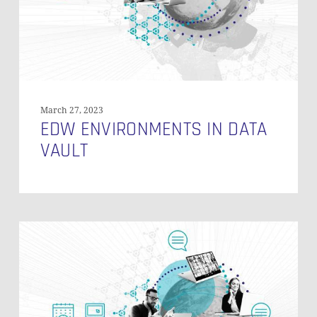
March 27, 2023
EDW ENVIRONMENTS IN DATA
VAULT
Data
Vault
ROI