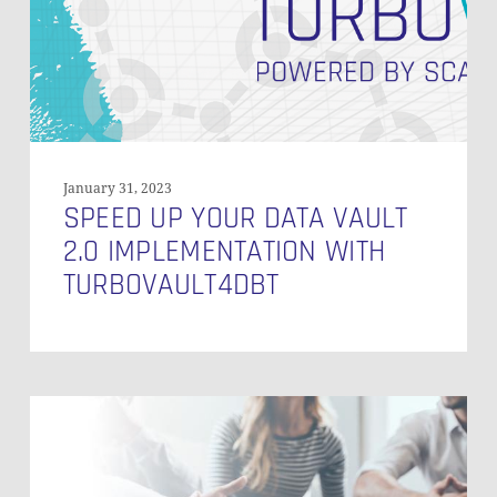
2.0
Implementation
with
Turbovault4DBT
January 31, 2023
SPEED UP YOUR DATA VAULT
2.0 IMPLEMENTATION WITH
TURBOVAULT4DBT
Why
Data
Vault
2.0