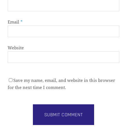
Email
*
Website
Save my name, email, and website in this browser
for the next time I comment.