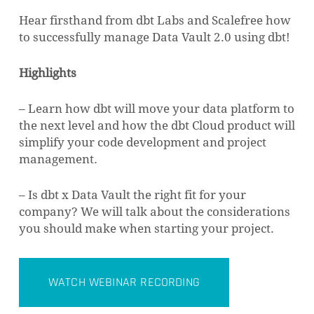
Hear firsthand from dbt Labs and Scalefree how
to successfully manage Data Vault 2.0 using dbt!
Highlights
– Learn how dbt will move your data platform to
the next level and how the dbt Cloud product will
simplify your code development and project
management.
– Is dbt x Data Vault the right fit for your
company? We will talk about the considerations
you should make when starting your project.
WATCH WEBINAR RECORDING