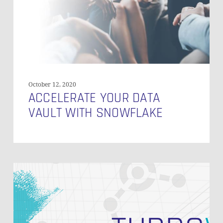
October 12, 2020
ACCELERATE YOUR DATA
VAULT WITH SNOWFLAKE
Speed
Up
Your
Data
Vault