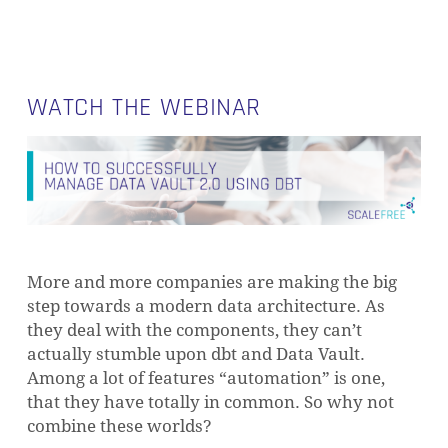
WATCH THE WEBINAR
More and more companies are making the big
step towards a modern data architecture. As
they deal with the components, they can’t
actually stumble upon dbt and Data Vault.
Among a lot of features “automation” is one,
that they have totally in common. So why not
combine these worlds?