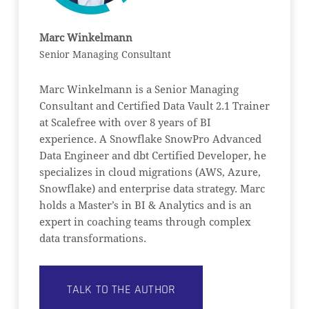
Marc Winkelmann
Senior Managing Consultant
Marc Winkelmann is a Senior Managing
Consultant and Certified Data Vault 2.1 Trainer
at Scalefree with over 8 years of BI
experience. A Snowflake SnowPro Advanced
Data Engineer and dbt Certified Developer, he
specializes in cloud migrations (AWS, Azure,
Snowflake) and enterprise data strategy. Marc
holds a Master’s in BI & Analytics and is an
expert in coaching teams through complex
data transformations.
TALK TO THE AUTHOR