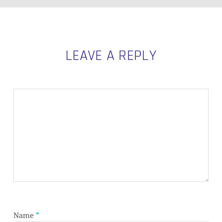
LEAVE A REPLY
Name
*