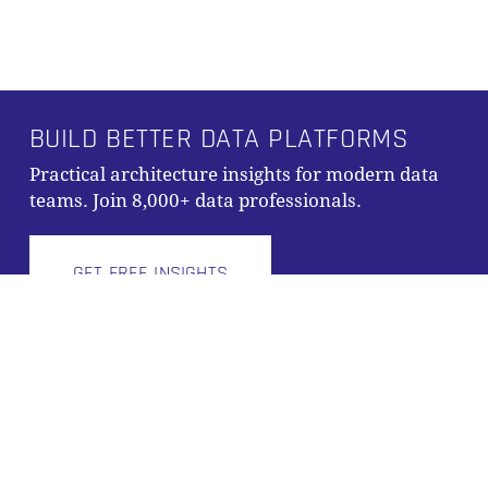
Alternative:
BUILD BETTER DATA PLATFORMS
Subtotal:
0,00
€
Practical architecture insights for modern data
teams. Join 8,000+ data professionals.
VIEW CART
CHECKOUT
GET FREE INSIGHTS
© 2026 Scalefree International GmbH
Imprint
|
Privacy Policy
|
Terms and Conditions
x-
facebook
linkedin
youtube
github
instagram
tiktok