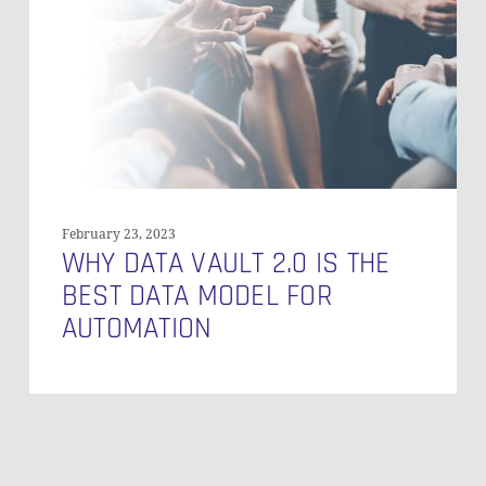
Is
the
Best
Data
Model
for
Automation
February 23, 2023
WHY DATA VAULT 2.0 IS THE
BEST DATA MODEL FOR
AUTOMATION