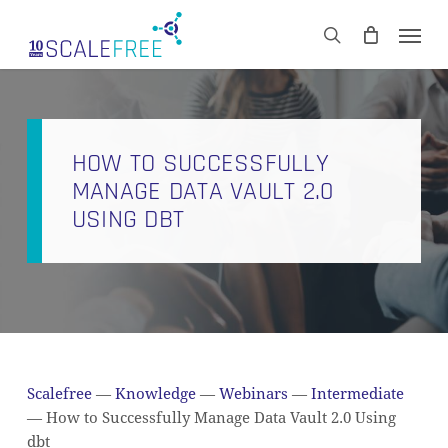
Skip
Men
to
CART
search
Close
main
Cart
content
HOW TO SUCCESSFULLY
MANAGE DATA VAULT 2.0
USING DBT
Scalefree
—
Knowledge
—
Webinars
—
Intermediate
—
How to Successfully Manage Data Vault 2.0 Using
dbt