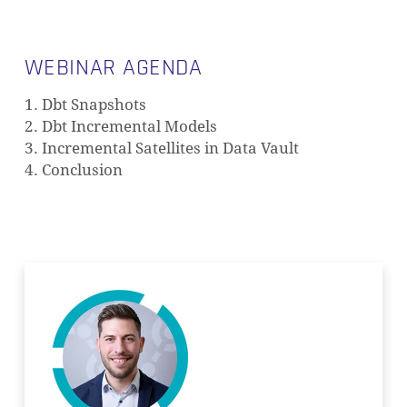
WEBINAR AGENDA
1. Dbt Snapshots
2. Dbt Incremental Models
3. Incremental Satellites in Data Vault
4. Conclusion