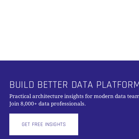
Alternative:
BUILD BETTER DATA PLATFOR
Practical architecture insights for modern data team
Join 8,000+ data professionals.
GET FREE INSIGHTS