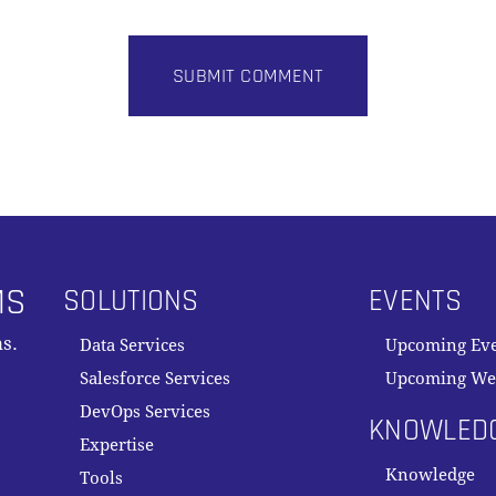
MS
SOLUTIONS
EVENTS
s.
Data Services
Upcoming Ev
Salesforce Services
Upcoming We
DevOps Services
KNOWLED
Expertise
Knowledge
Tools