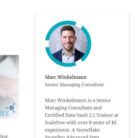
Marc Winkelmann
Senior Managing Consultant
Marc Winkelmann is a Senior
Managing Consultant and
Certified Data Vault 2.1 Trainer at
Scalefree with over 8 years of BI
experience. A Snowflake
ing
SnowPro Advanced Data