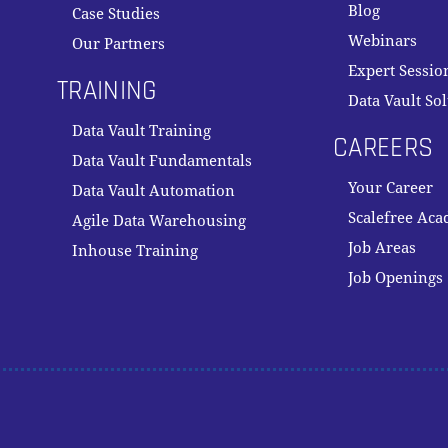
Blog
Case Studies
Webinars
Our Partners
Expert Sessio
TRAINING
Data Vault So
Data Vault Training
CAREERS
Data Vault Fundamentals
Your Career
Data Vault Automation
Scalefree Ac
Agile Data Warehousing
Job Areas
Inhouse Training
Job Openings
Subtotal:
VI