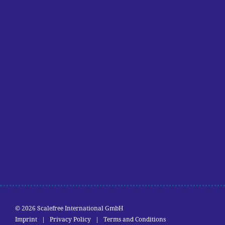
© 2026 Scalefree International GmbH
Imprint
|
Privacy Policy
|
Terms and Conditions