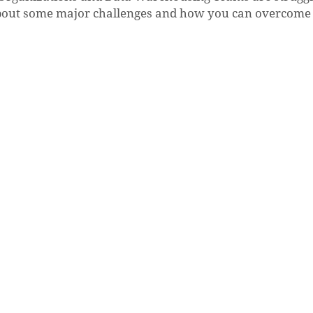
k about some major challenges and how you can overcom