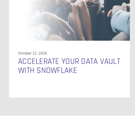
October 12, 2020
ACCELERATE YOUR DATA VAULT
WITH SNOWFLAKE