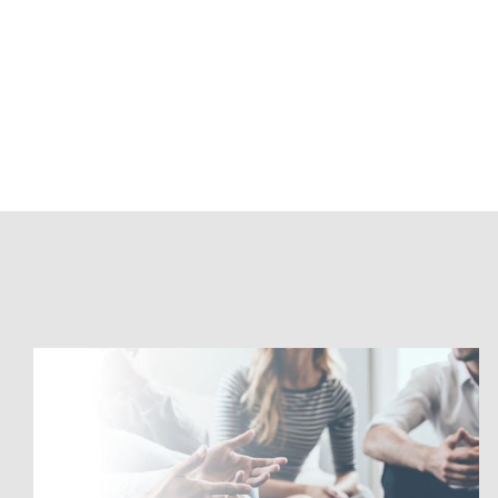
Accelerate
Your
Data
Vault
with
Snowflake