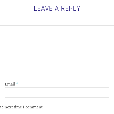
LEAVE A REPLY
Email
*
the next time I comment.