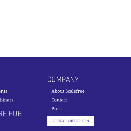
COMPANY
ents
About Scalefree
binars
Contact
Press
GE HUB
VERTRAG WIDERRUFEN