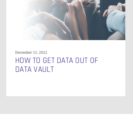
Data
Vault
December 15, 2022
HOW TO GET DATA OUT OF
DATA VAULT