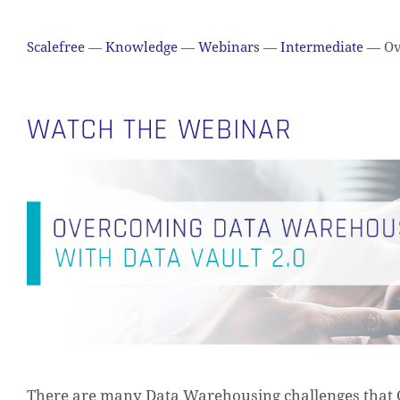
Scalefree
—
Knowledge
—
Webinars
—
Intermediate
—
Ov
WATCH THE WEBINAR
There are many Data Warehousing challenges that 