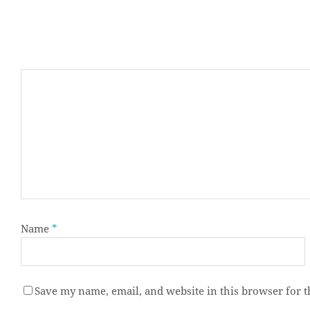
Name
*
Save my name, email, and website in this browser for 