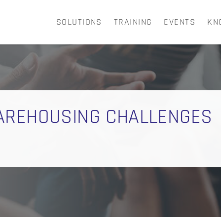
SOLUTIONS
TRAINING
EVENTS
KN
CART
AREHOUSING CHALLENGES