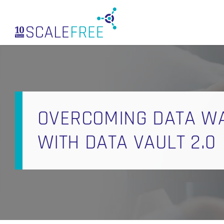
Skip
to
main
content
OVERCOMING DATA W
WITH DATA VAULT 2.0