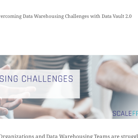
ercoming Data Warehousing Challenges with Data Vault 2.0
Organizations and Data Warehousing Teams are struggl