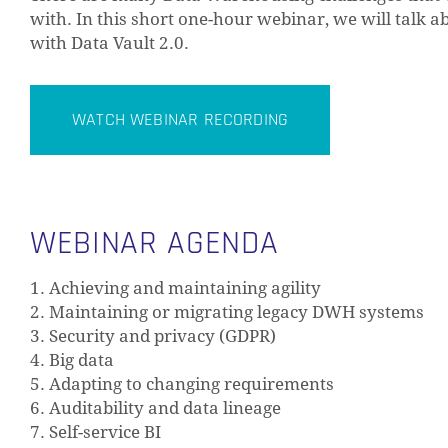
with. In this short one-hour webinar, we will tal
with Data Vault 2.0.
WATCH WEBINAR RECORDING
WEBINAR AGENDA
1. Achieving and maintaining agility
2. Maintaining or migrating legacy DWH systems
3. Security and privacy (GDPR)
4. Big data
5. Adapting to changing requirements
6. Auditability and data lineage
7. Self-service BI