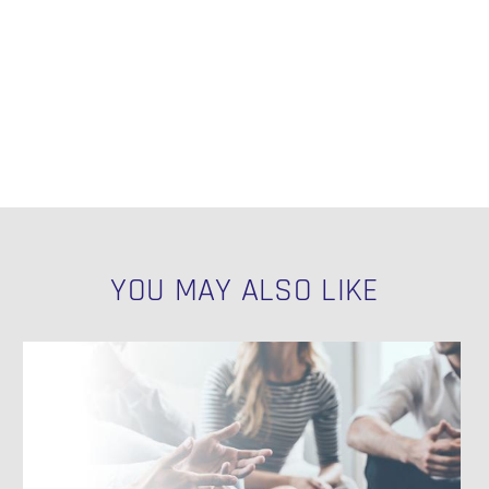
YOU MAY ALSO LIKE
How
to
Get
N
Data
Out
of