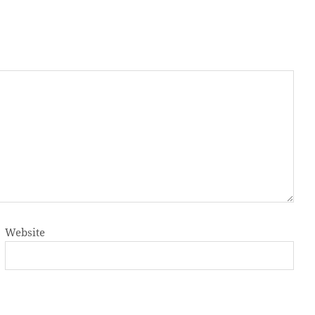
Website