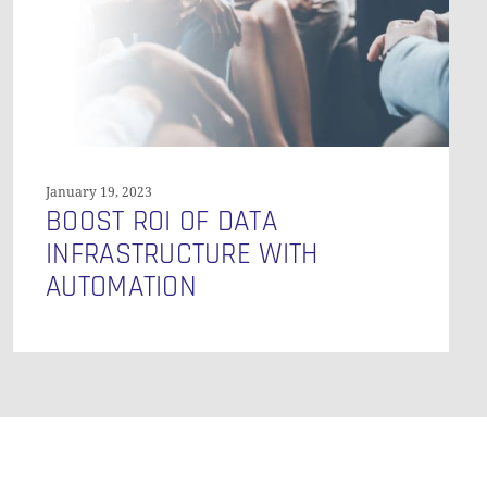
GO TO SHOP
Automation
January 19, 2023
BOOST ROI OF DATA
INFRASTRUCTURE WITH
AUTOMATION