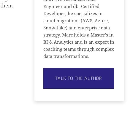
e them
Engineer and dbt Certified
Developer, he specializes in
cloud migrations (AWS, Azure,
Snowflake) and enterprise data
strategy. Marc holds a Master’s in
BI & Analytics and is an expert in
coaching teams through complex
data transformations.
TALK TO THE AUTHOR