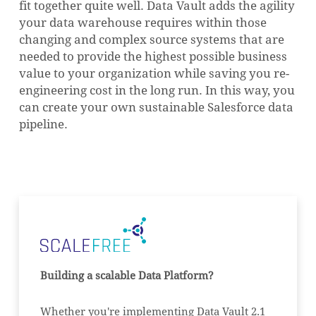
fit together quite well.
Data Vault adds the agility
your data warehouse requires within those
changing and complex source systems that are
needed to provide the highest possible business
value to your organization while saving you re-
engineering cost in the long run.
In this way, you
can create your own sustainable Salesforce data
pipeline.
NO PRODUCTS IN THE CART.
GO TO SHOP
Building a scalable Data Platform?
Whether you're implementing Data Vault 2.1