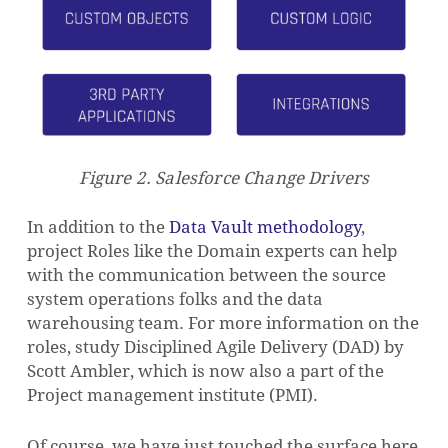
Figure
2. Salesforce Change Drivers
In addition to the
Data Vault methodology
,
project Roles like the Domain experts can help
with the communication between the source
system operations folks and the data
warehousing team. For more information on the
roles, study Disciplined Agile Delivery (DAD) by
Scott Ambler, which is now also a part of the
Project management institute (PMI).
Of course, we have just touched the surface here