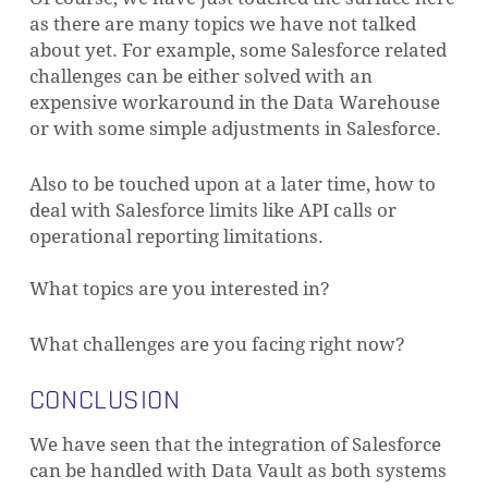
as there are many topics we have not talked
about yet. For example, some Salesforce related
challenges can be either solved with an
expensive workaround in the Data Warehouse
or with some simple adjustments in Salesforce.
Also to be touched upon at a later time, how to
deal with Salesforce limits like API calls or
operational reporting limitations.
What topics are you interested in?
What challenges are you facing right now?
CONCLUSION
We have seen that the integration of Salesforce
can be handled with Data Vault as both systems