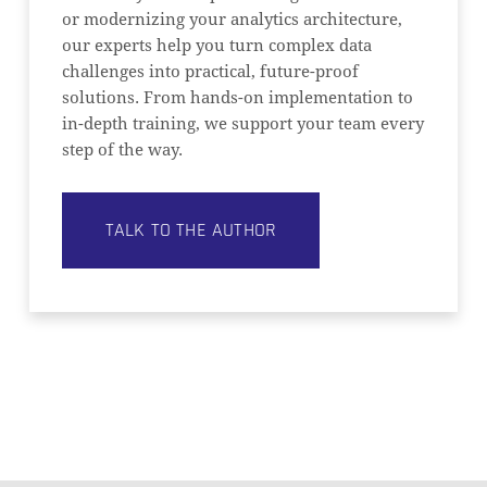
or modernizing your analytics architecture,
our experts help you turn complex data
challenges into practical, future-proof
solutions. From hands-on implementation to
in-depth training, we support your team every
step of the way.
TALK TO THE AUTHOR