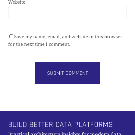
Website
Save my name, email, and website in this browser
for the next time I comment.
Alternative:
BUILD BETTER DATA PLATFORMS
Practical architecture insights for modern data