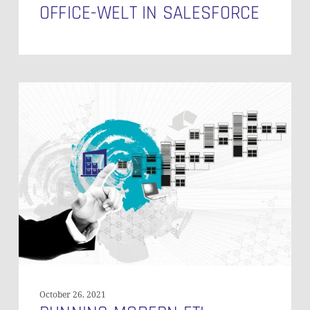
OFFICE-WELT IN SALESFORCE
Running
Modern
ETL-
Processes
with
Framework-
Based
Tools
–
Part
2
October 26, 2021