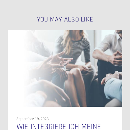
YOU MAY ALSO LIKE
Wie
Integriere
Ich
Meine
Office-
Welt
in
Salesforce
September 19, 2023
WIE INTEGRIERE ICH MEINE