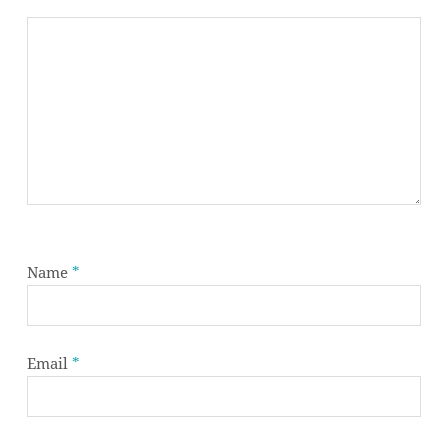
Name
*
Email
*