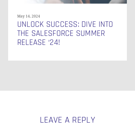
May 14, 2024
UNLOCK SUCCESS: DIVE INTO
THE SALESFORCE SUMMER
RELEASE ‘24!
LEAVE A REPLY