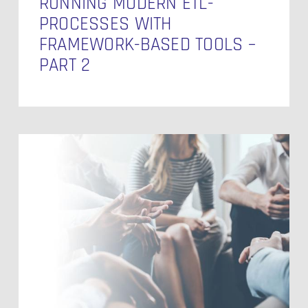
RUNNING MODERN ETL-
PROCESSES WITH
FRAMEWORK-BASED TOOLS –
PART 2
Unlock
Success:
Dive
into
the
Salesforce
Summer
Release
‘24!