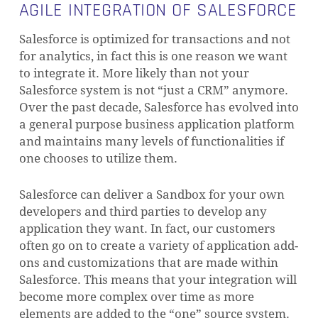
AGILE INTEGRATION OF SALESFORCE
Salesforce is optimized for transactions and not
for analytics, in fact this is one reason we want
to integrate it.
More likely than not your
Salesforce system is not “just a CRM” anymore.
Over the past decade, Salesforce has evolved into
a general purpose business application platform
and maintains many levels of functionalities if
one chooses to utilize them.
Salesforce can deliver a Sandbox for your own
developers and third parties to develop any
application they want. In fact, our customers
often go on to create a variety of application add-
ons and customizations that are made within
Salesforce.
This means that your integration will
become more complex over time as more
elements are added to the “one” source system.