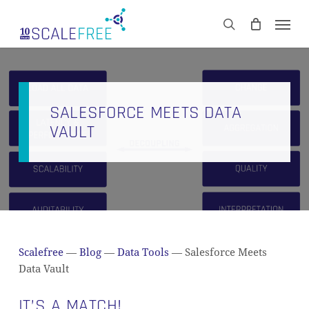
Skip
Men
to
CART
search
Close
main
Cart
content
SALESFORCE MEETS DATA
VAULT
Scalefree
—
Blog
—
Data Tools
—
Salesforce Meets
Data Vault
IT’S A MATCH!