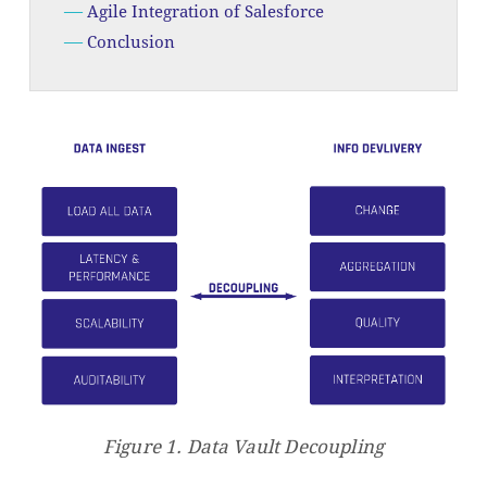
Agile Integration of Salesforce
Conclusion
Figure 1.
Data Vault Decoupling