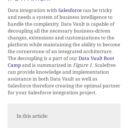
Data integration with
Salesforce
can be tricky
and needs a system of business intelligence to
handle the complexity.
Data Vault is capable of
decoupling all the necessary business-driven
changes, extensions and customizations to the
platform while maintaining the ability to become
the cornerstone of an integrated architecture.
The decoupling is a part of our
Data Vault Boot
Camp
and is summarized in
Figure 1.
Scalefree
can provide knowledge and implementation
assistance in both Data Vault as well as
Salesforce therefore creating the optimal partner
for your Salesforce integration project.
In this article: