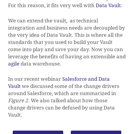
For this reason, it fits very well with
Data Vault.
We can extend the vault, as technical
integration and business needs are decoupled by
the very idea of Data Vault. This is where all the
standards that you used to build your Vault
come into play and save your day. Now you can
leverage the benefits of having an extensible and
agile
data warehouse.
In our recent webinar
Salesforce and Data
Vault
we discussed some of the change drivers
around Salesforce, which are summarized in
Figure 2
. We also talked about how those
change drivers can be defused by using Data
Vault.