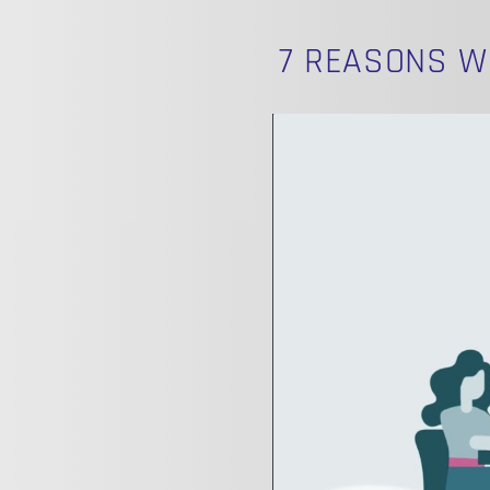
7 REASONS W