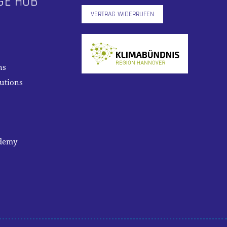
GE HUB
VERTRAG WIDERRUFEN
ns
lutions
ademy
0,00
€