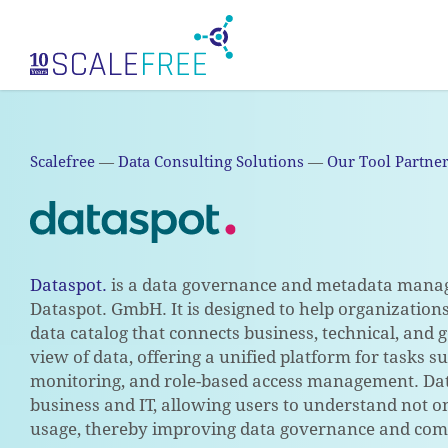
Skip
to
main
content
Scalefree
—
Data Consulting Solutions
—
Our Tool Partne
Dataspot.
is a data governance and metadata mana
Dataspot. GmbH. It is designed to help organization
data catalog that connects business, technical, and
view of data, offering a unified platform for tasks s
monitoring, and role-based access management. Datas
business and IT, allowing users to understand not on
usage, thereby improving data governance and com