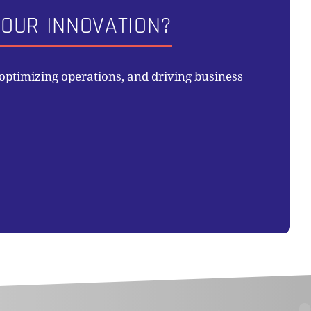
OUR INNOVATION?
ptimizing operations, and driving business