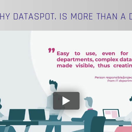
HY DATASPOT. IS MORE THAN A 
N