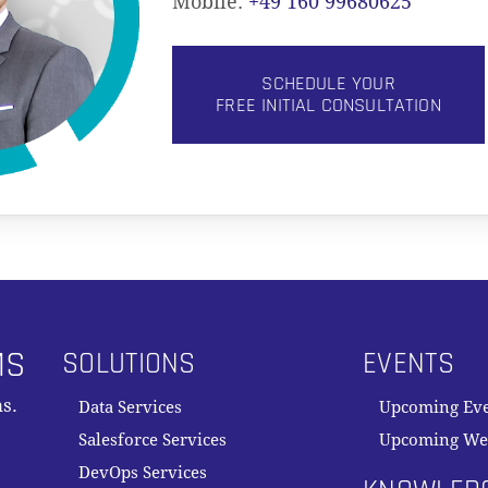
Mobile:
+49 160 99680625
SCHEDULE YOUR
FREE INITIAL CONSULTATION
MS
SOLUTIONS
EVENTS
s.
Data Services
Upcoming Ev
Salesforce Services
Upcoming We
DevOps Services