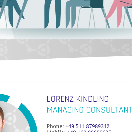
LORENZ KINDLING
MANAGING CONSULTAN
Phone:
+49 511 87989342