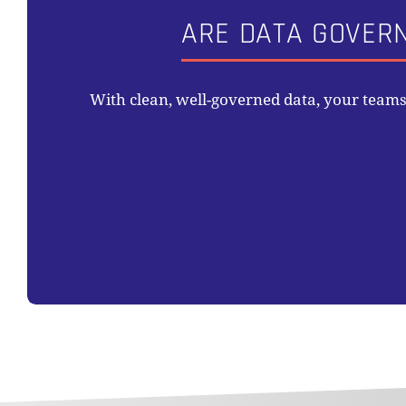
ARE DATA GOVER
With clean, well-governed data, your team