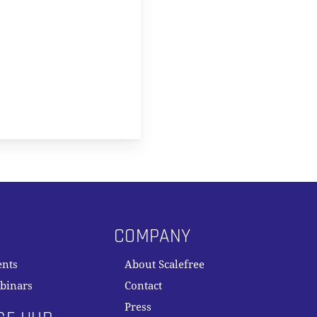
COMPANY
ents
About Scalefree
binars
Contact
Press