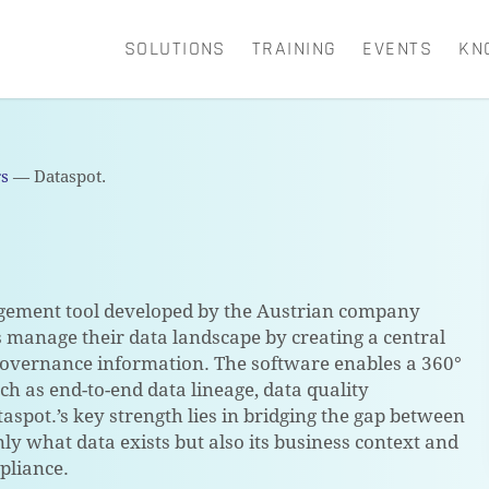
SOLUTIONS
TRAINING
EVENTS
KN
CART
rs
—
Dataspot.
gement tool developed by the Austrian company
s manage their data landscape by creating a central
 governance information. The software enables a 360°
uch as end-to-end data lineage, data quality
pot.’s key strength lies in bridging the gap between
ly what data exists but also its business context and
pliance.