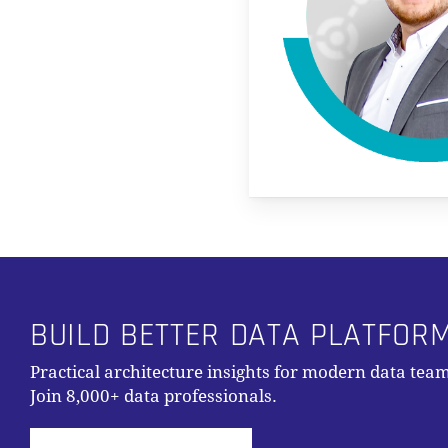
BUILD BETTER DATA PLATFOR
Practical architecture insights for modern data team
Join 8,000+ data professionals.