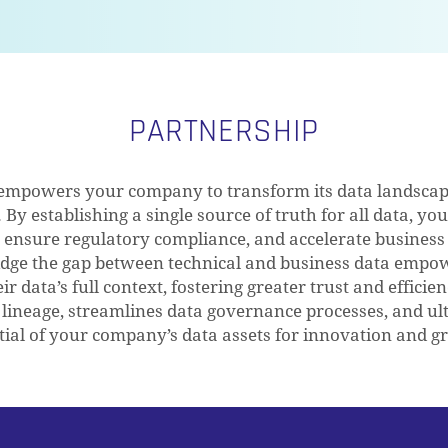
PARTNERSHIP
empowers your company to transform its data landscape
By establishing a single source of truth for all data, yo
, ensure regulatory compliance, and accelerate business
bridge the gap between technical and business data emp
r data’s full context, fostering greater trust and efficien
 lineage, streamlines data governance processes, and ult
tial of your company’s data assets for innovation and g