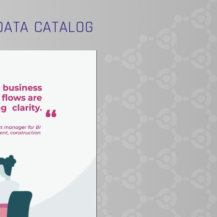
DATA CATALOG
O PRODUCTS IN THE CART.
GO TO SHOP