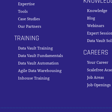
KNOWLED
Expertise
Knowledge
Tools
Blog
Case Studies
Webinars
Our Partners
Expert Sessio
TRAINING
Data Vault So
Data Vault Training
CAREERS
Data Vault Fundamentals
Your Career
Data Vault Automation
Scalefree Ac
Agile Data Warehousing
Job Areas
Inhouse Training
Job Openings
Subtotal: