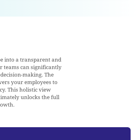
 into a transparent and
ur teams can significantly
 decision-making. The
owers your employees to
cy. This holistic view
imately unlocks the full
rowth.