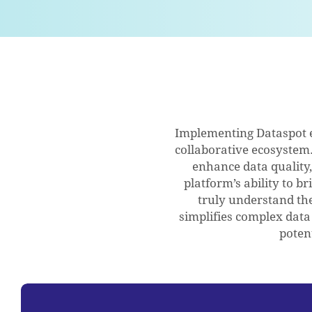
Implementing Dataspot 
collaborative ecosystem. 
enhance data quality
platform’s ability to 
truly understand thei
simplifies complex data
poten