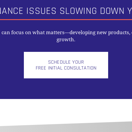
NANCE ISSUES SLOWING DOWN Y
s can focus on what matters—developing new products, o
growth.
SCHEDULE YOUR
FREE INITIAL CONSULTATION