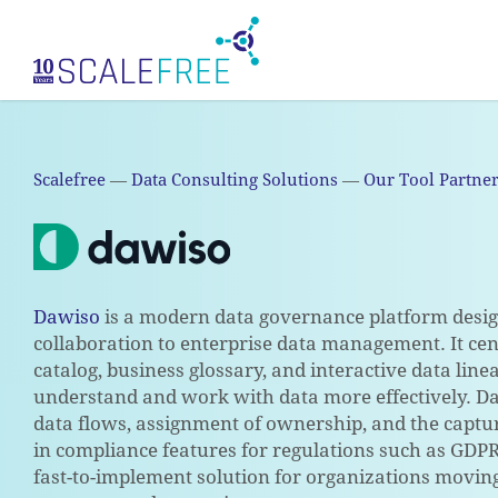
Skip
to
main
content
Scalefree
—
Data Consulting Solutions
—
Our Tool Partne
Dawiso
is a modern data governance platform design
collaboration to enterprise data management. It ce
catalog, business glossary, and interactive data lin
understand and work with data more effectively. D
data flows, assignment of ownership, and the captur
in compliance features for regulations such as GDPR,
fast-to-implement solution for organizations movin