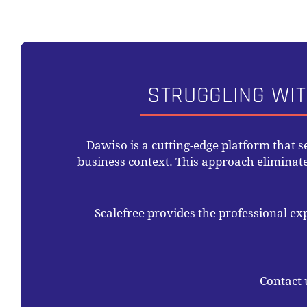
STRUGGLING WIT
Dawiso is a cutting-edge platform that 
business context. This approach elimina
Scalefree provides the professional ex
Contact 