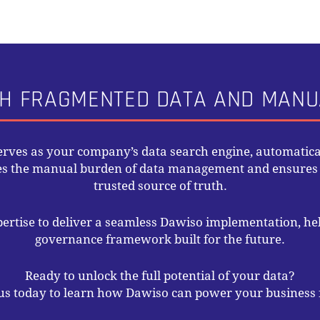
H FRAGMENTED DATA AND MAN
serves as your company’s data search engine, automatical
tes the manual burden of data management and ensures y
trusted source of truth.
pertise to deliver a seamless Dawiso implementation, hel
governance framework built for the future.
Ready to unlock the full potential of your data?
us today to learn how Dawiso can power your business