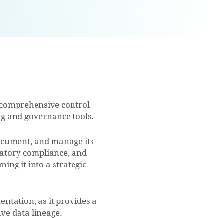
g comprehensive control
og and governance tools.
document, and manage its
ulatory compliance, and
ing it into a strategic
ntation, as it provides a
ve data lineage.