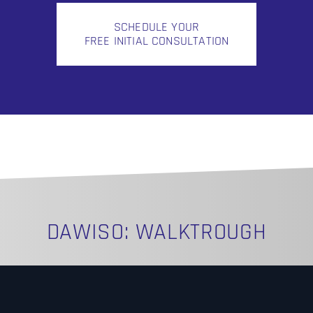
SCHEDULE YOUR
FREE INITIAL CONSULTATION
DAWISO: WALKTROUGH
N