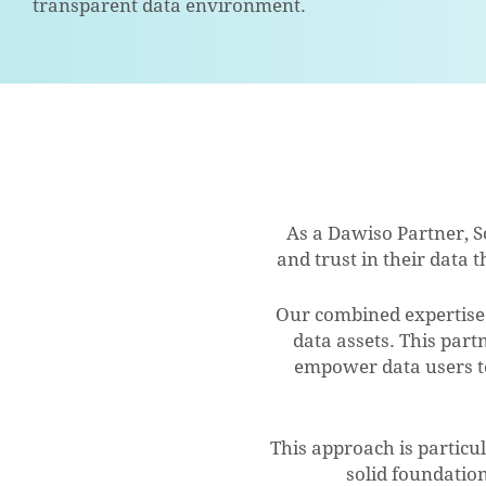
transparent data environment.
As a Dawiso Partner, S
and trust in their data
Our combined expertise 
data assets. This part
empower data users to 
This approach is particu
solid foundatio