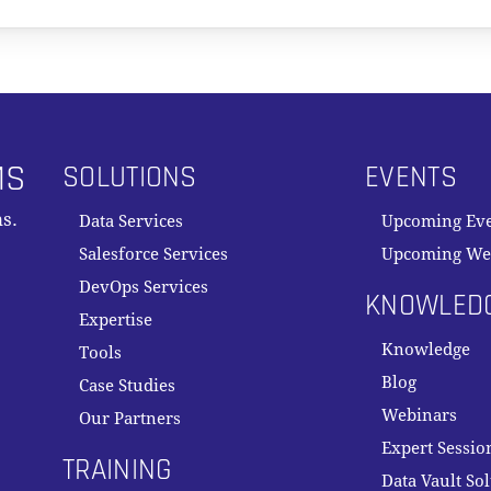
MS
SOLUTIONS
EVENTS
s.
Data Services
Upcoming Ev
Salesforce Services
Upcoming We
DevOps Services
KNOWLED
Expertise
Knowledge
Tools
Blog
Case Studies
Webinars
Our Partners
Expert Sessio
TRAINING
Data Vault So