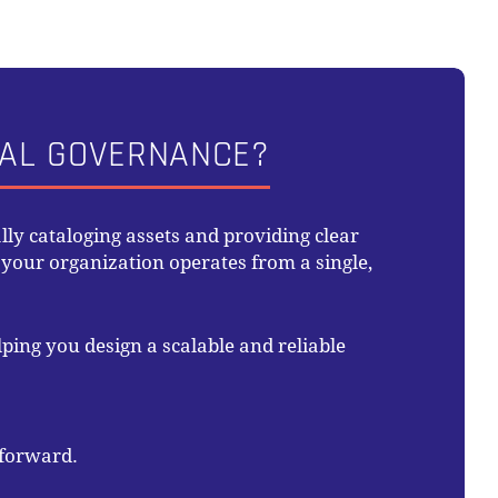
UAL GOVERNANCE?
ly cataloging assets and providing clear
our organization operates from a single,
ping you design a scalable and reliable
 forward.