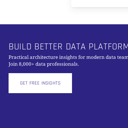
BUILD BETTER DATA PLATFOR
Practical architecture insights for modern data team
Join 8,000+ data professionals.
GET FREE INSIGHTS