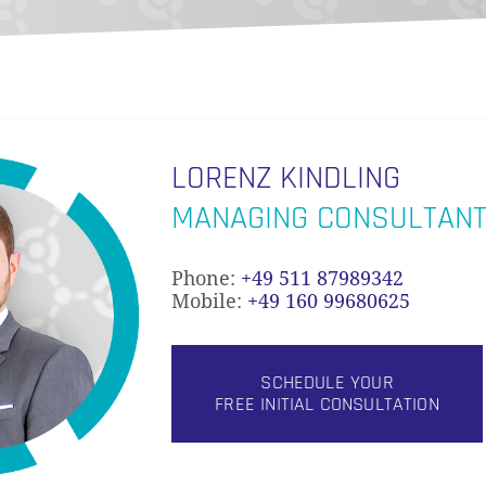
LORENZ KINDLING
MANAGING CONSULTAN
Phone:
+49 511 87989342
Mobile:
+49 160 99680625
SCHEDULE YOUR
FREE INITIAL CONSULTATION