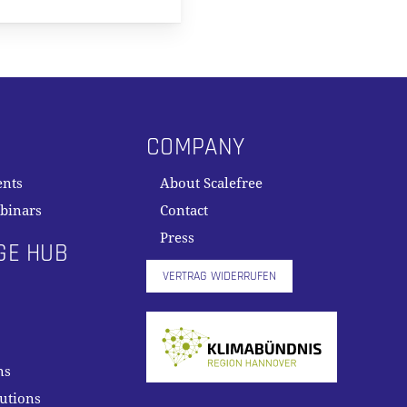
COMPANY
ents
About Scalefree
binars
Contact
Press
GE HUB
VERTRAG WIDERRUFEN
ns
lutions