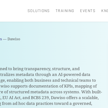
SOLUTIONS
TRAINING
EVENTS
KN
CART
rs
—
Dawiso
ed to bring transparency, structure, and
ntralizes metadata through an AI-powered data
eage, enabling both business and technical teams to
awiso supports documentation of KPIs, mapping of
e of structured metadata across systems. With built-
 EU AI Act, and BCBS 239, Dawiso offers a scalable,
g from ad hoc data practices toward a governed,