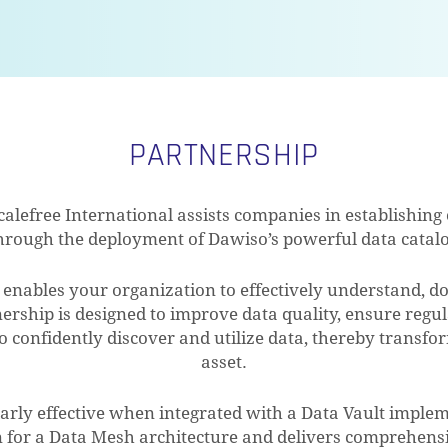
PARTNERSHIP
calefree International assists companies in establishin
 through the deployment of Dawiso’s powerful data catal
enables your organization to effectively understand, 
nership is designed to improve data quality, ensure reg
confidently discover and utilize data, thereby transform
asset.
larly effective when integrated with a Data Vault impleme
n for a Data Mesh architecture and delivers comprehensi