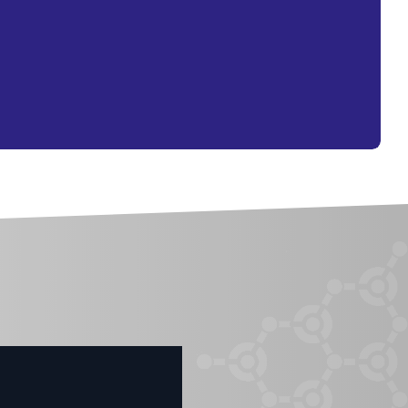
O PRODUCTS IN THE CART.
GO TO SHOP