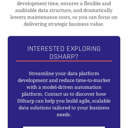
development time, ensures a flexible and
auditable data structure, and dramatically
lowers maintenance costs, so you can focus on
delivering strategic business value.
INTERESTED EXPLORING
DSHARP?
Streamline your data platform
development and reduce time-to-market
NO PRODUCTS IN THE CART.
with a model-driven automation
platform. Contact us to discover how
GO TO SHOP
DSharp can help you build agile, scalable
data solutions tailored to your business
needs.