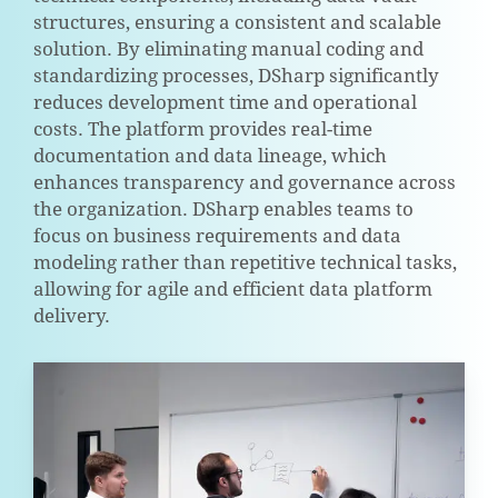
structures, ensuring a consistent and scalable
solution. By eliminating manual coding and
standardizing processes, DSharp significantly
reduces development time and operational
costs. The platform provides real-time
documentation and data lineage, which
enhances transparency and governance across
the organization. DSharp enables teams to
focus on business requirements and data
modeling rather than repetitive technical tasks,
allowing for agile and efficient data platform
delivery.