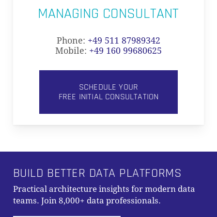
MANAGING CONSULTANT
Phone:
+49 511 87989342
Mobile:
+49 160 99680625
SCHEDULE YOUR
FREE INITIAL CONSULTATION
BUILD BETTER DATA PLATFORMS
Practical architecture insights for modern data
teams. Join 8,000+ data professionals.