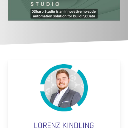
LORENZ KINDLING