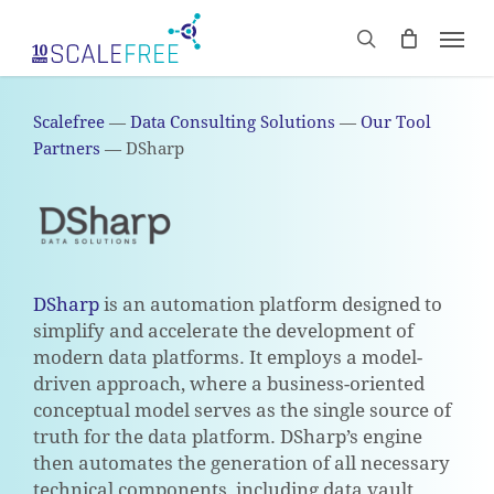
Skip
Men
to
CART
search
Close
main
Cart
content
Scalefree
—
Data Consulting Solutions
—
Our Tool
Partners
—
DSharp
DSharp
is an automation platform designed to
simplify and accelerate the development of
modern data platforms. It employs a model-
driven approach, where a business-oriented
conceptual model serves as the single source of
truth for the data platform. DSharp’s engine
then automates the generation of all necessary
technical components, including data vault