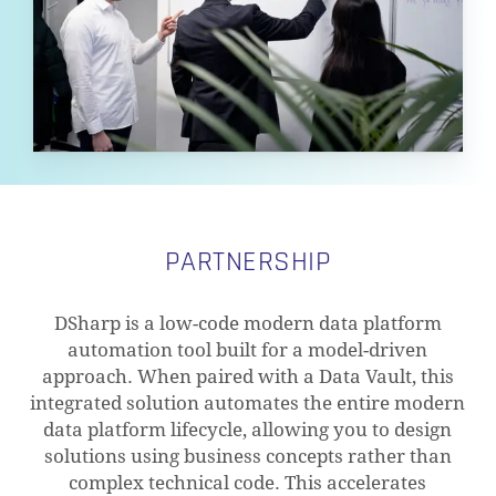
PARTNERSHIP
DSharp is a low-code modern data platform
automation tool built for a model-driven
approach. When paired with a Data Vault, this
integrated solution automates the entire modern
data platform lifecycle, allowing you to design
solutions using business concepts rather than
complex technical code. This accelerates