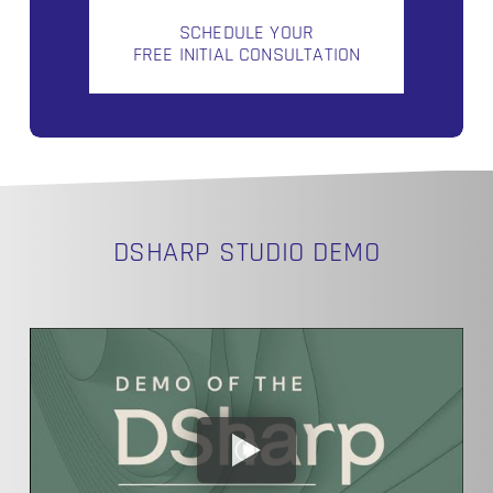
SCHEDULE YOUR
FREE INITIAL CONSULTATION
DSHARP STUDIO DEMO