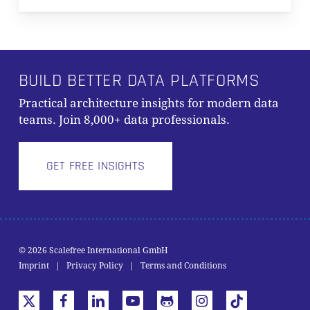
BUILD BETTER DATA PLATFORMS
Practical architecture insights for modern data
teams. Join 8,000+ data professionals.
GET FREE INSIGHTS
Subtotal:
0,00
€
© 2026 Scalefree International GmbH
Imprint
|
Privacy Policy
|
Terms and Conditions
VIEW CART
CHECKOUT
x-
facebook
linkedin
youtube
github
instagram
tiktok