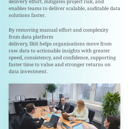
delivery effort, mitigates project risk, and
enables teams to deliver scalable, auditable data
solutions faster.
By removing manual effort and complexity
from data platform
delivery, IRiS helps organisations move from
raw data to actionable insights with greater
speed, consistency, and confidence, supporting
faster time to value and stronger returns on
data investment.