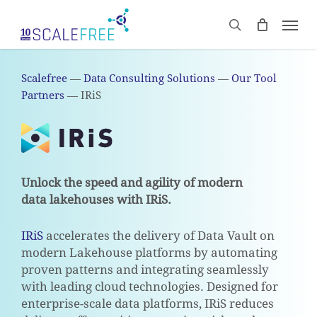
Skip
Men
to
CART
search
Close
main
Cart
content
Scalefree
—
Data Consulting Solutions
—
Our Tool
Partners
—
IRiS
Unlock the speed and agility of modern
data lakehouses with IRiS.
IRiS
accelerates the delivery of Data Vault on
modern Lakehouse platforms by automating
proven patterns and integrating seamlessly
with leading cloud technologies. Designed for
enterprise-scale data platforms, IRiS reduces