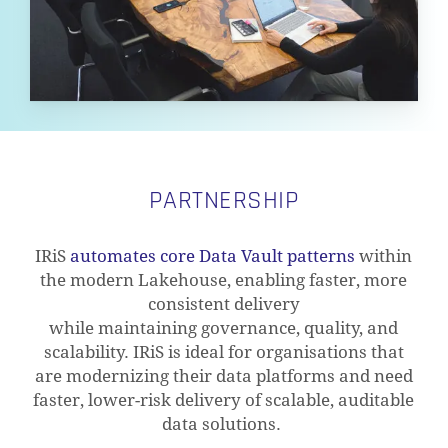
PARTNERSHIP
IRiS
automates core Data Vault patterns
within
the modern Lakehouse, enabling faster, more
consistent delivery
while
maintaining
governance, quality, and
scalability.
IRiS
is ideal for
organisations
that
are
modernizing
their data platforms
and need
faster, lower-risk delivery of scalable, auditable
data solutions.