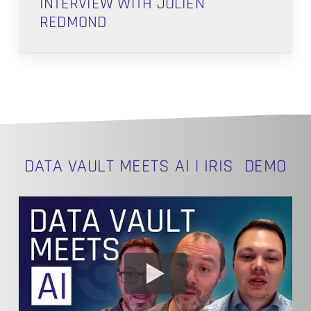
INTERVIEW WITH JULIEN
REDMOND
DATA VAULT MEETS AI | IRIS DEMO