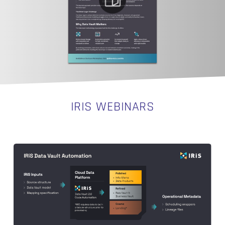
IRIS WEBINARS