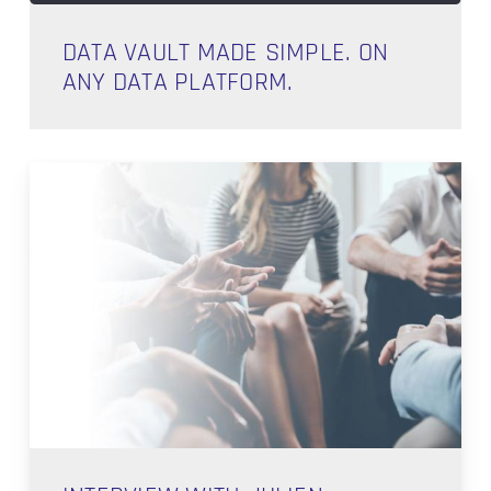
DATA VAULT MADE SIMPLE. ON
ANY DATA PLATFORM.