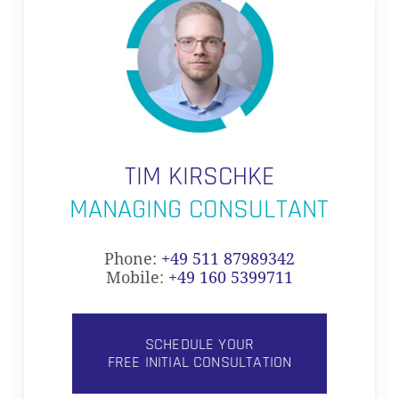
TIM KIRSCHKE
MANAGING CONSULTANT
Phone:
+49 511 87989342
Mobile:
+49 160 5399711
SCHEDULE YOUR
FREE INITIAL CONSULTATION