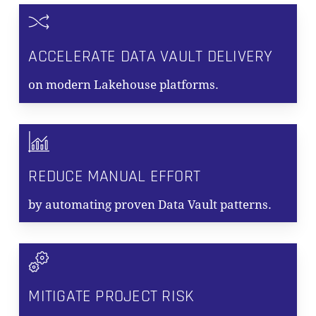
ACCELERATE DATA VAULT DELIVERY
on modern Lakehouse platforms.
REDUCE MANUAL EFFORT
by automating proven Data Vault patterns.
MITIGATE PROJECT RISK