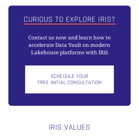
CURIOUS TO EXPLORE IRIS?
Contact us now and learn how to
accelerate Data Vault on modern
Lakehouse platforms with IRiS
SCHEDULE YOUR
FREE INITIAL CONSULTATION
IRIS VALUES