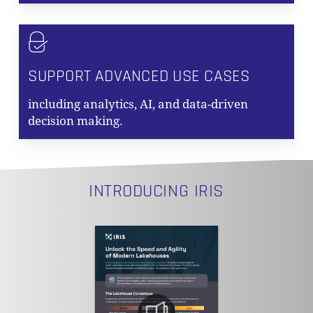
SUPPORT ADVANCED USE CASES
including analytics, AI, and data-driven
NO PRODUCTS IN THE CART.
decision making.
GO TO SHOP
INTRODUCING IRIS