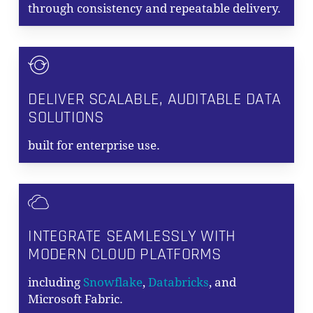
through consistency and repeatable delivery.
DELIVER SCALABLE, AUDITABLE DATA
SOLUTIONS
built for enterprise use.
INTEGRATE SEAMLESSLY WITH
MODERN CLOUD PLATFORMS
including
Snowflake
,
Databricks
, and
Microsoft Fabric.