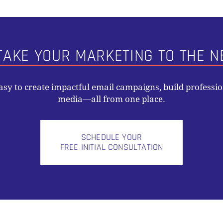
TAKE YOUR MARKETING TO THE N
easy to create impactful email campaigns, build professi
media—all from one place.
SCHEDULE YOUR
FREE INITIAL CONSULTATION