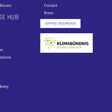
binars
Contact
Press
GE HUB
VERTRAG WIDERRUFEN
ns
lutions
ademy