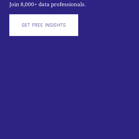
Join 8,000+ data professionals.
GET FREE INSIGHTS