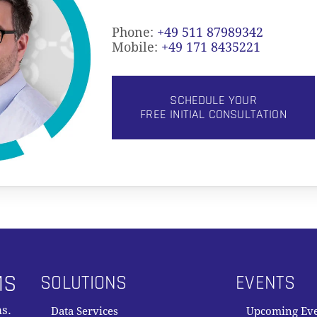
Phone:
+49 511 87989342
Mobile:
+49 171 8435221
SCHEDULE YOUR
FREE INITIAL CONSULTATION
MS
SOLUTIONS
EVENTS
s.
Data Services
Upcoming Ev