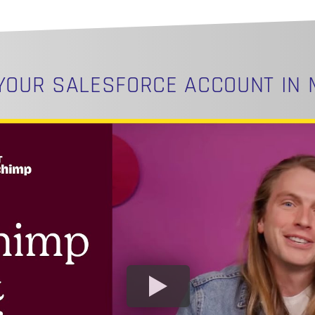
 YOUR
‪SALESFORCE‬
ACCOUNT IN 
N