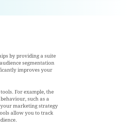
ps by providing a suite
ke audience segmentation
ificantly improves your
ools. For example, the
behaviour, such as a
e your marketing strategy
ools allow you to track
dience.