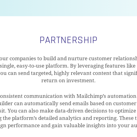
PARTNERSHIP
r companies to build and nurture customer relationshi
 single, easy-to-use platform. By leveraging features li
ou can send targeted, highly relevant content that sign
return on investment.
consistent communication with Mailchimp’s automation t
ilder can automatically send emails based on customer 
sit. You can also make data-driven decisions to optimiz
 the platform’s detailed analytics and reporting. These t
gn performance and gain valuable insights into your au