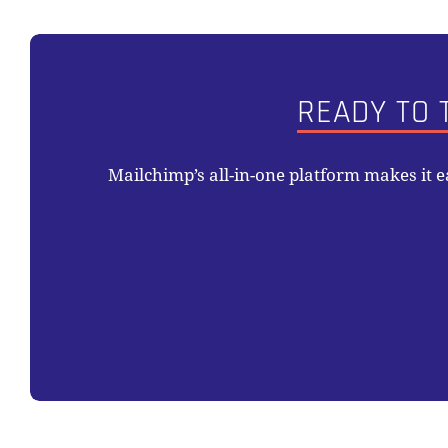
READY TO 
Mailchimp’s all-in-one platform makes it 