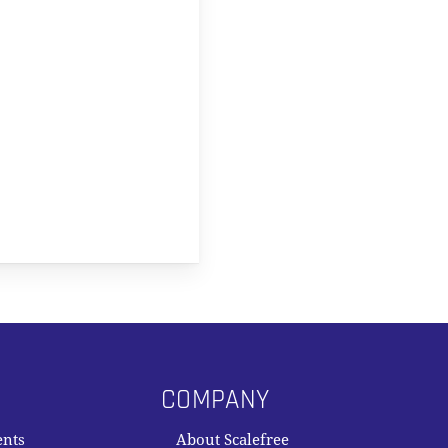
COMPANY
ents
About Scalefree