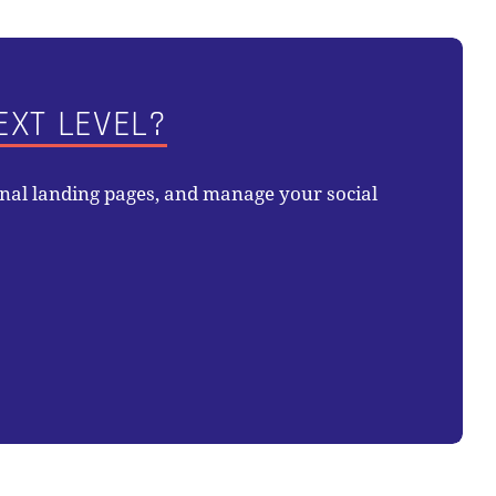
EXT LEVEL?
onal landing pages, and manage your social