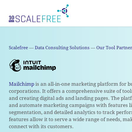
Skip
to
main
content
Scalefree
—
Data Consulting Solutions
—
Our Tool Partne
Mailchimp
is an all-in-one marketing platform for bu
corporations. It offers a comprehensive suite of to
and creating digital ads and landing pages. The plat
and automate marketing campaigns with features li
segmentation, and detailed analytics to track perfo
features allow it to serve a wide range of needs, mak
connect with its customers.