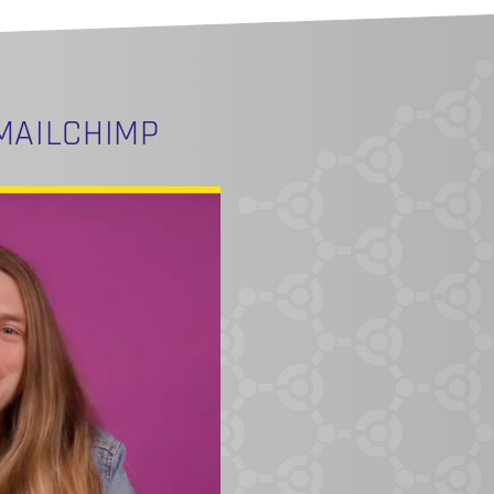
MAILCHIMP
O PRODUCTS IN THE CART.
GO TO SHOP