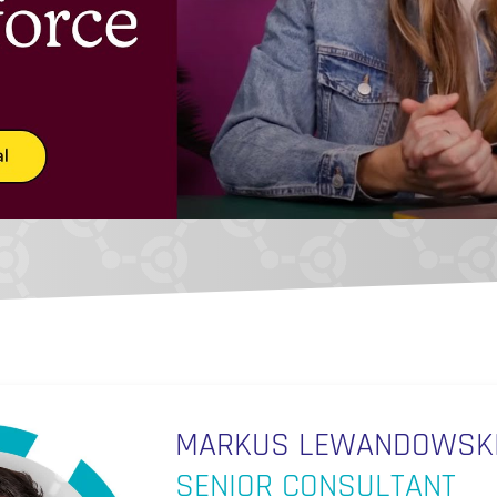
MARKUS LEWANDOWSK
SENIOR CONSULTANT