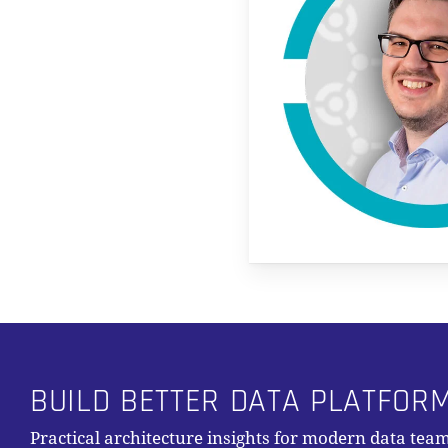
BUILD BETTER DATA PLATFOR
Practical architecture insights for modern data team