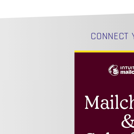
CONNECT