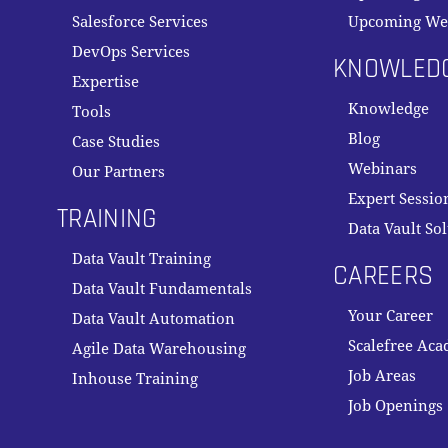
Salesforce Services
Upcoming We
DevOps Services
KNOWLED
Expertise
Knowledge
Tools
Blog
Case Studies
Webinars
Our Partners
Expert Sessio
TRAINING
Data Vault So
Data Vault Training
CAREERS
Data Vault Fundamentals
Your Career
Data Vault Automation
Scalefree Ac
Agile Data Warehousing
Job Areas
Inhouse Training
Job Openings