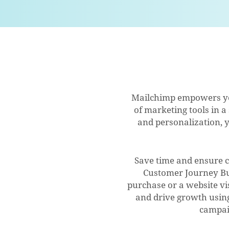
Mailchimp empowers you
of marketing tools in a
and personalization, y
Save time and ensure 
Customer Journey Bu
purchase or a website vi
and drive growth using
campai