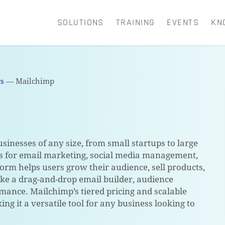
SOLUTIONS
TRAINING
EVENTS
KN
CART
rs
—
Mailchimp
sinesses of any size, from small startups to large
ols for email marketing, social media management,
form helps users grow their audience, sell products,
ke a drag-and-drop email builder, audience
rmance. Mailchimp’s tiered pricing and scalable
ing it a versatile tool for any business looking to