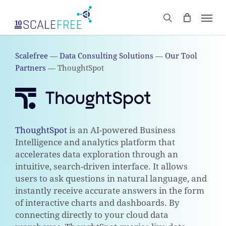
Skip
Men
to
CART
search
Close
main
Cart
content
Scalefree
—
Data Consulting Solutions
—
Our Tool
Partners
—
ThoughtSpot
ThoughtSpot
is an AI-powered Business
Intelligence and analytics platform that
accelerates data exploration through an
intuitive, search-driven interface. It allows
users to ask questions in natural language, and
instantly receive accurate answers in the form
of interactive charts and dashboards. By
connecting directly to your cloud data