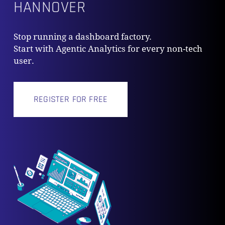
HANNOVER
Stop running a dashboard factory.
Start with Agentic Analytics for every non-tech
user.
REGISTER FOR FREE