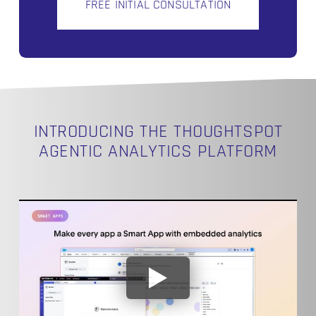
FREE INITIAL CONSULTATION
INTRODUCING THE THOUGHTSPOT
AGENTIC ANALYTICS PLATFORM