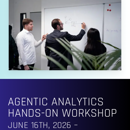
AGENTIC ANALYTICS
HANDS-ON WORKSHOP
JUNE 16TH, 2026 –