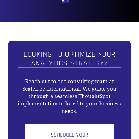
NO PRODUCTS IN THE CART.
GO TO SHOP
LOOKING TO OPTIMIZE YOUR
ANALYTICS STRATEGY?
Reach out to our consulting team at
Scalefree International. We guide you
through a seamless ThoughtSpot
implementation tailored to your business
needs.
SCHEDULE YOUR