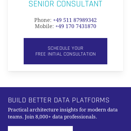
SENIOR CONSULTANT
Phone:
+49 511 87989342
Mobile:
+49 170 7431870
SCHEDULE YOUR
FREE INITIAL CONSULTATION
BUILD BETTER DATA PLATFORMS
Practical architecture insights for modern data
teams. Join 8,000+ data professionals.