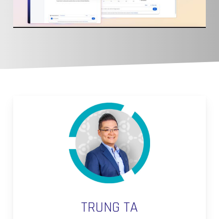
TRUNG TA