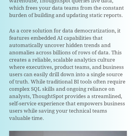
warehouse, ThoughtSpot queries live data,
which frees your data teams from the constant
burden of building and updating static reports.
As a core solution for data democratization, it
features embedded AI capabilities that
automatically uncover hidden trends and
anomalies across billions of rows of data. This
creates a reliable, scalable analytics culture
where executives, product teams, and business
users can easily drill down into a single source
of truth. While traditional BI tools often require
complex SQL skills and ongoing reliance on
analysts, ThoughtSpot provides a streamlined,
self-service experience that empowers business
users while saving your technical teams
valuable time.