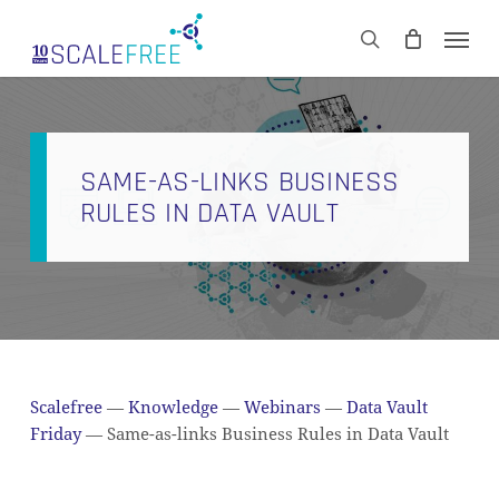
Skip
Men
to
CART
search
Close
main
Cart
content
SAME-AS-LINKS BUSINESS
RULES IN DATA VAULT
Scalefree
—
Knowledge
—
Webinars
—
Data Vault
Friday
—
Same-as-links Business Rules in Data Vault