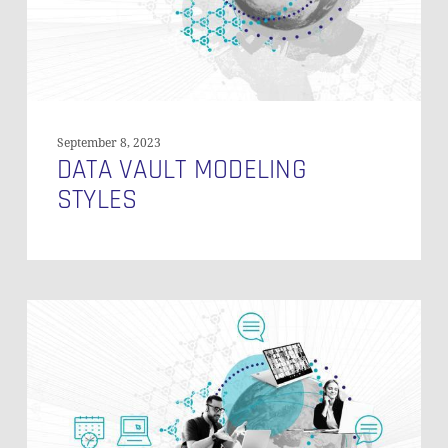
September 8, 2023
DATA VAULT MODELING
STYLES
Loading
Historical
Data
in
Data
Vault