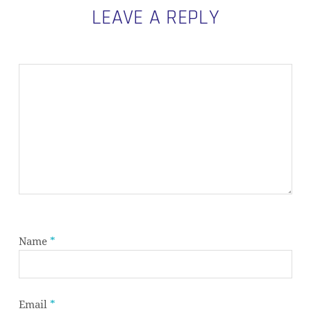
LEAVE A REPLY
Name
*
Email
*