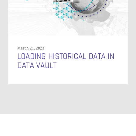
March 21, 2023
LOADING HISTORICAL DATA IN
DATA VAULT