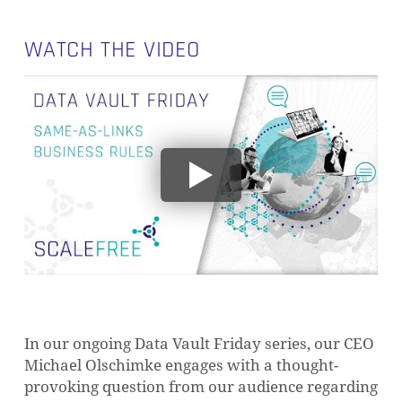
WATCH THE VIDEO
In our ongoing Data Vault Friday series, our CEO
Michael Olschimke engages with a thought-
provoking question from our audience regarding