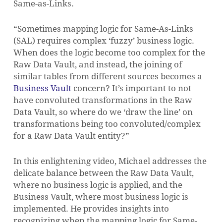
Same-as-Links.
“Sometimes mapping logic for Same-As-Links
(SAL) requires complex ‘fuzzy’ business logic.
When does the logic become too complex for the
Raw Data Vault, and instead, the joining of
similar tables from different sources becomes a
Business Vault
concern? It’s important to not
have convoluted transformations in the Raw
Data Vault, so where do we ‘draw the line’ on
transformations being too convoluted/complex
for a Raw Data Vault entity?”
In this enlightening video, Michael addresses the
delicate balance between the Raw Data Vault,
where no business logic is applied, and the
Business Vault, where most business logic is
implemented. He provides insights into
recognizing when the mapping logic for Same-