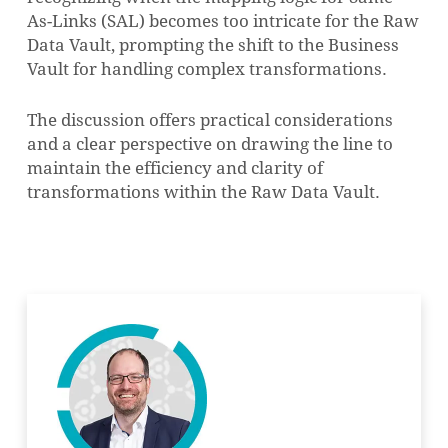
As-Links (SAL) becomes too intricate for the Raw
Data Vault, prompting the shift to the Business
Vault for handling complex transformations.
The discussion offers practical considerations
and a clear perspective on drawing the line to
maintain the efficiency and clarity of
transformations within the Raw Data Vault.