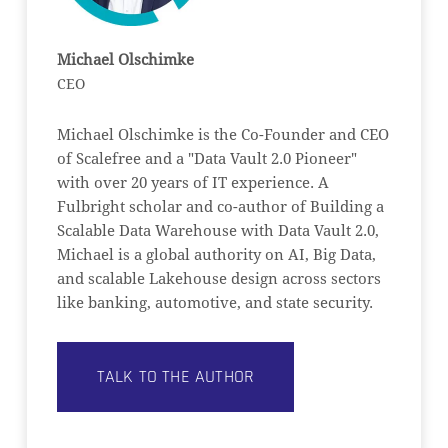
Michael Olschimke
CEO
Michael Olschimke is the Co-Founder and CEO
of Scalefree and a "Data Vault 2.0 Pioneer"
with over 20 years of IT experience. A
Fulbright scholar and co-author of Building a
Scalable Data Warehouse with Data Vault 2.0,
Michael is a global authority on AI, Big Data,
and scalable Lakehouse design across sectors
like banking, automotive, and state security.
TALK TO THE AUTHOR