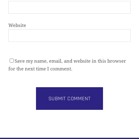
Website
Save my name, email, and website in this browser
for the next time I comment.
Alternative: