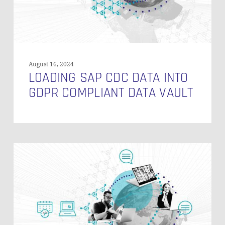
Vault
August 16, 2024
LOADING SAP CDC DATA INTO
GDPR COMPLIANT DATA VAULT
Data
Vault
Modeling
Styles