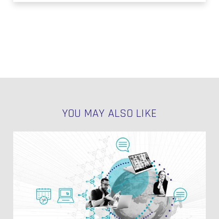
YOU MAY ALSO LIKE
Loading
SAP
CDC
Data
NO PRODUCTS IN THE CART.
into
GDPR
GO TO SHOP
Compliant
Data