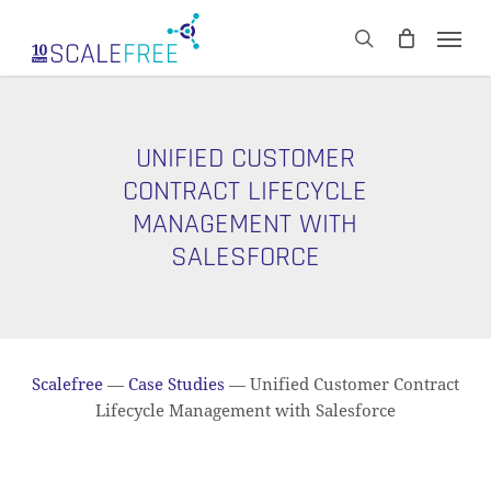
Skip
Men
to
CART
search
Close
main
Cart
content
UNIFIED CUSTOMER
CONTRACT LIFECYCLE
MANAGEMENT WITH
SALESFORCE
Scalefree
—
Case Studies
—
Unified Customer Contract
Lifecycle Management with Salesforce