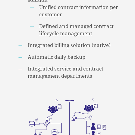
solution
Unified contract information per
customer
Defined and managed contract
lifecycle management
Integrated billing solution (native)
Automatic daily backup
Integrated service and contract
management departments
NO PRODUCTS IN THE CART.
GO TO SHOP