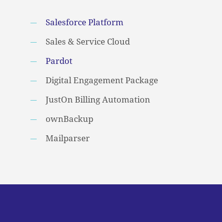
Salesforce Platform
Sales & Service Cloud
Pardot
Digital Engagement Package
JustOn Billing Automation
ownBackup
Mailparser