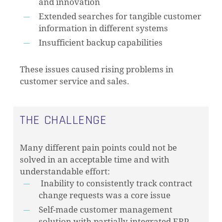
and innovation
Extended searches for tangible customer
information in different systems
Insufficient backup capabilities
These issues caused rising problems in
customer service and sales.
THE CHALLENGE
Many different pain points could not be
solved in an acceptable time and with
understandable effort:
Inability to consistently track contract
change requests was a core issue
Self-made customer management
solution with partially integrated ERP