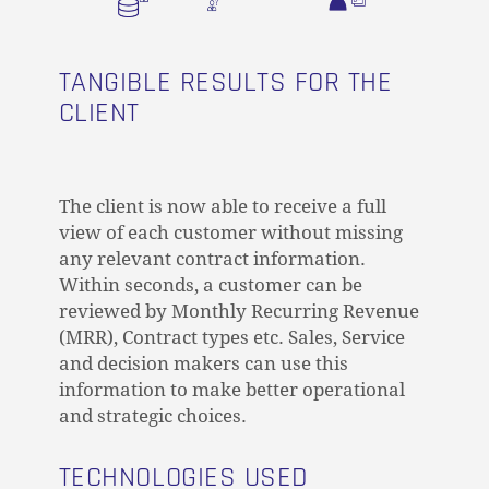
TANGIBLE RESULTS FOR THE
CLIENT
The client is now able to receive a full
view of each customer without missing
any relevant contract information.
Within seconds, a customer can be
reviewed by Monthly Recurring Revenue
(MRR), Contract types etc. Sales, Service
and decision makers can use this
information to make better operational
and strategic choices.
TECHNOLOGIES USED