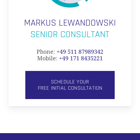
MARKUS LEWANDOWSKI
SENIOR CONSULTANT
Phone:
+49 511 87989342
Mobile:
+49 171 8435221
SCHEDULE YOUR
FREE INITIAL CONSULTATION