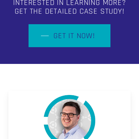
INTERESTED IN LEARNING MORE?
GET THE DETAILED CASE STUDY!
GET IT NOW!