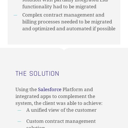
functionality had to be migrated
Complex contract management and
billing processes needed to be migrated
and optimized and automated if possible
THE SOLUTION
Using the
Salesforce
Platform and
integrated apps to complement the
system, the client was able to achieve:
A unified view of the customer
Custom contract management