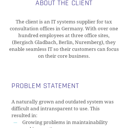
ABOUT THE CLIENT
The client is an IT systems supplier for tax
consultation offices in Germany. With over one
hundred employees at three office sites,
(Bergisch Gladbach, Berlin, Nuremberg), they
enable seamless IT so their customers can focus
on their core business.
PROBLEM STATEMENT
A naturally grown and outdated system was
difficult and intransparent to use. This
resulted in:
Growing problems in maintainability