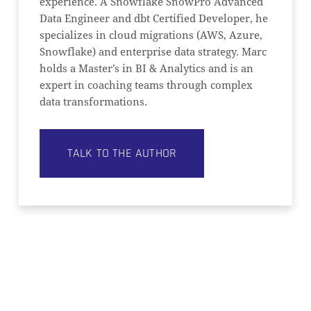
experience. A Snowflake SnowPro Advanced
Data Engineer and dbt Certified Developer, he
specializes in cloud migrations (AWS, Azure,
Snowflake) and enterprise data strategy. Marc
holds a Master’s in BI & Analytics and is an
expert in coaching teams through complex
data transformations.
TALK TO THE AUTHOR