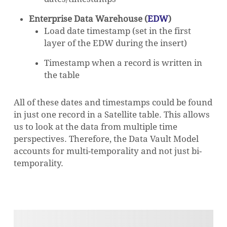
Enterprise Data Warehouse (
EDW
)
Load date timestamp (set in the first
layer of the EDW during the insert)
Timestamp when a record is written in
the table
All of these dates and timestamps could be found
in just one record in a Satellite table. This allows
us to look at the data from multiple time
perspectives. Therefore, the Data Vault Model
accounts for multi-temporality and not just bi-
temporality.