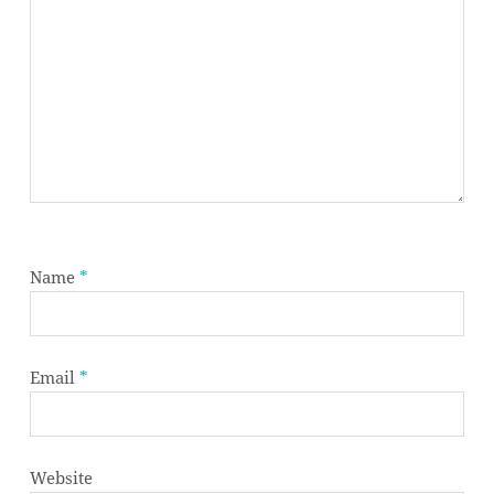
Name
*
Email
*
Website