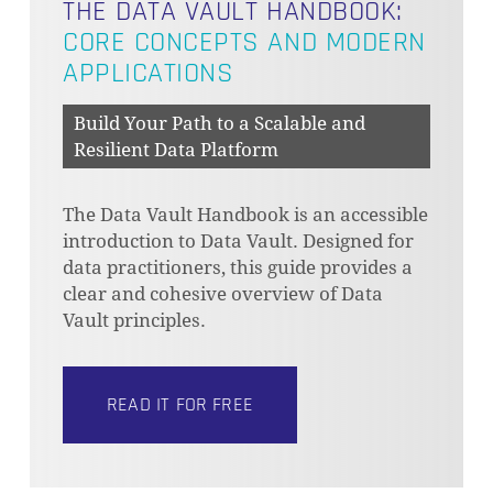
THE DATA VAULT HANDBOOK:
CORE CONCEPTS AND MODERN
APPLICATIONS
Build Your Path to a Scalable and
Resilient Data Platform
The Data Vault Handbook is an accessible
introduction to Data Vault. Designed for
data practitioners, this guide provides a
clear and cohesive overview of Data
Vault principles.
READ IT FOR FREE