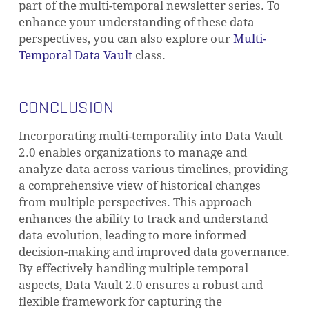
part of the multi-temporal newsletter series. To
enhance your understanding of these data
perspectives, you can also explore our
Multi-
Temporal Data Vault
class.
CONCLUSION
Incorporating multi-temporality into Data Vault
2.0 enables organizations to manage and
analyze data across various timelines, providing
a comprehensive view of historical changes
from multiple perspectives. This approach
enhances the ability to track and understand
data evolution, leading to more informed
decision-making and improved data governance.
By effectively handling multiple temporal
aspects, Data Vault 2.0 ensures a robust and
flexible framework for capturing the