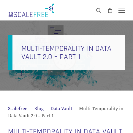
Skip
Men
to
CART
search
Close
main
Cart
content
MULTI-TEMPORALITY IN DATA
VAULT 2.0 – PART 1
Scalefree
—
Blog
—
Data Vault
—
Multi-Temporality in
Data Vault 2.0 – Part 1
MULTI-TEMPORALITY IN DATA VAULT