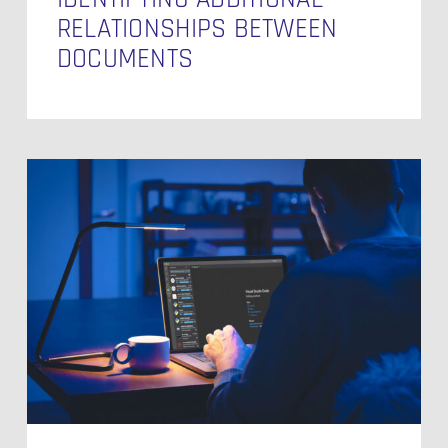
RELATIONSHIPS BETWEEN
DOCUMENTS
Behind
the
Branches
–
Navigating
Git
Workflows
in
Modern
DevOps