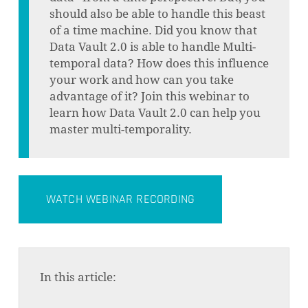
should also be able to handle this beast
of a time machine. Did you know that
Data Vault 2.0 is able to handle Multi-
temporal data? How does this influence
your work and how can you take
advantage of it? Join this webinar to
learn how Data Vault 2.0 can help you
master multi-temporality.
WATCH WEBINAR RECORDING
In this article: