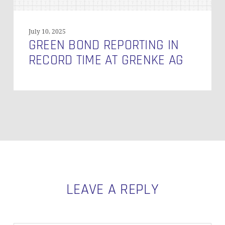
July 10, 2025
GREEN BOND REPORTING IN
RECORD TIME AT GRENKE AG
LEAVE A REPLY