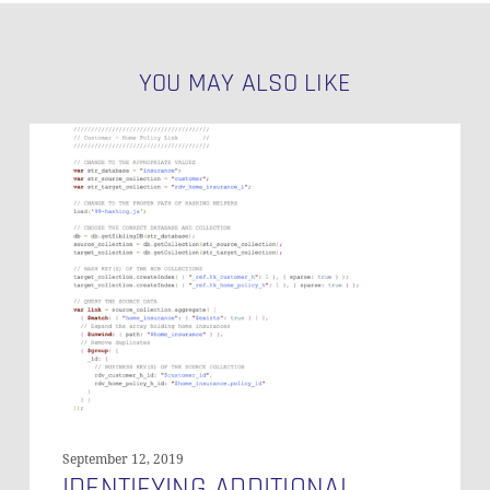
YOU MAY ALSO LIKE
Identifying
Additional
Relationships
Between
Documents
September 12, 2019
IDENTIFYING ADDITIONAL