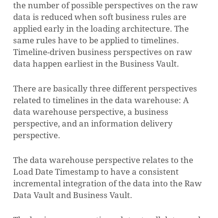
the number of possible perspectives on the raw
data is reduced when soft business rules are
applied early in the loading architecture. The
same rules have to be applied to timelines.
Timeline-driven business perspectives on raw
data happen earliest in the Business Vault.
There are basically three different perspectives
related to timelines in the data warehouse: A
data warehouse perspective, a business
perspective, and an information delivery
perspective.
The data warehouse perspective relates to the
NO PRODUCTS IN THE CART.
Load Date Timestamp to have a consistent
incremental integration of the data into the Raw
GO TO SHOP
Data Vault and Business Vault.