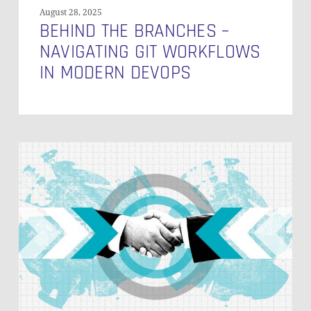
August 28, 2025
BEHIND THE BRANCHES –
NAVIGATING GIT WORKFLOWS
IN MODERN DEVOPS
Green
Bond
Reporting
in
Record
Time
at
Grenke
AG