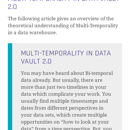
2.0
The following article gives an overview of the
theoretical understanding of Multi-Temporality
in a data warehouse.
MULTI-TEMPORALITY IN DATA
VAULT 2.0
You may have heard about Bi-temporal
data already. But usually, there are
more than just two timelines in your
data which complicate your work. You
usually find multiple timestamps and
dates from different perspectives in
your data sets, which create multiple
opportunities on “how to look at your
data” from a time perspective. But, you