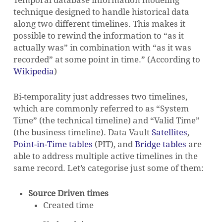
Temporal database information modeling
technique designed to handle historical data
along two different timelines. This makes it
possible to rewind the information to “as it
actually was” in combination with “as it was
recorded” at some point in time.”
(According to
Wikipedia
)
Bi-temporality just addresses two timelines,
which are commonly referred to as “System
Time” (the technical timeline) and “Valid Time”
(the business timeline). Data Vault
Satellites
,
Point-in-Time tables
(PIT), and
Bridge tables
are
able to address multiple active timelines in the
same record. Let’s categorise just some of them:
Source Driven times
Created time