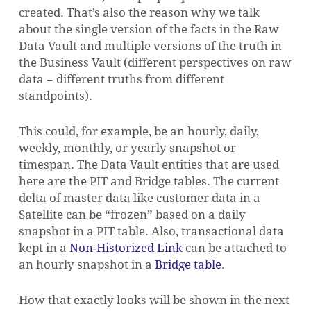
created. That’s also the reason why we talk
about the single version of the facts in the Raw
Data Vault and multiple versions of the truth in
the Business Vault (different perspectives on raw
data = different truths from different
standpoints).
This could, for example, be an hourly, daily,
weekly, monthly, or yearly snapshot or
timespan. The Data Vault entities that are used
here are the PIT and Bridge tables. The current
delta of master data like customer data in a
Satellite can be “frozen” based on a daily
snapshot in a PIT table. Also, transactional data
kept in a
Non-Historized Link
can be attached to
an hourly snapshot in a
Bridge table
.
How that exactly looks will be shown in the next