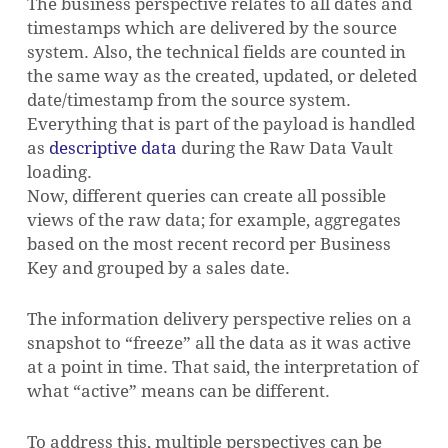
The business perspective relates to all dates and
timestamps which are delivered by the source
system. Also, the technical fields are counted in
the same way as the created, updated, or deleted
date/timestamp from the source system.
Everything that is part of the payload is handled
as
descriptive data
during the Raw Data Vault
loading.
Now, different queries can create all possible
views of the raw data; for example, aggregates
based on the most recent record per Business
Key and grouped by a sales date.
The information delivery perspective relies on a
snapshot to “freeze” all the data as it was active
at a point in time. That said, the interpretation of
what “active” means can be different.
To address this, multiple perspectives can be