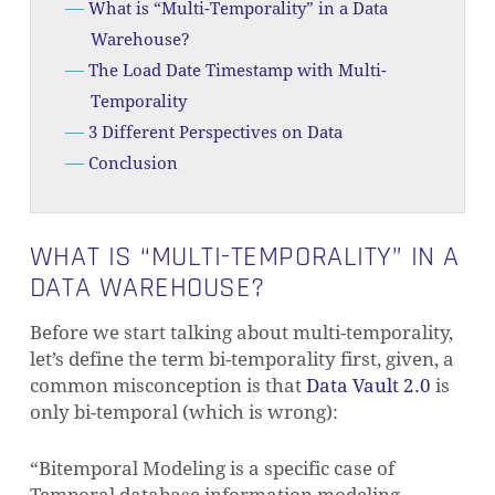
What is “Multi-Temporality” in a Data
Warehouse?
The Load Date Timestamp with Multi-
Temporality
3 Different Perspectives on Data
Conclusion
WHAT IS “MULTI-TEMPORALITY” IN A
DATA WAREHOUSE?
Before we start talking about multi-temporality,
let’s define the term bi-temporality first, given, a
common misconception is that
Data Vault 2.0
is
only bi-temporal (which is wrong):
“Bitemporal Modeling is a specific case of