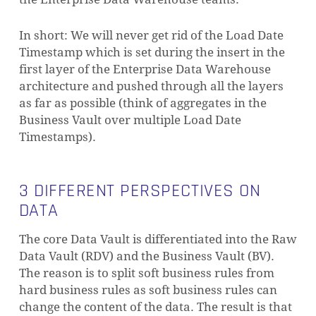
In short: We will never get rid of the Load Date
Timestamp which is set during the insert in the
first layer of the Enterprise Data Warehouse
architecture and pushed through all the layers
as far as possible (think of aggregates in the
Business Vault over multiple Load Date
Timestamps).
3 DIFFERENT PERSPECTIVES ON
DATA
The core Data Vault is differentiated into the Raw
Data Vault (RDV) and the Business Vault (BV).
The reason is to split soft business rules from
hard business rules as soft business rules can
change the content of the data. The result is that