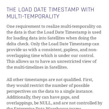
THE LOAD DATE TIMESTAMP WITH
MULTI-TEMPORALITY
One requirement to realize multi-temporality on
the data is that the Load Date Timestamp is used
for loading data into Satellites when doing the
delta check. Only the Load Date Timestamp can
provide us with a consistent, gapless, and non-
overlapping time which is under our control.
This allows us to have an unrestricted view of
the multi-timelines in Satellites.
All other timestamps are not qualified. First,
they would restrict the number of possible
perspectives on the data to a single instance.
Additionally, they can have gaps, and
overlappings, be NULL, and are not controlled by
the Enterprise Data Warehouse teams.