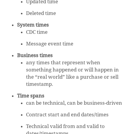
Updated time
Deleted time
System times
CDC time
Message event time
Business times
any times that represent when
something happened or will happen in
the “real world” like a purchase or sell
timestamp.
Time spans
can be technical, can be business-driven
Contract start and end dates/times
Technical valid from and valid to
dates/timestamps