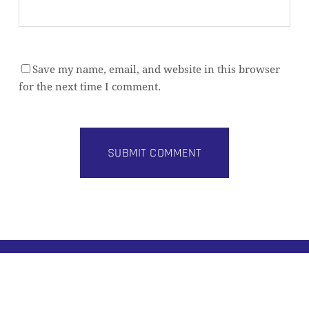
Save my name, email, and website in this browser
for the next time I comment.
Subtotal:
0,00
€
VIEW CART
CHECKOUT
Alternative:
BUILD BETTER DATA PLATFORMS
Practical architecture insights for modern data