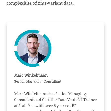
complexities of time-variant data.
Marc Winkelmann
Senior Managing Consultant
Marc Winkelmann is a Senior Managing
Consultant and Certified Data Vault 2.1 Trainer
at Scalefree with over 8 years of BI