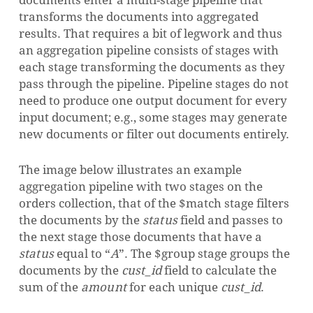
documents enter a multi-stage pipeline that
transforms the documents into aggregated
results.
That requires a bit of legwork and thus
an aggregation pipeline consists of stages with
each stage transforming the documents as they
pass through the pipeline.
Pipeline stages do not
need to produce one output document for every
input document; e.g., some stages may generate
new documents or filter out documents entirely.
The image below illustrates an example
aggregation pipeline with two stages on the
orders collection, that of the $match stage filters
the documents by the
status
field and passes to
the next stage those documents that have a
status
equal to
“
A
”
. The $group stage groups the
documents by the
cust_id
field to calculate the
sum of the
amount
for each unique
cust_id
.