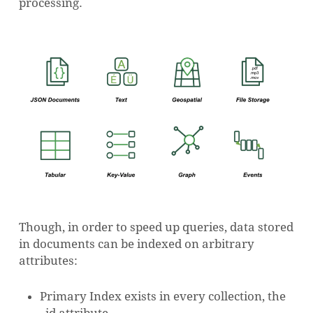
processing.
Though, in order to speed up queries, data stored
in documents can be indexed on arbitrary
attributes:
Primary Index exists in every collection, the