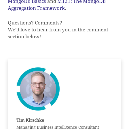
MongoDB Basics
and
M121: The MongoDB
Aggregation Framework
.
Questions? Comments?
We’d love to hear from you in the comment
section below!
Tim Kirschke
Managing Business Intelligence Consultant