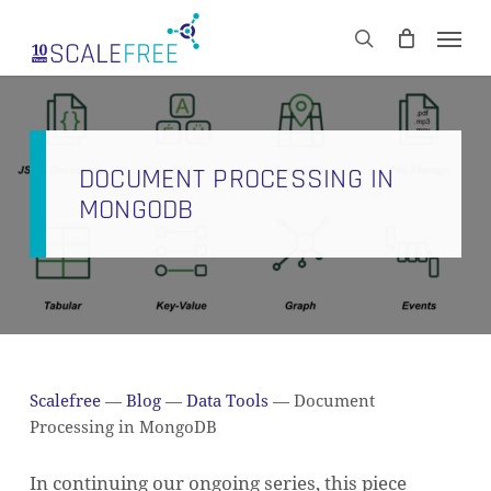
Skip
Men
to
CART
search
Close
main
Cart
content
DOCUMENT PROCESSING IN
MONGODB
Scalefree
—
Blog
—
Data Tools
—
Document
Processing in MongoDB
In continuing our ongoing series, this piece