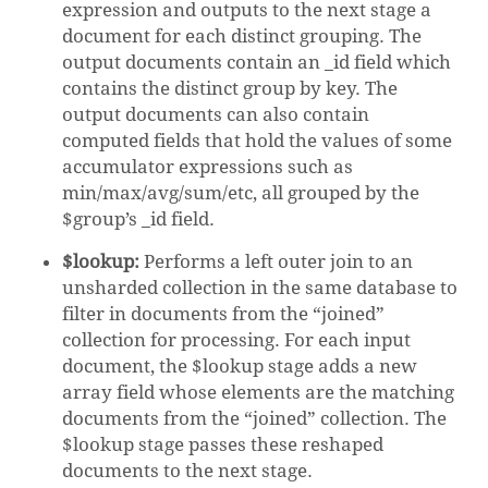
expression and outputs to the next stage a
document for each distinct grouping. The
output documents contain an _id field which
contains the distinct group by key. The
output documents can also contain
NO PRODUCTS IN THE CART.
computed fields that hold the values of some
accumulator expressions such as
GO TO SHOP
min/max/avg/sum/etc, all grouped by the
$group’s _id field.
$lookup:
Performs a left outer join to an
unsharded collection in the same database to
filter in documents from the “joined”
collection for processing. For each input
document, the $lookup stage adds a new
array field whose elements are the matching
documents from the “joined” collection. The
$lookup stage passes these reshaped
documents to the next stage.