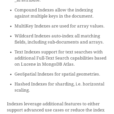
_id attribute.
Compound Indexes allow the indexing
against multiple keys in the document.
MultiKey Indexes are used for array values.
Wildcard Indexes auto-index all matching
fields, including sub-documents and arrays.
Text Indexes support for text searches with
additional Full-Text Search capabilities based
on Lucene in MongoDB Atlas.
GeoSpatial Indexes for spatial geometries.
Hashed Indexes for sharding, i.e. horizontal
scaling.
Indexes leverage additional features to either
support advanced use cases or reduce the index