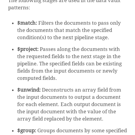
The following stages are used in the data vault
patterns:
$match:
Filters the documents to pass only
the documents that match the specified
condition(s) to the next pipeline stage.
$project:
Passes along the documents with
the requested fields to the next stage in the
pipeline. The specified fields can be existing
fields from the input documents or newly
computed fields.
$unwind:
Deconstructs an array field from
the input documents to output a document
for each element. Each output document is
the input document with the value of the
array field replaced by the element.
$group:
Groups documents by some specified