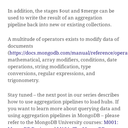
In addition, the stages $out and $merge can be
used to write the result of an aggregation
pipeline back into new or existing collections.
A multitude of operators exists to modify data of
documents
(
https://docs.mongodb.com/manual/reference/operat
mathematical, array modifiers, conditions, date
operations, string modification, type
conversions, regular expressions, and
trigonometry.
Stay tuned – the next post in our series describes
how to use aggregation pipelines to load hubs. If
you want to learn more about querying data and
using aggregation pipelines in MongoDB – please
refer to the MongoDB University courses:
M001: