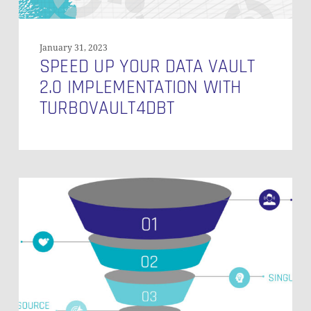
January 31, 2023
SPEED UP YOUR DATA VAULT
2.0 IMPLEMENTATION WITH
TURBOVAULT4DBT
Monitoring
of
a
Snowflake
Powered
EDW