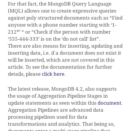
For that fact, the MongoDB Query Language
(MQL) allows one to create expressive queries
against poly structured documents such as “Find
anyone with a phone number starting with ‘1-
212*’ “ or “Check if the person with number
‘555-444-333’ is on the ‘do not call’ list”.
There are also means for inserting, updating and
inserting data, i.e. if a document does not exist it
will be inserted, which are not covered in this
article.
To see the documentation for further
details, please
click here
.
The latest release, MongoDB 4.2, also supports
the usage of Aggregation Pipeline Stages in
update statements as seen within this
document
.
Aggregation Pipelines are advanced data
processing pipelines used for data
transformations and analytics.
That being so,