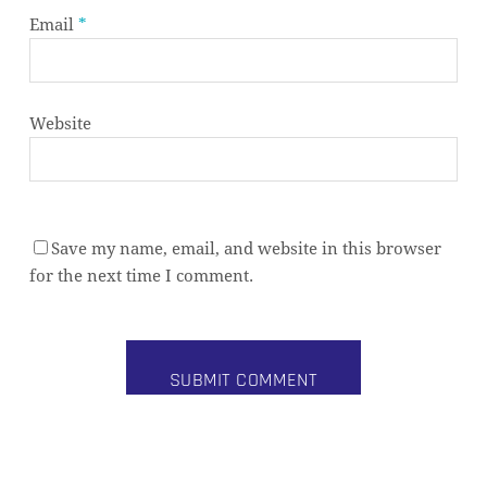
Email
*
Website
Save my name, email, and website in this browser
Subtotal:
0,00
€
for the next time I comment.
VIEW CART
CHECKOUT