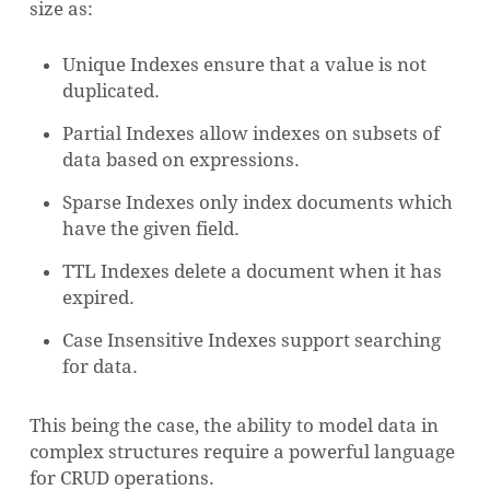
size as:
Unique Indexes ensure that a value is not
duplicated.
Partial Indexes allow indexes on subsets of
data based on expressions.
Sparse Indexes only index documents which
have the given field.
TTL Indexes delete a document when it has
expired.
Case Insensitive Indexes support searching
for data.
This being the case, the ability to model data in
complex structures require a powerful language
for CRUD operations.