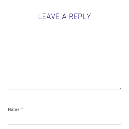
LEAVE A REPLY
Name
*