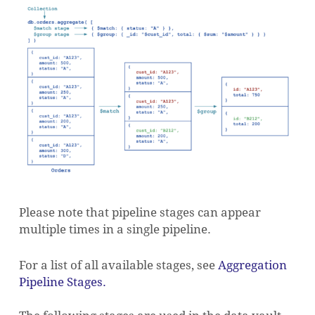
Please note that pipeline stages can appear
multiple times in a single pipeline.
For a list of all available stages, see
Aggregation
Pipeline Stages.