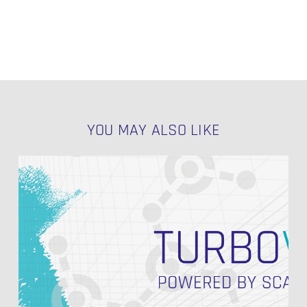
YOU MAY ALSO LIKE
Speed
Up
Your
Data
Vault
2.0
Implementation
with
Turbovault4DBT