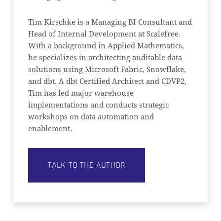
Tim Kirschke is a Managing BI Consultant and
Head of Internal Development at Scalefree.
With a background in Applied Mathematics,
he specializes in architecting auditable data
solutions using Microsoft Fabric, Snowflake,
and dbt. A dbt Certified Architect and CDVP2,
Tim has led major warehouse
implementations and conducts strategic
workshops on data automation and
enablement.
TALK TO THE AUTHOR