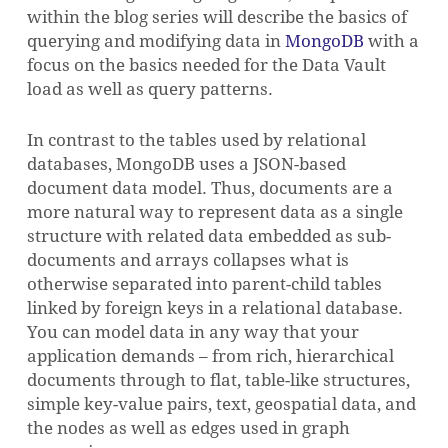
within the blog series will describe the basics of
querying and modifying data in
MongoDB
with a
focus on the basics needed for the Data Vault
load as well as query patterns.
In contrast to the tables used by relational
databases, MongoDB uses a JSON-based
document data model. Thus, documents are a
more natural way to represent data as a single
structure with related data embedded as sub-
documents and arrays collapses what is
otherwise separated into parent-child tables
linked by foreign keys in a relational database.
You can model data in any way that your
application demands – from rich, hierarchical
documents through to flat, table-like structures,
simple key-value pairs, text, geospatial data, and
the nodes as well as edges used in graph