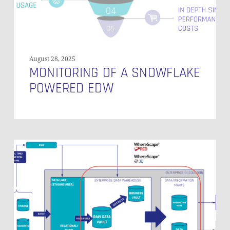
August 28, 2025
MONITORING OF A SNOWFLAKE
POWERED EDW
Best
Practices
for
Maximizing
Efficiency
and
Effectiveness