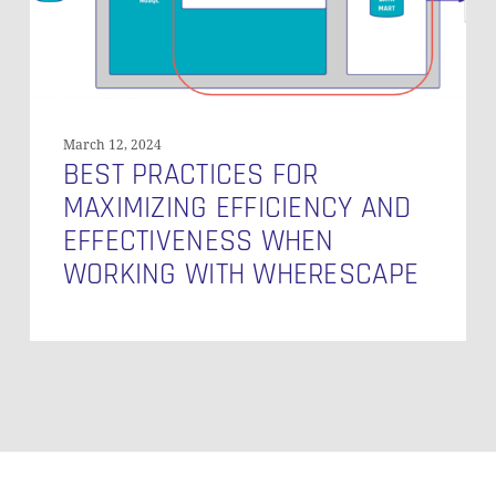
When
Working
with
WhereScape
March 12, 2024
BEST PRACTICES FOR
MAXIMIZING EFFICIENCY AND
EFFECTIVENESS WHEN
WORKING WITH WHERESCAPE