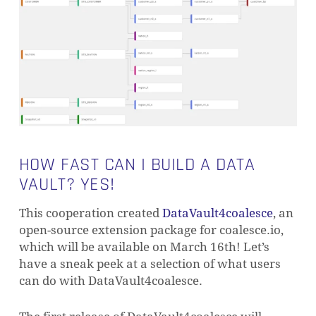
HOW FAST CAN I BUILD A DATA
VAULT? YES!
This cooperation created
DataVault4coalesce
, an
open-source extension package for coalesce.io,
which will be available on March 16th! Let’s
have a sneak peek at a selection of what users
can do with DataVault4coalesce.