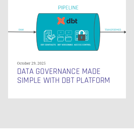
Data
Governance
Made
Simple
with
dbt
Platform
October 29, 2025
DATA GOVERNANCE MADE
SIMPLE WITH DBT PLATFORM