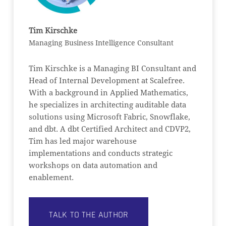
Tim Kirschke
Managing Business Intelligence Consultant
Tim Kirschke is a Managing BI Consultant and
Head of Internal Development at Scalefree.
With a background in Applied Mathematics,
he specializes in architecting auditable data
solutions using Microsoft Fabric, Snowflake,
and dbt. A dbt Certified Architect and CDVP2,
Tim has led major warehouse
implementations and conducts strategic
workshops on data automation and
enablement.
TALK TO THE AUTHOR