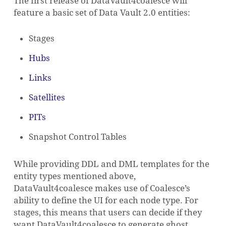
The first release of DataVault4coalesce will
feature a basic set of Data Vault 2.0 entities:
Stages
Hubs
Links
Satellites
PITs
Snapshot Control Tables
While providing DDL and DML templates for the
entity types mentioned above,
DataVault4coalesce makes use of Coalesce’s
NO PRODUCTS IN THE CART.
ability to define the UI for each node type. For
stages, this means that users can decide if they
GO TO SHOP
want DataVault4coalesce to generate ghost