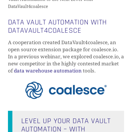
DataVault4coalesce
DATA VAULT AUTOMATION WITH
DATAVAULT4COALESCE
A cooperation created DataVault4coalesce, an
open source extension package for coalesce.io.
In a previous webinar, we explored coalesce.io, a
new competitor in the highly contested market
of
data warehouse automation
tools.
LEVEL UP YOUR DATA VAULT
AUTOMATION – WITH