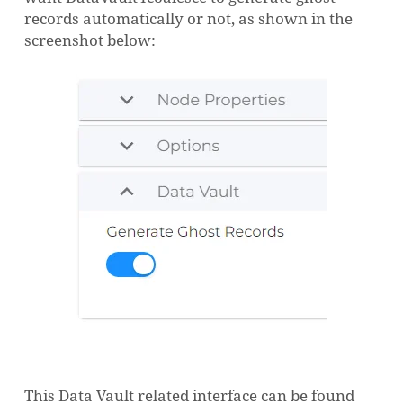
records automatically or not, as shown in the
screenshot below:
This Data Vault related interface can be found