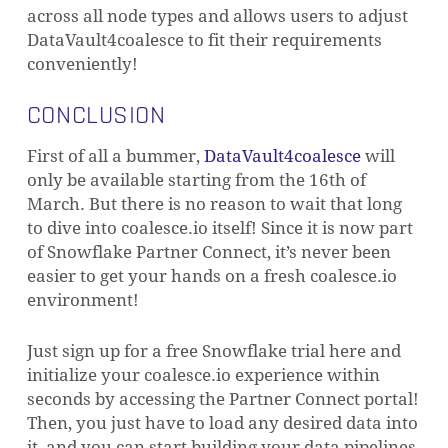
across all node types and allows users to adjust
DataVault4coalesce to fit their requirements
conveniently!
CONCLUSION
First of all a bummer,
DataVault4coalesce
will
only be available starting from the 16th of
March. But there is no reason to wait that long
to dive into coalesce.io itself! Since it is now part
of Snowflake Partner Connect, it’s never been
easier to get your hands on a fresh coalesce.io
environment!
Just sign up for a free Snowflake trial here and
initialize your coalesce.io experience within
seconds by accessing the Partner Connect portal!
Then, you just have to load any desired data into
it, and you can start building your data pipelines