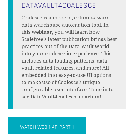
DATAVAULT4COALESCE
Coalesce is a modern, column-aware
data warehouse automation tool. In
this webinar, you will learn how
Scalefree’s latest publication brings best
practices out of the Data Vault world
into your coalesce.io experience. This
includes data loading patterns, data
vault related features, and more! All
embedded into easy-to-use UI options
to make use of Coalesce’s unique
configurable user interface. Tune in to
see DataVault4coalesce in action!
WATCH WEBINAR PART 1