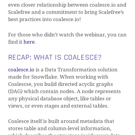
even closer relationship between coalesce.io and
Scalefree and a commitment to bring Scalefree’s
best practices into coalesce.io!
For those who didn’t watch the webinar, you can
find it
here
.
RECAP: WHAT IS COALESCE?
coalesce.io
is a Data Transformation solution
made for Snowflake. When working with
Coalescse, you build directed acyclic graphs
(DAG) which contain nodes. A node represents
any physical database object, like tables or
views, or even stages and external tables.
Coalesce itself is built around metadata that
stores table and column-level information,