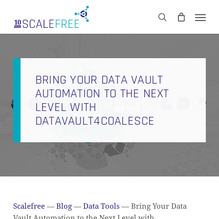
Skip
Men
to
CART
search
Close
main
Cart
content
BRING YOUR DATA VAULT
AUTOMATION TO THE NEXT
LEVEL WITH
DATAVAULT4COALESCE
Scalefree
—
Blog
—
Data Tools
—
Bring Your Data
Vault Automation to the Next Level with