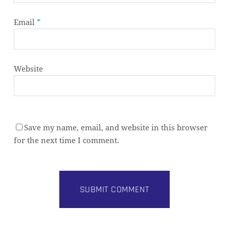
Email
*
Website
Save my name, email, and website in this browser
for the next time I comment.
Subtotal:
0,00
€
VIEW CART
CHECKOUT