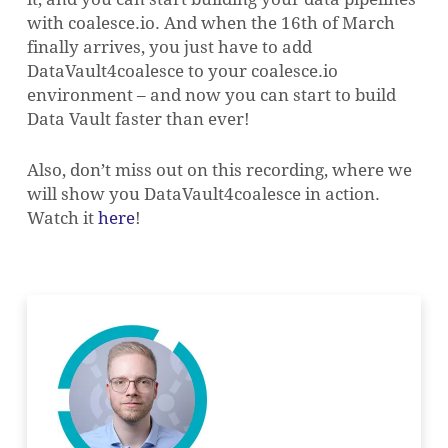
with coalesce.io. And when the 16th of March
finally arrives, you just have to add
DataVault4coalesce to your coalesce.io
environment – and now you can start to build
Data Vault faster than ever!
Also, don’t miss out on this recording, where we
will show you DataVault4coalesce in action.
Watch it
here
!