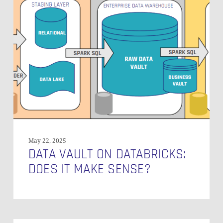
Vault
on
Databricks:
Does
It
Make
Sense?
May 22, 2025
DATA VAULT ON DATABRICKS:
DOES IT MAKE SENSE?