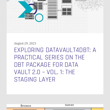
on
the
DBT
Package
for
Data
Vault
2.0
August 29, 2023
–
EXPLORING DATAVAULT4DBT: A
Vol.
PRACTICAL SERIES ON THE
1:
DBT PACKAGE FOR DATA
The
VAULT 2.0 – VOL. 1: THE
Staging
Layer
STAGING LAYER
Data