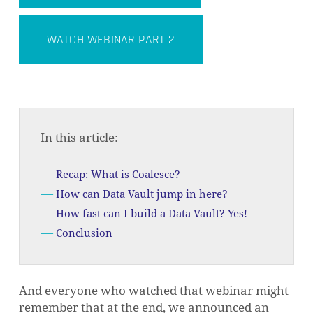
WATCH WEBINAR PART 2
In this article:
Recap: What is Coalesce?
How can Data Vault jump in here?
How fast can I build a Data Vault? Yes!
Conclusion
And everyone who watched that webinar might
remember that at the end, we announced an