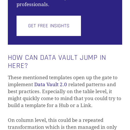
professionals.
GET FREE INSIGHTS
HOW CAN DATA VAULT JUMP IN
HERE?
These mentioned templates open up the gate to
implement
Data Vault 2.0
related patterns and
best practices. Especially on the table level, it
might quickly come to mind that you could try to
build a template for a Hub or a Link.
On column level, this could be a repeated
transformation which is then managed in only