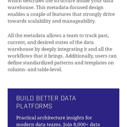
which describes the structure inside your data
warehouse. This metadata-focused design
enables a couple of features that strongly drive
towards scalability and manageability.
All the metadata allows a team to track past,
current, and desired states of the data
warehouse by deeply integrating it and all the
workflows that it brings. Additionally, users can
define standardized patterns and templates on
column- and table-level.
BUILD BETTER DATA
PLATFORMS
Practical architecture insights for
modern data teams. Join 8,000+ data