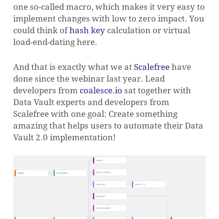
one so-called macro, which makes it very easy to
implement changes with low to zero impact. You
could think of
hash key
calculation or virtual
load-end-dating here.
And that is exactly what we at
Scalefree
have
done since the webinar last year. Lead
developers from
coalesce.io
sat together with
Data Vault experts and developers from
Scalefree with one goal: Create something
amazing that helps users to automate their Data
Vault 2.0 implementation!