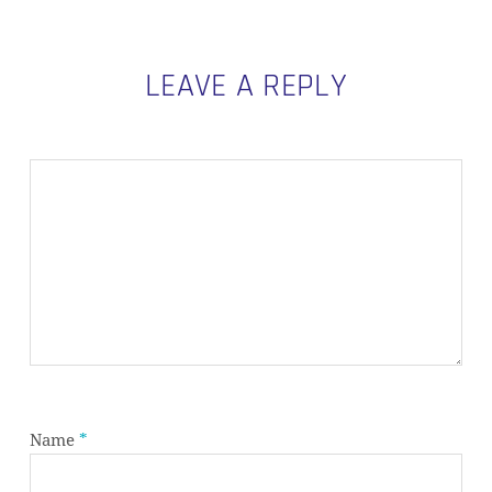
LEAVE A REPLY
Name
*