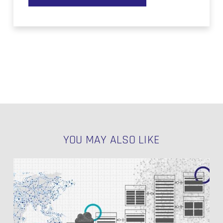
YOU MAY ALSO LIKE
Exploring
Datavault4DBT:
A
Practical
Series