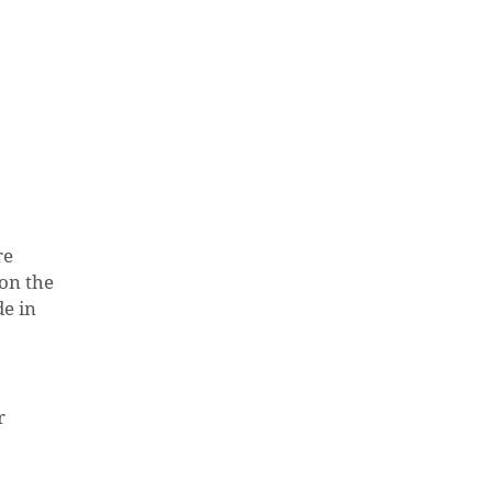
re
 on the
de in
O PRODUCTS IN THE CART.
r
GO TO SHOP