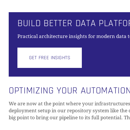
BUILD BETTER DATA PLATF
Practical architecture insights for modern data 
GET FREE INSIGHTS
OPTIMIZING YOUR AUTOMATION
We are now at the point where your infrastructure
deployment setup in our repository system like the 
big point to bring our pipeline to its full potential. T