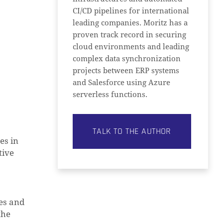
CI/CD pipelines for international
leading companies. Moritz has a
proven track record in securing
cloud environments and leading
complex data synchronization
projects between ERP systems
and Salesforce using Azure
serverless functions.
TALK TO THE AUTHOR
es in
tive
es and
the