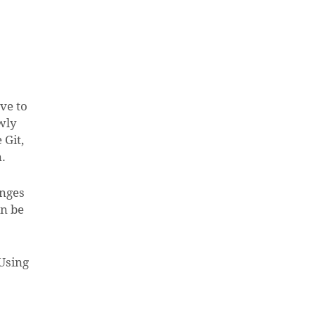
ve to
wly
 Git,
n.
anges
an be
Using