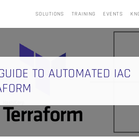
SOLUTIONS
TRAINING
EVENTS
KN
CART
 GUIDE TO AUTOMATED IAC
RAFORM