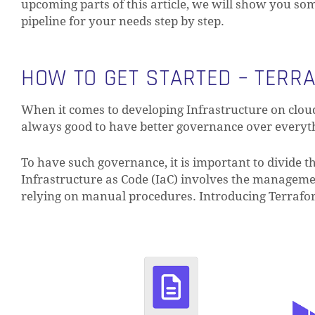
upcoming parts of this article, we will show you s
pipeline for your needs step by step.
HOW TO GET STARTED – TERR
When it comes to developing Infrastructure on clou
always good to have better governance over everythi
To have such governance, it is important to divide th
Infrastructure as Code (IaC) involves the managemen
relying on manual procedures. Introducing Terrafo