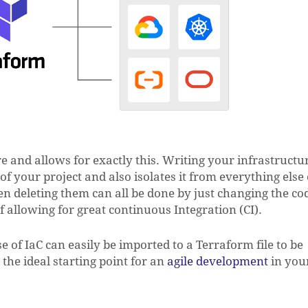
re and allows for exactly this. Writing your infrastructu
t of your project and also isolates it from everything else
n deleting them can all be done by just changing the co
f allowing for great continuous Integration (CI).
 of IaC can easily be imported to a Terraform file to be
N
the ideal starting point for an
agile development
in you