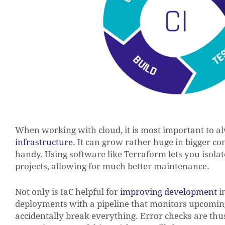
When working with cloud, it is most important to 
infrastructure
. It can grow rather huge in bigger c
handy. Using software like Terraform lets you isolat
projects, allowing for much better maintenance.
Not only is IaC helpful for
improving development
in
deployments with a pipeline that monitors upcomin
accidentally break everything. Error checks are th