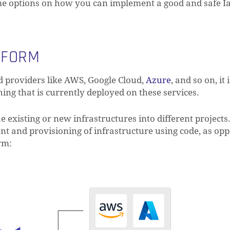
ome options on how you can implement a good and safe I
AFORM
d providers like AWS, Google Cloud,
Azure
, and so on, it 
ng that is currently deployed on these services.
e existing or new infrastructures into different projects
t and provisioning of infrastructure using code, as opp
rm: