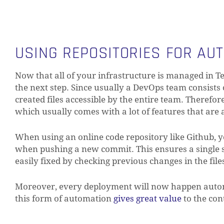
USING REPOSITORIES FOR AUT
Now that all of your infrastructure is managed in T
the next step. Since usually a DevOps team consists
created files accessible by the entire team. Therefo
which usually comes with a lot of features that are a
When using an online code repository like Github, y
when pushing a new commit. This ensures a single so
easily fixed by checking previous changes in the fil
Moreover, every deployment will now happen autom
this form of automation
gives great value
to the con