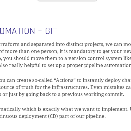
OMATION – GIT
erraform and separated into distinct projects, we can mo
 of more than one person, it is mandatory to get your ne
re, you should move them to a version control system like
lso really helpful to set up a proper pipeline automatio
ou can create so-called “Actions” to instantly deploy ch
urce of truth for the infrastructures. Even mistakes c
es or just by going back to a previous working commit.
atically which is exactly what we want to implement. 
tinuous deployment (CD) part of our pipeline.