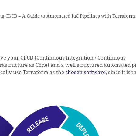
g CI/CD – A Guide to Automated IaC Pipelines with Terraform
rove your CI/CD (Continuous Integration / Continuous
astructure as Code) and a well structured automated pi
ically use Terraform as the
chosen software
, since it is 