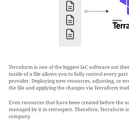
Terraform is one of the biggest IaC software out the
inside of a file allows you to fully control every par
provider. Deploying new resources, adjusting, or eve
the file and applying the changes via Terraform itsel
Even resources that have been created before the use
managed by it in retrospect. Therefore, Terraform is 
company.