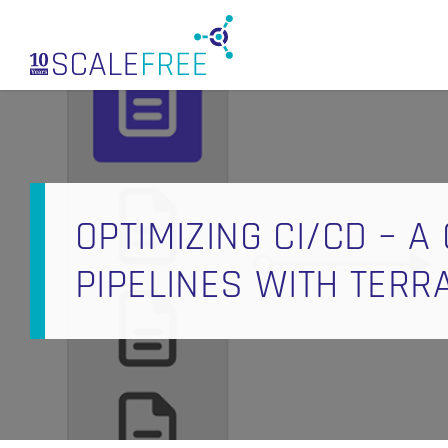
Skip
to
main
content
OPTIMIZING CI/CD – A
PIPELINES WITH TER