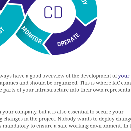
always have a good overview of the development of
your
ompanies and should be organized. This is where IaC com
e parts of your infrastructure into their own representa
 your company, but it is also essential to secure your
g changes in the project. Nobody wants to deploy chang
us mandatory to ensure a safe working environment. In 