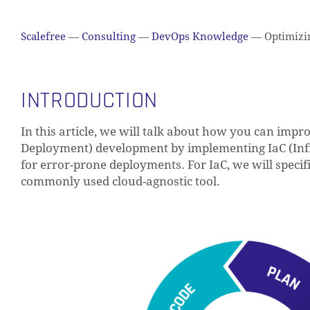
Scalefree
—
Consulting
—
DevOps Knowledge
—
Optimizin
INTRODUCTION
In this article, we will talk about how you can imp
Deployment) development by implementing IaC (Infr
for error-prone deployments. For IaC, we will specif
commonly used cloud-agnostic tool.