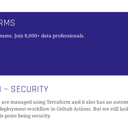
ORMS
teams. Join 8,000+ data professionals.
 – SECURITY
s are managed using Terraform and it also has an auto
deployment workflow in Github Actions. But we still lac
his point being security.