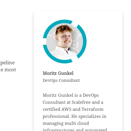
peline
the most
Moritz Gunkel
DevOps Consultant
Moritz Gunkel is a DevOps
Consultant at Scalefree and a
certified AWS and Terraform
professional. He specializes in
managing multi cloud
infrastructures and automated