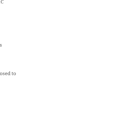
aC
is
.
osed to