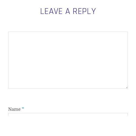
LEAVE A REPLY
Subtotal:
0,00
€
VIEW CART
CHECKOUT
Name
*