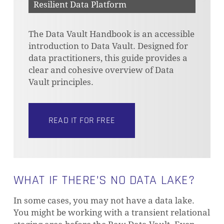
Resilient Data Platform
The Data Vault Handbook is an accessible
introduction to Data Vault. Designed for
data practitioners, this guide provides a
clear and cohesive overview of Data
Vault principles.
READ IT FOR FREE
WHAT IF THERE’S NO DATA LAKE?
In some cases, you may not have a data lake.
You might be working with a transient relational