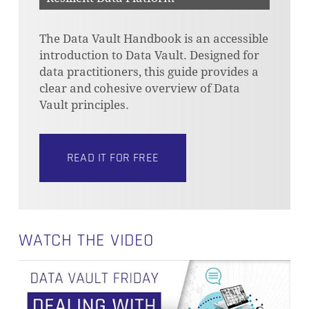
The Data Vault Handbook is an accessible
introduction to Data Vault. Designed for
data practitioners, this guide provides a
clear and cohesive overview of Data
Vault principles.
READ IT FOR FREE
WATCH THE VIDEO