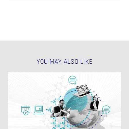
YOU MAY ALSO LIKE
PIT
Table
Structure
in
Data
Vault