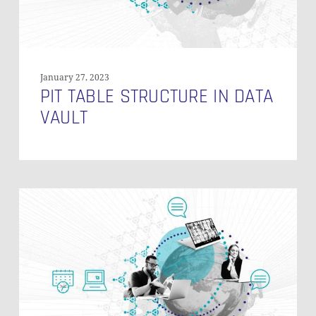
January 27, 2023
PIT TABLE STRUCTURE IN DATA
VAULT
Understanding
Error
Keys
in
Data
Vault