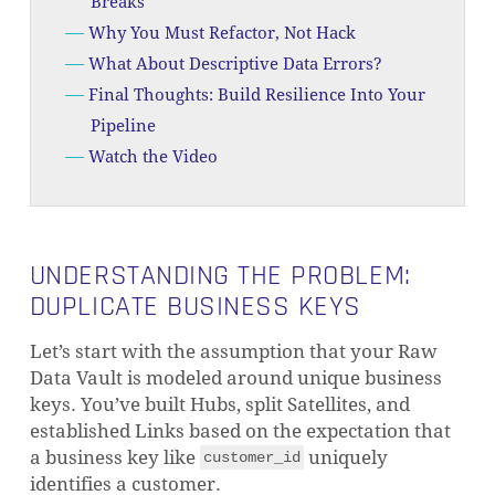
Breaks
Why You Must Refactor, Not Hack
What About Descriptive Data Errors?
Final Thoughts: Build Resilience Into Your
Pipeline
Watch the Video
UNDERSTANDING THE PROBLEM:
DUPLICATE BUSINESS KEYS
Let’s start with the assumption that your Raw
Data Vault is modeled around unique business
keys. You’ve built Hubs, split Satellites, and
established Links based on the expectation that
a business key like
uniquely
customer_id
identifies a customer.