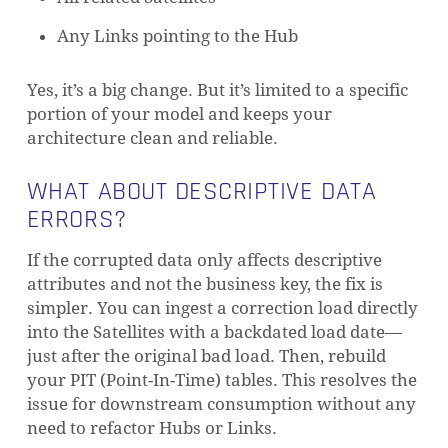
Any Links pointing to the Hub
Yes, it’s a big change. But it’s limited to a specific
portion of your model and keeps your
architecture clean and reliable.
WHAT ABOUT DESCRIPTIVE DATA
ERRORS?
If the corrupted data only affects descriptive
attributes and not the business key, the fix is
simpler. You can ingest a correction load directly
into the Satellites with a backdated load date—
just after the original bad load. Then, rebuild
your PIT (Point-In-Time) tables. This resolves the
issue for downstream consumption without any
need to refactor Hubs or Links.