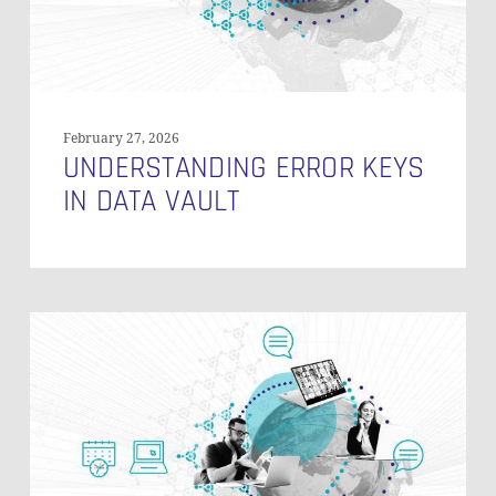
February 27, 2026
UNDERSTANDING ERROR KEYS
IN DATA VAULT
Sampling
(DB
Subsetting)
Production
Data
in
Data