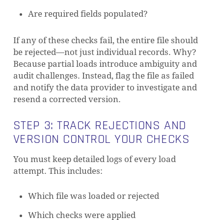
Are required fields populated?
If any of these checks fail, the entire file should
be rejected—not just individual records. Why?
Because partial loads introduce ambiguity and
audit challenges. Instead, flag the file as failed
and notify the data provider to investigate and
resend a corrected version.
STEP 3: TRACK REJECTIONS AND
VERSION CONTROL YOUR CHECKS
You must keep detailed logs of every load
attempt. This includes:
Which file was loaded or rejected
Which checks were applied