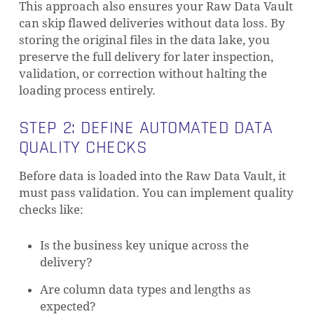
This approach also ensures your Raw Data Vault
can skip flawed deliveries without data loss. By
storing the original files in the data lake, you
preserve the full delivery for later inspection,
validation, or correction without halting the
loading process entirely.
STEP 2: DEFINE AUTOMATED DATA
QUALITY CHECKS
Before data is loaded into the Raw Data Vault, it
must pass validation. You can implement quality
checks like:
Is the business key unique across the
delivery?
Are column data types and lengths as
expected?