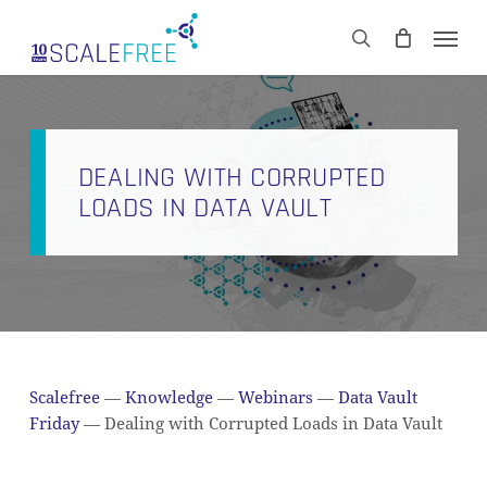
Skip
Men
to
CART
search
Close
main
Cart
content
DEALING WITH CORRUPTED
LOADS IN DATA VAULT
Scalefree
—
Knowledge
—
Webinars
—
Data Vault
Friday
—
Dealing with Corrupted Loads in Data Vault