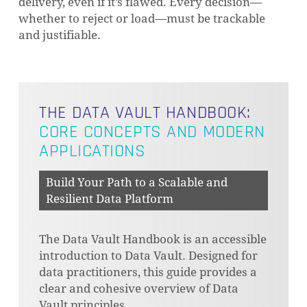
delivery, even if it’s flawed. Every decision—
whether to reject or load—must be trackable
and justifiable.
THE DATA VAULT HANDBOOK:
CORE CONCEPTS AND MODERN
APPLICATIONS
Build Your Path to a Scalable and
Resilient Data Platform
The Data Vault Handbook is an accessible
introduction to Data Vault. Designed for
data practitioners, this guide provides a
clear and cohesive overview of Data
Vault principles.