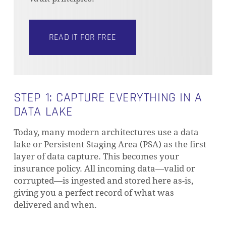
READ IT FOR FREE
STEP 1: CAPTURE EVERYTHING IN A
DATA LAKE
Today, many modern architectures use a data
lake or Persistent Staging Area (PSA) as the first
layer of data capture. This becomes your
insurance policy. All incoming data—valid or
corrupted—is ingested and stored here as-is,
giving you a perfect record of what was
delivered and when.