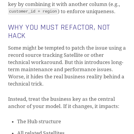
key by combining it with another column (e.g.,
) to enforce uniqueness.
customer_id + region
WHY YOU MUST REFACTOR, NOT
HACK
Some might be tempted to patch the issue using a
record source tracking Satellite or other
technical workaround. But this introduces long-
term maintenance and performance issues.
Worse, it hides the real business reality behind a
technical trick.
Instead, treat the business key as the central
anchor of your model. If it changes, it impacts:
The Hub structure
All related Satellites