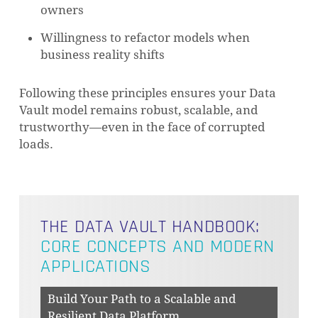
owners
Willingness to refactor models when
business reality shifts
Following these principles ensures your Data
Vault model remains robust, scalable, and
trustworthy—even in the face of corrupted
loads.
THE DATA VAULT HANDBOOK:
CORE CONCEPTS AND MODERN
APPLICATIONS
Build Your Path to a Scalable and
Resilient Data Platform