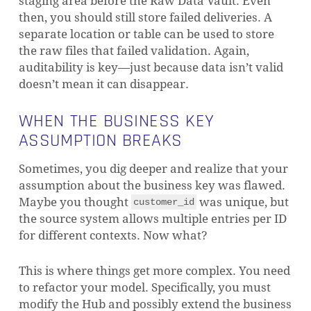
staging area before the Raw Data Vault. Even
then, you should still store failed deliveries. A
separate location or table can be used to store
the raw files that failed validation. Again,
auditability is key—just because data isn’t valid
doesn’t mean it can disappear.
WHEN THE BUSINESS KEY
ASSUMPTION BREAKS
Sometimes, you dig deeper and realize that your
assumption about the business key was flawed.
Maybe you thought
was unique, but
customer_id
the source system allows multiple entries per ID
for different contexts. Now what?
NO PRODUCTS IN THE CART.
This is where things get more complex. You need
GO TO SHOP
to refactor your model. Specifically, you must
modify the Hub and possibly extend the business