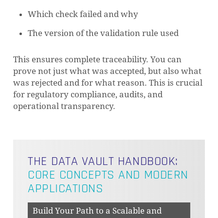
Which check failed and why
The version of the validation rule used
This ensures complete traceability. You can
prove not just what was accepted, but also what
was rejected and for what reason. This is crucial
for regulatory compliance, audits, and
operational transparency.
THE DATA VAULT HANDBOOK:
CORE CONCEPTS AND MODERN
APPLICATIONS
Build Your Path to a Scalable and