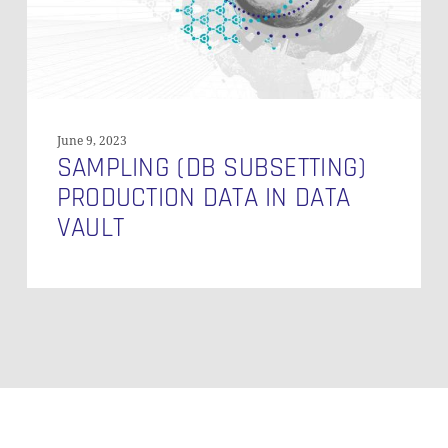
Vault
June 9, 2023
SAMPLING (DB SUBSETTING)
PRODUCTION DATA IN DATA
VAULT