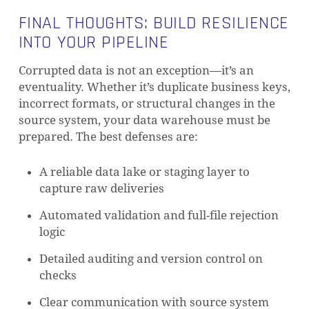
FINAL THOUGHTS: BUILD RESILIENCE
INTO YOUR PIPELINE
Corrupted data is not an exception—it’s an
eventuality. Whether it’s duplicate business keys,
incorrect formats, or structural changes in the
source system, your data warehouse must be
prepared. The best defenses are:
A reliable data lake or staging layer to
capture raw deliveries
Automated validation and full-file rejection
logic
Detailed auditing and version control on
checks
Clear communication with source system