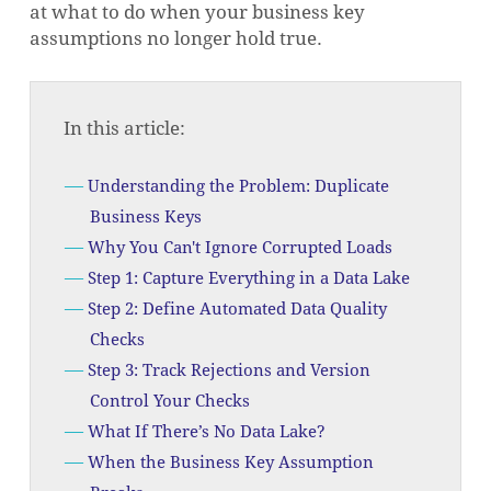
at what to do when your business key
assumptions no longer hold true.
In this article:
Understanding the Problem: Duplicate
Business Keys
Why You Can't Ignore Corrupted Loads
Step 1: Capture Everything in a Data Lake
Step 2: Define Automated Data Quality
Checks
Step 3: Track Rejections and Version
Control Your Checks
What If There’s No Data Lake?
When the Business Key Assumption