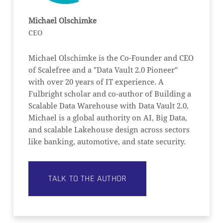
Michael Olschimke
CEO
Michael Olschimke is the Co-Founder and CEO
of Scalefree and a "Data Vault 2.0 Pioneer"
with over 20 years of IT experience. A
Fulbright scholar and co-author of Building a
Scalable Data Warehouse with Data Vault 2.0,
Michael is a global authority on AI, Big Data,
and scalable Lakehouse design across sectors
like banking, automotive, and state security.
TALK TO THE AUTHOR