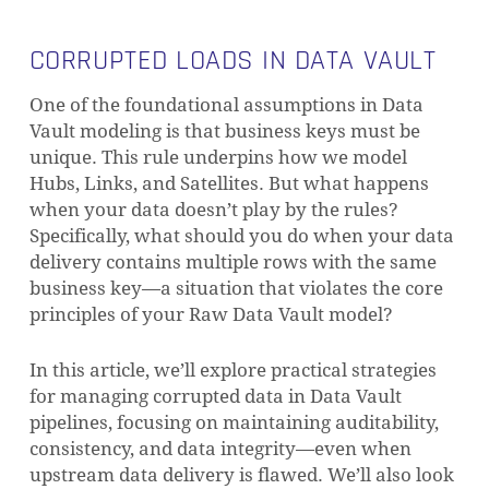
CORRUPTED LOADS IN DATA VAULT
One of the foundational assumptions in Data
Vault modeling is that business keys must be
unique. This rule underpins how we model
Hubs, Links, and Satellites. But what happens
when your data doesn’t play by the rules?
Specifically, what should you do when your data
delivery contains multiple rows with the same
business key—a situation that violates the core
principles of your Raw Data Vault model?
In this article, we’ll explore practical strategies
for managing corrupted data in Data Vault
pipelines, focusing on maintaining auditability,
consistency, and data integrity—even when
upstream data delivery is flawed. We’ll also look