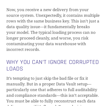
Now, you receive a new delivery from your
source system. Unexpectedly, it contains multiple
rows with the same business key. This isn’t just a
data quality issue—it fundamentally breaks
your model. The typical loading process can no
longer proceed cleanly, and worse, you risk
contaminating your data warehouse with
incorrect records.
WHY YOU CAN’T IGNORE CORRUPTED
LOADS
It’s tempting to just skip the bad file or fix it
manually. But in a proper Data Vault setup—
particularly one that adheres to full auditability
and compliance standards—this isn’t acceptable.
You must be able to fully reconstruct each data