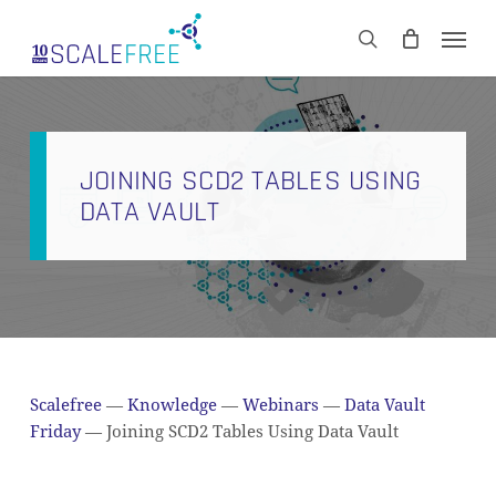
Skip
Men
to
CART
search
Close
main
Cart
content
JOINING SCD2 TABLES USING
DATA VAULT
Scalefree
—
Knowledge
—
Webinars
—
Data Vault
Friday
—
Joining SCD2 Tables Using Data Vault