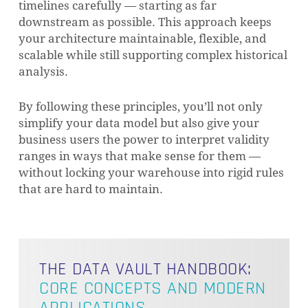
timelines carefully — starting as far
downstream as possible. This approach keeps
your architecture maintainable, flexible, and
scalable while still supporting complex historical
analysis.
By following these principles, you’ll not only
simplify your data model but also give your
business users the power to interpret validity
ranges in ways that make sense for them —
without locking your warehouse into rigid rules
that are hard to maintain.
THE DATA VAULT HANDBOOK:
CORE CONCEPTS AND MODERN
APPLICATIONS