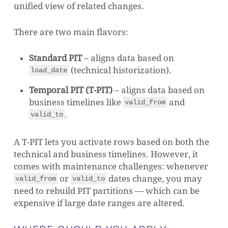
unified view of related changes.
There are two main flavors:
Standard PIT
– aligns data based on
(technical historization).
load_date
Temporal PIT (T-PIT)
– aligns data based on
business timelines like
and
valid_from
.
valid_to
A T-PIT lets you activate rows based on both the
technical and business timelines. However, it
comes with maintenance challenges: whenever
or
dates change, you may
valid_from
valid_to
need to rebuild PIT partitions — which can be
expensive if large date ranges are altered.