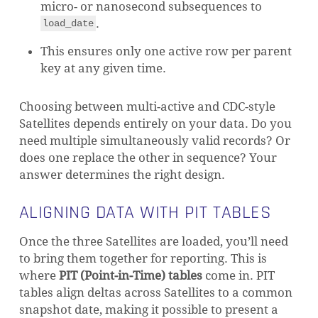
micro- or nanosecond subsequences to
.
load_date
This ensures only one active row per parent
key at any given time.
Choosing between multi-active and CDC-style
Satellites depends entirely on your data. Do you
need multiple simultaneously valid records? Or
does one replace the other in sequence? Your
answer determines the right design.
ALIGNING DATA WITH PIT TABLES
Once the three Satellites are loaded, you’ll need
to bring them together for reporting. This is
where
PIT (Point-in-Time) tables
come in. PIT
tables align deltas across Satellites to a common
snapshot date, making it possible to present a