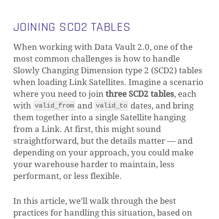
JOINING SCD2 TABLES
When working with Data Vault 2.0, one of the
most common challenges is how to handle
Slowly Changing Dimension type 2 (SCD2) tables
when loading Link Satellites. Imagine a scenario
where you need to join
three SCD2 tables
, each
with
and
dates, and bring
valid_from
valid_to
them together into a single Satellite hanging
from a Link. At first, this might sound
straightforward, but the details matter — and
depending on your approach, you could make
your warehouse harder to maintain, less
performant, or less flexible.
In this article, we’ll walk through the best
practices for handling this situation, based on