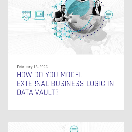
Model
External
Business
Logic
In
Data
Vault?
February 13, 2026
HOW DO YOU MODEL
EXTERNAL BUSINESS LOGIC IN
DATA VAULT?
Row-