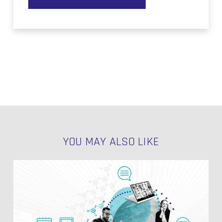
YOU MAY ALSO LIKE
Modelling
Salesforce
History
Tables
in