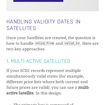
HANDLING VALIDITY DATES IN
SATELLITES
Once your Satellites are created, the question is
how to handle
and
. Here are
valid_from
valid_to
two key approaches:
1. MULTI-ACTIVE SATELLITES
If your SCD2 records represent multiple
simultaneously valid states (for example,
different price lists where both current and
future prices are valid), you can use a
multi-
active Satellite
. In this design: