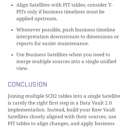
Align Satellites with PIT tables; consider T-
PITs only if business timelines must be
applied upstream.
Whenever possible, push business timeline
interpretation downstream to dimensions or
reports for easier maintenance.
Use Business Satellites when you need to
merge multiple sources into a single unified
view.
CONCLUSION
Joining multiple SCD2 tables into a single Satellite
is rarely the right first step in a Data Vault 2.0
implementation. Instead, build your Raw Vault
Satellites closely aligned with their sources, use
PIT tables to align changes, and apply business