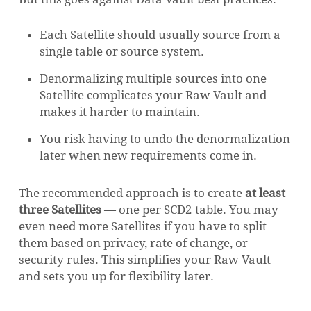
Each Satellite should usually source from a
single table or source system.
Denormalizing multiple sources into one
Satellite complicates your Raw Vault and
makes it harder to maintain.
You risk having to undo the denormalization
later when new requirements come in.
The recommended approach is to create
at least
three Satellites
— one per SCD2 table. You may
even need more Satellites if you have to split
them based on privacy, rate of change, or
security rules. This simplifies your Raw Vault
and sets you up for flexibility later.