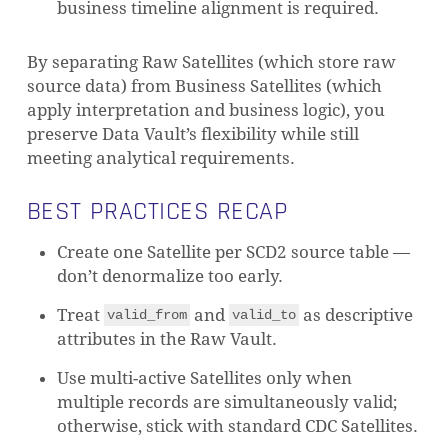
business timeline alignment is required.
By separating Raw Satellites (which store raw
source data) from Business Satellites (which
apply interpretation and business logic), you
preserve Data Vault’s flexibility while still
meeting analytical requirements.
BEST PRACTICES RECAP
Create one Satellite per SCD2 source table —
don’t denormalize too early.
Treat
and
as descriptive
valid_from
valid_to
attributes in the Raw Vault.
Use multi-active Satellites only when
multiple records are simultaneously valid;
otherwise, stick with standard CDC Satellites.