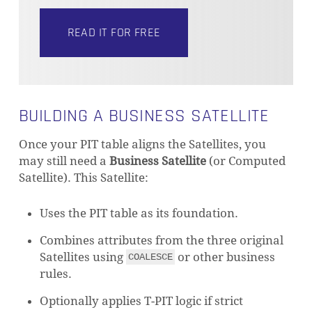
READ IT FOR FREE
BUILDING A BUSINESS SATELLITE
Once your PIT table aligns the Satellites, you
may still need a
Business Satellite
(or Computed
Satellite). This Satellite:
Uses the PIT table as its foundation.
Combines attributes from the three original
Satellites using
or other business
COALESCE
rules.
Optionally applies T-PIT logic if strict