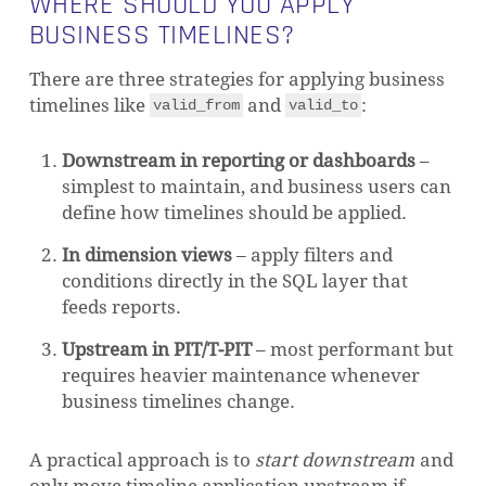
WHERE SHOULD YOU APPLY
BUSINESS TIMELINES?
There are three strategies for applying business
timelines like
and
:
valid_from
valid_to
Downstream in reporting or dashboards
–
simplest to maintain, and business users can
define how timelines should be applied.
In dimension views
– apply filters and
conditions directly in the SQL layer that
feeds reports.
Upstream in PIT/T-PIT
– most performant but
requires heavier maintenance whenever
business timelines change.
A practical approach is to
start downstream
and