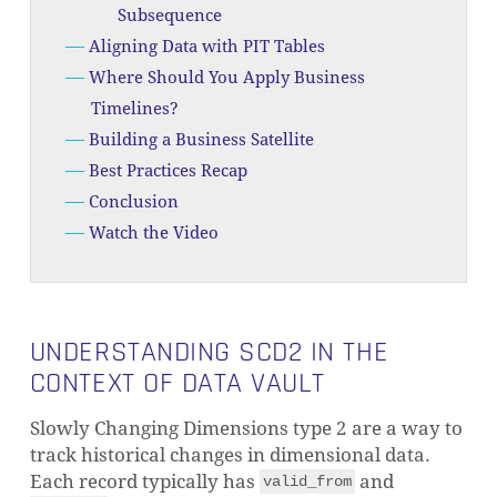
Subsequence
Aligning Data with PIT Tables
Where Should You Apply Business
Timelines?
Building a Business Satellite
Best Practices Recap
Conclusion
Watch the Video
UNDERSTANDING SCD2 IN THE
CONTEXT OF DATA VAULT
Slowly Changing Dimensions type 2 are a way to
track historical changes in dimensional data.
Each record typically has
and
valid_from