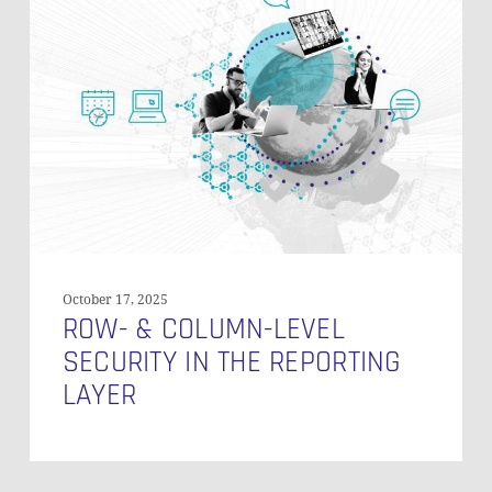
&
Column-
Level
Security
in
the
Reporting
Layer
October 17, 2025
ROW- & COLUMN-LEVEL
SECURITY IN THE REPORTING
LAYER