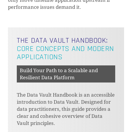
only move timeline application upstream if
performance issues demand it.
THE DATA VAULT HANDBOOK:
CORE CONCEPTS AND MODERN
APPLICATIONS
Build Your Path to a Scalable and
NO PRODUCTS IN THE CART.
Resilient Data Platform
GO TO SHOP
The Data Vault Handbook is an accessible
introduction to Data Vault. Designed for
data practitioners, this guide provides a
clear and cohesive overview of Data
Vault principles.