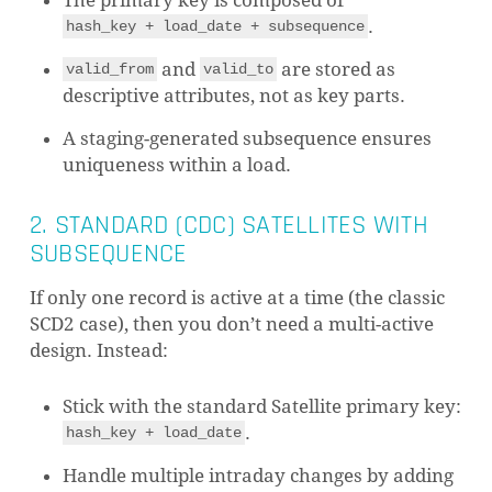
The primary key is composed of
.
hash_key + load_date + subsequence
and
are stored as
valid_from
valid_to
descriptive attributes, not as key parts.
A staging-generated subsequence ensures
uniqueness within a load.
2. STANDARD (CDC) SATELLITES WITH
SUBSEQUENCE
If only one record is active at a time (the classic
SCD2 case), then you don’t need a multi-active
design. Instead:
Stick with the standard Satellite primary key:
.
hash_key + load_date
Handle multiple intraday changes by adding