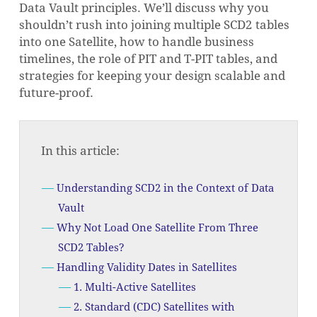
Data Vault principles. We’ll discuss why you
shouldn’t rush into joining multiple SCD2 tables
into one Satellite, how to handle business
timelines, the role of PIT and T-PIT tables, and
strategies for keeping your design scalable and
future-proof.
In this article:
Understanding SCD2 in the Context of Data
Vault
Why Not Load One Satellite From Three
SCD2 Tables?
Handling Validity Dates in Satellites
1. Multi-Active Satellites
2. Standard (CDC) Satellites with