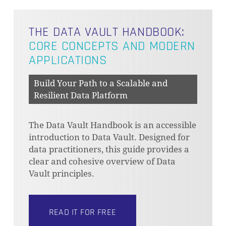
THE DATA VAULT HANDBOOK:
CORE CONCEPTS AND MODERN
APPLICATIONS
Build Your Path to a Scalable and
Resilient Data Platform
The Data Vault Handbook is an accessible
introduction to Data Vault. Designed for
data practitioners, this guide provides a
clear and cohesive overview of Data
Vault principles.
READ IT FOR FREE