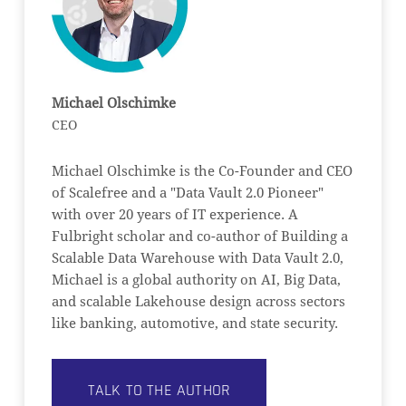
Michael Olschimke
CEO
Michael Olschimke is the Co-Founder and CEO
of Scalefree and a "Data Vault 2.0 Pioneer"
with over 20 years of IT experience. A
Fulbright scholar and co-author of Building a
Scalable Data Warehouse with Data Vault 2.0,
Michael is a global authority on AI, Big Data,
and scalable Lakehouse design across sectors
like banking, automotive, and state security.
TALK TO THE AUTHOR