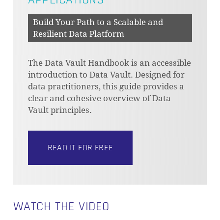
Build Your Path to a Scalable and
Resilient Data Platform
The Data Vault Handbook is an accessible
introduction to Data Vault. Designed for
data practitioners, this guide provides a
clear and cohesive overview of Data
Vault principles.
READ IT FOR FREE
WATCH THE VIDEO