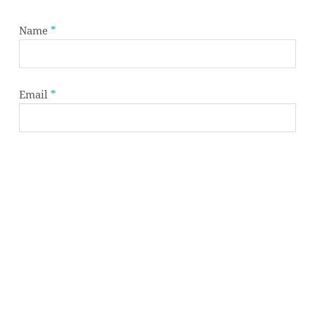
Name
*
Subtotal:
0,00
€
Email
*
VIEW CART
CHECKOUT
Website
Save my name, email, and website in this browser
for the next time I comment.