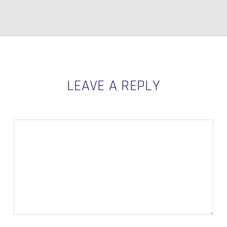
LEAVE A REPLY