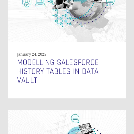
Data
Vault
January 24, 2025
MODELLING SALESFORCE
HISTORY TABLES IN DATA
VAULT
How
Do
You