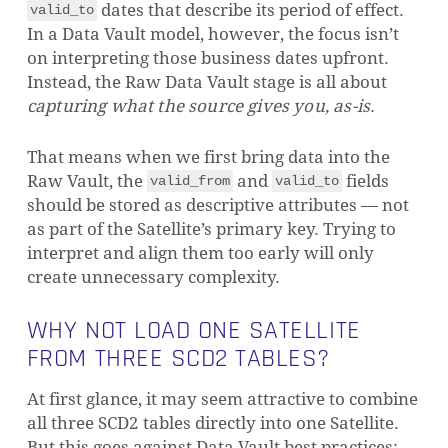
dates that describe its period of effect.
valid_to
In a Data Vault model, however, the focus isn’t
on interpreting those business dates upfront.
Instead, the Raw Data Vault stage is all about
capturing what the source gives you, as-is
.
That means when we first bring data into the
Raw Vault, the
and
fields
valid_from
valid_to
should be stored as descriptive attributes — not
as part of the Satellite’s primary key. Trying to
interpret and align them too early will only
create unnecessary complexity.
WHY NOT LOAD ONE SATELLITE
FROM THREE SCD2 TABLES?
At first glance, it may seem attractive to combine
all three SCD2 tables directly into one Satellite.
But this goes against Data Vault best practices: