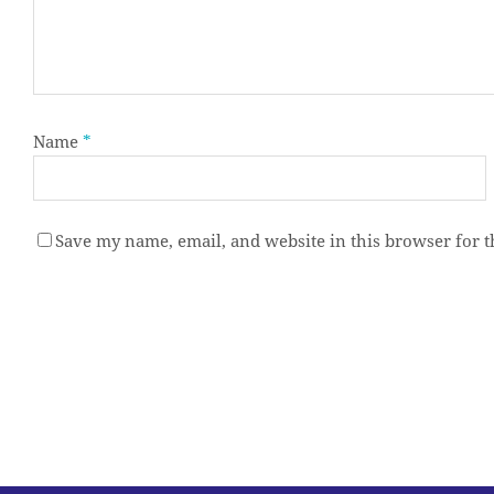
Name
*
Save my name, email, and website in this browser for 
Alternative: