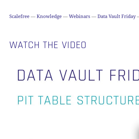
Scalefree
—
Knowledge
—
Webinars
—
Data Vault Friday
WATCH THE VIDEO