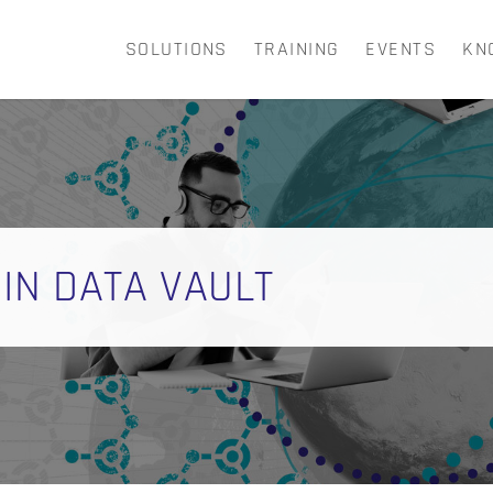
SOLUTIONS
TRAINING
EVENTS
KN
CART
 IN DATA VAULT