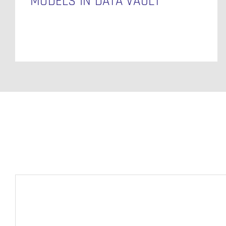
MODELS IN DATA VAULT