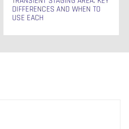
TRANSIENT STAGING AREA: KEY
DIFFERENCES AND WHEN TO
USE EACH