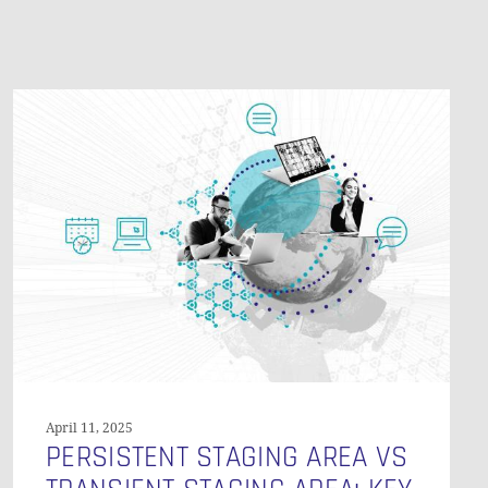
O PRODUCTS IN THE CART.
Persistent
Staging
GO TO SHOP
Area
vs
Transient
Staging
Area:
Key
Differences
and
When
to
Use
April 11, 2025
Each
PERSISTENT STAGING AREA VS