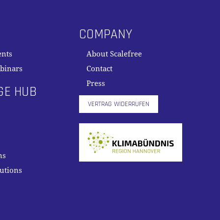
COMPANY
ents
About Scalefree
binars
Contact
Press
GE HUB
VERTRAG WIDERRUFEN
ns
lutions