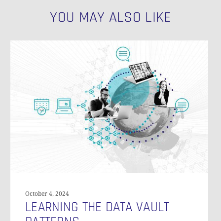
YOU MAY ALSO LIKE
N
Learning
the
Data
Vault
Patterns
October 4, 2024
LEARNING THE DATA VAULT