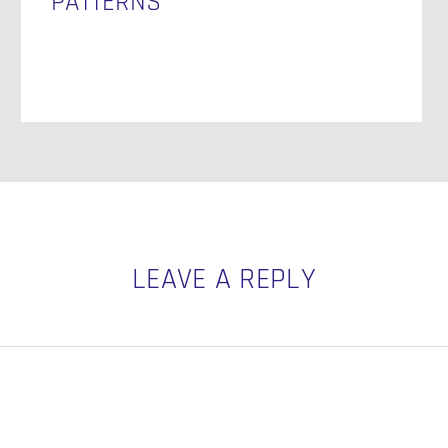
PATTERNS
LEAVE A REPLY