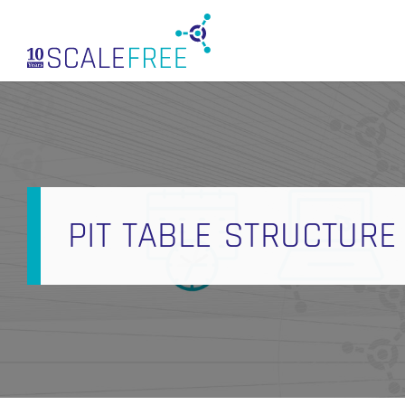
Skip
to
main
content
PIT TABLE STRUCTURE