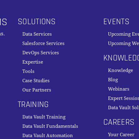
MS
SOLUTIONS
EVENTS
s.
Data Services
Upcoming Ev
Salesforce Services
Upcoming We
DevOps Services
KNOWLED
Expertise
Knowledge
Tools
Blog
Case Studies
Webinars
Our Partners
Expert Sessio
TRAINING
Data Vault So
Data Vault Training
CAREERS
Data Vault Fundamentals
Your Career
Data Vault Automation