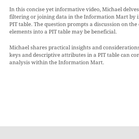
In this concise yet informative video, Michael delve
filtering or joining data in the Information Mart by 
PIT table. The question prompts a discussion on th
elements into a PIT table may be beneficial.
Michael shares practical insights and consideration
keys and descriptive attributes in a PIT table can c
analysis within the Information Mart.