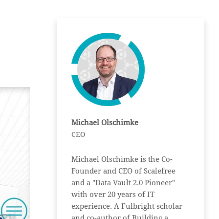
Michael Olschimke
CEO
Michael Olschimke is the Co-
Founder and CEO of Scalefree
and a "Data Vault 2.0 Pioneer"
with over 20 years of IT
experience. A Fulbright scholar
and co-author of Building a