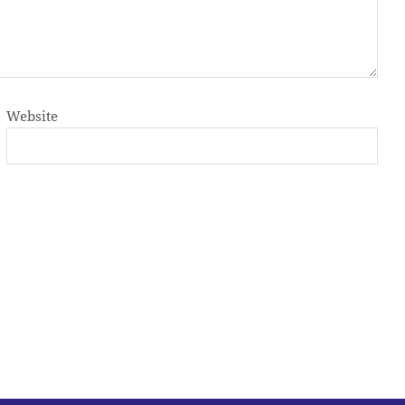
Website