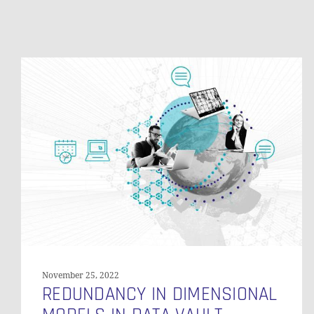
Redundancy
in
Dimensional
Models
in
Data
Vault
November 25, 2022
REDUNDANCY IN DIMENSIONAL