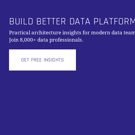
BUILD BETTER DATA PLATFOR
Practical architecture insights for modern data team
Join 8,000+ data professionals.
GET FREE INSIGHTS