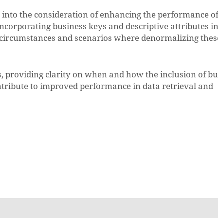
s into the consideration of enhancing the performance o
incorporating business keys and descriptive attributes in
e circumstances and scenarios where denormalizing thes
s, providing clarity on when and how the inclusion of b
ontribute to improved performance in data retrieval and