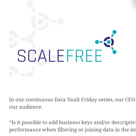
In our continuous Data Vault Friday series, our CE
our audience.
“Is it possible to add business keys and/or descriptiv
performance when filtering or joining data in the 