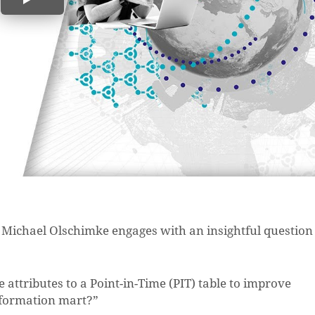
O Michael Olschimke engages with an insightful question
e attributes to a Point-in-Time (PIT) table to improve
information mart?”