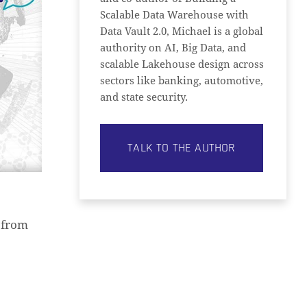
Scalable Data Warehouse with
Data Vault 2.0, Michael is a global
authority on AI, Big Data, and
scalable Lakehouse design across
sectors like banking, automotive,
and state security.
TALK TO THE AUTHOR
 from