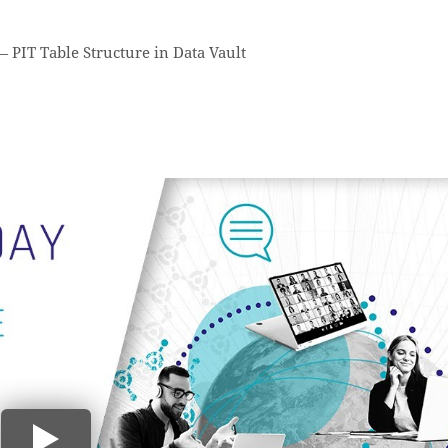
—
PIT Table Structure in Data Vault