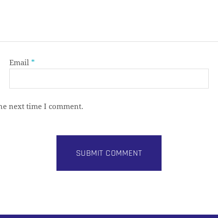
Email
*
the next time I comment.