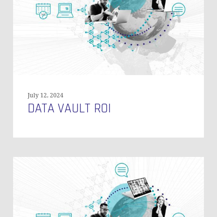
July 12, 2024
DATA VAULT ROI
Modelling
Salesforce
History
Tables
in