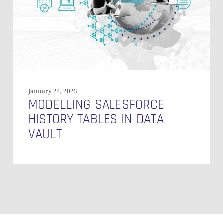
Data
Vault
January 24, 2025
MODELLING SALESFORCE
HISTORY TABLES IN DATA
VAULT