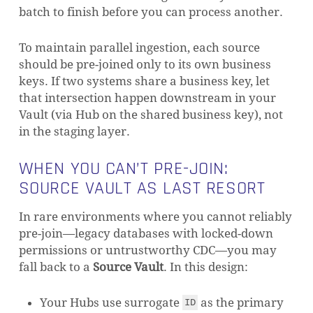
batch to finish before you can process another.
To maintain parallel ingestion, each source
should be pre-joined only to its own business
keys. If two systems share a business key, let
that intersection happen downstream in your
Vault (via Hub on the shared business key), not
in the staging layer.
WHEN YOU CAN’T PRE-JOIN:
SOURCE VAULT AS LAST RESORT
In rare environments where you cannot reliably
pre-join—legacy databases with locked-down
permissions or untrustworthy CDC—you may
fall back to a
Source Vault
. In this design:
Your Hubs use surrogate
as the primary
ID