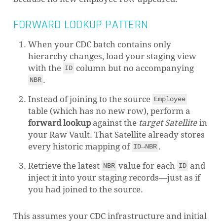
FORWARD LOOKUP PATTERN
When your CDC batch contains only
hierarchy changes, load your staging view
with the
column but no accompanying
ID
.
NBR
Instead of joining to the source
Employee
table (which has no new row), perform a
forward lookup
against the
target Satellite
in
your Raw Vault. That Satellite already stores
every historic mapping of
.
ID→NBR
Retrieve the latest
value for each
and
NBR
ID
inject it into your staging records—just as if
you had joined to the source.
This assumes your CDC infrastructure and initial