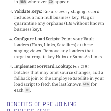
in
wherever
appears.
NBR
ID
Validate Keys:
Ensure every staging record
includes a non-null business key. Flag or
quarantine any orphans (IDs without known
business key).
Configure Load Scripts:
Point your Vault
loaders (Hubs, Links, Satellites) at these
staging views. Remove any loaders that
target surrogate key Hubs or Same-As Links.
Implement Forward Lookup:
For CDC
batches that may omit source changes, add a
fallback join to the Employee Satellite in your
load script to fetch the last known
for
NBR
each
.
ID
BENEFITS OF PRE-JOINING