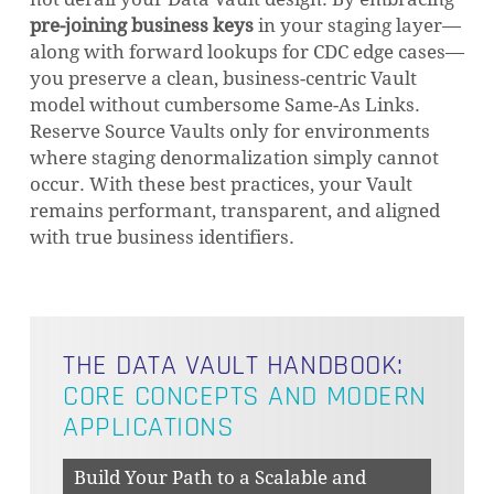
pre-joining business keys
in your staging layer—
along with forward lookups for CDC edge cases—
you preserve a clean, business-centric Vault
model without cumbersome Same-As Links.
Reserve Source Vaults only for environments
where staging denormalization simply cannot
occur. With these best practices, your Vault
remains performant, transparent, and aligned
with true business identifiers.
THE DATA VAULT HANDBOOK:
CORE CONCEPTS AND MODERN
APPLICATIONS
Build Your Path to a Scalable and