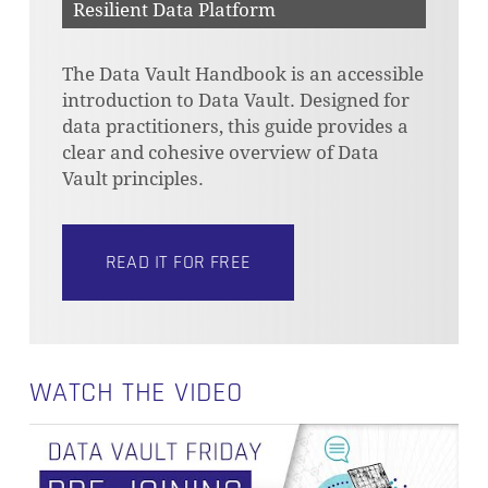
Resilient Data Platform
The Data Vault Handbook is an accessible
introduction to Data Vault. Designed for
data practitioners, this guide provides a
clear and cohesive overview of Data
Vault principles.
READ IT FOR FREE
WATCH THE VIDEO