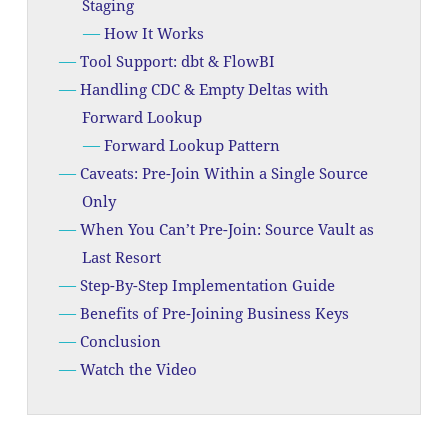
Staging
How It Works
Tool Support: dbt & FlowBI
Handling CDC & Empty Deltas with
Forward Lookup
Forward Lookup Pattern
Caveats: Pre-Join Within a Single Source
Only
When You Can’t Pre-Join: Source Vault as
Last Resort
Step-By-Step Implementation Guide
Benefits of Pre-Joining Business Keys
Conclusion
Watch the Video