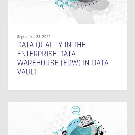
in
Data
Vault
September 23, 2022
DATA QUALITY IN THE
ENTERPRISE DATA
WAREHOUSE (EDW) IN DATA
VAULT
Data
Vault
ROI