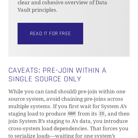
clear and cohesive overview of Data
Vault principles.
READ IT FOR FREE
NO PRODUCTS IN THE CART.
GO TO SHOP
CAVEATS: PRE-JOIN WITHIN A
SINGLE SOURCE ONLY
While you can (and should) pre-join within one
source system, avoid chaining pre-joins across
multiple systems. If you first wait for System A’s
staging load to produce
from its
, and then
NBR
ID
join System B’s staging to A’s data, you introduce
cross-system load dependencies. That forces you
to serialize loads—waiting for one system’s