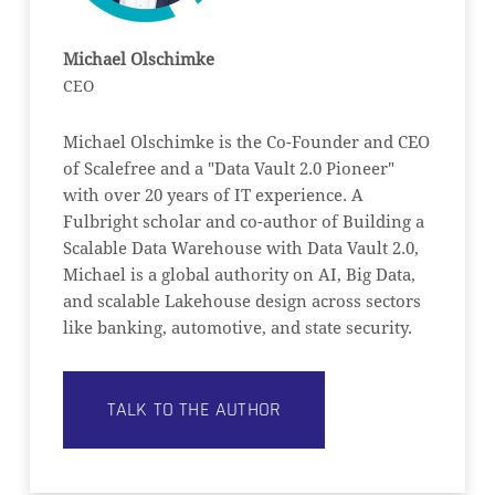
Michael Olschimke
CEO
Michael Olschimke is the Co-Founder and CEO
of Scalefree and a "Data Vault 2.0 Pioneer"
with over 20 years of IT experience. A
Fulbright scholar and co-author of Building a
Scalable Data Warehouse with Data Vault 2.0,
Michael is a global authority on AI, Big Data,
and scalable Lakehouse design across sectors
like banking, automotive, and state security.
TALK TO THE AUTHOR