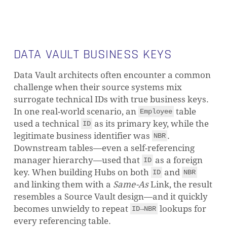
DATA VAULT BUSINESS KEYS
Data Vault architects often encounter a common
challenge when their source systems mix
surrogate technical IDs with true business keys.
In one real-world scenario, an
table
Employee
used a technical
as its primary key, while the
ID
legitimate business identifier was
.
NBR
Downstream tables—even a self-referencing
manager hierarchy—used that
as a foreign
ID
key. When building Hubs on both
and
ID
NBR
and linking them with a
Same-As
Link, the result
resembles a Source Vault design—and it quickly
becomes unwieldy to repeat
lookups for
ID→NBR
every referencing table.