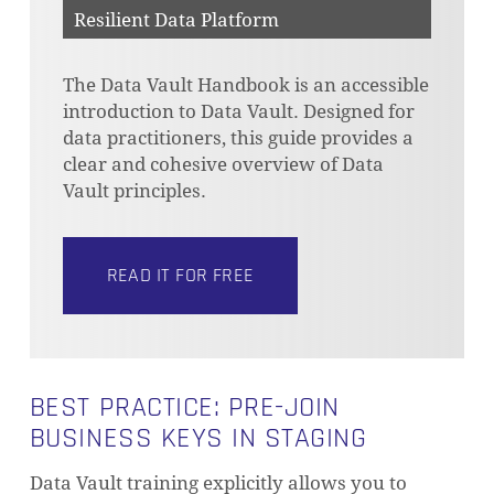
Resilient Data Platform
The Data Vault Handbook is an accessible
introduction to Data Vault. Designed for
data practitioners, this guide provides a
clear and cohesive overview of Data
Vault principles.
READ IT FOR FREE
BEST PRACTICE: PRE-JOIN
BUSINESS KEYS IN STAGING
Data Vault training explicitly allows you to