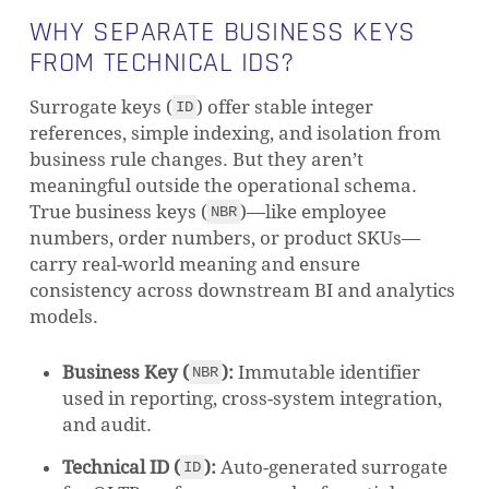
WHY SEPARATE BUSINESS KEYS
FROM TECHNICAL IDS?
Surrogate keys (
) offer stable integer
ID
references, simple indexing, and isolation from
business rule changes. But they aren’t
meaningful outside the operational schema.
True business keys (
)—like employee
NBR
numbers, order numbers, or product SKUs—
carry real-world meaning and ensure
consistency across downstream BI and analytics
models.
Business Key (
):
Immutable identifier
NBR
used in reporting, cross-system integration,
and audit.
Technical ID (
):
Auto-generated surrogate
ID