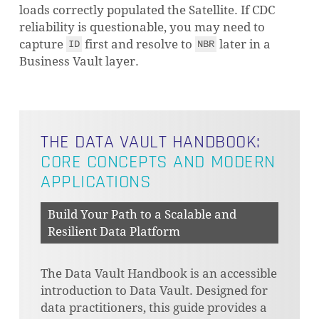
loads correctly populated the Satellite. If CDC
reliability is questionable, you may need to
capture
first and resolve to
later in a
ID
NBR
Business Vault layer.
THE DATA VAULT HANDBOOK:
CORE CONCEPTS AND MODERN
APPLICATIONS
Build Your Path to a Scalable and
Resilient Data Platform
The Data Vault Handbook is an accessible
introduction to Data Vault. Designed for
data practitioners, this guide provides a