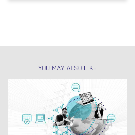
YOU MAY ALSO LIKE
Data
Quality
in
the
Enterprise
Data
Warehouse
(EDW)