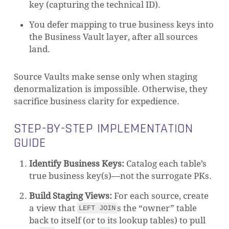
key (capturing the technical ID).
You defer mapping to true business keys into
the Business Vault layer, after all sources
land.
Source Vaults make sense only when staging
denormalization is impossible. Otherwise, they
sacrifice business clarity for expedience.
STEP-BY-STEP IMPLEMENTATION
GUIDE
Identify Business Keys:
Catalog each table’s
true business key(s)—not the surrogate PKs.
Build Staging Views:
For each source, create
a view that
s the “owner” table
LEFT JOIN
back to itself (or to its lookup tables) to pull