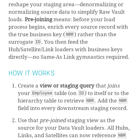
reshape your staging area—denormalizing or
normalizing source data to simplify Raw Vault
loads.
Pre-joining
means: before your load
process begins, enrich every source record with
the true business key (
) rather than the
NBR
surrogate
. You then feed the
ID
Hub/Satellite/Link loaders with business keys
directly—no Same-As Link gymnastics required.
HOW IT WORKS
Create a
view or staging query
that
joins
your
table (on
) to itself or to the
Employee
ID
hierarchy table to retrieve
. Add the
NBR
NBR
field into every downstream staging record.
Use that
pre-joined
staging view as the
source for your Data Vault loaders. All Hubs,
Links, and Satellites can now reference
NBR