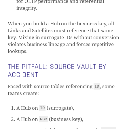
for OLTP performance and referential
integrity.
When you build a Hub on the business key, all
Links and Satellites must reference that same
key. Mixing in surrogate IDs without conversion
violates business lineage and forces repetitive
lookups.
THE PITFALL: SOURCE VAULT BY
ACCIDENT
Faced with source tables referencing
, some
ID
teams create:
A Hub on
(surrogate),
ID
A Hub on
(business key),
NBR