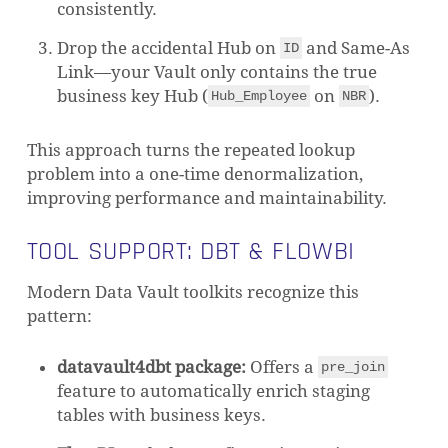
consistently.
Drop the accidental Hub on
and Same-As
ID
Link—your Vault only contains the true
business key Hub (
on
).
Hub_Employee
NBR
This approach turns the repeated lookup
problem into a one-time denormalization,
improving performance and maintainability.
TOOL SUPPORT: DBT & FLOWBI
Modern Data Vault toolkits recognize this
pattern:
datavault4dbt package:
Offers a
pre_join
feature to automatically enrich staging
tables with business keys.