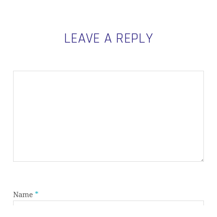
LEAVE A REPLY
Subtotal:
0,00
€
VIEW CART
CHECKOUT
Name
*