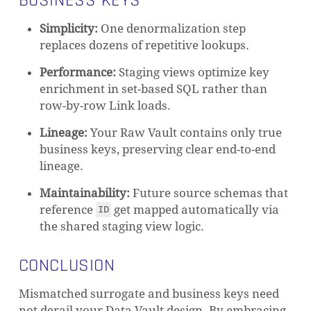
BUSINESS KEYS
Simplicity:
One denormalization step
replaces dozens of repetitive lookups.
Performance:
Staging views optimize key
enrichment in set-based SQL rather than
row-by-row Link loads.
Lineage:
Your Raw Vault contains only true
business keys, preserving clear end-to-end
lineage.
Maintainability:
Future source schemas that
reference
get mapped automatically via
ID
the shared staging view logic.
CONCLUSION
Mismatched surrogate and business keys need
not derail your Data Vault design. By embracing