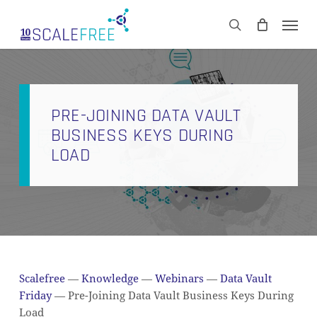
Skip
Men
to
CART
search
Close
main
Cart
content
PRE-JOINING DATA VAULT
BUSINESS KEYS DURING
LOAD
Scalefree
—
Knowledge
—
Webinars
—
Data Vault
Friday
—
Pre-Joining Data Vault Business Keys During
Load