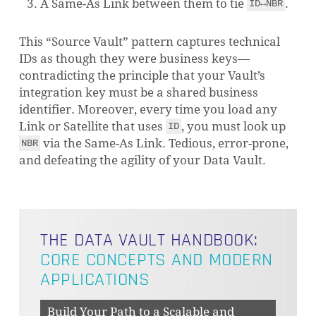
A Same-As Link between them to tie
.
ID↔NBR
This “Source Vault” pattern captures technical
IDs as though they were business keys—
contradicting the principle that your Vault’s
integration key must be a shared business
identifier. Moreover, every time you load any
Link or Satellite that uses
, you must look up
ID
via the Same-As Link. Tedious, error-prone,
NBR
and defeating the agility of your Data Vault.
THE DATA VAULT HANDBOOK:
CORE CONCEPTS AND MODERN
APPLICATIONS
Build Your Path to a Scalable and