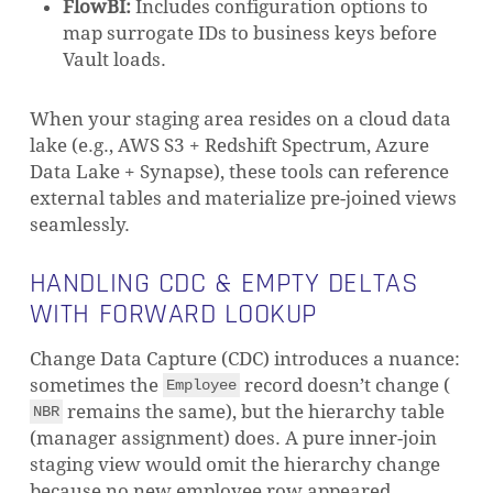
FlowBI:
Includes configuration options to
map surrogate IDs to business keys before
Vault loads.
When your staging area resides on a cloud data
lake (e.g., AWS S3 + Redshift Spectrum, Azure
Data Lake + Synapse), these tools can reference
external tables and materialize pre-joined views
seamlessly.
HANDLING CDC & EMPTY DELTAS
WITH FORWARD LOOKUP
Change Data Capture (CDC) introduces a nuance:
sometimes the
record doesn’t change (
Employee
remains the same), but the hierarchy table
NBR
(manager assignment) does. A pure inner-join
staging view would omit the hierarchy change
because no new employee row appeared.