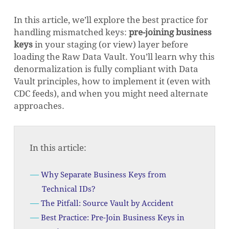
In this article, we’ll explore the best practice for
handling mismatched keys:
pre-joining business
keys
in your staging (or view) layer before
loading the Raw Data Vault. You’ll learn why this
denormalization is fully compliant with Data
Vault principles, how to implement it (even with
CDC feeds), and when you might need alternate
approaches.
In this article:
Why Separate Business Keys from
Technical IDs?
The Pitfall: Source Vault by Accident
Best Practice: Pre-Join Business Keys in