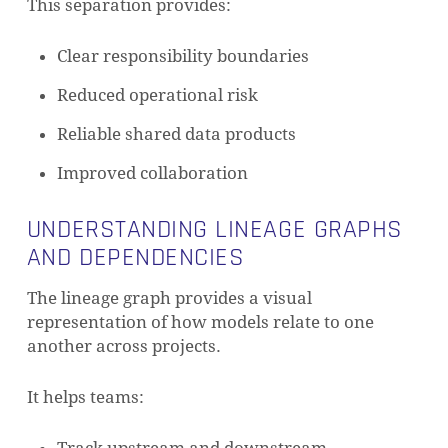
This separation provides:
Clear responsibility boundaries
Reduced operational risk
Reliable shared data products
Improved collaboration
UNDERSTANDING LINEAGE GRAPHS
AND DEPENDENCIES
The lineage graph provides a visual
representation of how models relate to one
another across projects.
It helps teams: