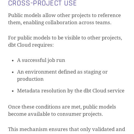
CROSS-PROJECT USE
Public models allow other projects to reference
them, enabling collaboration across teams.
For public models to be visible to other projects,
dbt Cloud requires:
A successful job run
An environment defined as staging or
production
Metadata resolution by the dbt Cloud service
Once these conditions are met, public models
become available to consumer projects.
This mechanism ensures that only validated and