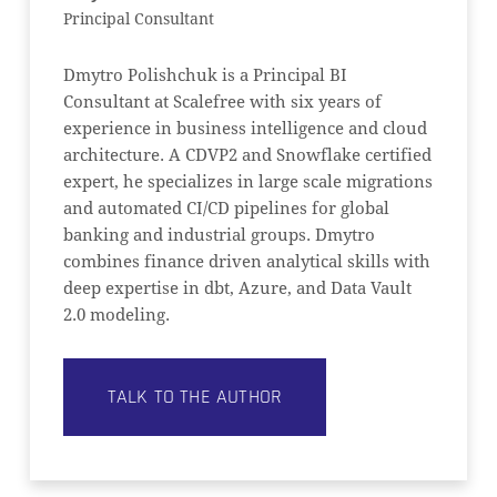
Principal Consultant
Dmytro Polishchuk is a Principal BI
Consultant at Scalefree with six years of
experience in business intelligence and cloud
architecture. A CDVP2 and Snowflake certified
expert, he specializes in large scale migrations
and automated CI/CD pipelines for global
banking and industrial groups. Dmytro
combines finance driven analytical skills with
deep expertise in dbt, Azure, and Data Vault
2.0 modeling.
TALK TO THE AUTHOR