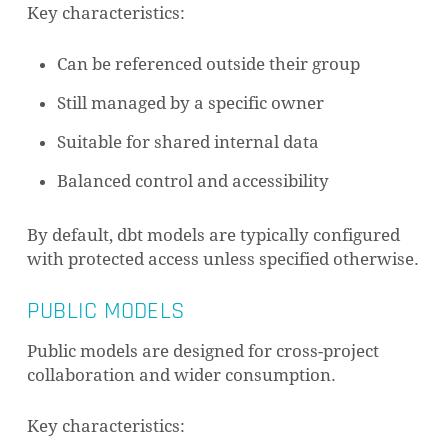
Key characteristics:
Can be referenced outside their group
Still managed by a specific owner
Suitable for shared internal data
Balanced control and accessibility
By default, dbt models are typically configured
with protected access unless specified otherwise.
PUBLIC MODELS
Public models are designed for cross-project
collaboration and wider consumption.
Key characteristics: