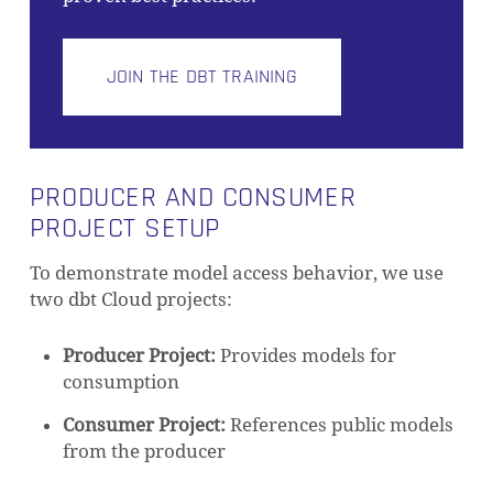
JOIN THE DBT TRAINING
PRODUCER AND CONSUMER
PROJECT SETUP
To demonstrate model access behavior, we use
two dbt Cloud projects:
Producer Project:
Provides models for
consumption
Consumer Project:
References public models
from the producer