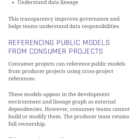
Understand data lineage
This transparency improves governance and
helps teams understand data responsibilities.
REFERENCING PUBLIC MODELS
FROM CONSUMER PROJECTS
Consumer projects can reference public models
from producer projects using cross-project
references.
These models appear in the development
environment and lineage graph as external
dependencies. However, consumer teams cannot
build or modify them. The producer team retains
full ownership.