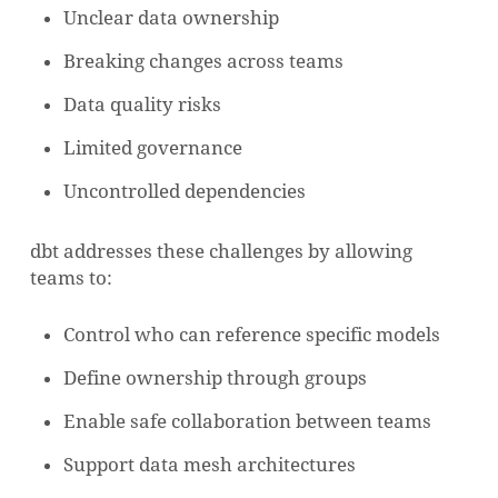
Unclear data ownership
Breaking changes across teams
Data quality risks
Limited governance
Uncontrolled dependencies
dbt addresses these challenges by allowing
teams to:
Control who can reference specific models
Define ownership through groups
Enable safe collaboration between teams
Support data mesh architectures