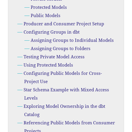
Protected Models
Public Models
Producer and Consumer Project Setup
Configuring Groups in dbt
Assigning Groups to Individual Models
Assigning Groups to Folders
Testing Private Model Access
Using Protected Models
Configuring Public Models for Cross-
Project Use
Star Schema Example with Mixed Access
Levels
Exploring Model Ownership in the dbt
Catalog
Referencing Public Models from Consumer
Projects