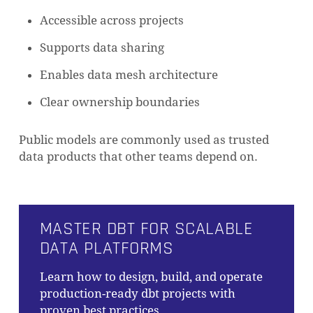
Accessible across projects
Supports data sharing
Enables data mesh architecture
Clear ownership boundaries
Public models are commonly used as trusted
data products that other teams depend on.
MASTER DBT FOR SCALABLE
DATA PLATFORMS
Learn how to design, build, and operate
production-ready dbt projects with
proven best practices.