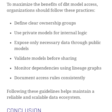
To maximize the benefits of dbt model access,
organizations should follow these practices:
Define clear ownership groups
Use private models for internal logic
Expose only necessary data through public
models
Validate models before sharing
Monitor dependencies using lineage graphs
Document access rules consistently
Following these guidelines helps maintain a
reliable and scalable data ecosystem.
CONCLUSION