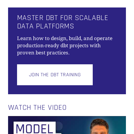
MASTER DBT FOR SCALABLE
DATA PLATFORMS
Learn how to design, build, and operate
production-ready dbt projects with
proven best practices.
JOIN THE DBT TRAINING
WATCH THE VIDEO