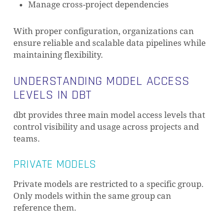
Manage cross-project dependencies
With proper configuration, organizations can
ensure reliable and scalable data pipelines while
maintaining flexibility.
UNDERSTANDING MODEL ACCESS
LEVELS IN DBT
dbt provides three main model access levels that
control visibility and usage across projects and
teams.
PRIVATE MODELS
Private models are restricted to a specific group.
Only models within the same group can
reference them.