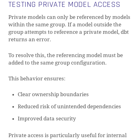
TESTING PRIVATE MODEL ACCESS
Private models can only be referenced by models
within the same group. If a model outside the
group attempts to reference a private model, dbt
returns an error.
To resolve this, the referencing model must be
added to the same group configuration.
This behavior ensures:
Clear ownership boundaries
Reduced risk of unintended dependencies
Improved data security
Private access is particularly useful for internal