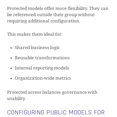
Protected models offer more flexibility. They can
be referenced outside their group without
requiring additional configuration.
This makes them ideal for:
Shared business logic
Reusable transformations
Internal reporting models
Organization-wide metrics
Protected access balances governance with
NO PRODUCTS IN THE CART.
usability.
CONFIGURING PUBLIC MODELS FOR
GO TO SHOP