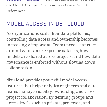
dbt Cloud: Groups, Permissions & Cross-Project
References
MODEL ACCESS IN DBT CLOUD
As organizations scale their data platforms,
controlling data access and ownership becomes
increasingly important. Teams need clear rules
around who can use specific datasets, how
models are shared across projects, and how data
governance is enforced without slowing down
collaboration.
dbt Cloud provides powerful model access
features that help analytics engineers and data
teams manage visibility, ownership, and cross-
project collaboration. By defining groups and
access levels such as private, protected, and