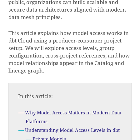
public, organizations can build scalable and
secure data architectures aligned with modern
data mesh principles.
This article explains how model access works in
dbt Cloud using a producer-consumer project
setup. We will explore access levels, group
configuration, cross-project references, and how
model relationships appear in the Catalog and
lineage graph.
In this article:
Why Model Access Matters in Modern Data
Platforms
Understanding Model Access Levels in dbt
Private Models