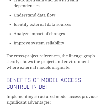
Track upstream and downstream
dependencies
Understand data flow
Identify external data sources
Analyze impact of changes
Improve system reliability
For cross-project references, the lineage graph
clearly shows the project and environment
where external models originate.
BENEFITS OF MODEL ACCESS
CONTROL IN DBT
Implementing structured model access provides
significant advantages: