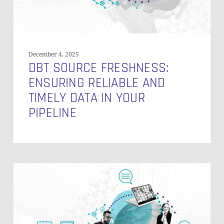
in
Your
Pipeline
December 4, 2025
DBT SOURCE FRESHNESS:
ENSURING RELIABLE AND
TIMELY DATA IN YOUR
PIPELINE
How
to
Connect
to
the