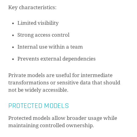
Key characteristics:
Limited visibility
Strong access control
Internal use within a team
Prevents external dependencies
Private models are useful for intermediate
transformations or sensitive data that should
not be widely accessible.
PROTECTED MODELS
Protected models allow broader usage while
maintaining controlled ownership.