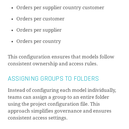
Orders per supplier country customer
Orders per customer
Orders per supplier
Orders per country
This configuration ensures that models follow
consistent ownership and access rules.
ASSIGNING GROUPS TO FOLDERS
Instead of configuring each model individually,
teams can assign a group to an entire folder
using the project configuration file. This
approach simplifies governance and ensures
consistent access settings.