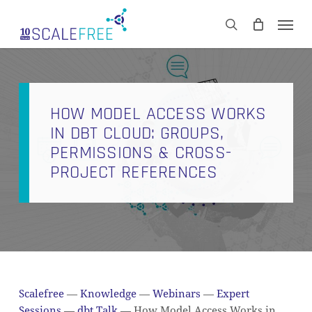
Skip
Men
to
CART
search
Close
main
Cart
content
HOW MODEL ACCESS WORKS
IN DBT CLOUD: GROUPS,
PERMISSIONS & CROSS-
PROJECT REFERENCES
Scalefree
—
Knowledge
—
Webinars
—
Expert
Sessions
—
dbt Talk
—
How Model Access Works in