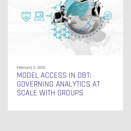
dbt:
Governing
Analytics
at
Scale
with
Groups
February 5, 2026
MODEL ACCESS IN DBT:
GOVERNING ANALYTICS AT
SCALE WITH GROUPS
Subtotal:
0,00
€
VIEW CART
CHECKOUT