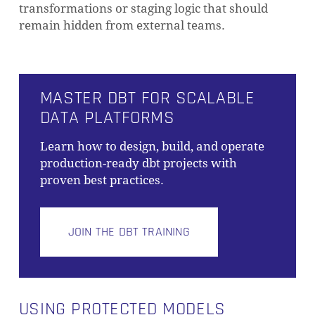
transformations or staging logic that should
remain hidden from external teams.
MASTER DBT FOR SCALABLE
DATA PLATFORMS
Learn how to design, build, and operate
production-ready dbt projects with
proven best practices.
JOIN THE DBT TRAINING
USING PROTECTED MODELS