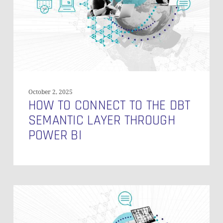
dbt
Semantic
Layer
Through
Power
BI
October 2, 2025
HOW TO CONNECT TO THE DBT
SEMANTIC LAYER THROUGH
POWER BI
Model
Access
in