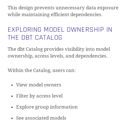
This design prevents unnecessary data exposure
while maintaining efficient dependencies.
EXPLORING MODEL OWNERSHIP IN
THE DBT CATALOG
The dbt Catalog provides visibility into model
ownership, access levels, and dependencies.
Within the Catalog, users can:
View model owners
Filter by access level
Explore group information
See associated models