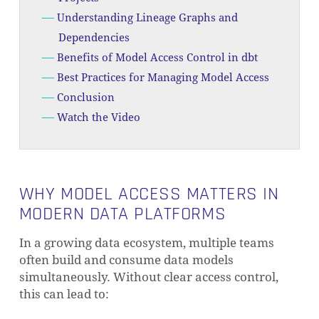
Understanding Lineage Graphs and
Dependencies
Benefits of Model Access Control in dbt
Best Practices for Managing Model Access
Conclusion
Watch the Video
WHY MODEL ACCESS MATTERS IN
MODERN DATA PLATFORMS
In a growing data ecosystem, multiple teams
often build and consume data models
simultaneously. Without clear access control,
this can lead to: