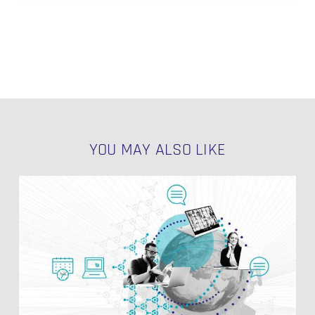
YOU MAY ALSO LIKE
dbt
Source
Freshness:
Ensuring
Reliable
and
Timely
Data