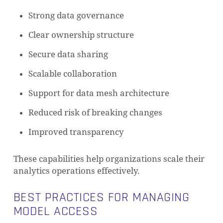
Strong data governance
Clear ownership structure
Secure data sharing
Scalable collaboration
Support for data mesh architecture
Reduced risk of breaking changes
Improved transparency
These capabilities help organizations scale their
analytics operations effectively.
BEST PRACTICES FOR MANAGING
MODEL ACCESS