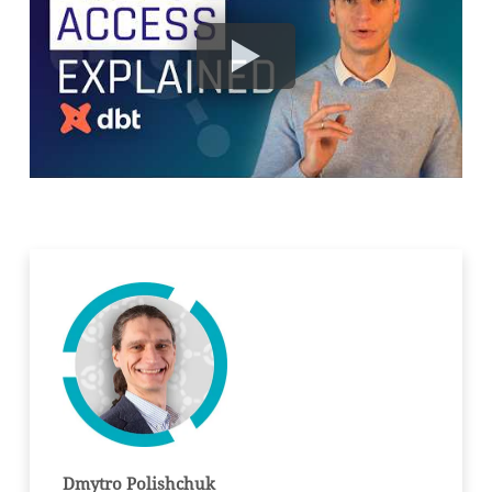
Dmytro Polishchuk