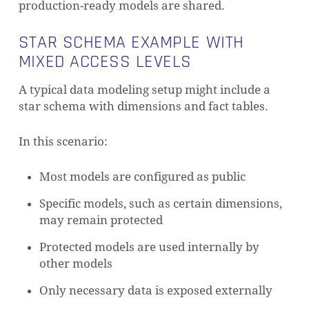
production-ready models are shared.
STAR SCHEMA EXAMPLE WITH
MIXED ACCESS LEVELS
A typical data modeling setup might include a
star schema with dimensions and fact tables.
In this scenario:
Most models are configured as public
Specific models, such as certain dimensions,
may remain protected
Protected models are used internally by
other models
Only necessary data is exposed externally