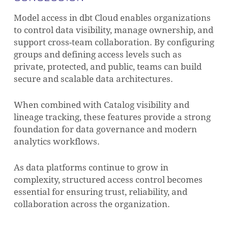
Model access in dbt Cloud enables organizations
to control data visibility, manage ownership, and
support cross-team collaboration. By configuring
groups and defining access levels such as
private, protected, and public, teams can build
secure and scalable data architectures.
When combined with Catalog visibility and
lineage tracking, these features provide a strong
foundation for data governance and modern
analytics workflows.
As data platforms continue to grow in
complexity, structured access control becomes
essential for ensuring trust, reliability, and
collaboration across the organization.