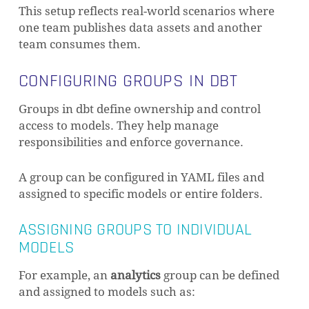
This setup reflects real-world scenarios where
one team publishes data assets and another
team consumes them.
CONFIGURING GROUPS IN DBT
Groups in dbt define ownership and control
access to models. They help manage
responsibilities and enforce governance.
A group can be configured in YAML files and
assigned to specific models or entire folders.
ASSIGNING GROUPS TO INDIVIDUAL
MODELS
For example, an
analytics
group can be defined
and assigned to models such as: