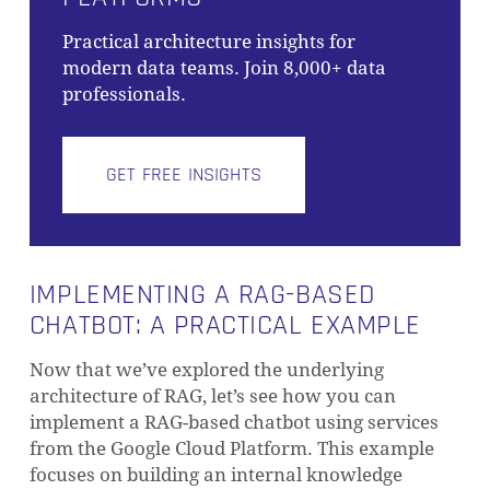
NO PRODUCTS IN THE CART.
Practical architecture insights for
modern data teams. Join 8,000+ data
GO TO SHOP
professionals.
GET FREE INSIGHTS
IMPLEMENTING A RAG-BASED
CHATBOT: A PRACTICAL EXAMPLE
Now that we’ve explored the underlying
architecture of RAG, let’s see how you can
implement a RAG-based chatbot using services
from the Google Cloud Platform. This example
focuses on building an internal knowledge