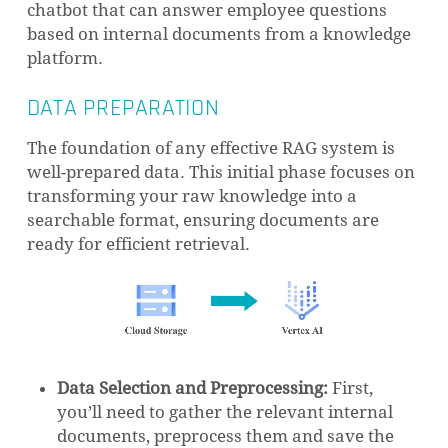
chatbot that can answer employee questions
based on internal documents from a knowledge
platform.
DATA PREPARATION
The foundation of any effective RAG system is
well-prepared data. This initial phase focuses on
transforming your raw knowledge into a
searchable format, ensuring documents are
ready for efficient retrieval.
Data Selection and Preprocessing:
First,
you’ll need to gather the relevant internal
documents, preprocess them and save the