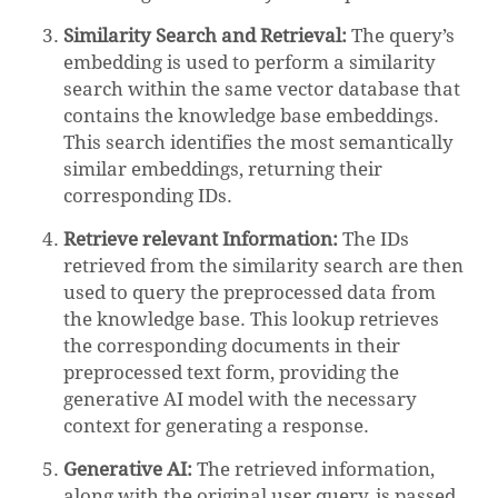
Similarity Search and Retrieval:
The query’s
embedding is used to perform a similarity
search within the same vector database that
contains the knowledge base embeddings.
This search identifies the most semantically
similar embeddings, returning their
corresponding IDs.
Retrieve relevant Information:
The IDs
retrieved from the similarity search are then
used to query the preprocessed data from
the knowledge base. This lookup retrieves
the corresponding documents in their
preprocessed text form, providing the
generative AI model with the necessary
context for generating a response.
Generative AI:
The retrieved information,
along with the original user query, is passed