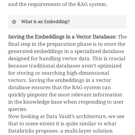
and the requirements of the RAG system.
What is an Embedding?
In natural language processing, an
Saving the Embeddings in a Vector Database:
The
embedding is a numerical representation of a
final step in the preparation phase is to store the
word, phrase, or document that captures its
generated embeddings in a specialized database
meaning. These numerical vectors, which
designed for handling vector data. This is crucial
can range from a few hundred to many
because traditional databases aren’t optimized
thousand dimensions, are designed so that
for storing or searching high-dimensional
words or documents with similar meanings
vectors. Saving the embeddings in a vector
have embeddings that are close together in
database ensures that the RAG system can
the vector space.
quickly pinpoint the most relevant information
in the knowledge base when responding to user
For example, in an embedding space, the
queries.
word “cat” would be located much closer to
Now looking at Data Vault’s architecture, we see
the word “lion” (another feline) than to the
that to some extent it is quite similar to what
word “car” (an unrelated object). Meaning
Databricks proposes: a multi-layer solution