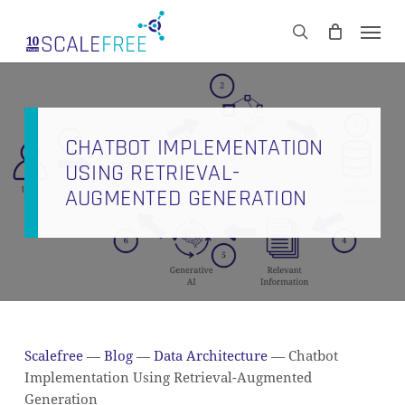
Skip
Men
to
CART
search
Close
main
Cart
content
CHATBOT IMPLEMENTATION
USING RETRIEVAL-
AUGMENTED GENERATION
Scalefree
—
Blog
—
Data Architecture
—
Chatbot
Implementation Using Retrieval-Augmented
Generation