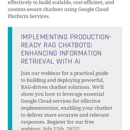
effectively to build scalable, cost-efficient, and
context-aware chatbots using Google Cloud
Platform Services.
IMPLEMENTING PRODUCTION-
READY RAG CHATBOTS:
ENHANCING INFORMATION
RETRIEVAL WITH AI
Join our webinar for a practical guide
to building and deploying powerful,
RAG-driven chatbot solutions. We’ll
show you how to leverage essential
Google Cloud services for effective
implementation, enabling your chatbot
to deliver more accurate and relevant
responses. Register for our free
webinar, July 15th, 2025!