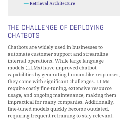
Retrieval Architecture
THE CHALLENGE OF DEPLOYING
CHATBOTS
Chatbots are widely used in businesses to
automate customer support and streamline
internal operations. While large language
models (LLMs) have improved chatbot
capabilities by generating human-like responses,
they come with significant challenges. LLMs
require costly fine-tuning, extensive resource
usage, and ongoing maintenance, making them
impractical for many companies. Additionally,
fine-tuned models quickly become outdated,
requiring frequent retraining to stay relevant.