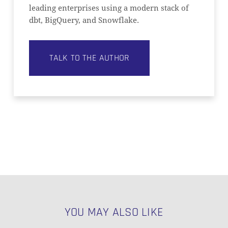
leading enterprises using a modern stack of
dbt, BigQuery, and Snowflake.
TALK TO THE AUTHOR
YOU MAY ALSO LIKE