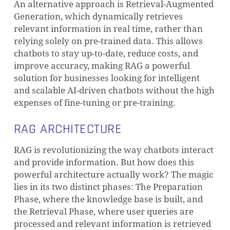
An alternative approach is Retrieval-Augmented
Generation, which dynamically retrieves
relevant information in real time, rather than
relying solely on pre-trained data. This allows
chatbots to stay up-to-date, reduce costs, and
improve accuracy, making RAG a powerful
solution for businesses looking for intelligent
and scalable AI-driven chatbots without the high
expenses of fine-tuning or pre-training.
RAG ARCHITECTURE
RAG is revolutionizing the way chatbots interact
and provide information. But how does this
powerful architecture actually work? The magic
lies in its two distinct phases: The Preparation
Phase, where the knowledge base is built, and
the Retrieval Phase, where user queries are
processed and relevant information is retrieved