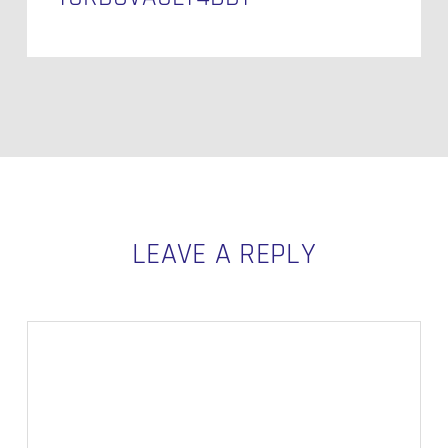
LEAVE A REPLY