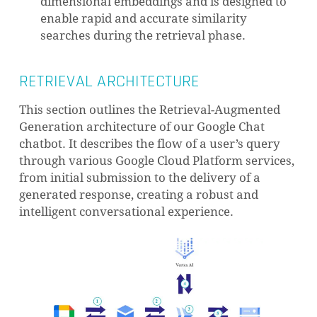
dimensional embeddings and is designed to
enable rapid and accurate similarity
searches during the retrieval phase.
RETRIEVAL ARCHITECTURE
This section outlines the Retrieval-Augmented
Generation architecture of our Google Chat
chatbot. It describes the flow of a user’s query
through various Google Cloud Platform services,
from initial submission to the delivery of a
generated response, creating a robust and
intelligent conversational experience.