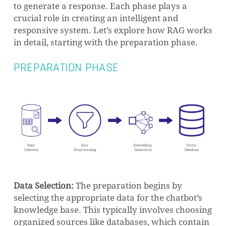
to generate a response. Each phase plays a
crucial role in creating an intelligent and
responsive system. Let’s explore how RAG works
in detail, starting with the preparation phase.
PREPARATION PHASE
Data Selection:
The preparation begins by
selecting the appropriate data for the chatbot’s
knowledge base. This typically involves choosing
organized sources like databases, which contain