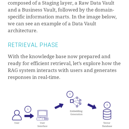
that even if two words were nearly identical
composed of a Staging layer, a Raw Data Vault
in spelling but had vastly different meanings,
and a Business Vault, followed by the domain-
their embeddings would be distant. This
specific information marts. In the image below,
spatial arrangement reflects the semantic
we can see an example of a Data Vault
relationship between the words.
architecture.
RETRIEVAL PHASE
This allows AI systems to understand
relationships between words and concepts,
With the knowledge base now prepared and
enabling them to perform tasks such as
ready for efficient retrieval, let’s explore how the
identifying similar documents. Embeddings
RAG system interacts with users and generates
are a fundamental building block for many
responses in real-time.
AI applications, including RAG.