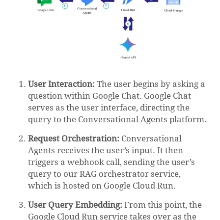
User Interaction:
The user begins by asking a
question within Google Chat. Google Chat
serves as the user interface, directing the
query to the Conversational Agents platform.
Request Orchestration:
Conversational
Agents receives the user’s input. It then
triggers a webhook call, sending the user’s
query to our RAG orchestrator service,
which is hosted on Google Cloud Run.
User Query Embedding:
From this point, the
Google Cloud Run service takes over as the