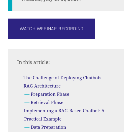
WATCH WEBINAR RECORDING
In this article:
The Challenge of Deploying Chatbots
RAG Architecture
Preparation Phase
Retrieval Phase
Implementing a RAG-Based Chatbot: A
Practical Example
Data Preparation