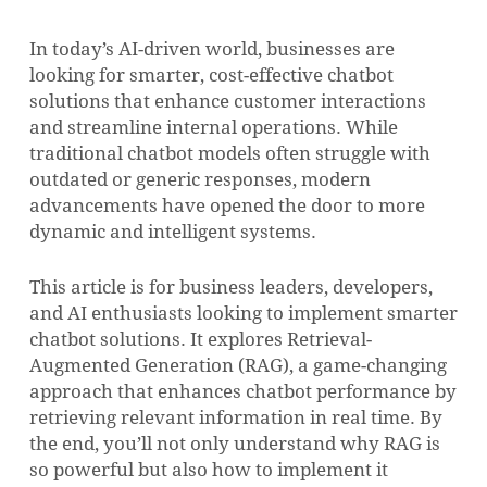
In today’s AI-driven world, businesses are
looking for smarter, cost-effective chatbot
solutions that enhance customer interactions
and streamline internal operations. While
traditional chatbot models often struggle with
outdated or generic responses, modern
advancements have opened the door to more
dynamic and intelligent systems.
This article is for business leaders, developers,
and AI enthusiasts looking to implement smarter
chatbot solutions. It explores Retrieval-
Augmented Generation (RAG), a game-changing
approach that enhances chatbot performance by
retrieving relevant information in real time. By
the end, you’ll not only understand why RAG is
so powerful but also how to implement it