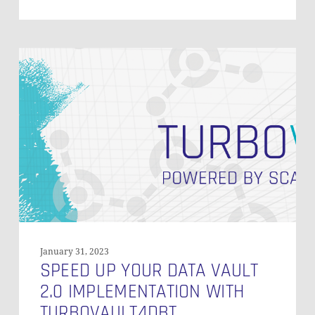
Speed
Up
Your
Data
Vault
2.0
Implementation
with
Turbovault4DBT
January 31, 2023
SPEED UP YOUR DATA VAULT
2.0 IMPLEMENTATION WITH
TURBOVAULT4DBT