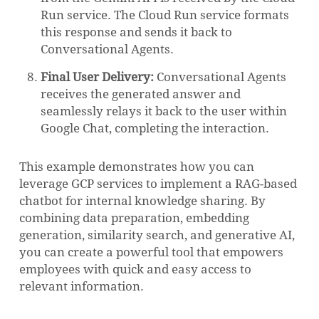
Run service. The Cloud Run service formats
this response and sends it back to
Conversational Agents.
Final User Delivery:
Conversational Agents
receives the generated answer and
seamlessly relays it back to the user within
Google Chat, completing the interaction.
This example demonstrates how you can
leverage GCP services to implement a RAG-based
chatbot for internal knowledge sharing. By
combining data preparation, embedding
generation, similarity search, and generative AI,
you can create a powerful tool that empowers
employees with quick and easy access to
relevant information.