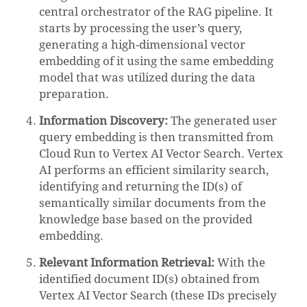
central orchestrator of the RAG pipeline. It
starts by processing the user’s query,
generating a high-dimensional vector
embedding of it using the same embedding
model that was utilized during the data
preparation.
Information Discovery:
The generated user
query embedding is then transmitted from
Cloud Run to Vertex AI Vector Search. Vertex
AI performs an efficient similarity search,
identifying and returning the ID(s) of
semantically similar documents from the
knowledge base based on the provided
embedding.
Relevant Information Retrieval:
With the
identified document ID(s) obtained from
Vertex AI Vector Search (these IDs precisely