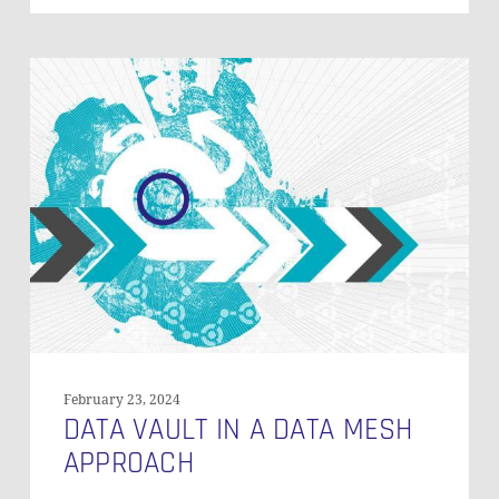
Data
Vault
in
a
Data
Mesh
Approach
February 23, 2024
DATA VAULT IN A DATA MESH
APPROACH