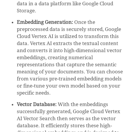
data in a data platform like Google Cloud
Storage.
Embedding Generation:
Once the
preprocessed data is securely stored, Google
Cloud Vertex AI is utilized to transform this
data. Vertex AI extracts the textual content
and converts it into high-dimensional vector
embeddings, creating numerical
representations that capture the semantic
meaning of your documents. You can choose
from various pre-trained embedding models
or fine-tune your own model based on your
specific needs.
Vector Database:
With the embeddings
successfully generated, Google Cloud Vertex
AI Vector Search then serves as the vector
database. It efficiently stores these high-