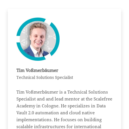
Tim Voßmerbäumer
Technical Solutions Specialist
Tim Voßmerbäumer is a Technical Solutions
Specialist and and lead mentor at the Scalefree
Academy in Cologne. He specializes in Data
Vault 2.0 automation and cloud native
implementations. He focuses on building
scalable infrastructures for international