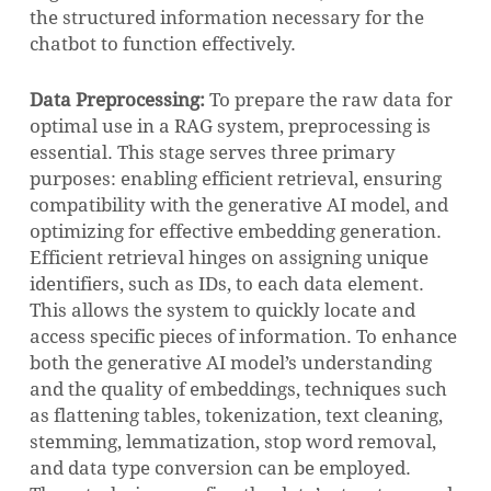
the structured information necessary for the
chatbot to function effectively.
Data Preprocessing:
To prepare the raw data for
optimal use in a RAG system, preprocessing is
essential. This stage serves three primary
purposes: enabling efficient retrieval, ensuring
compatibility with the generative AI model, and
optimizing for effective embedding generation.
Efficient retrieval hinges on assigning unique
identifiers, such as IDs, to each data element.
This allows the system to quickly locate and
access specific pieces of information. To enhance
both the generative AI model’s understanding
and the quality of embeddings, techniques such
as flattening tables, tokenization, text cleaning,
stemming, lemmatization, stop word removal,
and data type conversion can be employed.