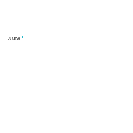
Subtotal:
0,00
€
VIEW CART
CHECKOUT
Name
*
Email
*
Website
Save my name, email, and website in this browser