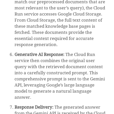
match our preprocessed documents that are
most relevant to the user’s query), the Cloud
Run service accesses Google Cloud Storage.
From Cloud Storage, the full text content of
these matched knowledge base pages is
fetched. These documents provide the
essential context required for accurate
response generation.
Generative AI Response:
The Cloud Run
service then combines the original user
query with the retrieved document content
into a carefully constructed prompt. This
comprehensive prompt is sent to the Gemini
API, leveraging Google’s large language
model to generate a natural language
answer.
Response Delivery:
The generated answer
from the Gemini API is received by the Cloud