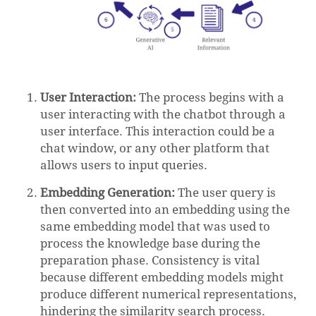
User Interaction:
The process begins with a
user interacting with the chatbot through a
user interface. This interaction could be a
chat window, or any other platform that
allows users to input queries.
Embedding Generation:
The user query is
then converted into an embedding using the
same embedding model that was used to
process the knowledge base during the
preparation phase. Consistency is vital
because different embedding models might
produce different numerical representations,
hindering the similarity search process.