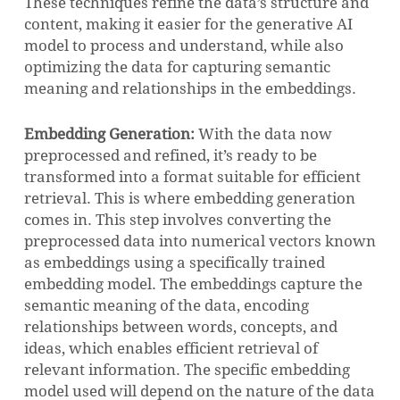
These techniques refine the data’s structure and
content, making it easier for the generative AI
model to process and understand, while also
optimizing the data for capturing semantic
meaning and relationships in the embeddings.
Embedding Generation:
With the data now
preprocessed and refined, it’s ready to be
transformed into a format suitable for efficient
retrieval. This is where embedding generation
comes in. This step involves converting the
preprocessed data into numerical vectors known
as embeddings using a specifically trained
embedding model. The embeddings capture the
semantic meaning of the data, encoding
relationships between words, concepts, and
ideas, which enables efficient retrieval of
relevant information. The specific embedding
model used will depend on the nature of the data