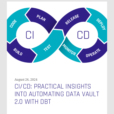
CI/CD:
Practical
Insights
into
Automating
Data
Vault
2.0
with
dbt
August 26, 2024
CI/CD: PRACTICAL INSIGHTS
INTO AUTOMATING DATA VAULT
2.0 WITH DBT