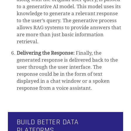
to a generative AI model. This model uses its
knowledge to generate a relevant response
to the user’s query. The generative process
allows RAG systems to provide answers that
are more than just basic information
retrieval.
Delivering the Response:
Finally, the
generated response is delivered back to the
user through the user interface. The
response could be in the form of text
displayed in a chat window or a spoken
response from a voice assistant.
BUILD BETTER DATA
PLATFORMS