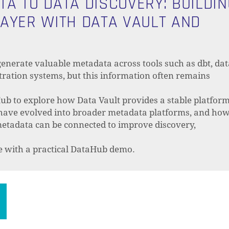
A TO DATA DISCOVERY: BUILDIN
AYER WITH DATA VAULT AND
enerate valuable metadata across tools such as dbt, dat
ration systems, but this information often remains
ub to explore how Data Vault provides a stable platfor
 have evolved into broader metadata platforms, and ho
metadata can be connected to improve discovery,
de with a practical DataHub demo.