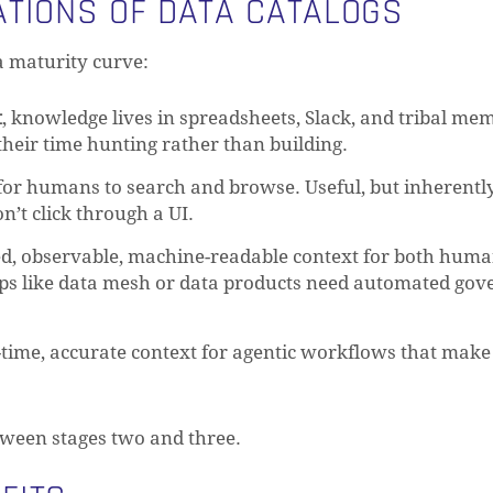
ATIONS OF DATA CATALOGS
a maturity curve:
t
, knowledge lives in spreadsheets, Slack, and tribal me
heir time hunting rather than building.
 for humans to search and browse. Useful, but inherentl
’t click through a UI.
ed, observable, machine-readable context for both hum
ups like data mesh or data products need automated go
l-time, accurate context for agentic workflows that make
tween stages two and three.