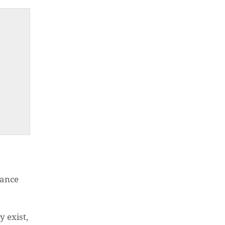
nance
O PRODUCTS IN THE CART.
 exist,
GO TO SHOP