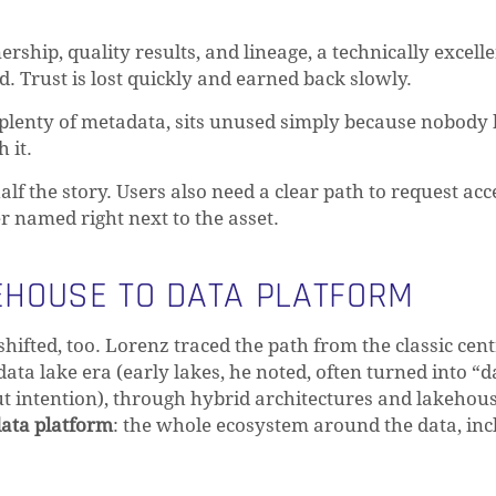
rship, quality results, and lineage, a technically excell
d. Trust is lost quickly and earned back slowly.
d plenty of metadata, sits unused simply because nobod
 it.
alf the story. Users also need a clear path to request acc
r named right next to the asset.
HOUSE TO DATA PLATFORM
shifted, too. Lorenz traced the path from the classic cen
ta lake era (early lakes, he noted, often turned into “d
 intention), through hybrid architectures and lakehous
ata platform
: the whole ecosystem around the data, inc