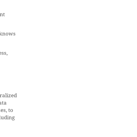
ent
y knows
ess,
tralized
ata
es, to
luding