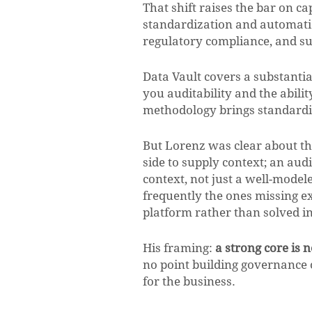
That shift raises the bar on ca
standardization and automation, 
regulatory compliance, and sup
Data Vault covers a substantial
you auditability and the abil
methodology brings standardizat
But Lorenz was clear about th
side to supply context; an au
context, not just a well-modele
frequently the ones missing ex
platform rather than solved i
His framing:
a strong core is 
no point building governance on 
for the business.