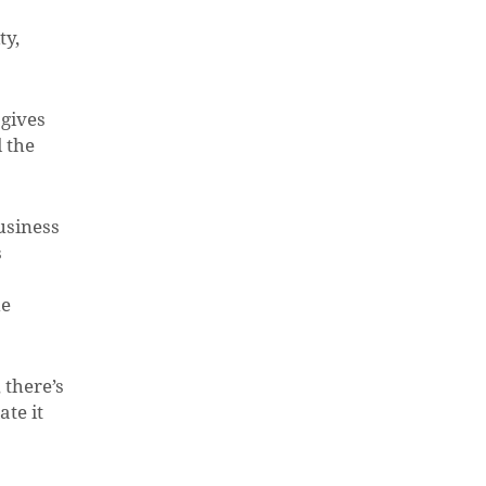
ty,
 gives
 the
usiness
s
he
 there’s
ate it