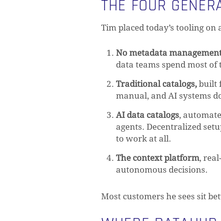
THE FOUR GENER
Tim placed today’s tooling on 
No metadata managemen
data teams spend most of t
Traditional catalogs,
built
manual, and AI systems don
AI data catalogs
, automat
agents. Decentralized set
to work at all.
The context platform
, rea
autonomous decisions.
Most customers he sees sit be