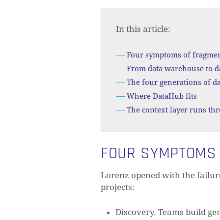
In this article:
Four symptoms of fragme
From data warehouse to d
The four generations of da
Where DataHub fits
The context layer runs th
FOUR SYMPTOMS
Lorenz opened with the failur
projects:
Discovery. Teams build gen