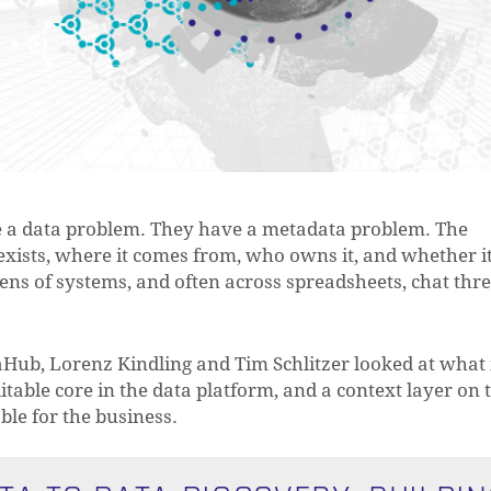
e a data problem. They have a metadata problem. The
xists, where it comes from, who owns it, and whether i
zens of systems, and often across spreadsheets, chat thr
aHub, Lorenz Kindling and Tim Schlitzer looked at what 
ditable core in the data platform, and a context layer on 
le for the business.