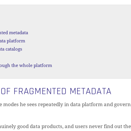
nted metadata
ata platform
ta catalogs
rough the whole platform
 OF FRAGMENTED METADATA
e modes he sees repeatedly in data platform and gover
N
uinely good data products, and users never find out they