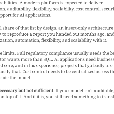
pabilities. A modern platform is expected to deliver
auditability, flexibility, scalability, cost control, securi
port for AI applications.
 share of that list by design, an insert-only architecture
ity to reproduce a report you handed out months ago, and
ion, automation, flexibility, and scalability with it.
e limits. Full regulatory compliance usually needs the b
ditor wants more than SQL. AI applications need busines
d core, and in his experience, projects that go badly are
actly that. Cost control needs to be centralized across t
nside the model.
necessary but not sufficient
. If your model isn’t auditable,
top of it. And if it is, you still need something to transl