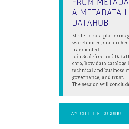
FROM METADAT
A METADATA L
DATAHUB
Modern data platforms g
warehouses, and orchest
fragmented.
Join Scalefree and DataH
core, how data catalogs
technical and business 
governance, and trust.
The session will conclu
WATCH THE RECORDING