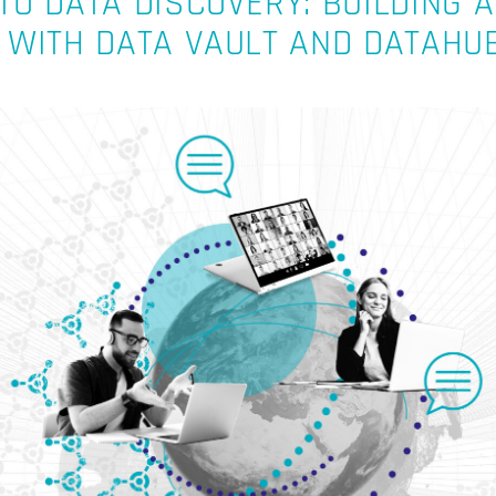
O DATA DISCOVERY: BUILDING A
 WITH DATA VAULT AND DATAHU