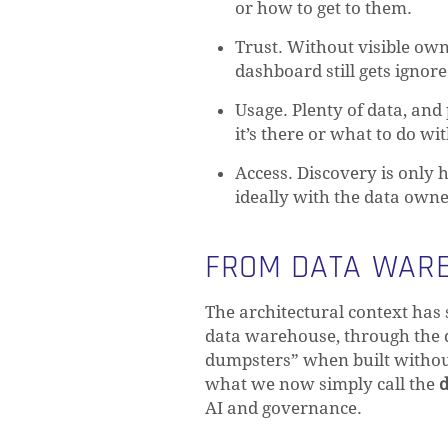
or how to get to them.
Trust. Without visible owne
dashboard still gets ignore
Usage. Plenty of data, an
it’s there or what to do with
Access. Discovery is only h
ideally with the data owne
FROM DATA WARE
The architectural context has 
data warehouse, through the da
dumpsters” when built without
what we now simply call the
d
AI and governance.