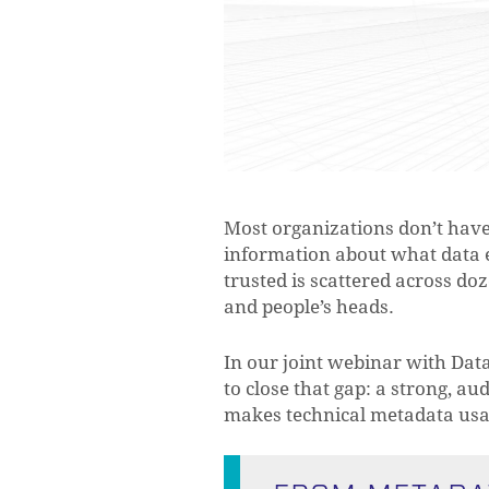
Most organizations don’t hav
information about what data e
trusted is scattered across do
and people’s heads.
In our joint webinar with Dat
to close that gap: a strong, au
makes technical metadata usab