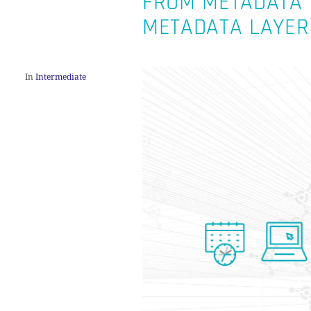
FROM METADATA T
METADATA LAYER
In
Intermediate