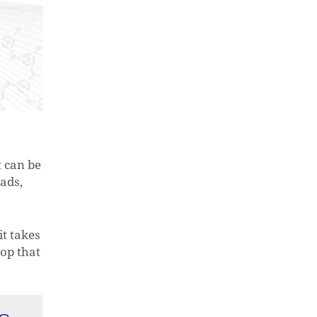
t can be
eads,
it takes
top that