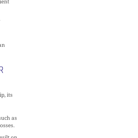
ient
r
can
R
p, its
O PRODUCTS IN THE CART.
such as
losses.
GO TO SHOP
built on