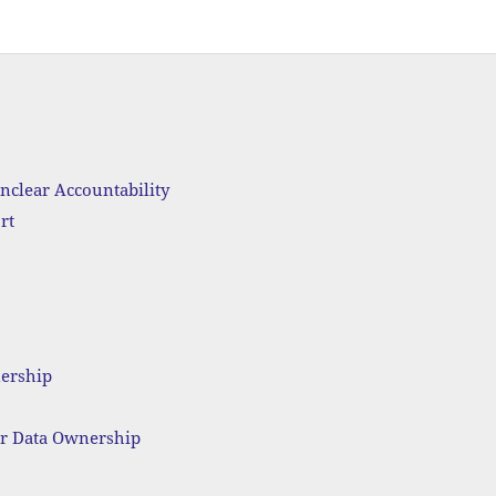
nclear Accountability
rt
nership
ar Data Ownership