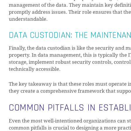
management of the data. They maintain key definiti
promptly address issues. Their role ensures that th
understandable.
DATA CUSTODIAN: THE MAINTENA
Finally, the data custodian is like the security and
property. In data management, this is typically the 
storage, implement robust security controls, contro
technically accessible.
The key takeaway is that these roles must operate in 
they create a comprehensive framework that suppor
COMMON PITFALLS IN ESTABL
Even the most well-intentioned organizations can 
common pitfalls is crucial to designing a more pract