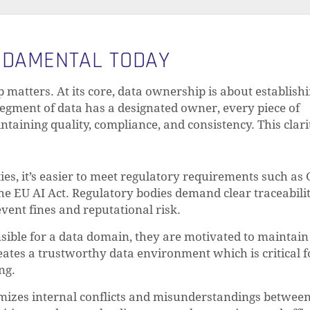
NDAMENTAL TODAY
p matters. At its core, data ownership is about establish
egment of data has a designated owner, every piece of
taining quality, compliance, and consistency. This clari
ies, it’s easier to meet regulatory requirements such as
the EU AI Act. Regulatory bodies demand clear traceabilit
vent fines and reputational risk.
ble for a data domain, they are motivated to maintain 
reates a trustworthy data environment which is critical f
ng.
izes internal conflicts and misunderstandings betwee