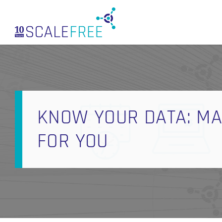
Skip
to
main
content
KNOW YOUR DATA: M
FOR YOU