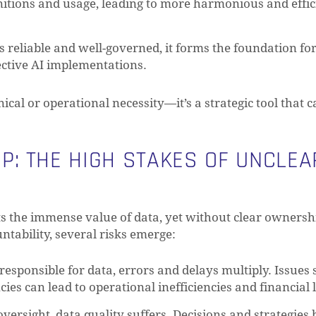
nitions and usage, leading to more harmonious and effic
s reliable and well-governed, it forms the foundation fo
fective AI implementations.
nical or operational necessity—it’s a strategic tool that 
: THE HIGH STAKES OF UNCLEA
ts the immense value of data, yet without clear ownershi
tability, several risks emerge:
N
responsible for data, errors and delays multiply. Issues 
es can lead to operational inefficiencies and financial 
ersight, data quality suffers. Decisions and strategies 