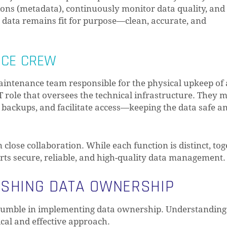
ons (metadata), continuously monitor data quality, and
e data remains fit for purpose—clean, accurate, and
NCE CREW
 maintenance team responsible for the physical upkeep of 
IT role that oversees the technical infrastructure. They
l backups, and facilitate access—keeping the data safe a
close collaboration. While each function is distinct, to
ts secure, reliable, and high-quality data management.
ISHING DATA OWNERSHIP
stumble in implementing data ownership. Understanding
ical and effective approach.