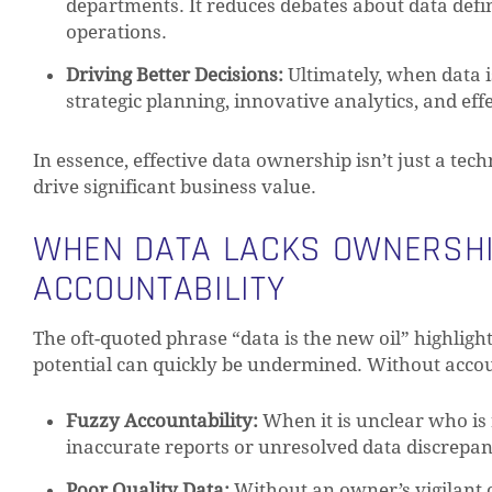
departments. It reduces debates about data defi
operations.
Driving Better Decisions:
Ultimately, when data i
strategic planning, innovative analytics, and ef
In essence, effective data ownership isn’t just a tech
drive significant business value.
WHEN DATA LACKS OWNERSHIP
ACCOUNTABILITY
The oft-quoted phrase “data is the new oil” highligh
potential can quickly be undermined. Without accoun
Fuzzy Accountability:
When it is unclear who is 
inaccurate reports or unresolved data discrepanci
Poor Quality Data:
Without an owner’s vigilant ov