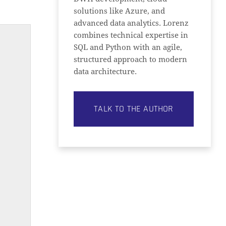
solutions like Azure, and
advanced data analytics. Lorenz
combines technical expertise in
SQL and Python with an agile,
structured approach to modern
data architecture.
TALK TO THE AUTHOR