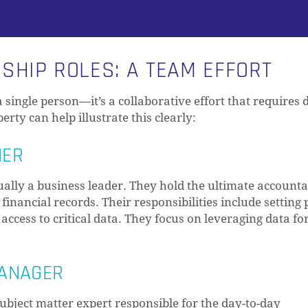
HIP ROLES: A TEAM EFFORT
single person—it’s a collaborative effort that requires d
rty can help illustrate this clearly:
NER
ly a business leader. They hold the ultimate accountab
inancial records. Their responsibilities include setting p
access to critical data. They focus on leveraging data fo
MANAGER
ubject matter expert responsible for the day-to-day