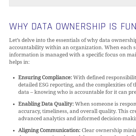
WHY DATA OWNERSHIP IS FU
Let’s delve into the essentials of why data ownershi
accountability within an organization. When each s
information is managed with a specific focus on main
helps in:
Ensuring Compliance:
With defined responsibilit
detailed ESG reporting, and the complexities of 
data – knowing who is accountable for it can pre
Enabling Data Quality:
When someone is responsi
accuracy, timeliness, and overall quality. This c
advanced analytics and informed decision-maki
Aligning Communication:
Clear ownership minim