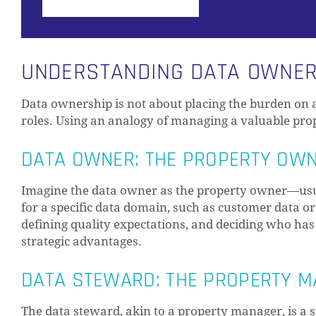
UNDERSTANDING DATA OWNERS
Data ownership is not about placing the burden on a 
roles. Using an analogy of managing a valuable prope
DATA OWNER: THE PROPERTY OW
Imagine the data owner as the property owner—usual
for a specific data domain, such as customer data or f
defining quality expectations, and deciding who has 
strategic advantages.
DATA STEWARD: THE PROPERTY 
The data steward, akin to a property manager, is a s