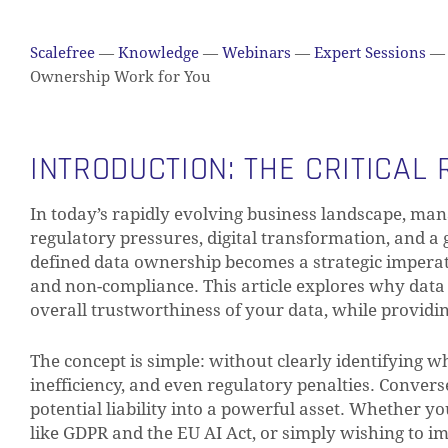
Scalefree
—
Knowledge
—
Webinars
—
Expert Sessions
—
Ownership Work for You
INTRODUCTION: THE CRITICAL
In today’s rapidly evolving business landscape, man
regulatory pressures, digital transformation, and a
defined data ownership becomes a strategic imperativ
and non-compliance. This article explores why data o
overall trustworthiness of your data, while providi
The concept is simple: without clearly identifying wh
inefficiency, and even regulatory penalties. Conver
potential liability into a powerful asset. Whether y
like GDPR and the EU AI Act, or simply wishing to 