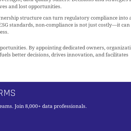
ves and lost opportunities.
nership structure can turn regulatory compliance into 
ESG standards, non-compliance is not just costly—it can
ess.
pportunities. By appointing dedicated owners, organizat
fuels better decisions, drives innovation, and facilitates
ORMS
teams. Join 8,000+ data professionals.