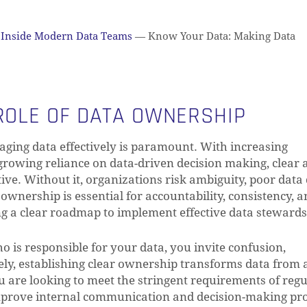
Inside Modern Data Teams
—
Know Your Data: Making Data
 ROLE OF DATA OWNERSHIP
aging data effectively is paramount. With increasing
 growing reliance on data-driven decision making, clear 
e. Without it, organizations risk ambiguity, poor data 
wnership is essential for accountability, consistency, a
ng a clear roadmap to implement effective data stewards
o is responsible for your data, you invite confusion,
sely, establishing clear ownership transforms data from 
ou are looking to meet the stringent requirements of reg
improve internal communication and decision-making pro