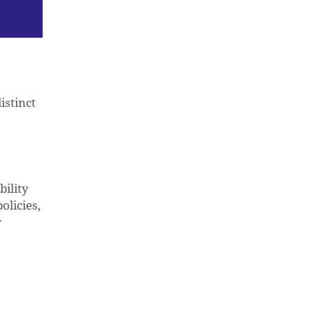
istinct
ility
olicies,
r