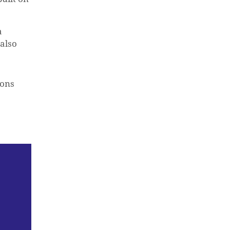
a
 also
ions