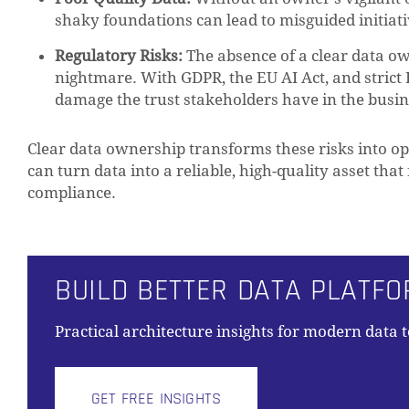
shaky foundations can lead to misguided initiati
Regulatory Risks:
The absence of a clear data ow
nightmare. With GDPR, the EU AI Act, and strict 
damage the trust stakeholders have in the busin
Clear data ownership transforms these risks into o
can turn data into a reliable, high-quality asset that 
compliance.
BUILD BETTER DATA PLATF
Practical architecture insights for modern data 
GET FREE INSIGHTS