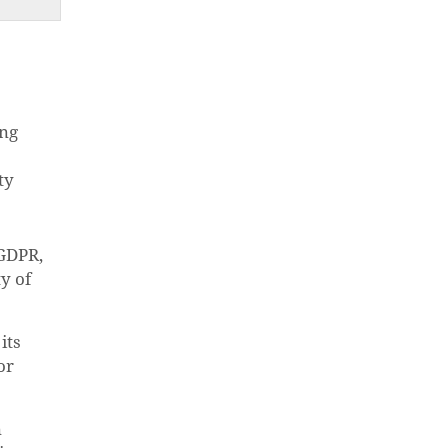
ing
ty
 GDPR,
y of
its
or
n