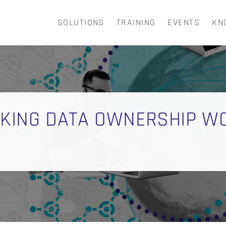
SOLUTIONS
TRAINING
EVENTS
KN
CART
AKING DATA OWNERSHIP W