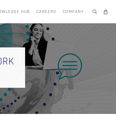
OWLEDGE HUB
CAREERS
COMPANY
search
Close
Cart
ORK