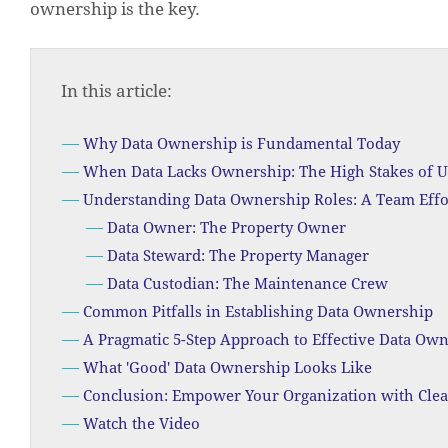
ownership is the key.
In this article:
Why Data Ownership is Fundamental Today
When Data Lacks Ownership: The High Stakes of U
Understanding Data Ownership Roles: A Team Effo
Data Owner: The Property Owner
Data Steward: The Property Manager
Data Custodian: The Maintenance Crew
Common Pitfalls in Establishing Data Ownership
A Pragmatic 5-Step Approach to Effective Data Ow
What 'Good' Data Ownership Looks Like
Conclusion: Empower Your Organization with Cle
Watch the Video