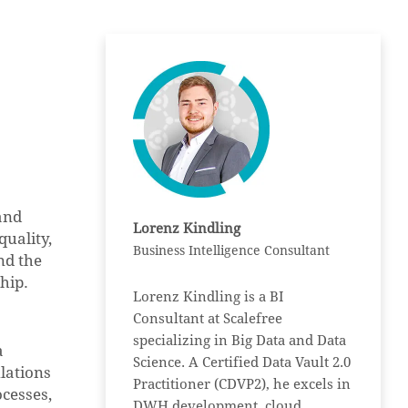
and
Lorenz Kindling
quality,
Business Intelligence Consultant
nd the
hip.
Lorenz Kindling is a BI
Consultant at Scalefree
specializing in Big Data and Data
a
Science. A Certified Data Vault 2.0
ulations
Practitioner (CDVP2), he excels in
cesses,
DWH development, cloud