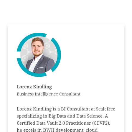
Lorenz Kindling
Business Intelligence Consultant
Lorenz Kindling is a BI Consultant at Scalefree
specializing in Big Data and Data Science. A
Certified Data Vault 2.0 Practitioner (CDVP2),
he excels in DWH development, cloud