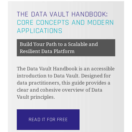
THE DATA VAULT HANDBOOK:
CORE CONCEPTS AND MODERN
APPLICATIONS
Build Your Path to a Scalable and
Resilient Data Platform
The Data Vault Handbook is an accessible
introduction to Data Vault. Designed for
data practitioners, this guide provides a
clear and cohesive overview of Data
Vault principles.
READ IT FOR FREE