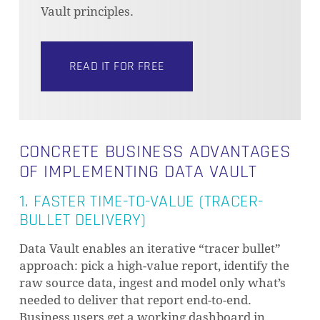
Vault principles.
READ IT FOR FREE
CONCRETE BUSINESS ADVANTAGES
OF IMPLEMENTING DATA VAULT
1. FASTER TIME-TO-VALUE (TRACER-
BULLET DELIVERY)
Data Vault enables an iterative “tracer bullet”
approach: pick a high-value report, identify the
raw source data, ingest and model only what’s
needed to deliver that report end-to-end.
Business users get a working dashboard in