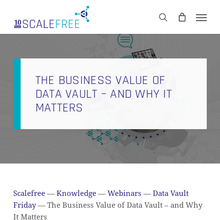
Skip
Men
to
CART
search
Close
main
Cart
content
THE BUSINESS VALUE OF
DATA VAULT – AND WHY IT
MATTERS
Scalefree
—
Knowledge
—
Webinars
—
Data Vault
Friday
—
The Business Value of Data Vault – and Why
It Matters