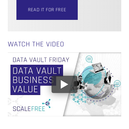
READ IT FOR FREE
WATCH THE VIDEO