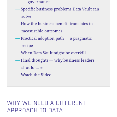
governance
Specific business problems Data Vault can
solve
How the business benefit translates to
measurable outcomes
Practical adoption path — a pragmatic
recipe
When Data Vault might be overkill
Final thoughts — why business leaders
should care
Watch the Video
WHY WE NEED A DIFFERENT
APPROACH TO DATA