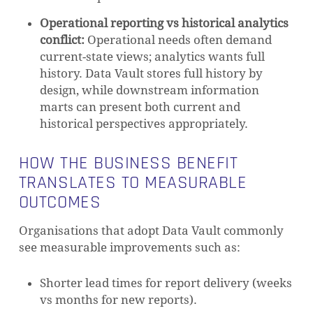
Operational reporting vs historical analytics
conflict:
Operational needs often demand
current-state views; analytics wants full
history. Data Vault stores full history by
design, while downstream information
marts can present both current and
historical perspectives appropriately.
HOW THE BUSINESS BENEFIT
TRANSLATES TO MEASURABLE
OUTCOMES
Organisations that adopt Data Vault commonly
see measurable improvements such as:
Shorter lead times for report delivery (weeks
vs months for new reports).