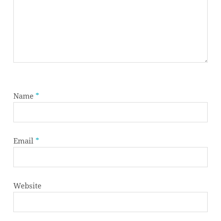
Name
*
Email
*
Website