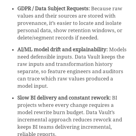
GDPR / Data Subject Requests:
Because raw
values and their sources are stored with
provenance, it’s easier to locate and isolate
personal data, show retention windows, or
delete/segment records if needed.
AI/ML model drift and explainability:
Models
need defensible inputs. Data Vault keeps the
raw inputs and transformation history
separate, so feature engineers and auditors
can trace which raw values produced a
model input.
Slow BI delivery and constant rework:
BI
projects where every change requires a
model rewrite burn budget. Data Vault’s
incremental approach reduces rework and
keeps BI teams delivering incremental,
reliable reports.