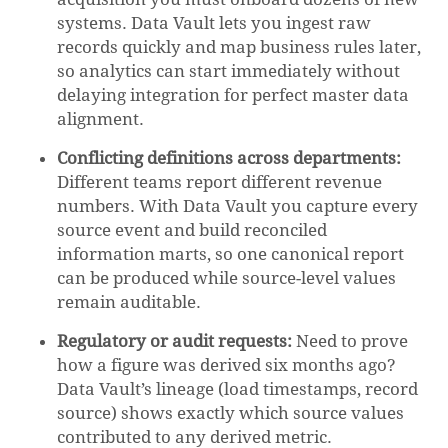
systems. Data Vault lets you ingest raw
records quickly and map business rules later,
so analytics can start immediately without
delaying integration for perfect master data
alignment.
Conflicting definitions across departments:
Different teams report different revenue
numbers. With Data Vault you capture every
source event and build reconciled
information marts, so one canonical report
can be produced while source-level values
remain auditable.
Regulatory or audit requests:
Need to prove
how a figure was derived six months ago?
Data Vault’s lineage (load timestamps, record
source) shows exactly which source values
contributed to any derived metric.