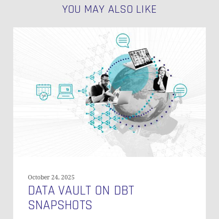
YOU MAY ALSO LIKE
Data
Vault
on
dbt
Snapshots
October 24, 2025
DATA VAULT ON DBT
SNAPSHOTS