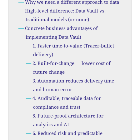
Why we need a different approach to data
High-level difference: Data Vault vs.
traditional models (or none)
Concrete business advantages of
implementing Data Vault
1. Faster time-to-value (Tracer-bullet
delivery)
2. Built-for-change — lower cost of
future change
3. Automation reduces delivery time
and human error
4. Auditable, traceable data for
compliance and trust
5. Future-proof architecture for
analytics and AI
6. Reduced risk and predictable