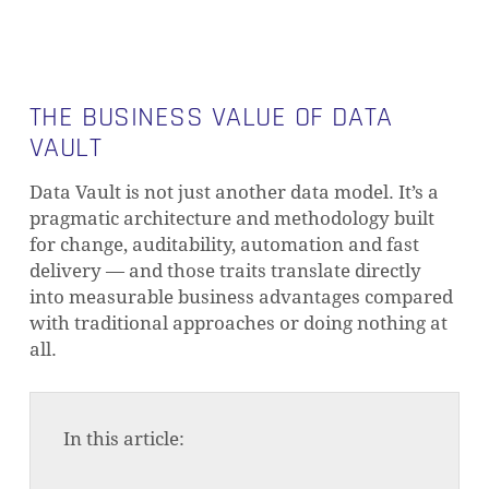
THE BUSINESS VALUE OF DATA
VAULT
Data Vault is not just another data model. It’s a
pragmatic architecture and methodology built
for change, auditability, automation and fast
delivery — and those traits translate directly
into measurable business advantages compared
with traditional approaches or doing nothing at
all.
In this article: