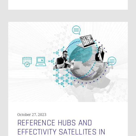
Reference
Hubs
and
Effectivity
Satellites
in
Data
Vault
October 27, 2023
REFERENCE HUBS AND
EFFECTIVITY SATELLITES IN