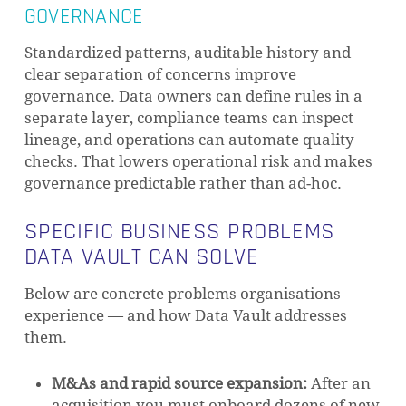
GOVERNANCE
Standardized patterns, auditable history and
clear separation of concerns improve
governance. Data owners can define rules in a
separate layer, compliance teams can inspect
lineage, and operations can automate quality
checks. That lowers operational risk and makes
governance predictable rather than ad-hoc.
SPECIFIC BUSINESS PROBLEMS
DATA VAULT CAN SOLVE
Below are concrete problems organisations
experience — and how Data Vault addresses
them.
M&As and rapid source expansion:
After an
acquisition you must onboard dozens of new