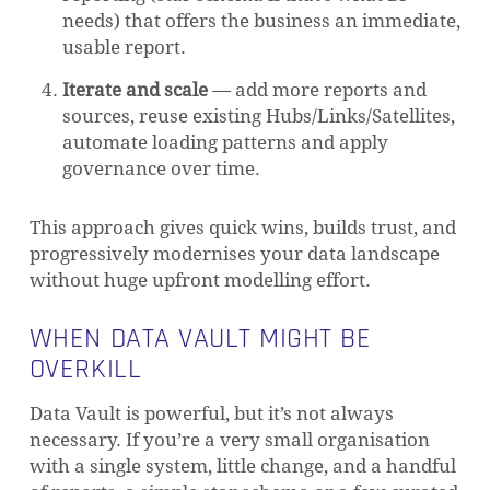
needs) that offers the business an immediate,
usable report.
Iterate and scale
— add more reports and
sources, reuse existing Hubs/Links/Satellites,
automate loading patterns and apply
governance over time.
This approach gives quick wins, builds trust, and
progressively modernises your data landscape
without huge upfront modelling effort.
WHEN DATA VAULT MIGHT BE
OVERKILL
Data Vault is powerful, but it’s not always
necessary. If you’re a very small organisation
with a single system, little change, and a handful