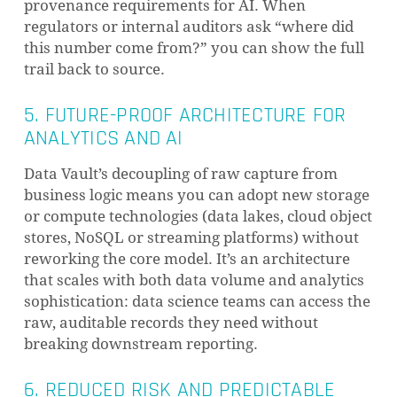
provenance requirements for AI. When
regulators or internal auditors ask “where did
this number come from?” you can show the full
trail back to source.
5. FUTURE-PROOF ARCHITECTURE FOR
ANALYTICS AND AI
Data Vault’s decoupling of raw capture from
business logic means you can adopt new storage
or compute technologies (data lakes, cloud object
stores, NoSQL or streaming platforms) without
reworking the core model. It’s an architecture
that scales with both data volume and analytics
sophistication: data science teams can access the
raw, auditable records they need without
breaking downstream reporting.
6. REDUCED RISK AND PREDICTABLE