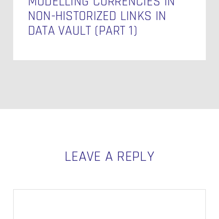
MODELLING CURRENCIES IN
NON-HISTORIZED LINKS IN
DATA VAULT (PART 1)
LEAVE A REPLY