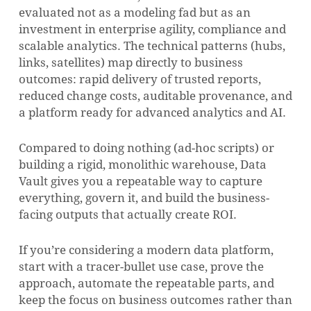
evaluated not as a modeling fad but as an
investment in enterprise agility, compliance and
scalable analytics. The technical patterns (hubs,
links, satellites) map directly to business
outcomes: rapid delivery of trusted reports,
reduced change costs, auditable provenance, and
a platform ready for advanced analytics and AI.
Compared to doing nothing (ad-hoc scripts) or
building a rigid, monolithic warehouse, Data
Vault gives you a repeatable way to capture
everything, govern it, and build the business-
facing outputs that actually create ROI.
If you’re considering a modern data platform,
start with a tracer-bullet use case, prove the
approach, automate the repeatable parts, and
keep the focus on business outcomes rather than