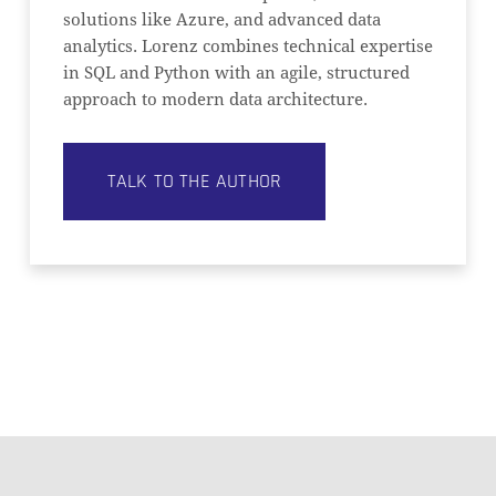
solutions like Azure, and advanced data
analytics. Lorenz combines technical expertise
in SQL and Python with an agile, structured
approach to modern data architecture.
TALK TO THE AUTHOR