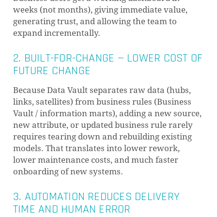
weeks (not months), giving immediate value,
generating trust, and allowing the team to
expand incrementally.
2. BUILT-FOR-CHANGE — LOWER COST OF
FUTURE CHANGE
Because Data Vault separates raw data (hubs,
links, satellites) from business rules (Business
Vault / information marts), adding a new source,
new attribute, or updated business rule rarely
requires tearing down and rebuilding existing
models. That translates into lower rework,
lower maintenance costs, and much faster
onboarding of new systems.
3. AUTOMATION REDUCES DELIVERY
TIME AND HUMAN ERROR