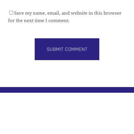
Save my name, email, and website in this browser
for the next time I comment.
Subtotal:
0,00
€
VIEW CART
CHECKOUT
Alternative:
BUILD BETTER DATA PLATFORMS
Practical architecture insights for modern data
teams. Join 8,000+ data professionals.