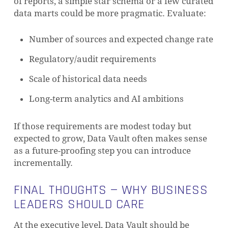
of reports, a simple star schema or a few curated
data marts could be more pragmatic. Evaluate:
Number of sources and expected change rate
Regulatory/audit requirements
Scale of historical data needs
Long-term analytics and AI ambitions
If those requirements are modest today but
expected to grow, Data Vault often makes sense
as a future-proofing step you can introduce
incrementally.
FINAL THOUGHTS — WHY BUSINESS
LEADERS SHOULD CARE
At the executive level, Data Vault should be