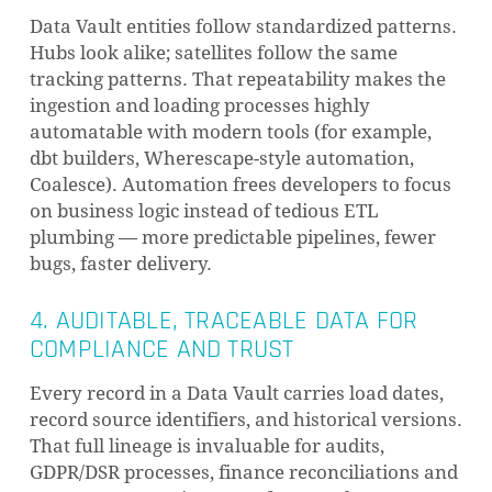
Data Vault entities follow standardized patterns.
Hubs look alike; satellites follow the same
tracking patterns. That repeatability makes the
ingestion and loading processes highly
automatable with modern tools (for example,
dbt builders, Wherescape-style automation,
Coalesce). Automation frees developers to focus
on business logic instead of tedious ETL
plumbing — more predictable pipelines, fewer
bugs, faster delivery.
4. AUDITABLE, TRACEABLE DATA FOR
COMPLIANCE AND TRUST
Every record in a Data Vault carries load dates,
record source identifiers, and historical versions.
That full lineage is invaluable for audits,
GDPR/DSR processes, finance reconciliations and