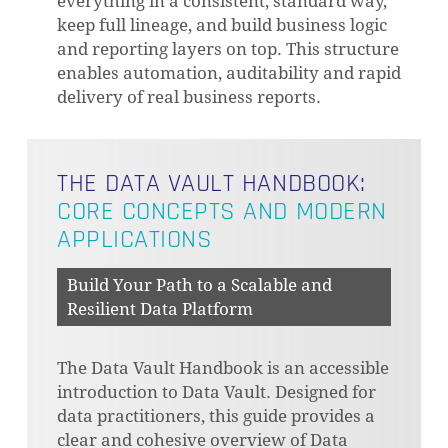
everything in a consistent, standard way,
keep full lineage, and build business logic
and reporting layers on top. This structure
enables automation, auditability and rapid
delivery of real business reports.
THE DATA VAULT HANDBOOK:
CORE CONCEPTS AND MODERN
APPLICATIONS
Build Your Path to a Scalable and
Resilient Data Platform
The Data Vault Handbook is an accessible
introduction to Data Vault. Designed for
data practitioners, this guide provides a
clear and cohesive overview of Data