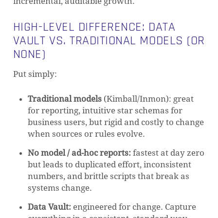
incremental, auditable growth.
HIGH-LEVEL DIFFERENCE: DATA
VAULT VS. TRADITIONAL MODELS (OR
NONE)
Put simply:
Traditional models
(Kimball/Inmon): great
for reporting, intuitive star schemas for
business users, but rigid and costly to change
when sources or rules evolve.
No model / ad-hoc reports:
fastest at day zero
but leads to duplicated effort, inconsistent
numbers, and brittle scripts that break as
systems change.
Data Vault:
engineered for change. Capture