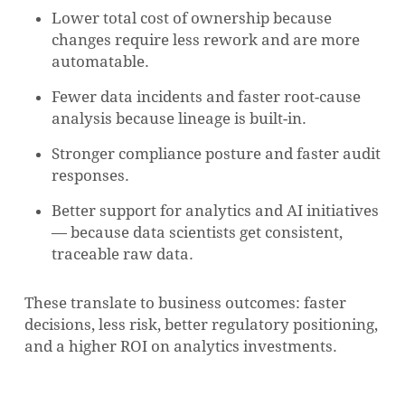
Lower total cost of ownership because
changes require less rework and are more
automatable.
NO PRODUCTS IN THE CART.
Fewer data incidents and faster root-cause
analysis because lineage is built-in.
GO TO SHOP
Stronger compliance posture and faster audit
responses.
Better support for analytics and AI initiatives
— because data scientists get consistent,
traceable raw data.
These translate to business outcomes: faster
decisions, less risk, better regulatory positioning,
and a higher ROI on analytics investments.