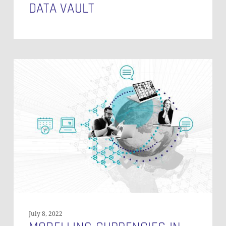
DATA VAULT
Modelling
Currencies
in
Non-
Historized
Links
in
Data
Vault
(PART
1)
July 8, 2022