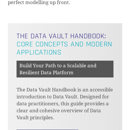
perfect modelling up front.
THE DATA VAULT HANDBOOK:
CORE CONCEPTS AND MODERN
APPLICATIONS
Build Your Path to a Scalable and
Resilient Data Platform
The Data Vault Handbook is an accessible
introduction to Data Vault. Designed for
data practitioners, this guide provides a
clear and cohesive overview of Data
Vault principles.