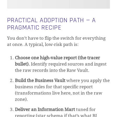
PRACTICAL ADOPTION PATH — A
PRAGMATIC RECIPE
You don’t have to flip the switch for everything
at once. A typical, low-risk path is:
Choose one high-value report (the tracer
bullet).
Identify required sources and ingest
the raw records into the Raw Vault.
Build the Business Vault
where you apply the
business rules for that specific report
(transformations live here, not in the raw
zone).
Deliver an Information Mart
tuned for
reporting (star schema if that’s what BI