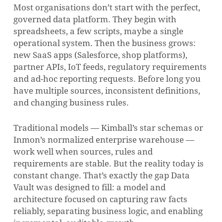
Most organisations don’t start with the perfect,
governed data platform. They begin with
spreadsheets, a few scripts, maybe a single
operational system. Then the business grows:
new SaaS apps (Salesforce, shop platforms),
partner APIs, IoT feeds, regulatory requirements
and ad-hoc reporting requests. Before long you
have multiple sources, inconsistent definitions,
and changing business rules.
Traditional models — Kimball’s star schemas or
Inmon’s normalized enterprise warehouse —
work well when sources, rules and
requirements are stable. But the reality today is
constant change. That’s exactly the gap Data
Vault was designed to fill: a model and
architecture focused on capturing raw facts
reliably, separating business logic, and enabling