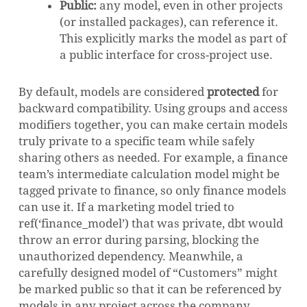
Public:
any model, even in other projects
(or installed packages), can reference it.
This explicitly marks the model as part of
a public interface for cross-project use.
By default, models are considered
protected
for
backward compatibility. Using groups and access
modifiers together, you can make certain models
truly private to a specific team while safely
sharing others as needed. For example, a finance
team’s intermediate calculation model might be
tagged private to finance, so only finance models
can use it. If a marketing model tried to
ref(‘finance_model’) that was private, dbt would
throw an error during parsing, blocking the
unauthorized dependency. Meanwhile, a
carefully designed model of “Customers” might
be marked public so that it can be referenced by
models in any project across the company.