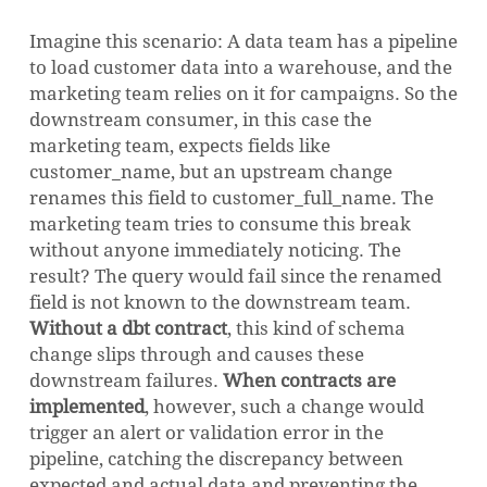
Imagine this scenario: A data team has a pipeline
to load customer data into a warehouse, and the
marketing team relies on it for campaigns. So the
downstream consumer, in this case the
marketing team, expects fields like
customer_name, but an upstream change
renames this field to customer_full_name. The
marketing team tries to consume this break
without anyone immediately noticing. The
result? The query would fail since the renamed
field is not known to the downstream team.
Without a dbt contract
, this kind of schema
change slips through and causes these
downstream failures.
When contracts are
implemented
, however, such a change would
trigger an alert or validation error in the
pipeline, catching the discrepancy between
expected and actual data and preventing the