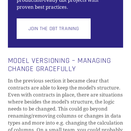
production-ready dbt projects with
proven best practices.
JOIN THE DBT TRAINING
MODEL VERSIONING – MANAGING
CHANGE GRACEFULLY
In the previous section it became clear that
contracts are able to keep the model’s structure.
Even with contracts in place, there are situations
where besides the model’s structure, the logic
needs to be changed. This could go beyond
renaming/removing columns or changes in data
types and more into e.g. changing the calculation
of columns. On a small team, you could probably