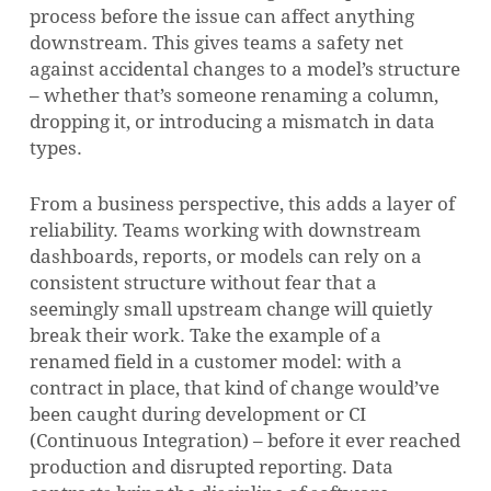
process before the issue can affect anything
downstream. This gives teams a safety net
against accidental changes to a model’s structure
– whether that’s someone renaming a column,
dropping it, or introducing a mismatch in data
types.
From a business perspective, this adds a layer of
reliability. Teams working with downstream
dashboards, reports, or models can rely on a
consistent structure without fear that a
seemingly small upstream change will quietly
break their work. Take the example of a
renamed field in a customer model: with a
contract in place, that kind of change would’ve
been caught during development or CI
(Continuous Integration) – before it ever reached
production and disrupted reporting. Data