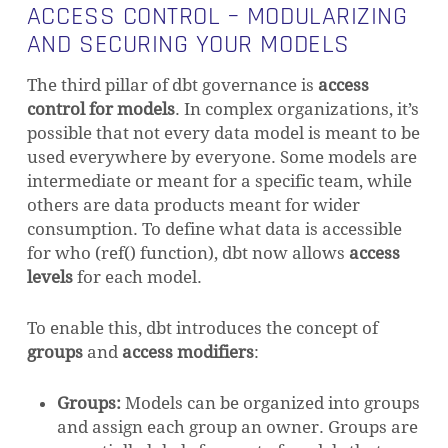
ACCESS CONTROL – MODULARIZING
AND SECURING YOUR MODELS
The third pillar of dbt governance is
access
control for models
. In complex organizations, it’s
possible that not every data model is meant to be
used everywhere by everyone. Some models are
intermediate or meant for a specific team, while
others are data products meant for wider
consumption. To define what data is accessible
for who (ref() function), dbt now allows
access
levels
for each model.
To enable this, dbt introduces the concept of
groups
and
access modifiers
:
Groups:
Models can be organized into groups
and assign each group an owner. Groups are