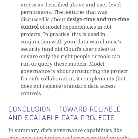
access as described above and user-level
permissions. The features that was
discussed is about
design-time and run-time
control
of model dependencies in dbt
projects. In practice, this is used in
conjunction with your data warehouse’s
security (and dbt Cloud’s user roles) to
ensure only the right people or tools can
run or query these models. Model
governance is about structuring the project
for safe collaboration; it complements (but
does not replace) standard data access
controls.
CONCLUSION – TOWARD RELIABLE
AND SCALABLE DATA PROJECTS
In summary, dbt’s governance capabilities like
contracts, versioning, and access control provide