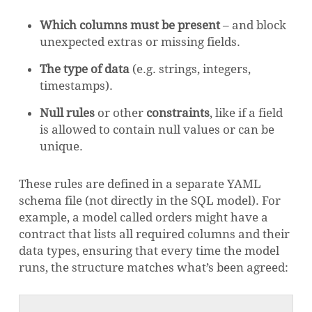
Which columns must be present
– and block
unexpected extras or missing fields.
The type of data
(e.g. strings, integers,
timestamps).
Null rules
or other
constraints
, like if a field
is allowed to contain null values or can be
unique.
These rules are defined in a separate YAML
schema file (not directly in the SQL model). For
example, a model called orders might have a
contract that lists all required columns and their
data types, ensuring that every time the model
runs, the structure matches what’s been agreed: