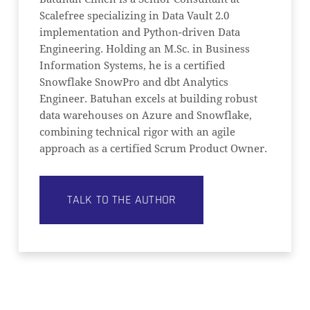
Scalefree specializing in Data Vault 2.0
implementation and Python-driven Data
Engineering. Holding an M.Sc. in Business
Information Systems, he is a certified
Snowflake SnowPro and dbt Analytics
Engineer. Batuhan excels at building robust
data warehouses on Azure and Snowflake,
combining technical rigor with an agile
approach as a certified Scrum Product Owner.
TALK TO THE AUTHOR