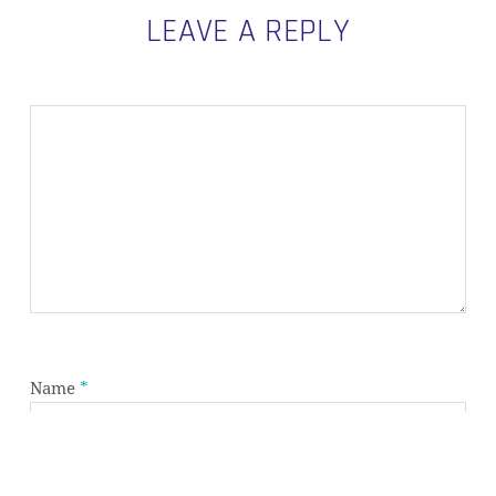
LEAVE A REPLY
Subtotal:
0,00
€
VIEW CART
CHECKOUT
Name
*
Email
*