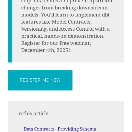
stop data chaos and prevent upstream
changes from breaking downstream
models. You’ll learn to implement dbt
features like Model Contracts,
Versioning, and Access Control with a
practical, hands-on demonstration.
Register for our free webinar,
December 4th, 2025!
REGISTER ME NOW
In this article:
Data Contracts - Providing Schema