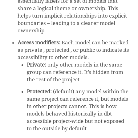
essentially labels for a set of models that
share a logical theme or ownership. This
helps turn implicit relationships into explicit
boundaries – leading to a clearer model
ownership.
Access modifiers:
Each model can be marked
as private , protected , or public to indicate its
accessibility to other models.
Private:
only other models in the same
group can reference it. It’s hidden from
the rest of the project.
Protected:
(default) any model within the
same project can reference it, but models
in other projects cannot. This is how
models behaved historically in dbt –
accessible project-wide but not exposed
to the outside by default.