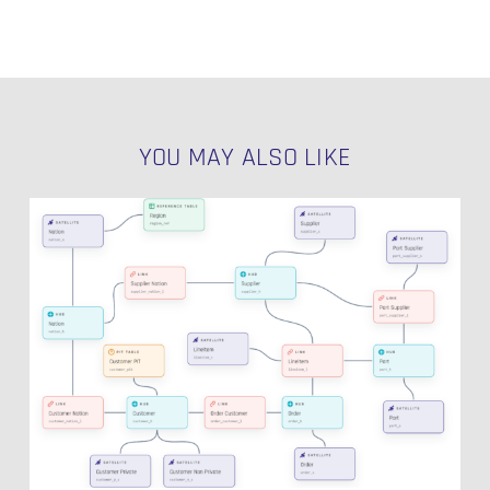
YOU MAY ALSO LIKE
Introducing
Visual
Data
Vault:
A
Purpose-
Built
Canvas
for
Data
Vault