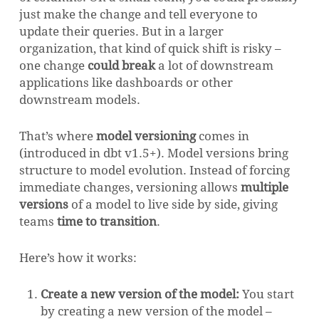
just make the change and tell everyone to
update their queries. But in a larger
organization, that kind of quick shift is risky –
one change
could break
a lot of downstream
applications like dashboards or other
downstream models.
That’s where
model versioning
comes in
(introduced in dbt v1.5+). Model versions bring
structure to model evolution. Instead of forcing
immediate changes, versioning allows
multiple
versions
of a model to live side by side, giving
teams
time to transition
.
Here’s how it works:
Create a new version of the model:
You start
by creating a new version of the model –