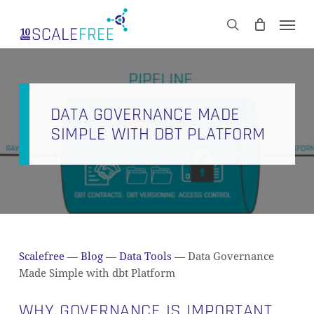
Skip
Men
to
CART
search
Close
main
Cart
content
DATA GOVERNANCE MADE
SIMPLE WITH DBT PLATFORM
Scalefree
—
Blog
—
Data Tools
—
Data Governance
Made Simple with dbt Platform
WHY GOVERNANCE IS IMPORTANT