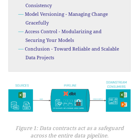
Consistency
Model Versioning - Managing Change
Gracefully
Access Control - Modularizing and
Securing Your Models
Conclusion - Toward Reliable and Scalable
Data Projects
Figure 1: Data contracts act as a safeguard
across the entire data pipeline.