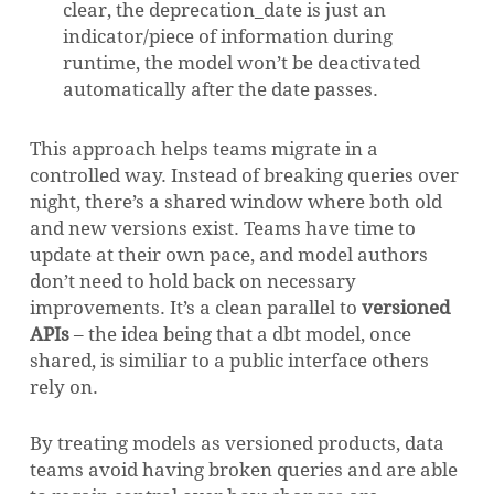
clear, the deprecation_date is just an
indicator/piece of information during
runtime, the model won’t be deactivated
automatically after the date passes.
This approach helps teams migrate in a
controlled way. Instead of breaking queries over
night, there’s a shared window where both old
and new versions exist. Teams have time to
update at their own pace, and model authors
don’t need to hold back on necessary
improvements. It’s a clean parallel to
versioned
APIs
– the idea being that a dbt model, once
shared, is similiar to a public interface others
NO PRODUCTS IN THE CART.
rely on.
GO TO SHOP
By treating models as versioned products, data
teams avoid having broken queries and are able