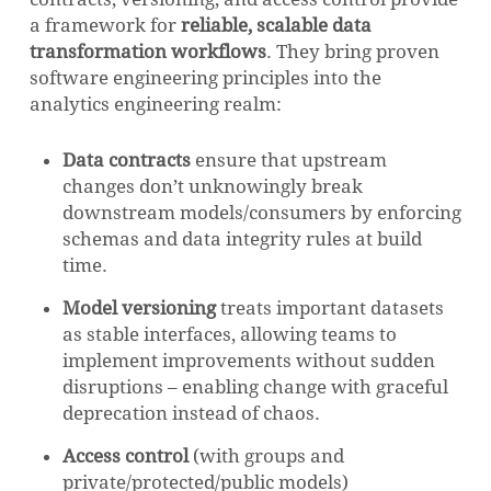
a framework for
reliable, scalable data
transformation workflows
. They bring proven
software engineering principles into the
analytics engineering realm:
Data contracts
ensure that upstream
changes don’t unknowingly break
downstream models/consumers by enforcing
schemas and data integrity rules at build
time.
Model versioning
treats important datasets
as stable interfaces, allowing teams to
implement improvements without sudden
disruptions – enabling change with graceful
deprecation instead of chaos.
Access control
(with groups and
private/protected/public models)