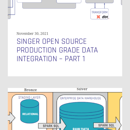
Part
1
November 30, 2021
SINGER OPEN SOURCE
PRODUCTION GRADE DATA
INTEGRATION – PART 1
Data
Vault
on
Databricks:
Does
It