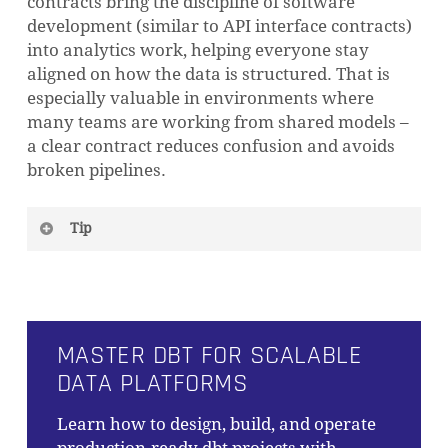
contracts bring the discipline of software
development (similar to API interface contracts)
into analytics work, helping everyone stay
aligned on how the data is structured. That is
especially valuable in environments where
many teams are working from shared models –
a clear contract reduces confusion and avoids
broken pipelines.
Tip
Not every model needs a contract. It’s good to
start with critical, high-impact models (those
feeding important dashboards or reports).
Applying contracts does add some overhead
MASTER DBT FOR SCALABLE
and rigidity, so dbt’s guidance is to ensure
DATA PLATFORMS
your project is sufficiently mature and the
model’s schema is relatively stable before
Learn how to design, build, and operate
enforcing a contract.