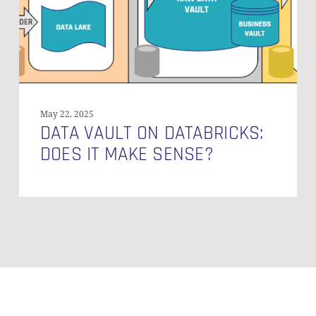
Make
Sense?
May 22, 2025
DATA VAULT ON DATABRICKS:
DOES IT MAKE SENSE?