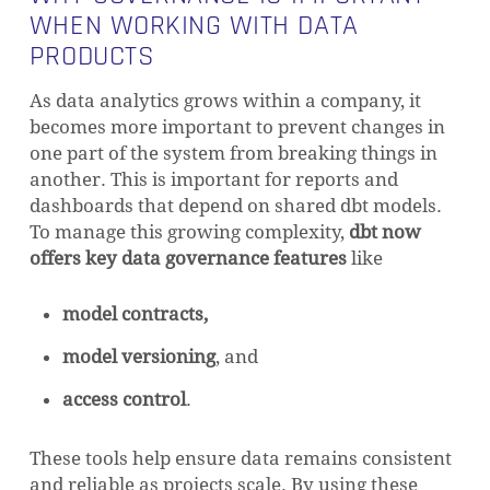
WHEN WORKING WITH DATA
PRODUCTS
As data analytics grows within a company, it
becomes more important to prevent changes in
one part of the system from breaking things in
another. This is important for reports and
dashboards that depend on shared dbt models.
To manage this growing complexity,
dbt now
offers key data governance features
like
model contracts,
model versioning
, and
access control
.
These tools help ensure data remains consistent
and reliable as projects scale. By using these