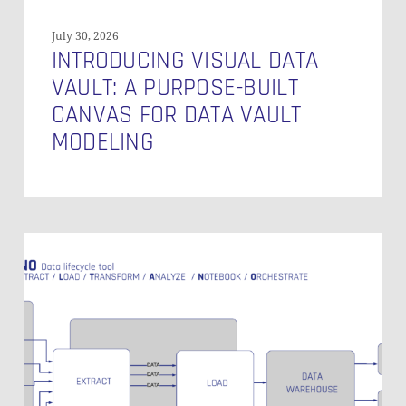
Modeling
July 30, 2026
INTRODUCING VISUAL DATA
VAULT: A PURPOSE-BUILT
CANVAS FOR DATA VAULT
MODELING
Singer
Open
Source
Production
Grade
Data
Integration
–