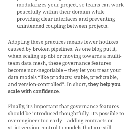
modularizes your project, so teams can work
peacefully within their domain while
providing clear interfaces and preventing
unintended coupling between projects.
Adopting these practices means fewer hotfixes
caused by broken pipelines. As one blog put it,
when scaling up dbt or moving towards a multi-
team data mesh, these governance features
become non-negotiable – they let you treat your
data models “like products: stable, predictable,
and version-controlled”. In short,
they help you
scale with confidence
.
Finally, it’s important that governance features
should be introduced thoughtfully. It’s possible to
overengineer too early – adding contracts or
strict version control to models that are still