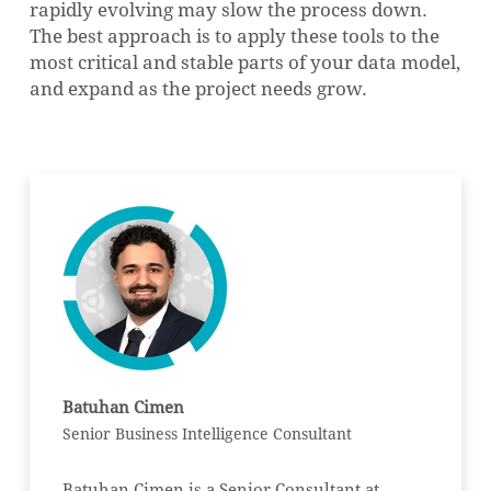
rapidly evolving may slow the process down.
The best approach is to apply these tools to the
most critical and stable parts of your data model,
and expand as the project needs grow.
Batuhan Cimen
Senior Business Intelligence Consultant
Batuhan Cimen is a Senior Consultant at