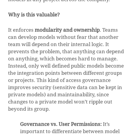
Why is this valuable?
It enforces
modularity and ownership
. Teams
can develop models without fear that another
team will depend on their internal logic. It
prevents the problem, that anything can depend
on anything, which becomes hard to manage.
Instead, only well defined public models become
the integration points between different groups
or projects. This kind of access governance
improves security (sensitive data can be kept in
private models) and maintainability, since
changes to a private model won’t ripple out
beyond its group.
Governance vs. User Permissions:
It’s
important to differentiate between model