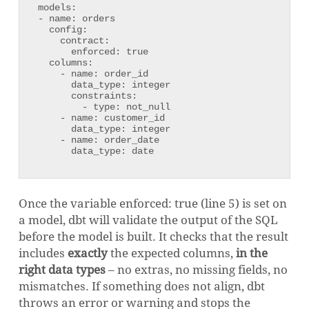
models:

- name: orders

  config:

    contract:

      enforced: true

  columns:

    - name: order_id

      data_type: integer

      constraints:

        - type: not_null

    - name: customer_id

      data_type: integer

    - name: order_date

      data_type: date
Once the variable enforced: true (line 5) is set on
a model, dbt will validate the output of the SQL
before the model is built. It checks that the result
includes
exactly
the expected columns,
in the
right data types
– no extras, no missing fields, no
mismatches. If something does not align, dbt
throws an error or warning and stops the