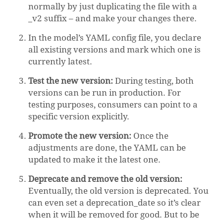
normally by just duplicating the file with a
_v2 suffix – and make your changes there.
In the model’s YAML config file, you declare
all existing versions and mark which one is
currently latest.
Test the new version:
During testing, both
versions can be run in production. For
testing purposes, consumers can point to a
specific version explicitly.
Promote the new version:
Once the
adjustments are done, the YAML can be
updated to make it the latest one.
Deprecate and remove the old version:
Eventually, the old version is deprecated. You
can even set a deprecation_date so it’s clear
when it will be removed for good. But to be