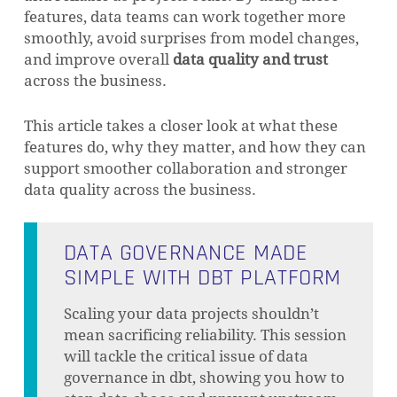
features, data teams can work together more
smoothly, avoid surprises from model changes,
and improve overall
data quality and trust
across the business.
This article takes a closer look at what these
features do, why they matter, and how they can
support smoother collaboration and stronger
data quality across the business.
DATA GOVERNANCE MADE
SIMPLE WITH DBT PLATFORM
Scaling your data projects shouldn’t
mean sacrificing reliability. This session
will tackle the critical issue of data
governance in dbt, showing you how to