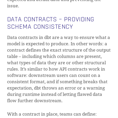
issue.
DATA CONTRACTS – PROVIDING
SCHEMA CONSISTENCY
Data contracts in dbt are a way to ensure what a
model is expected to produce. In other words: a
contract defines the exact structure of the output
table – including which columns are present,
what types of data they are or other structural
rules. It’s similar to how API contracts work in
software: downstream users can count on a
consistent format, and if something breaks that
expectation, dbt throws an error or a warning
during runtime instead of letting flawed data
flow further downstream.
With a contract in place, teams can define: