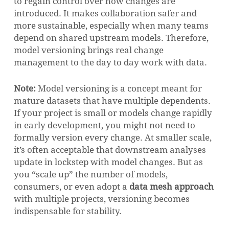
to regain control over how changes are
introduced. It makes collaboration safer and
more sustainable, especially when many teams
depend on shared upstream models. Therefore,
model versioning brings real change
management to the day to day work with data.
Note:
Model versioning is a concept meant for
mature datasets that have multiple dependents.
If your project is small or models change rapidly
in early development, you might not need to
formally version every change. At smaller scale,
it’s often acceptable that downstream analyses
update in lockstep with model changes. But as
you “scale up” the number of models,
consumers, or even adopt a
data mesh approach
with multiple projects, versioning becomes
indispensable for stability.