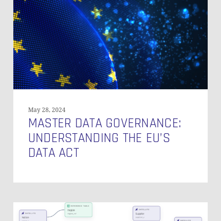
the
EU’s
Data
Act
May 28, 2024
MASTER DATA GOVERNANCE:
UNDERSTANDING THE EU’S
DATA ACT
Introducing
Visual