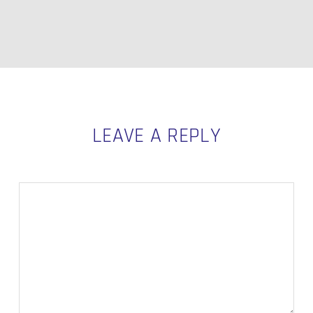
LEAVE A REPLY