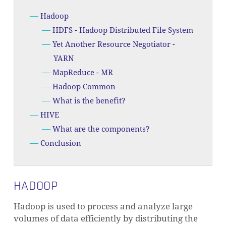
Hadoop
HDFS - Hadoop Distributed File System
Yet Another Resource Negotiator -
YARN
MapReduce - MR
Hadoop Common
What is the benefit?
HIVE
What are the components?
Conclusion
HADOOP
Hadoop is used to process and analyze large
volumes of data efficiently by distributing the