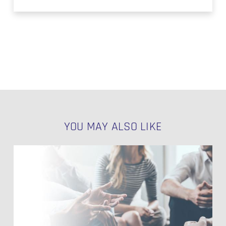
YOU MAY ALSO LIKE
Utilizing
Potentials
of
Data
Vault
2.0
–