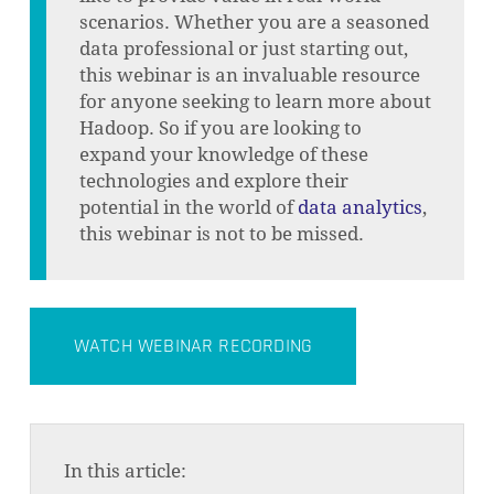
scenarios. Whether you are a seasoned
data professional or just starting out,
this webinar is an invaluable resource
for anyone seeking to learn more about
Hadoop. So if you are looking to
expand your knowledge of these
technologies and explore their
potential in the world of
data analytics
,
this webinar is not to be missed.
WATCH WEBINAR RECORDING
In this article: