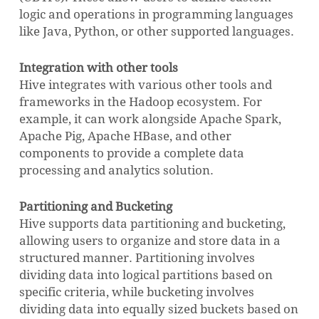
logic and operations in programming languages
like Java, Python, or other supported languages.
Integration with other tools
Hive integrates with various other tools and
frameworks in the Hadoop ecosystem. For
example, it can work alongside Apache Spark,
Apache Pig, Apache HBase, and other
components to provide a complete data
processing and analytics solution.
Partitioning and Bucketing
Hive supports data partitioning and bucketing,
allowing users to organize and store data in a
structured manner. Partitioning involves
dividing data into logical partitions based on
specific criteria, while bucketing involves
dividing data into equally sized buckets based on