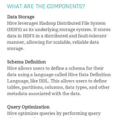
WHAT ARE THE COMPONENTS?
Data Storage
Hive leverages Hadoop Distributed File System
(HDFS) as its underlying storage system. It stores
data in HDFS in a distributed and fault-tolerant
manner, allowing for scalable, reliable data
NO PRODUCTS IN THE CART.
storage.
GO TO SHOP
Schema Definition
Hive allows users to define a schema for their
data using a language called Hive Data Definition
Language, like DDL. This allows users to define
tables, partitions, columns, data types, and other
metadata associated with the data.
Query Optimization
Hive optimizes queries by performing query