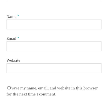
Name
*
Email
*
Website
Save my name, email, and website in this browser
Subtotal:
0,00
€
for the next time I comment.
VIEW CART
CHECKOUT