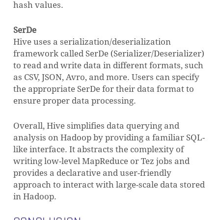
hash values.
SerDe
Hive uses a serialization/deserialization
framework called SerDe (Serializer/Deserializer)
to read and write data in different formats, such
as CSV, JSON, Avro, and more. Users can specify
the appropriate SerDe for their data format to
ensure proper data processing.
Overall, Hive simplifies data querying and
analysis on Hadoop by providing a familiar SQL-
like interface. It abstracts the complexity of
writing low-level MapReduce or Tez jobs and
provides a declarative and user-friendly
approach to interact with large-scale data stored
in Hadoop.