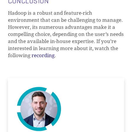
CONCLUSION
Hadoop is a robust and feature-rich
environment that can be challenging to manage.
However, its numerous advantages make it a
compelling choice, depending on the user’s needs
and the available in-house expertise. If you’re
interested in learning more about it, watch the
following
recording
.