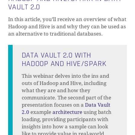
VAULT 2.0
In this article, you’ll receive an overview of what
Hadoop and Hive is and why they can be used as
an alternative to traditional databases.
DATA VAULT 2.0 WITH
HADOOP AND HIVE/SPARK
This webinar delves into the ins and
outs of Hadoop and Hive, including
what they are and how they
communicate. The second part of the
presentation focuses on a
Data Vault
2.0
example
architecture
using batch
loading, providing participants with
insights into how a sample can look
like to provide value in real-world