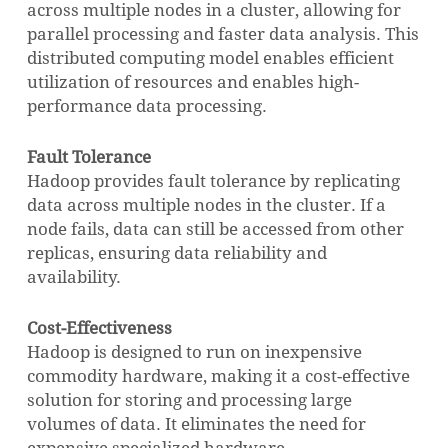
across multiple nodes in a cluster, allowing for
parallel processing and faster data analysis. This
distributed computing model enables efficient
utilization of resources and enables high-
performance data processing.
Fault Tolerance
Hadoop provides fault tolerance by replicating
data across multiple nodes in the cluster. If a
node fails, data can still be accessed from other
replicas, ensuring data reliability and
availability.
Cost-Effectiveness
Hadoop is designed to run on inexpensive
commodity hardware, making it a cost-effective
solution for storing and processing large
volumes of data. It eliminates the need for