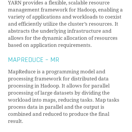
YARN provides a flexible, scalable resource
management framework for Hadoop, enabling a
variety of applications and workloads to coexist
and efficiently utilize the cluster’s resources. It
abstracts the underlying infrastructure and
allows for the dynamic allocation of resources
based on application requirements.
MAPREDUCE – MR
MapReduce is a programming model and
processing framework for distributed data
processing in Hadoop. It allows for parallel
processing of large datasets by dividing the
workload into maps, reducing tasks. Map tasks
process data in parallel and the output is
combined and reduced to produce the final
result.