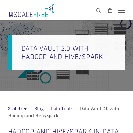
Skip
Men
to
CART
search
Close
main
Cart
content
DATA VAULT 2.0 WITH
HADOOP AND HIVE/SPARK
Scalefree
—
Blog
—
Data Tools
—
Data Vault 2.0 with
Hadoop and Hive/Spark
HADOOP AND HIVE/SPARK IN DATA