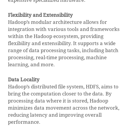
expensive specialized hardware.
Flexibility and Extensibility
Hadoop’s modular architecture allows for
integration with various tools and frameworks
within the Hadoop ecosystem, providing
flexibility and extensibility. It supports a wide
range of data processing tasks, including batch
processing, real-time processing, machine
learning, and more.
Data Locality
Hadoop’s distributed file system, HDFS, aims to
bring the computation closer to the data. By
processing data where it is stored, Hadoop
minimizes data movement across the network,
reducing latency and improving overall
performance.