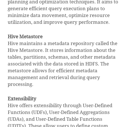
planning and optimization techniques. It aims to
generate efficient query execution plans to
minimize data movement, optimize resource
utilization, and improve query performance.
Hive Metastore
Hive maintains a metadata repository called the
Hive Metastore. It stores information about the
tables, partitions, schemas, and other metadata
associated with the data stored in HDFS. The
metastore allows for efficient metadata
management and retrieval during query
processing.
Extensibility
Hive offers extensibility through User-Defined
Functions (UDFs), User-Defined Aggregations
(UDAs), and User-Defined Table Functions
(UDTFs). These allow users to define custom