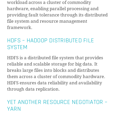
workload across a cluster of commodity
hardware, enabling parallel processing and
providing fault tolerance through its distributed
file system and resource management
framework.
HDFS – HADOOP DISTRIBUTED FILE
SYSTEM
HDFS is a distributed file system that provides
reliable and scalable storage for big data. It
breaks large files into blocks and distributes
them across a cluster of commodity hardware.
HDFS ensures data reliability and availability
through data replication.
YET ANOTHER RESOURCE NEGOTIATOR –
YARN