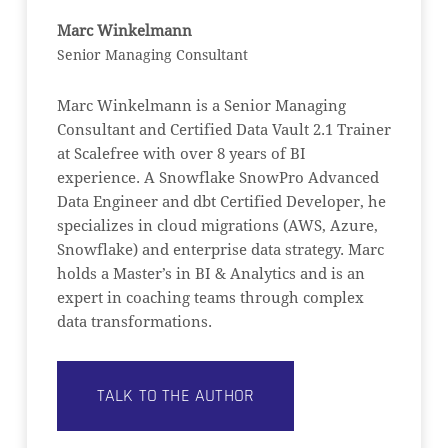
Marc Winkelmann
Senior Managing Consultant
Marc Winkelmann is a Senior Managing
Consultant and Certified Data Vault 2.1 Trainer
at Scalefree with over 8 years of BI
experience. A Snowflake SnowPro Advanced
Data Engineer and dbt Certified Developer, he
specializes in cloud migrations (AWS, Azure,
Snowflake) and enterprise data strategy. Marc
holds a Master’s in BI & Analytics and is an
expert in coaching teams through complex
data transformations.
TALK TO THE AUTHOR