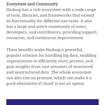
Ecosystem and Community
Hadoop has a rich ecosystem with a wide range
of tools, libraries, and frameworks that extend
its functionality for different use cases. It also
has a large and active community of users,
developers, and contributors, providing support,
resources, and continuous improvement.
These benefits make Hadoop a powerful,
popular solution for handling big data, enabling
organizations to efficiently store, process, and
gain insights from vast amounts of structured
and unstructured data. The whole ecosystem
can also run on-premise, which can make it a
good alternative if ‘cloud’ is not an option.