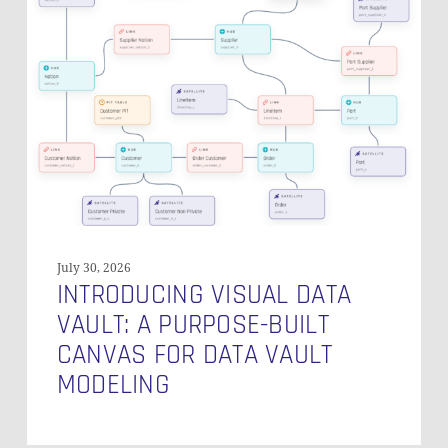
Data
Vault:
A
Purpose-
Built
Canvas
for
Data
Vault
Modeling
July 30, 2026
INTRODUCING VISUAL DATA
VAULT: A PURPOSE-BUILT
CANVAS FOR DATA VAULT
MODELING