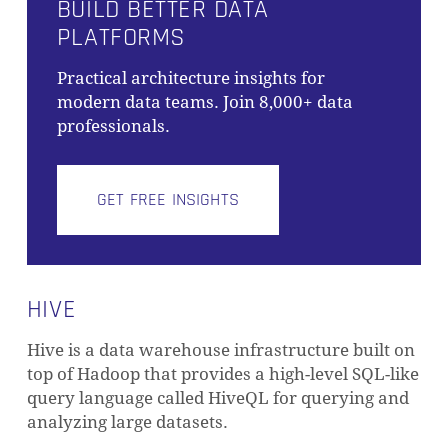
BUILD BETTER DATA
PLATFORMS
Practical architecture insights for
modern data teams. Join 8,000+ data
professionals.
GET FREE INSIGHTS
HIVE
Hive is a data warehouse infrastructure built on
top of Hadoop that provides a high-level SQL-like
query language called HiveQL for querying and
analyzing large datasets.