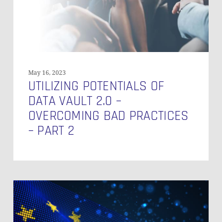
Overcoming
Bad
Practices
–
Part
2
May 16, 2023
UTILIZING POTENTIALS OF
DATA VAULT 2.0 –
OVERCOMING BAD PRACTICES
– PART 2
Master
Data
Governance:
Understanding