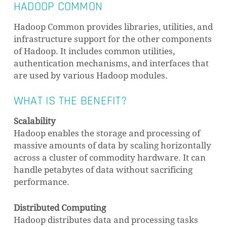
HADOOP COMMON
Hadoop Common provides libraries, utilities, and
infrastructure support for the other components
of Hadoop. It includes common utilities,
authentication mechanisms, and interfaces that
are used by various Hadoop modules.
WHAT IS THE BENEFIT?
Scalability
Hadoop enables the storage and processing of
massive amounts of data by scaling horizontally
across a cluster of commodity hardware. It can
handle petabytes of data without sacrificing
performance.
Distributed Computing
Hadoop distributes data and processing tasks