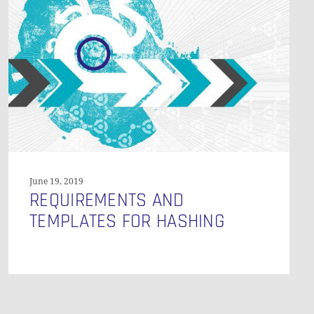
Templates
for
Hashing
O PRODUCTS IN THE CART.
GO TO SHOP
June 19, 2019
REQUIREMENTS AND
TEMPLATES FOR HASHING