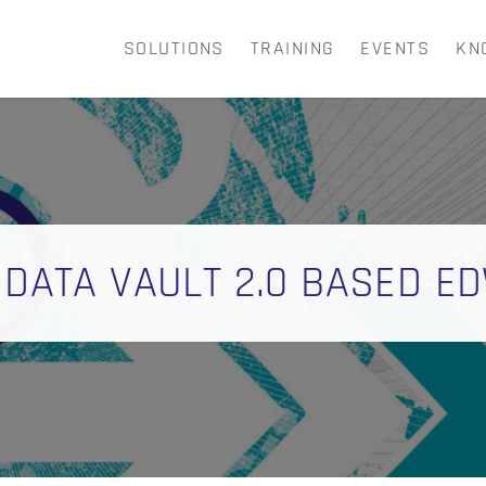
SOLUTIONS
TRAINING
EVENTS
KN
CART
 DATA VAULT 2.0 BASED E