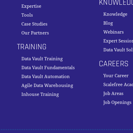
KNOWLED
Expertise
Knowledge
Tools
Blog
Case Studies
Webinars
Our Partners
Expert Sessio
TRAINING
Data Vault So
Data Vault Training
CAREERS
Data Vault Fundamentals
Your Career
Data Vault Automation
Scalefree Ac
Agile Data Warehousing
Job Areas
Inhouse Training
Job Openings
Subtotal: