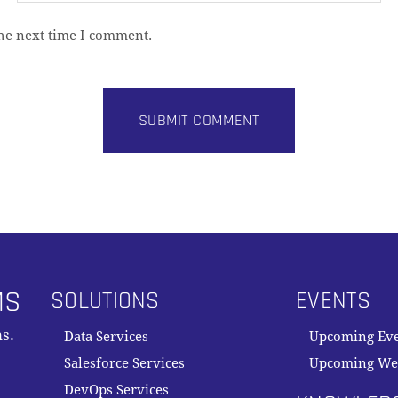
the next time I comment.
MS
SOLUTIONS
EVENTS
s.
Data Services
Upcoming Ev
Salesforce Services
Upcoming We
DevOps Services