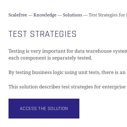
Scalefree
—
Knowledge
—
Solutions
—
Test Strategies for
TEST STRATEGIES
Testing is very important for data warehouse systems
each component is separately tested.
By testing business logic using unit tests, there is a
This solution describes test strategies for enterpri
ACCESS THE SOLUTION