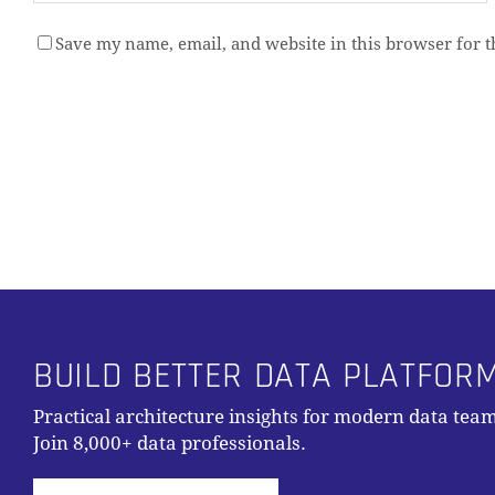
Save my name, email, and website in this browser for 
Alternative:
BUILD BETTER DATA PLATFOR
Practical architecture insights for modern data team
Join 8,000+ data professionals.