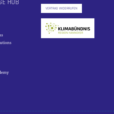
GE HUB
VERTRAG WIDERRUFEN
ns
lutions
ademy
0,00
€