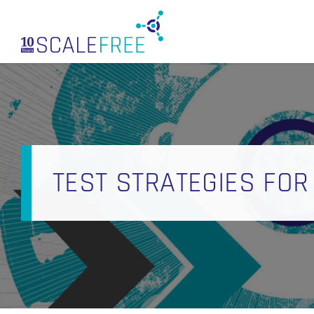
Skip
to
main
content
TEST STRATEGIES FOR