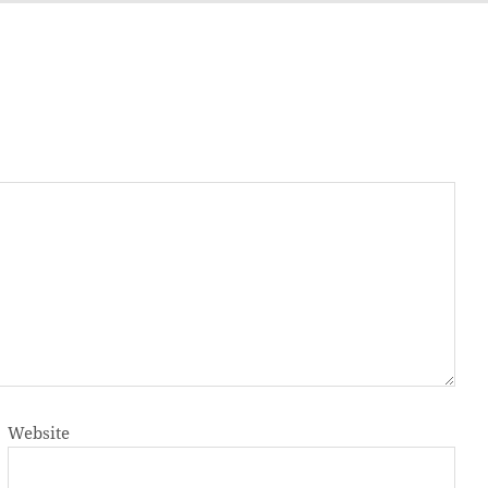
Website