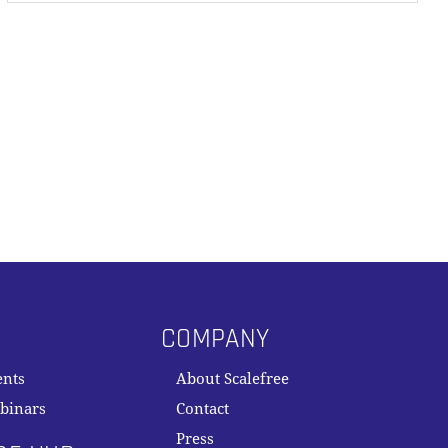
COMPANY
ents
About Scalefree
binars
Contact
Press