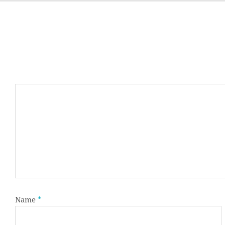
Name
*