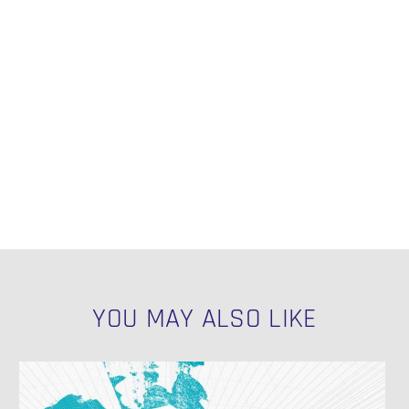
YOU MAY ALSO LIKE
Exemplary
Naming