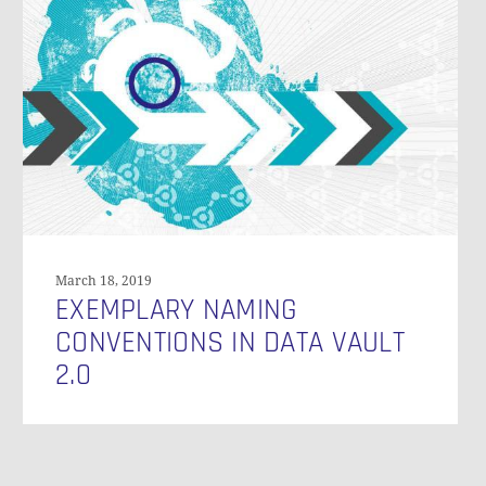
Conventions
in
Data
Vault
2.0
N
March 18, 2019
EXEMPLARY NAMING
CONVENTIONS IN DATA VAULT
2.0