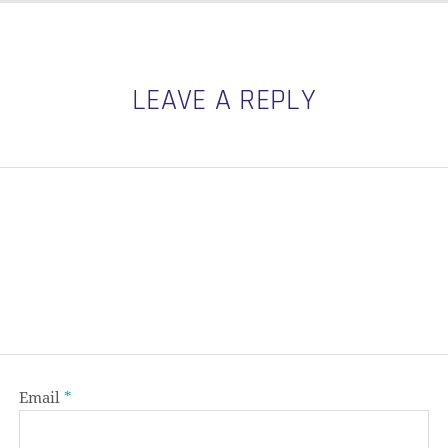
LEAVE A REPLY
Email
*