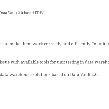
 Data Vault 2.0 based EDW
 to make them work correctly and efficiently. In unit te
n issue with available tools for unit testing in data wareh
se data warehouse solutions based on Data Vault 2.0.