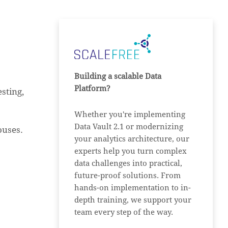
Building a scalable Data
Platform?
sting,
Whether you're implementing
Data Vault 2.1 or modernizing
ouses.
your analytics architecture, our
experts help you turn complex
data challenges into practical,
future-proof solutions. From
hands-on implementation to in-
depth training, we support your
team every step of the way.