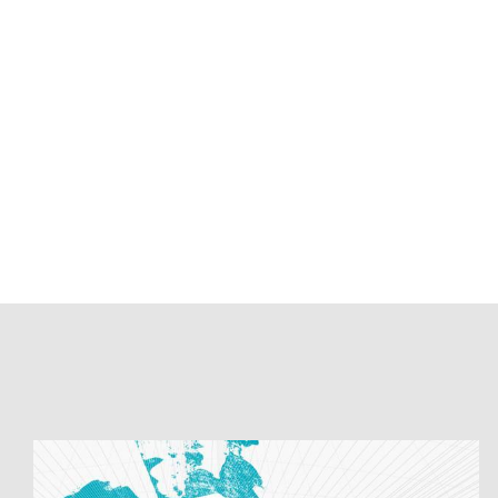
Batch
Loading