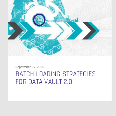
Strategies
for
Data
Vault
2.0
September 17, 2020
BATCH LOADING STRATEGIES
FOR DATA VAULT 2.0