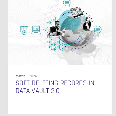
Deleting
Records
in
Data
Vault
2.0
March 1, 2024
SOFT-DELETING RECORDS IN
DATA VAULT 2.0