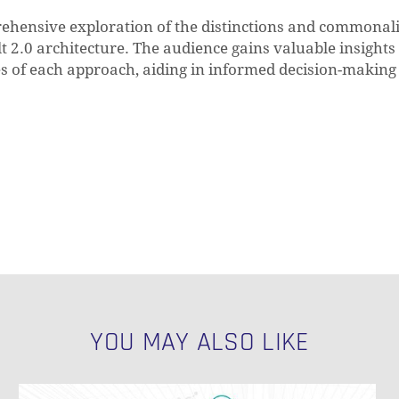
rehensive exploration of the distinctions and commonali
2.0 architecture. The audience gains valuable insights 
es of each approach, aiding in informed decision-making
YOU MAY ALSO LIKE
NULL