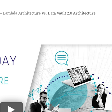
—
Lambda Architecture vs. Data Vault 2.0 Architecture