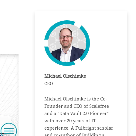
Michael Olschimke
CEO
Michael Olschimke is the Co-
Founder and CEO of Scalefree
and a "Data Vault 2.0 Pioneer"
with over 20 years of IT
experience. A Fulbright scholar
and co-author of Building a