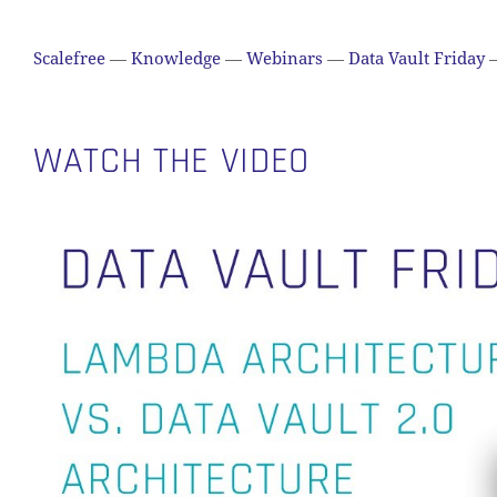
Scalefree
—
Knowledge
—
Webinars
—
Data Vault Friday
WATCH THE VIDEO