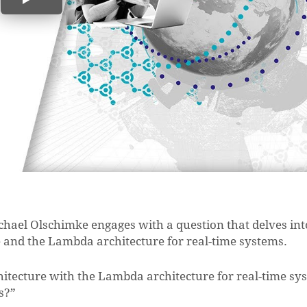
chael Olschimke engages with a question that delves int
 and the Lambda architecture for real-time systems.
hitecture with the Lambda architecture for real-time sy
s?”