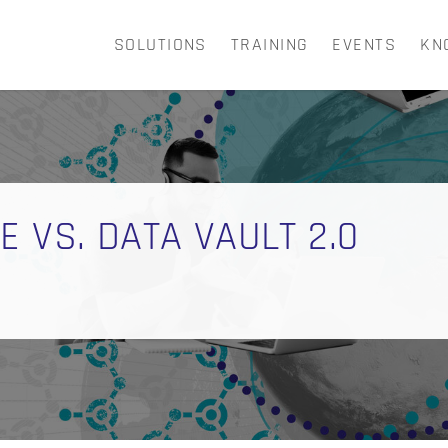
SOLUTIONS
TRAINING
EVENTS
KN
CART
 VS. DATA VAULT 2.0