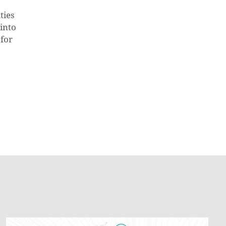
ties
into
 for
How