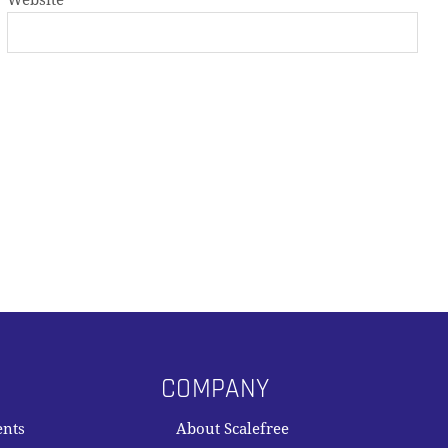
Website
COMPANY
ents
About Scalefree