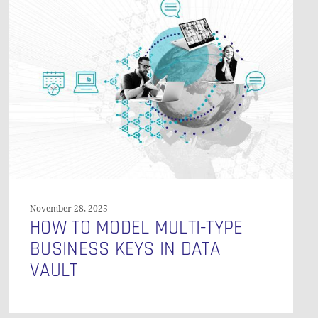
O PRODUCTS IN THE CART.
to
Model
GO TO SHOP
Multi-
Type
Business
Keys
in
Data
Vault
November 28, 2025
HOW TO MODEL MULTI-TYPE
BUSINESS KEYS IN DATA
VAULT