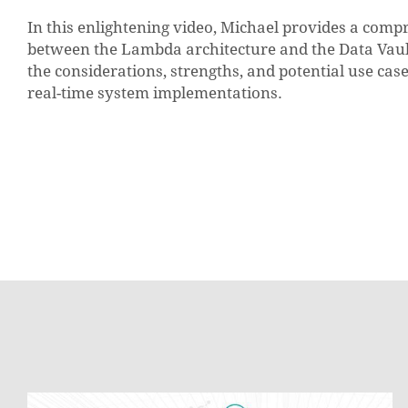
In this enlightening video, Michael provides a comp
between the Lambda architecture and the Data Vault 
the considerations, strengths, and potential use cas
real-time system implementations.
Soft-