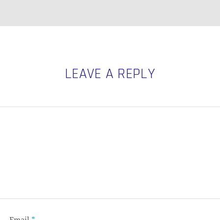
LEAVE A REPLY