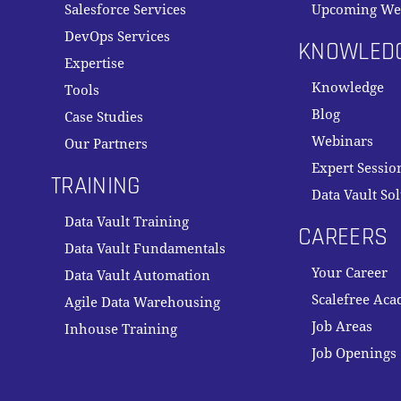
Salesforce Services
Upcoming We
DevOps Services
KNOWLED
Expertise
Knowledge
Tools
Blog
Case Studies
Webinars
Our Partners
Expert Sessio
TRAINING
Data Vault So
Data Vault Training
CAREERS
Data Vault Fundamentals
Your Career
Data Vault Automation
Scalefree Ac
Agile Data Warehousing
Job Areas
Inhouse Training
Job Openings