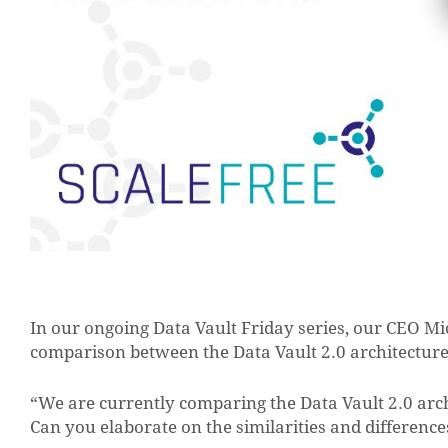
In our ongoing Data Vault Friday series, our CEO Mi
comparison between the Data Vault 2.0 architecture
“We are currently comparing the Data Vault 2.0 arc
Can you elaborate on the similarities and difference