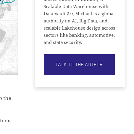
Scalable Data Warehouse with
Data Vault 2.0, Michael is a global
authority on AI, Big Data, and
scalable Lakehouse design across
sectors like banking, automotive,
and state security.
TALK TO THE AUTHOR
o the
stems.