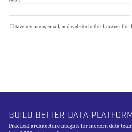
Name
*
Save my name, email, and website in this browser for 
Alternative:
BUILD BETTER DATA PLATFOR
Practical architecture insights for modern data team