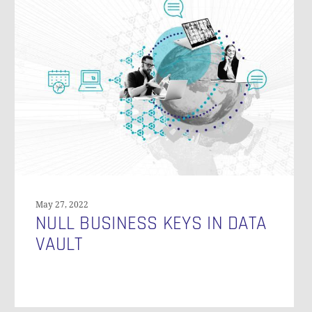
N
Business
Keys
in
Data
Vault
May 27, 2022
NULL BUSINESS KEYS IN DATA
VAULT