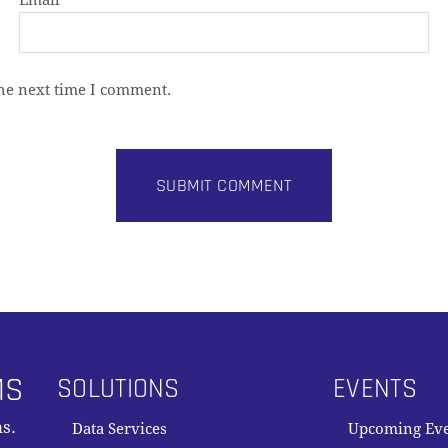
Email
*
the next time I comment.
MS
SOLUTIONS
EVENTS
s.
Data Services
Upcoming Ev