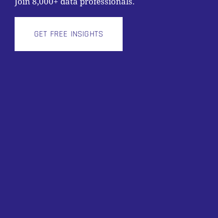
Join 8,000+ data professionals.
GET FREE INSIGHTS