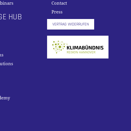
binars
Contact
Press
GE HUB
VERTRAG WIDERRUFEN
ns
lutions
ademy