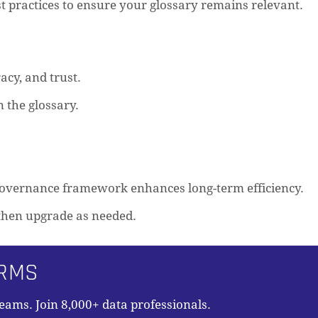
t practices to ensure your glossary remains relevant.
acy, and trust.
 the glossary.
 governance framework enhances long-term efficiency.
, then upgrade as needed.
ORMS
teams. Join 8,000+ data professionals.