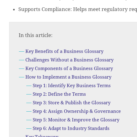
Supports Compliance: Helps meet regulatory re
In this article:
Key Benefits of a Business Glossary
Challenges Without a Business Glossary
Key Components of a Business Glossary
How to Implement a Business Glossary
Step 1: Identify Key Business Terms
Step 2: Define the Terms
Step 3: Store & Publish the Glossary
Step 4: Assign Ownership & Governance
Step 5: Monitor & Improve the Glossary
Step 6: Adapt to Industry Standards