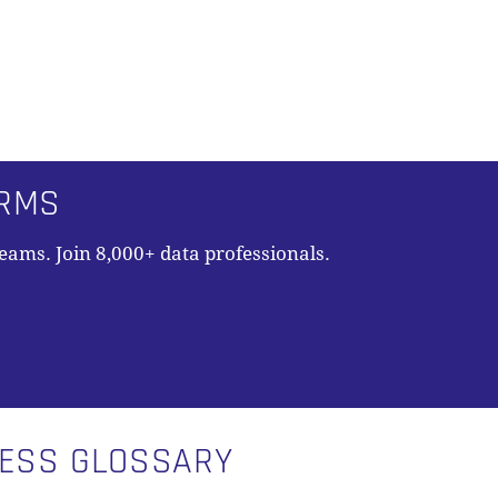
ORMS
teams. Join 8,000+ data professionals.
N
NESS GLOSSARY