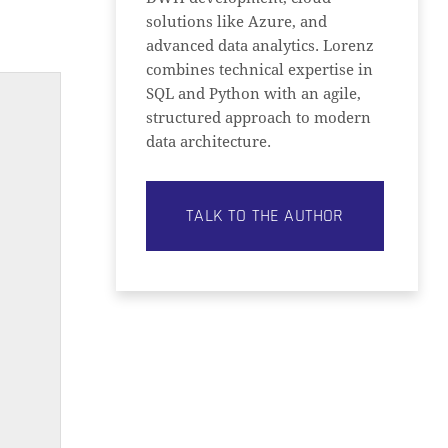
solutions like Azure, and
advanced data analytics. Lorenz
combines technical expertise in
SQL and Python with an agile,
structured approach to modern
data architecture.
TALK TO THE AUTHOR