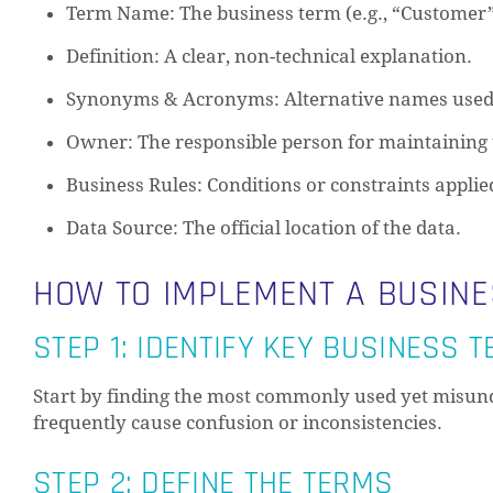
Term Name: The business term (e.g., “Customer”
Definition: A clear, non-technical explanation.
Synonyms & Acronyms: Alternative names used
Owner: The responsible person for maintaining 
Business Rules: Conditions or constraints applie
Data Source: The official location of the data.
HOW TO IMPLEMENT A BUSIN
STEP 1: IDENTIFY KEY BUSINESS 
Start by finding the most commonly used yet misund
frequently cause confusion or inconsistencies.
STEP 2: DEFINE THE TERMS