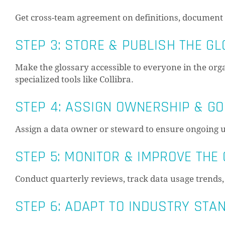
Get cross-team agreement on definitions, document a
STEP 3: STORE & PUBLISH THE G
Make the glossary accessible to everyone in the or
specialized tools like Collibra.
STEP 4: ASSIGN OWNERSHIP & G
Assign a data owner or steward to ensure ongoing u
STEP 5: MONITOR & IMPROVE THE
Conduct quarterly reviews, track data usage trends,
STEP 6: ADAPT TO INDUSTRY ST