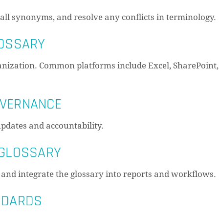
ll synonyms, and resolve any conflicts in terminology.
LOSSARY
ganization. Common platforms include Excel, SharePoint,
OVERNANCE
pdates and accountability.
 GLOSSARY
 and integrate the glossary into reports and workflows.
ANDARDS