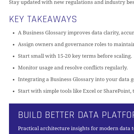
Stay updated with new regulations and industry bes
KEY TAKEAWAYS
A Business Glossary improves data clarity, accur
Assign owners and governance roles to maintain
Start small with 15-20 key terms before scaling.
Monitor usage and resolve conflicts regularly.
Integrating a Business Glossary into your data
Start with simple tools like Excel or SharePoint
BUILD BETTER DATA PLATF
Practical architecture insights for modern data 