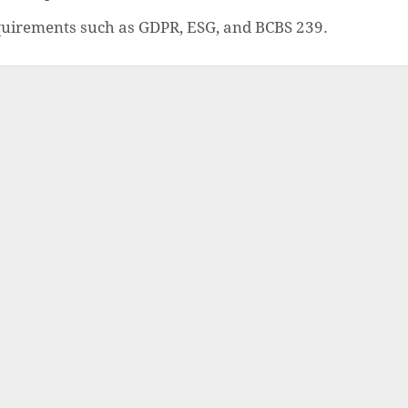
quirements such as GDPR, ESG, and BCBS 239.