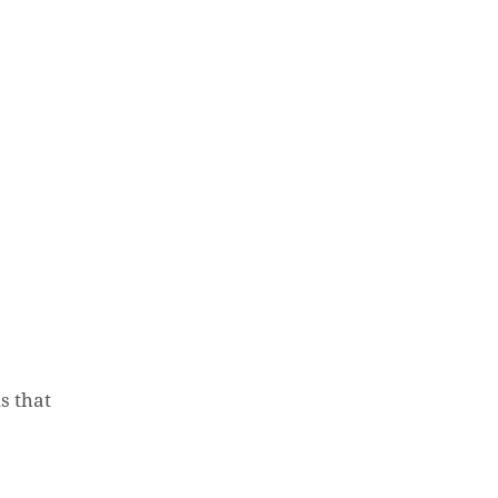
s that