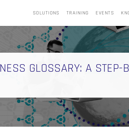
SOLUTIONS
TRAINING
EVENTS
KN
CART
NESS GLOSSARY: A STEP-B