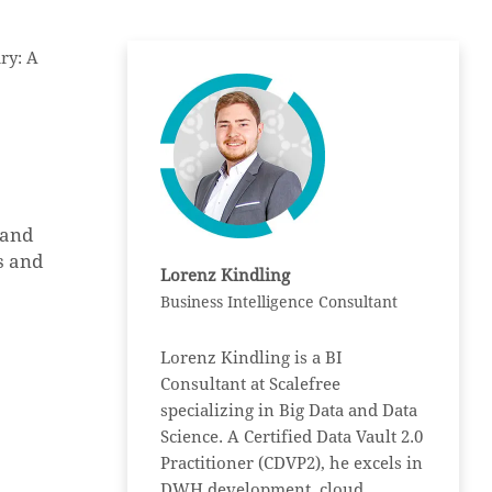
ry: A
 and
s and
Lorenz Kindling
Business Intelligence Consultant
Lorenz Kindling is a BI
Consultant at Scalefree
specializing in Big Data and Data
Science. A Certified Data Vault 2.0
Practitioner (CDVP2), he excels in
DWH development, cloud