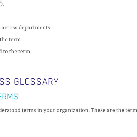
).
 across departments.
the term.
d to the term.
ESS GLOSSARY
TERMS
erstood terms in your organization. These are the term