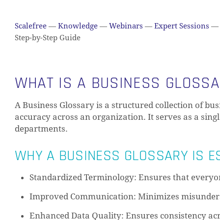
Scalefree
—
Knowledge
—
Webinars
—
Expert Sessions
—
Step-by-Step Guide
WHAT IS A BUSINESS GLOSS
A Business Glossary is a structured collection of bu
accuracy across an organization. It serves as a sing
departments.
WHY A BUSINESS GLOSSARY IS E
Standardized Terminology: Ensures that everyon
Improved Communication: Minimizes misunder
Enhanced Data Quality: Ensures consistency acr