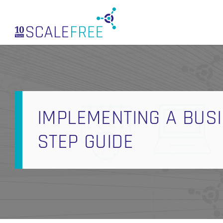
Skip
to
main
content
IMPLEMENTING A BUSI
STEP GUIDE