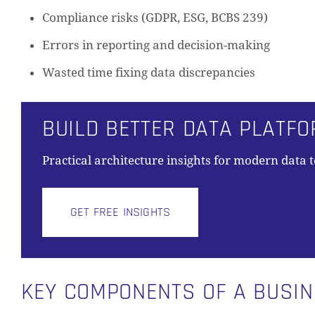
Compliance risks (GDPR, ESG, BCBS 239)
Errors in reporting and decision-making
Wasted time fixing data discrepancies
BUILD BETTER DATA PLATF
Practical architecture insights for modern data 
GET FREE INSIGHTS
KEY COMPONENTS OF A BUSI