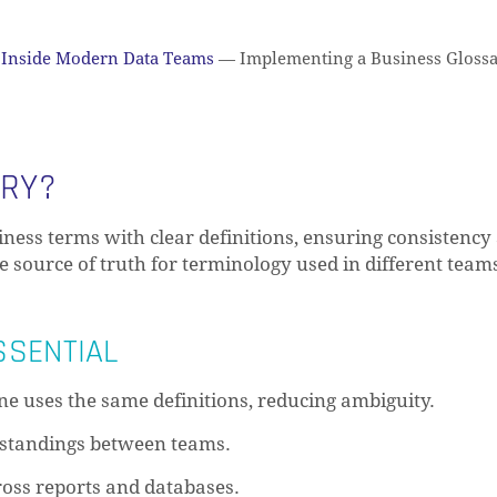
Inside Modern Data Teams
—
Implementing a Business Glossa
ARY?
siness terms with clear definitions, ensuring consistency
le source of truth for terminology used in different team
SSENTIAL
e uses the same definitions, reducing ambiguity.
standings between teams.
oss reports and databases.