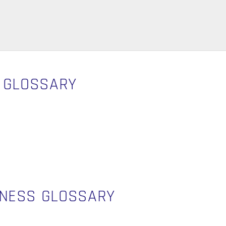
S GLOSSARY
INESS GLOSSARY