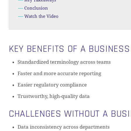
Key Takeaways
Conclusion
Watch the Video
KEY BENEFITS OF A BUSINES
Standardized terminology across teams
Faster and more accurate reporting
Easier regulatory compliance
Trustworthy, high-quality data
CHALLENGES WITHOUT A BUS
Data inconsistency across departments