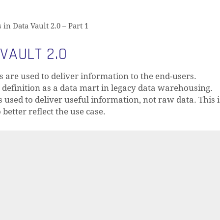
n Data Vault 2.0 – Part 1
VAULT 2.0
s are used to deliver information to the end-users.
definition as a data mart in legacy data warehousing.
 used to deliver useful information, not raw data. This 
 better reflect the use case.