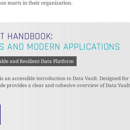
on marts in their organization.
LT HANDBOOK:
S AND MODERN APPLICATIONS
able and Resilient Data Platform
 an accessible introduction to Data Vault. Designed for
uide provides a clear and cohesive overview of Data Vaul
N