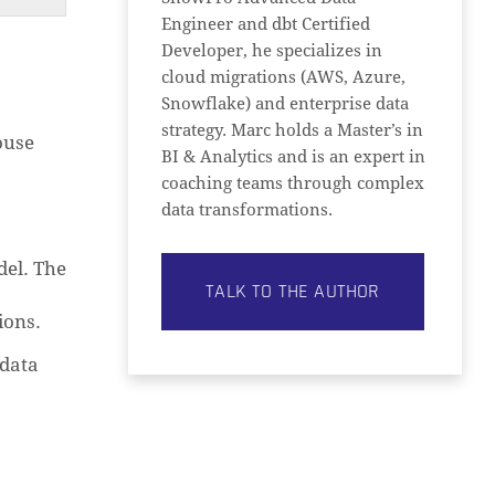
Engineer and dbt Certified
Developer, he specializes in
cloud migrations (AWS, Azure,
Snowflake) and enterprise data
strategy. Marc holds a Master’s in
ouse
BI & Analytics and is an expert in
coaching teams through complex
data transformations.
del. The
TALK TO THE AUTHOR
ions.
 data