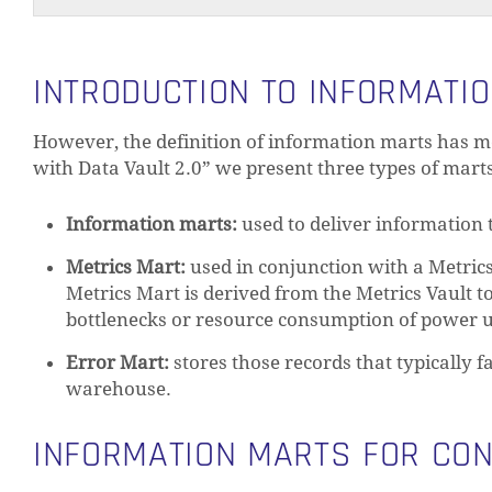
INTRODUCTION TO INFORMATI
However, the definition of information marts has m
with Data Vault 2.0” we present three types of mart
Information marts:
used to deliver information 
Metrics Mart:
used in conjunction with a Metric
Metrics Mart is derived from the Metrics Vault t
bottlenecks or resource consumption of power us
Error Mart:
stores those records that typically f
warehouse.
INFORMATION MARTS FOR CO