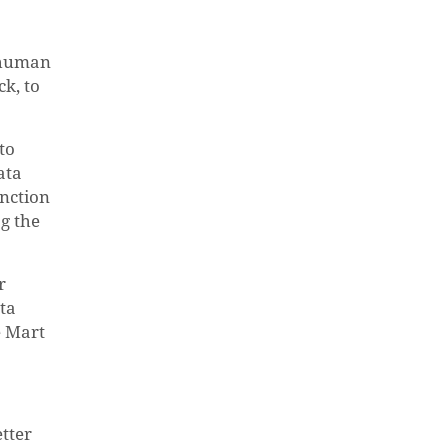
a human
ck, to
to
ata
unction
g the
r
ta
e Mart
etter