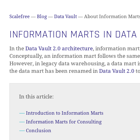
Scalefree
—
Blog
—
Data Vault
—
About Information Marts i
INFORMATION MARTS IN DATA 
In the
Data Vault 2.0 architecture
, information mart
Conceptually, an information mart follows the same 
However, in legacy data warehousing, a data mart is
the data mart has been renamed in
Data Vault 2.0
to
In this article:
Introduction to Information Marts
Information Marts for Consulting
Conclusion