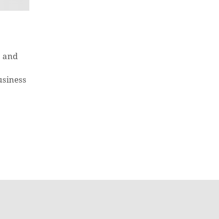
s and
usiness