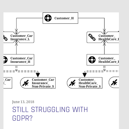
Still
Struggling
with
GDPR?
June 13, 2018
STILL STRUGGLING WITH
GDPR?