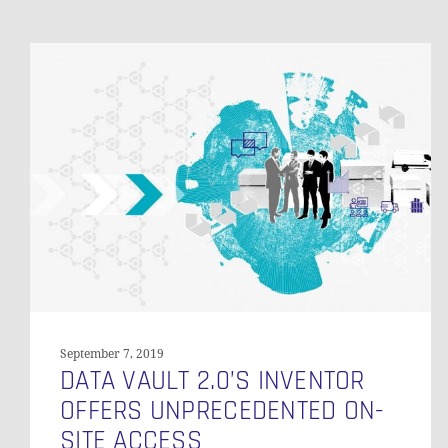
Data
Vault
2.0’s
Inventor
Offers
Unprecedented
On-
Site
Access
September 7, 2019
DATA VAULT 2.0’S INVENTOR
OFFERS UNPRECEDENTED ON-
SITE ACCESS