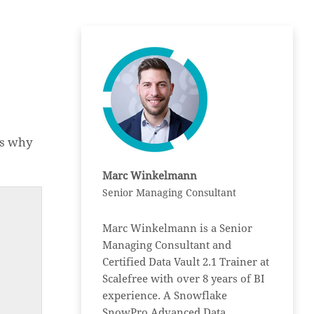
is why
Marc Winkelmann
Senior Managing Consultant
Marc Winkelmann is a Senior
Managing Consultant and
Certified Data Vault 2.1 Trainer at
Scalefree with over 8 years of BI
experience. A Snowflake
SnowPro Advanced Data