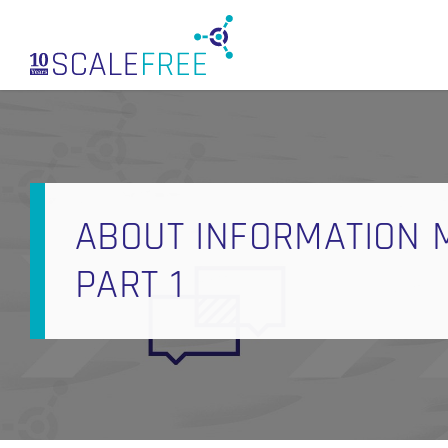
Skip
to
main
content
ABOUT INFORMATION M
PART 1