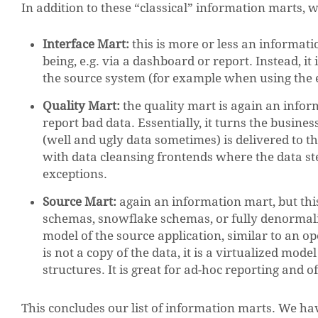
In addition to these “classical” information marts, w
Interface Mart:
this is more or less an informat
being, e.g. via a dashboard or report. Instead, it
the source system (for example when using the 
Quality Mart:
the quality mart is again an inform
report bad data. Essentially, it turns the busine
(well and ugly data sometimes) is delivered to th
with data cleansing frontends where the data s
exceptions.
Source Mart:
again an information mart, but thi
schemas, snowflake schemas, or fully denormali
model of the source application, similar to an 
is not a copy of the data, it is a virtualized mode
structures. It is great for ad-hoc reporting and 
This concludes our list of information marts. We have