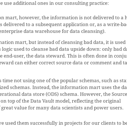
e use additional ones in our consulting practice:
ion mart, however, the information is not delivered to 
 is delivered to a subsequent application or, as a write-ba
enterprise data warehouse for data cleansing).
ation mart, but instead of cleansing bad data, it is used 
ss logic used to cleanse bad data upside down: only bad d
e end-user, the data steward. This is often done in conj
teward can either correct source data or comment and ta
s time not using one of the popular schemas, such as sta
zed schemas. Instead, the information mart uses the da
operational data store (ODS) schema. However, the Sourc
l on top of the Data Vault model, reflecting the original
of great value for many data scientists and power users.
 used them successfully in projects for our clients to b