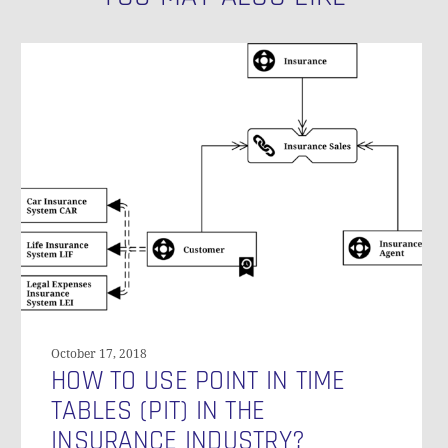
How
to
Use
Point
in
Time
Tables
(PIT)
in
the
Insurance
Industry?
October 17, 2018
HOW TO USE POINT IN TIME
TABLES (PIT) IN THE
INSURANCE INDUSTRY?