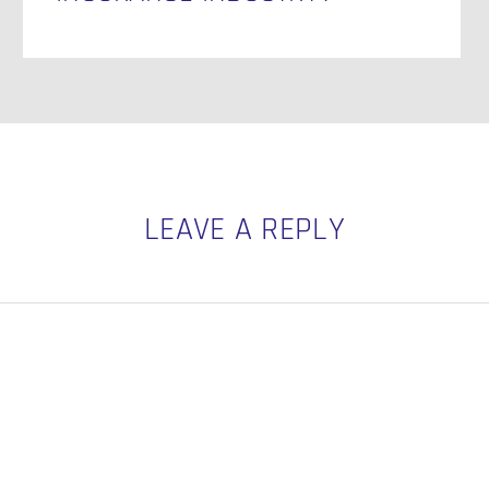
LEAVE A REPLY