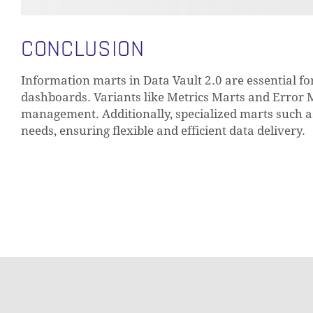
CONCLUSION
Information marts in Data Vault 2.0 are essential f
dashboards. Variants like Metrics Marts and Error
management. Additionally, specialized marts such as 
needs, ensuring flexible and efficient data delivery.