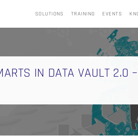
SOLUTIONS
TRAINING
EVENTS
KN
CART
ARTS IN DATA VAULT 2.0 –