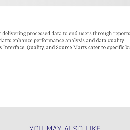
or delivering processed data to end-users through report
 Marts enhance performance analysis and data quality
Interface, Quality, and Source Marts cater to specific b
YOU MAY ALSO LIKE