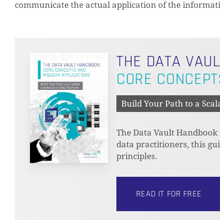
communicate the actual application of the informati
THE DATA VAU
CORE CONCEPT
Build Your Path to a Scal
The Data Vault Handbook is
data practitioners, this g
principles.
READ IT FOR FREE