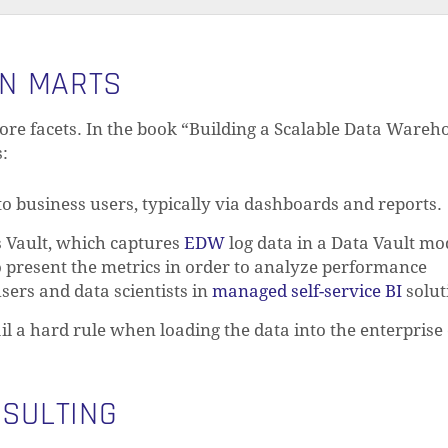
ON MARTS
ore facets. In the book “Building a Scalable Data Wareh
s:
to business users, typically via dashboards and reports.
s Vault, which captures
EDW
log data in a Data Vault mo
o present the metrics in order to analyze performance
ers and data scientists in
managed self-service BI
solut
ail a hard rule when loading the data into the enterprise
NSULTING