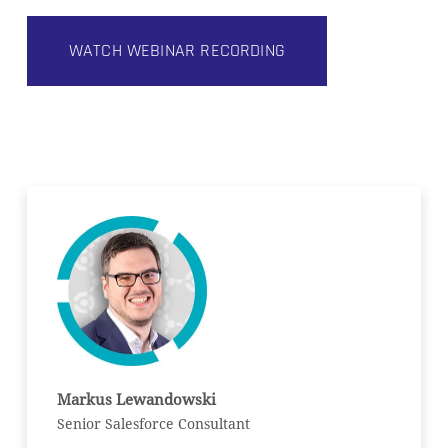
WATCH WEBINAR RECORDING
Markus Lewandowski
Senior Salesforce Consultant