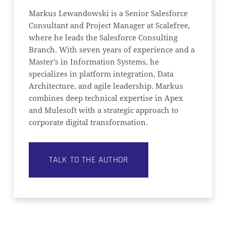
Markus Lewandowski is a Senior Salesforce
Consultant and Project Manager at Scalefree,
where he leads the Salesforce Consulting
Branch. With seven years of experience and a
Master’s in Information Systems, he
specializes in platform integration, Data
Architecture, and agile leadership. Markus
combines deep technical expertise in Apex
and Mulesoft with a strategic approach to
corporate digital transformation.
TALK TO THE AUTHOR