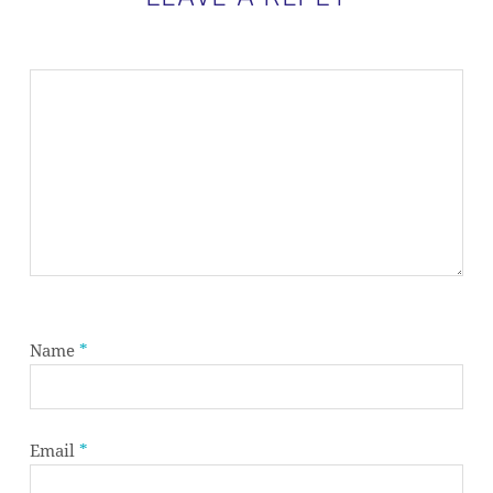
Name
*
Email
*