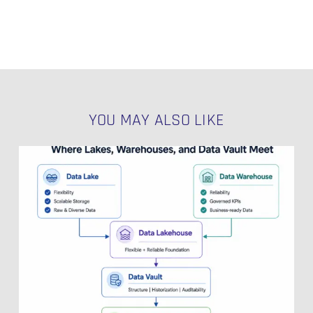
YOU MAY ALSO LIKE
Data
Lakehouse
Explained:
Where
Lakes,
Warehouses,
and
Data
Vault
Meet