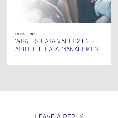
Big
Data
Management
March 8, 2022
WHAT IS DATA VAULT 2.0? –
AGILE BIG DATA MANAGEMENT
LEAVE A REPLY