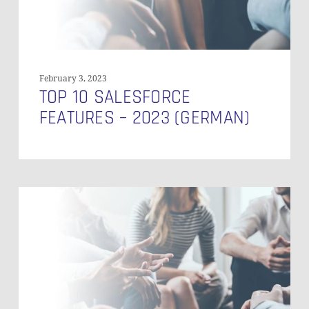
February 3, 2023
TOP 10 SALESFORCE
FEATURES – 2023 (GERMAN)
What
is
Data
Vault
2.0?
–
Agile