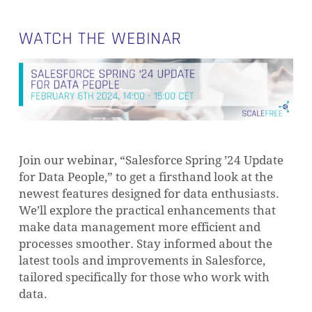
WATCH THE WEBINAR
Join our webinar, “Salesforce Spring ’24 Update
for Data People,” to get a firsthand look at the
newest features designed for data enthusiasts.
We’ll explore the practical enhancements that
make data management more efficient and
processes smoother. Stay informed about the
latest tools and improvements in Salesforce,
tailored specifically for those who work with
data.