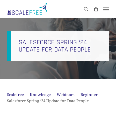
Skip
Men
to
CART
search
Close
main
Cart
content
SALESFORCE SPRING ‘24
UPDATE FOR DATA PEOPLE
Scalefree
—
Knowledge
—
Webinars
—
Beginner
—
Salesforce Spring ‘24 Update for Data People