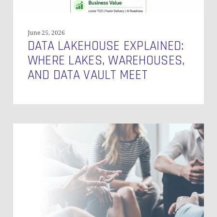
June 25, 2026
DATA LAKEHOUSE EXPLAINED:
NO PRODUCTS IN THE CART.
WHERE LAKES, WAREHOUSES,
AND DATA VAULT MEET
GO TO SHOP
Top
10
Salesforce
Features
–
2023
(German)