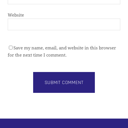
Website
Save my name, email, and website in this browser
for the next time I comment.
Alternative: