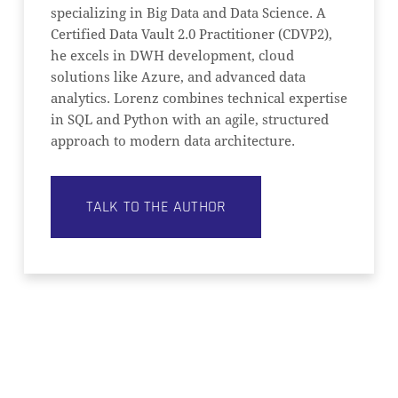
specializing in Big Data and Data Science. A
Certified Data Vault 2.0 Practitioner (CDVP2),
he excels in DWH development, cloud
solutions like Azure, and advanced data
analytics. Lorenz combines technical expertise
in SQL and Python with an agile, structured
approach to modern data architecture.
TALK TO THE AUTHOR