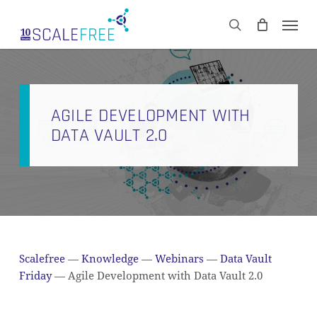
Skip
Men
to
CART
search
Close
main
Cart
content
AGILE DEVELOPMENT WITH
DATA VAULT 2.0
Scalefree
—
Knowledge
—
Webinars
—
Data Vault
Friday
—
Agile Development with Data Vault 2.0