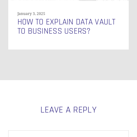
January 3, 2025
HOW TO EXPLAIN DATA VAULT
TO BUSINESS USERS?
LEAVE A REPLY