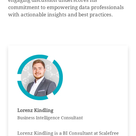
commitment to empowering data professionals
with actionable insights and best practices.
Lorenz Kindling
Business Intelligence Consultant
Lorenz Kindling is a BI Consultant at Scalefree