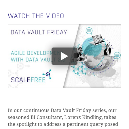
WATCH THE VIDEO
In our continuous Data Vault Friday series, our
seasoned BI Consultant, Lorenz Kindling, takes
the spotlight to address a pertinent query posed