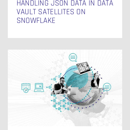
HANDLING JSON DATA IN DATA
VAULT SATELLITES ON
SNOWFLAKE
Modelling
the
Date
Dimension
in
Data
Vault