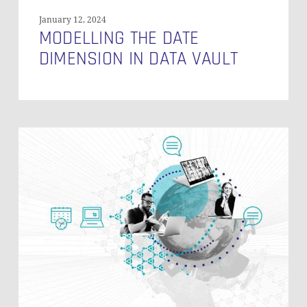
January 12, 2024
MODELLING THE DATE
DIMENSION IN DATA VAULT
How
to
Explain
Data
Vault
to
Business
Users?