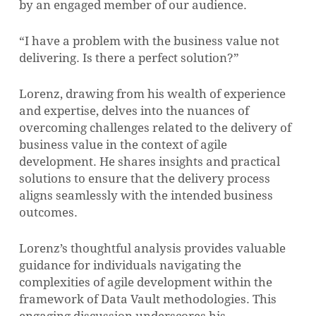
by an engaged member of our audience.
“I have a problem with the business value not
delivering. Is there a perfect solution?”
Lorenz, drawing from his wealth of experience
and expertise, delves into the nuances of
overcoming challenges related to the delivery of
business value in the context of agile
development. He shares insights and practical
solutions to ensure that the delivery process
aligns seamlessly with the intended business
outcomes.
Lorenz’s thoughtful analysis provides valuable
guidance for individuals navigating the
complexities of agile development within the
framework of Data Vault methodologies. This
engaging discussion underscores his