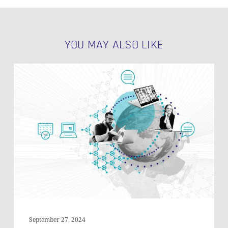
YOU MAY ALSO LIKE
Handling
JSON
Data
in
Data
Vault
Satellites
NO PRODUCTS IN THE CART.
on
Snowflake
GO TO SHOP
September 27, 2024