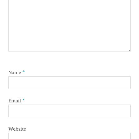
Name
*
Email
*
Website