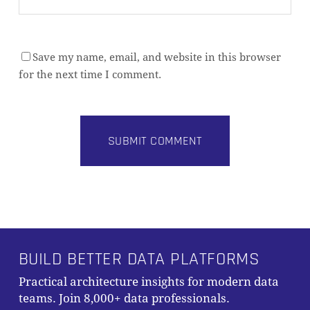
Save my name, email, and website in this browser
for the next time I comment.
Alternative:
BUILD BETTER DATA PLATFORMS
Practical architecture insights for modern data
teams. Join 8,000+ data professionals.