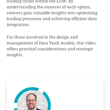
loading cycles within the EDW. By
understanding the nuances of each option,
viewers gain valuable insights into optimizing
loading processes and achieving efficient data
integration.
For those involved in the design and
management of Data Vault models, this video
offers practical considerations and strategic
insights.