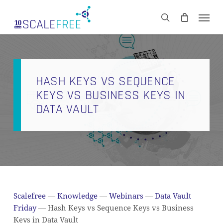
Skip
Men
to
CART
search
Close
main
Cart
content
HASH KEYS VS SEQUENCE
KEYS VS BUSINESS KEYS IN
DATA VAULT
Scalefree
—
Knowledge
—
Webinars
—
Data Vault
Friday
—
Hash Keys vs Sequence Keys vs Business
Keys in Data Vault