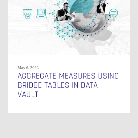
Tables
in
Data
Vault
May 6, 2022
AGGREGATE MEASURES USING
BRIDGE TABLES IN DATA
VAULT