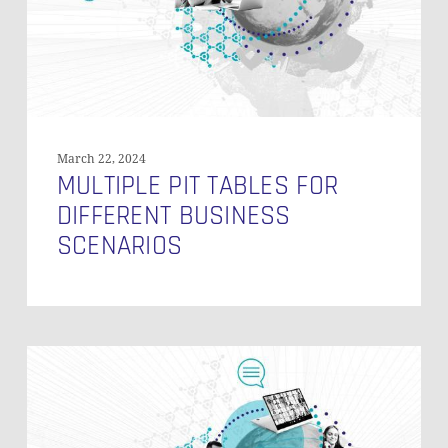
Scenarios
GO TO SHOP
March 22, 2024
MULTIPLE PIT TABLES FOR
DIFFERENT BUSINESS
SCENARIOS
NULL
Business
Keys
in