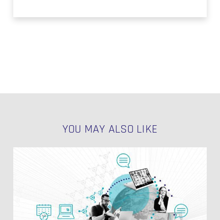
YOU MAY ALSO LIKE
Multiple
PIT
Tables
for
NO PRODUCTS IN THE CART.
Different
Business