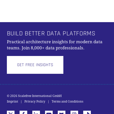
Alternative:
BUILD BETTER DATA PLATFORMS
Practical architecture insights for modern data
teams. Join 8,000+ data professionals.
GET FREE INSIGHTS
© 2026 Scalefree International GmbH
Subtotal:
0,00
€
Imprint
|
Privacy Policy
|
Terms and Conditions
VIEW CART
CHECKOUT
x-
facebook
linkedin
youtube
github
instagram
tiktok