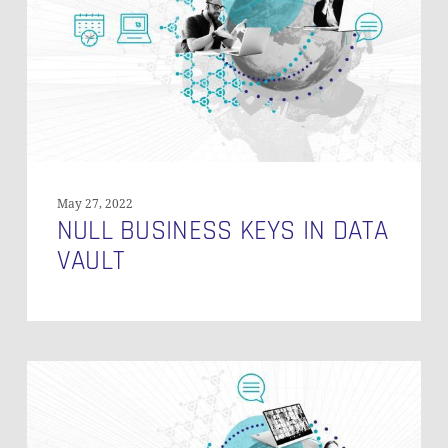
Data
Vault
May 27, 2022
NULL BUSINESS KEYS IN DATA
VAULT
Aggregate
Measures
Using
Bridge