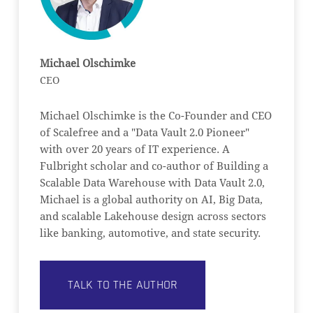
Michael Olschimke
CEO
Michael Olschimke is the Co-Founder and CEO
of Scalefree and a "Data Vault 2.0 Pioneer"
with over 20 years of IT experience. A
Fulbright scholar and co-author of Building a
Scalable Data Warehouse with Data Vault 2.0,
Michael is a global authority on AI, Big Data,
and scalable Lakehouse design across sectors
like banking, automotive, and state security.
TALK TO THE AUTHOR