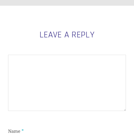
LEAVE A REPLY
Name
*