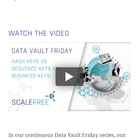
WATCH THE VIDEO
In our continuous Data Vault Friday series, our