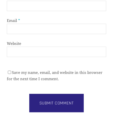
Email
*
Website
Save my name, email, and website in this browser
for the next time I comment.