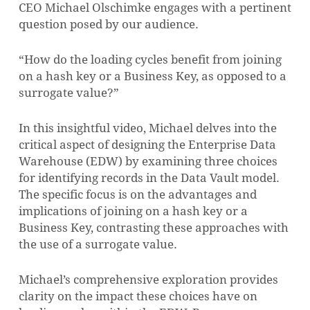
CEO Michael Olschimke engages with a pertinent
question posed by our audience.
“How do the loading cycles benefit from joining
on a hash key or a Business Key, as opposed to a
surrogate value?”
In this insightful video, Michael delves into the
critical aspect of designing the Enterprise Data
Warehouse (EDW) by examining three choices
for identifying records in the Data Vault model.
The specific focus is on the advantages and
implications of joining on a hash key or a
Business Key, contrasting these approaches with
the use of a surrogate value.
Michael’s comprehensive exploration provides
clarity on the impact these choices have on