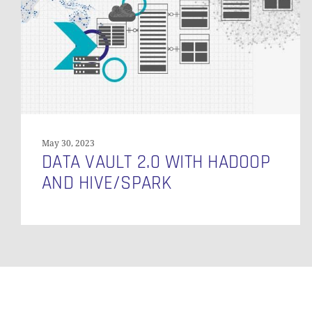
Hadoop
and
Hive/Spark
May 30, 2023
DATA VAULT 2.0 WITH HADOOP
AND HIVE/SPARK