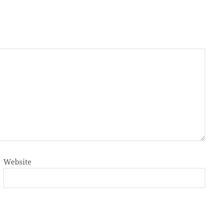
Website