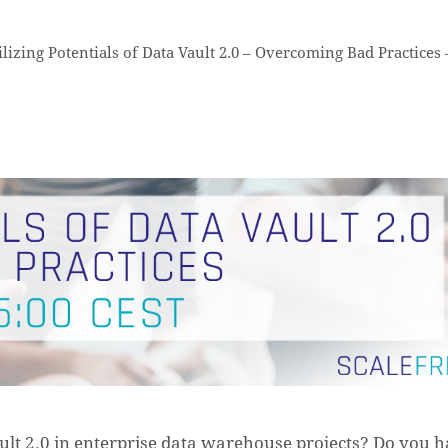
lizing Potentials of Data Vault 2.0 – Overcoming Bad Practices 
t 2.0 in enterprise data warehouse projects? Do you 