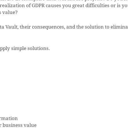
ealization of GDPR causes you great difficulties or is y
s value?
 Vault, their consequences, and the solution to elimina
pply simple solutions.
ormation
er business value