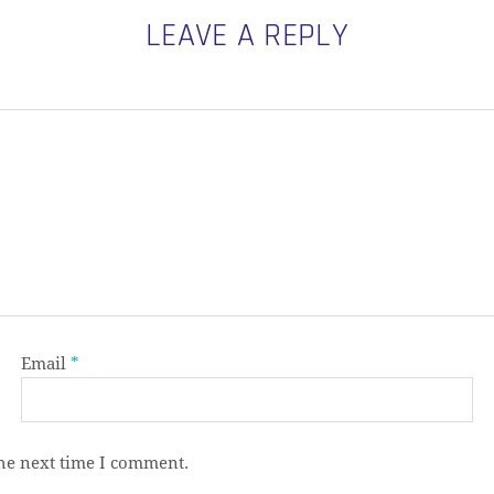
LEAVE A REPLY
Email
*
the next time I comment.