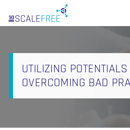
Skip
to
main
content
UTILIZING POTENTIALS
OVERCOMING BAD PRAC