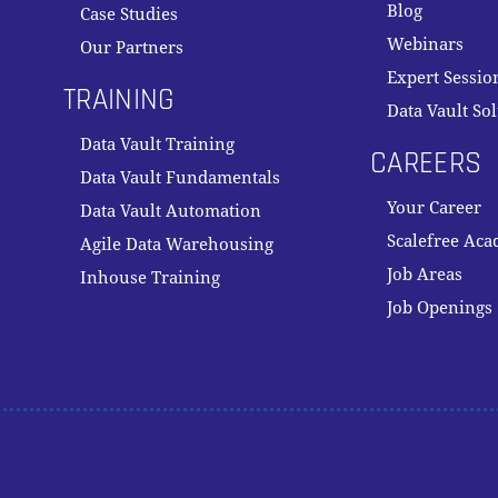
Blog
Case Studies
Webinars
Our Partners
Expert Sessio
TRAINING
Data Vault So
Data Vault Training
CAREERS
Data Vault Fundamentals
Your Career
Data Vault Automation
Scalefree Ac
Agile Data Warehousing
Job Areas
Inhouse Training
Job Openings
Subtotal:
VI