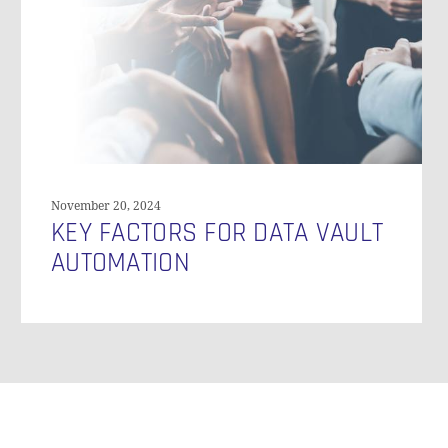
Vault
Automation
November 20, 2024
KEY FACTORS FOR DATA VAULT
AUTOMATION