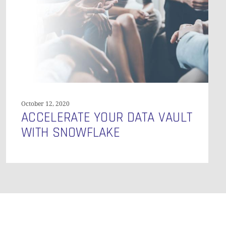
GO TO SHOP
with
Snowflake
October 12, 2020
ACCELERATE YOUR DATA VAULT
WITH SNOWFLAKE