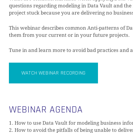
questions regarding modeling in Data Vault and the r
project stuck because you are delivering no busines
This webinar describes common Anti-patterns of Data
them from your current or in your future projects.
Tune in and learn more to avoid bad practices and a
WATCH WEBINAR RECORDING
WEBINAR AGENDA
1. How to use Data Vault for modeling business inf
2. How to avoid the pitfalls of being unable to deliv