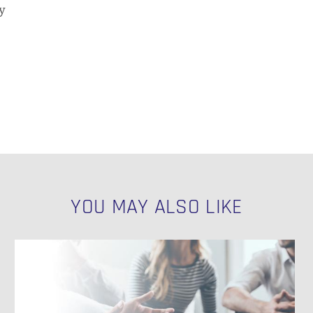
y
YOU MAY ALSO LIKE
Key
Factors
N
for
Data