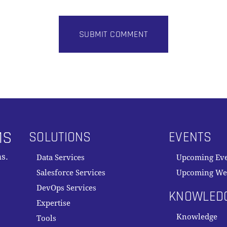
MS
SOLUTIONS
EVENTS
s.
Data Services
Upcoming Ev
Salesforce Services
Upcoming We
DevOps Services
KNOWLED
Expertise
Knowledge
Tools