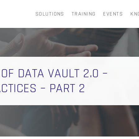
SOLUTIONS
TRAINING
EVENTS
KN
CART
 OF DATA VAULT 2.0 –
TICES – PART 2