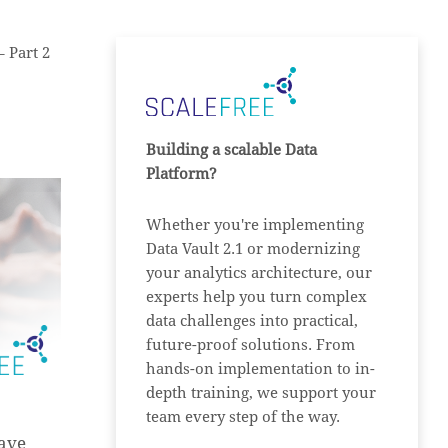
– Part 2
Building a scalable Data
Platform?
Whether you're implementing
Data Vault 2.1 or modernizing
your analytics architecture, our
experts help you turn complex
data challenges into practical,
future-proof solutions. From
hands-on implementation to in-
depth training, we support your
team every step of the way.
have