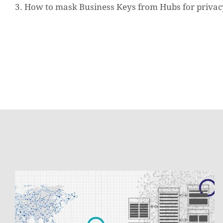
3. How to mask Business Keys from Hubs for privac
Data
Vault
2.0
with