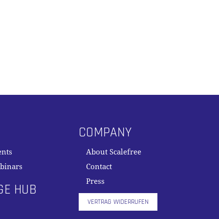
COMPANY
ents
About Scalefree
binars
Contact
Press
GE HUB
VERTRAG WIDERRUFEN