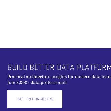
Alternative:
BUILD BETTER DATA PLATFOR
Practical architecture insights for modern data team
Join 8,000+ data professionals.
GET FREE INSIGHTS