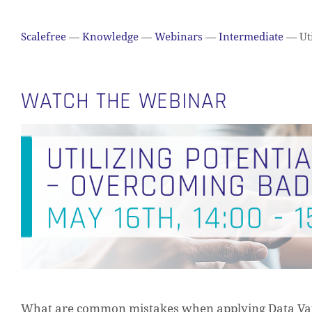
Scalefree
—
Knowledge
—
Webinars
—
Intermediate
—
Uti
WATCH THE WEBINAR
What are common mistakes when applying Data Vaul