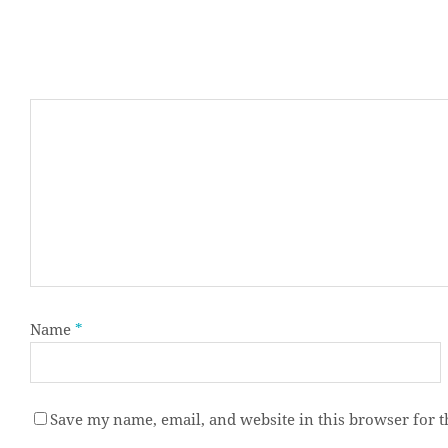
Name
*
Save my name, email, and website in this browser for 