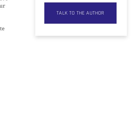
our
TALK TO THE AUTHOR
te