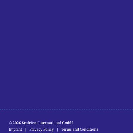
© 2026 Scalefree International GmbH
Imprint
|
Privacy Policy
|
Terms and Conditions